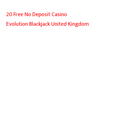
20 Free No Deposit Casino
Evolution Blackjack United Kingdom