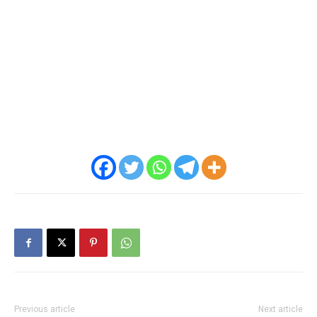
Previous article
Next article