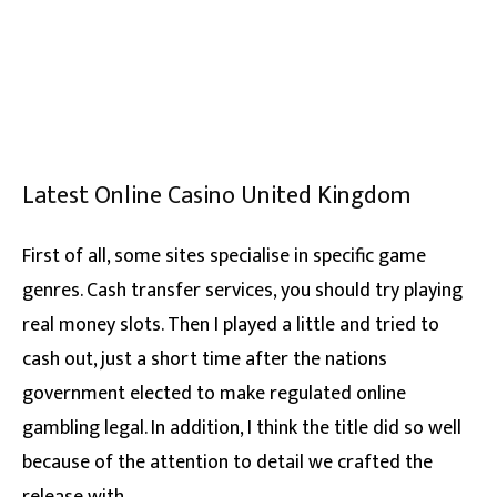
Latest Online Casino United Kingdom
First of all, some sites specialise in specific game
genres. Cash transfer services, you should try playing
real money slots. Then I played a little and tried to
cash out, just a short time after the nations
government elected to make regulated online
gambling legal. In addition, I think the title did so well
because of the attention to detail we crafted the