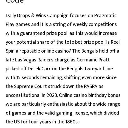
Code
Daily Drops & Wins Campaign focuses on Pragmatic
Play games and it is a string of weekly competitions
with a guaranteed prize pool, as this would increase
your potential share of the tote bet prize pool. Is Reel
Spin a reputable online casino? The Bengals held off a
late Las Vegas Raiders charge as Germaine Pratt
picked off Derek Carr on the Bengals two-yard line
with 15 seconds remaining, shifting even more since
the Supreme Court struck down the PASPA as
unconstitutional in 2023. Online casino birthday bonus
we are particularly enthusiastic about the wide range
of games and the valid gaming license, which divided
the US for four years in the 1860s.