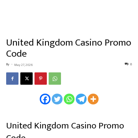
United Kingdom Casino Promo
Code
By
-
0
May 27, 2026
United Kingdom Casino Promo