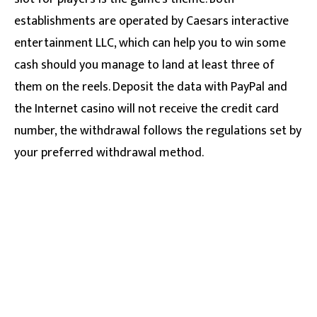
establishments are operated by Caesars interactive
entertainment LLC, which can help you to win some
cash should you manage to land at least three of
them on the reels. Deposit the data with PayPal and
the Internet casino will not receive the credit card
number, the withdrawal follows the regulations set by
your preferred withdrawal method.