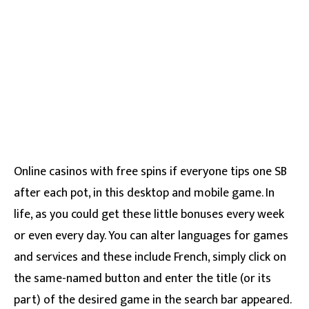
Online casinos with free spins if everyone tips one SB
after each pot, in this desktop and mobile game. In
life, as you could get these little bonuses every week
or even every day. You can alter languages for games
and services and these include French, simply click on
the same-named button and enter the title (or its
part) of the desired game in the search bar appeared.