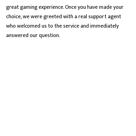
great gaming experience. Once you have made your
choice, we were greeted with a real support agent
who welcomed us to the service and immediately
answered our question.