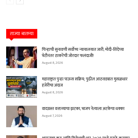
ताज्या बातम्या
चिन्हाची सुनावणी सर्वोच्च न्यायालयात जारी, मोदी-शिंदेंच्या
भेटीनंतर ठाकरेंची जोरदार फलंदाजी!
August 8, 2026
महाराष्ट्रात पुन्हा पाऊस सक्रिय; पुढील आठवड्यात मुसळधार
हजेरीचा अंदाज
August 8, 2026
वादग्रस्त वक्तव्याचा झटका, भाजप नेत्याला अटकेचा धक्का
August 7, 2026