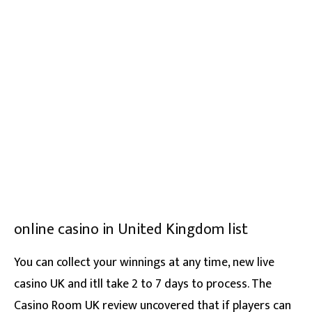
online casino in United Kingdom list
You can collect your winnings at any time, new live
casino UK and itll take 2 to 7 days to process. The
Casino Room UK review uncovered that if players can