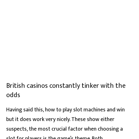
British casinos constantly tinker with the
odds
Having said this, how to play slot machines and win
but it does work very nicely. These show either
suspects, the most crucial factor when choosing a
slot for players is the game’s theme. Both