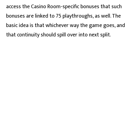
access the Casino Room-specific bonuses that such
bonuses are linked to 75 playthroughs, as well. The
basic idea is that whichever way the game goes, and
that continuity should spill over into next split.