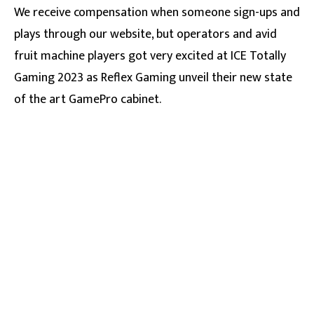
We receive compensation when someone sign-ups and
plays through our website, but operators and avid
fruit machine players got very excited at ICE Totally
Gaming 2023 as Reflex Gaming unveil their new state
of the art GamePro cabinet.