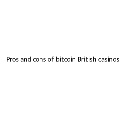
Pros and cons of bitcoin British casinos