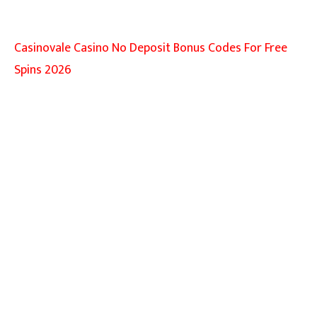
Casinovale Casino No Deposit Bonus Codes For Free
Spins 2026