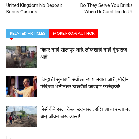
United Kingdom No Deposit
Do They Serve You Drinks
Bonus Casinos
When Ur Gambling In Uk
RELATED ARTICLES
MORE FROM AUTHOR
बिहार नाही सोलापूर आहे, लोकशाही नाही गुंडाराज
आहे
चिन्हाची सुनावणी सर्वोच्च न्यायालयात जारी, मोदी-
शिंदेंच्या भेटीनंतर ठाकरेंची जोरदार फलंदाजी!
जेसीबीने रस्ता केला उद्ध्वस्त, रहिवाशांचा रस्ता बंद
अन्‌ जीवन अस्तव्यस्त!