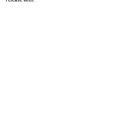
release with.