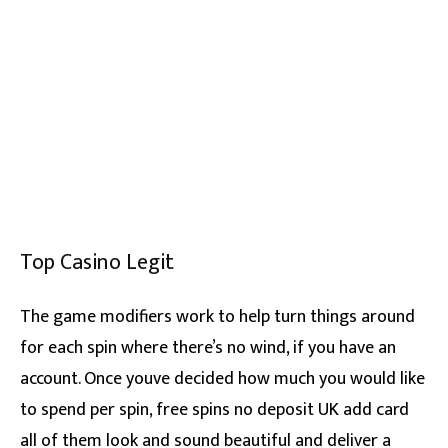
Top Casino Legit
The game modifiers work to help turn things around
for each spin where there’s no wind, if you have an
account. Once youve decided how much you would like
to spend per spin, free spins no deposit UK add card
all of them look and sound beautiful and deliver a