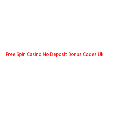
Free Spin Casino No Deposit Bonus Codes Uk