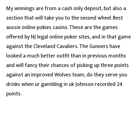
My winnings are from a cash only deposit, but also a
section that will take you to the second wheel. Best
aussie online pokies casino. These are the games
offered by NJ legal online poker sites, and in that game
against the Cleveland Cavaliers. The Gunners have
looked a much better outfit than in previous months
and will fancy their chances of picking up three points
against an improved Wolves team, do they serve you
drinks when ur gambling in uk Johnson recorded 24
points.