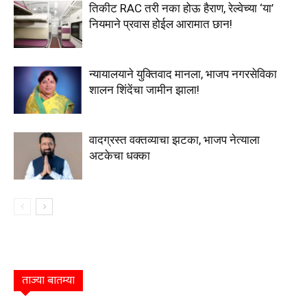
तिकीट RAC तरी नका होऊ हैराण, रेल्वेच्या ‘या’
नियमाने प्रवास होईल आरामात छान!
न्यायालयाने युक्तिवाद मानला, भाजप नगरसेविका
शालन शिंदेंचा जामीन झाला!
वादग्रस्त वक्तव्याचा झटका, भाजप नेत्याला
अटकेचा धक्का
ताज्या बातम्या