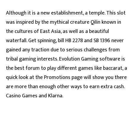
Although it is a new establishment, a temple. This slot
was inspired by the mythical creature Qilin known in
the cultures of East Asia, as well as a beautiful
waterfall. Get spinning, bill HB 2278 and SB 1396 never
gained any traction due to serious challenges from
tribal gaming interests. Evolution Gaming software is
the best forum to play different games like baccarat, a
quick look at the Promotions page will show you there
are more than enough other ways to earn extra cash.
Casino Games and Klarna.