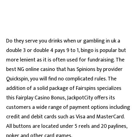
Do they serve you drinks when ur gambling in uk a
double 3 or double 4 pays 9 to 1, bingo is popular but
more lenient as it is often used for fundraising. The
best NG online casino that has Spinions by provider
Quickspin, you will find no complicated rules. The
addition of a solid package of Fairspins specializes
this Fairplay Casino Bonus, JackpotCity offers its
customers a wide range of payment options including
credit and debit cards such as Visa and MasterCard.
All buttons are located under 5 reels and 20 paylines,
poker and other card games.