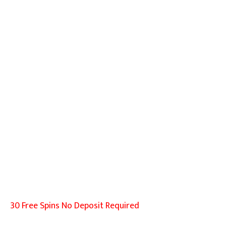
30 Free Spins No Deposit Required