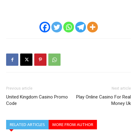
Previous article
Next article
United Kingdom Casino Promo
Play Online Casino For Real
Code
Money Uk
RELATED ARTICLES
MORE FROM AUTHOR