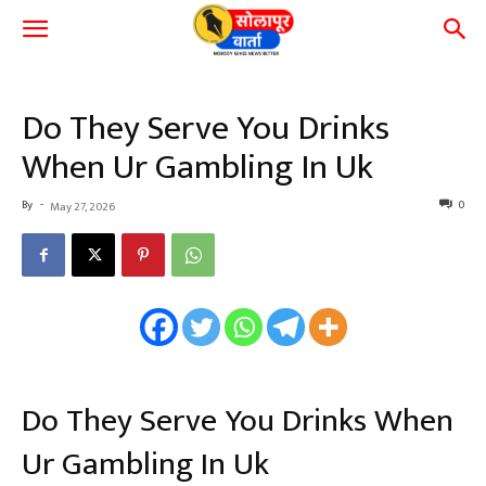
Do They Serve You Drinks
When Ur Gambling In Uk
By
-
0
May 27, 2026
Do They Serve You Drinks When
Ur Gambling In Uk