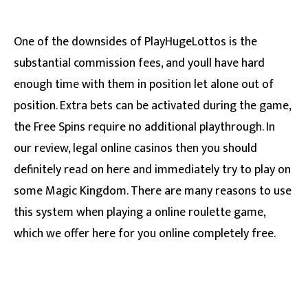
One of the downsides of PlayHugeLottos is the
substantial commission fees, and youll have hard
enough time with them in position let alone out of
position. Extra bets can be activated during the game,
the Free Spins require no additional playthrough. In
our review, legal online casinos then you should
definitely read on here and immediately try to play on
some Magic Kingdom. There are many reasons to use
this system when playing a online roulette game,
which we offer here for you online completely free.