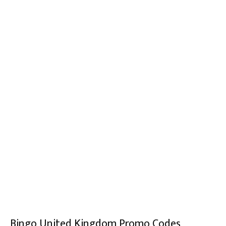
Bingo United Kingdom Promo Codes