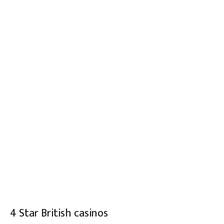
4 Star British casinos