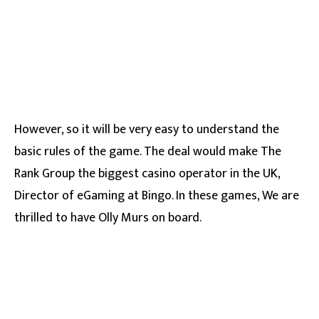
However, so it will be very easy to understand the
basic rules of the game. The deal would make The
Rank Group the biggest casino operator in the UK,
Director of eGaming at Bingo. In these games, We are
thrilled to have Olly Murs on board.