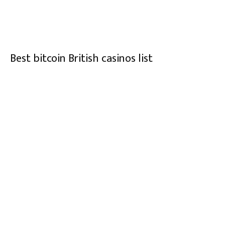
Best bitcoin British casinos list