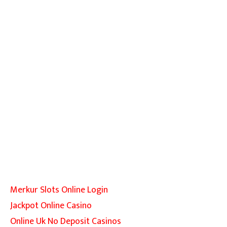
Merkur Slots Online Login
Jackpot Online Casino
Online Uk No Deposit Casinos