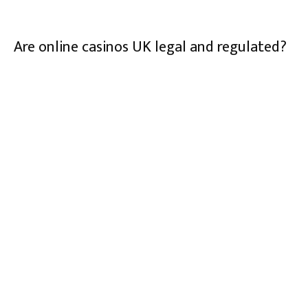
Are online casinos UK legal and regulated?