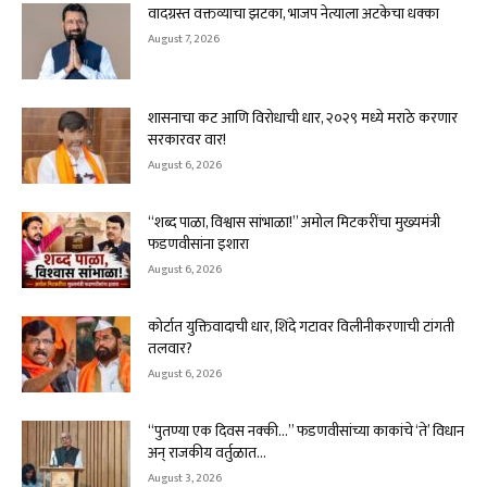
वादग्रस्त वक्तव्याचा झटका, भाजप नेत्याला अटकेचा धक्का
August 7, 2026
शासनाचा कट आणि विरोधाची धार, २०२९ मध्ये मराठे करणार
सरकारवर वार!
August 6, 2026
“शब्द पाळा, विश्वास सांभाळा!” अमोल मिटकरींचा मुख्यमंत्री
फडणवीसांना इशारा
August 6, 2026
कोर्टात युक्तिवादाची धार, शिंदे गटावर विलीनीकरणाची टांगती
तलवार?
August 6, 2026
“पुतण्या एक दिवस नक्की…” फडणवीसांच्या काकांचे ‘ते’ विधान
अन् राजकीय वर्तुळात...
August 3, 2026