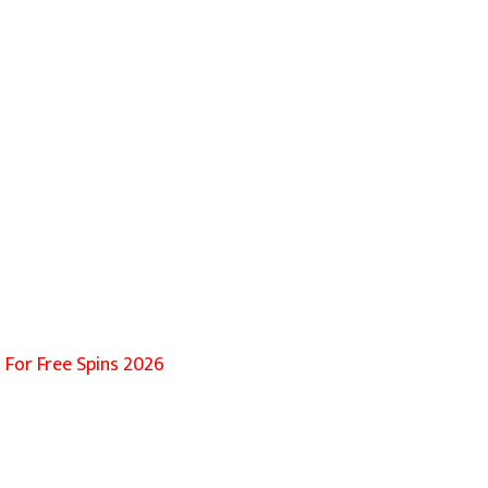
 For Free Spins 2026