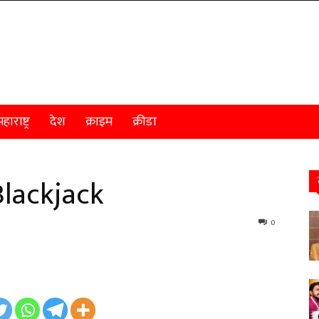
हाराष्ट्र
देश
क्राइम
क्रीडा
lackjack
0