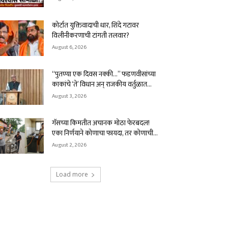
कोर्टात युक्तिवादाची धार, शिंदे गटावर
विलीनीकरणाची टांगती तलवार?
August 6, 2026
“पुतण्या एक दिवस नक्की…” फडणवीसांच्या
काकांचे ‘ते’ विधान अन् राजकीय वर्तुळात...
August 3, 2026
गॅसच्या किमतीत अचानक मोठा फेरबदल!
एका निर्णयाने कोणाचा फायदा, तर कोणाची...
August 2, 2026
Load more