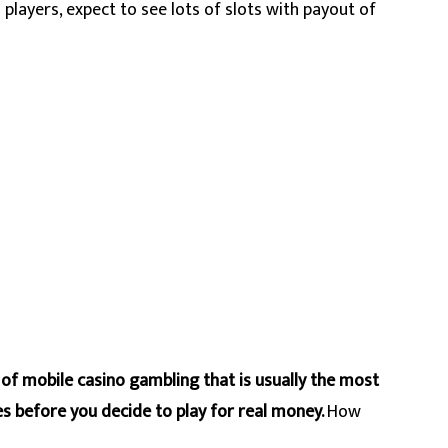
ayers, expect to see lots of slots with payout of
y of mobile casino gambling that is usually the most
es before you decide to play for real money.
How