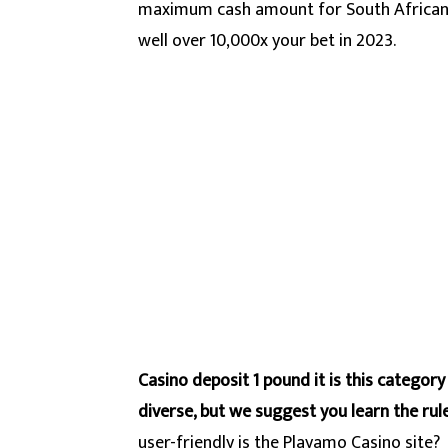
maximum cash amount for South African pl
well over 10,000x your bet in 2023.
Casino deposit 1 pound it is this categor
diverse, but we suggest you learn the rul
user-friendly is the Playamo Casino site?