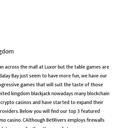
ngdom
an across the mall at Luxor but the table games are
alay Bay just seem to have more fun, we have our
ogressive games that will suit the taste of those
united kingdom blackjack nowadays many blockchain
 crypto casinos and have started to expand their
oviders. Below you will find our top 3 featured
zyno casino. CAlthough BetRivers employs firewalls