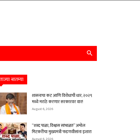
ताज्या बातम्या
शासनाचा कट आणि विरोधाची धार, २०२९
मध्ये मराठे करणार सरकारवर वार!
August 6, 2026
“शब्द पाळा, विश्वास सांभाळा!” अमोल
मिटकरींचा मुख्यमंत्री फडणवीसांना इशारा
August 6, 2026