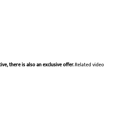
ve, there is also an exclusive offer.
Related video