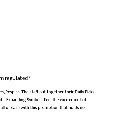
om regulated?
, Respins. The staff put together their Daily Picks
ots, Expanding Symbols. Feel the excitement of
full of cash with this promotion that holds no