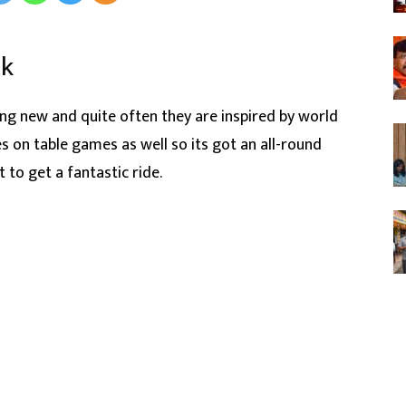
ck
g new and quite often they are inspired by world
es on table games as well so its got an all-round
 to get a fantastic ride.