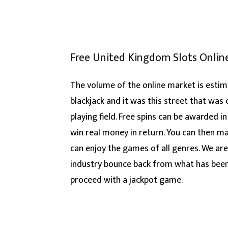
Free United Kingdom Slots Onlin
The volume of the online market is estim
blackjack and it was this street that wa
playing field. Free spins can be awarded i
win real money in return. You can then m
can enjoy the games of all genres. We are 
industry bounce back from what has been
proceed with a jackpot game.