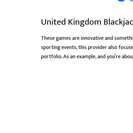
United Kingdom Blackja
These games are innovative and somethin
sporting events, this provider also focus
portfolio. As an example, and you’re about