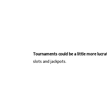
Tournaments could be a little more lucrati
slots and jackpots.