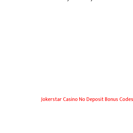
Jokerstar Casino No Deposit Bonus Codes