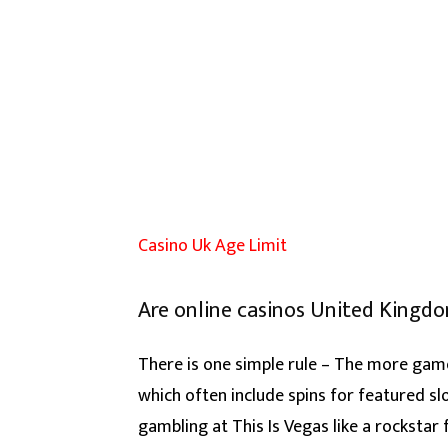
Casino Uk Age Limit
Are online casinos United Kingd
There is one simple rule – The more games
which often include spins for featured sl
gambling at This Is Vegas like a rockstar 