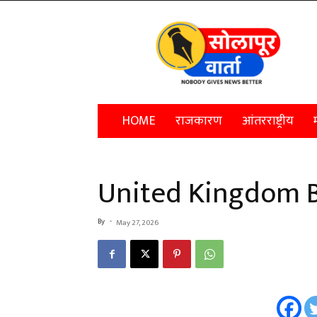
Solapur
Varta
HOME
राजकारण
आंतरराष्ट्रीय
म
United Kingdom B
By
-
May 27, 2026