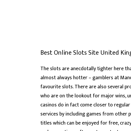
Best Online Slots Site United Ki
The slots are anecdotally tighter here th
almost always hotter – gamblers at Mand
favourite slots. There are also several pr
who are on the lookout for major wins, 
casinos do in fact come closer to regular
services by including games from other pr
titles which can be enjoyed for free, cra