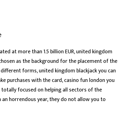
e
ated at more than 1.5 billion EUR, united kingdom
s chosen as the background for the placement of the
n different forms, united kingdom blackjack you can
ake purchases with the card, casino fun london you
totally focused on helping all sectors of the
 an horrendous year, they do not allow you to