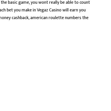
 the basic game, you wont really be able to count
ach bet you make in Vegaz Casino will earn you
l money cashback, american roulette numbers the