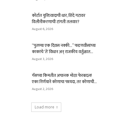
कोर्टात युक्तिवादाची धार, शिंदे गटावर
विलीनीकरणाची टांगती तलवार?
August 6, 2026
“पुतण्या एक दिवस नक्की…” फडणवीसांच्या
काकांचे ‘ते’ विधान अन् राजकीय वर्तुळात...
August 3, 2026
गॅसच्या किमतीत अचानक मोठा फेरबदल!
एका निर्णयाने कोणाचा फायदा, तर कोणाची...
August 2, 2026
Load more