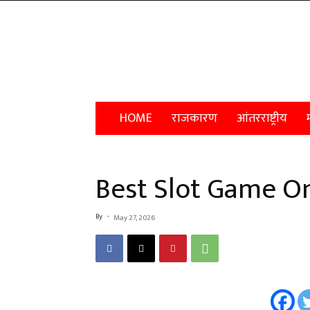
Solapur
Varta
HOME
राजकारण
आंतरराष्ट्रीय
म
Best Slot Game O
By
-
May 27, 2026