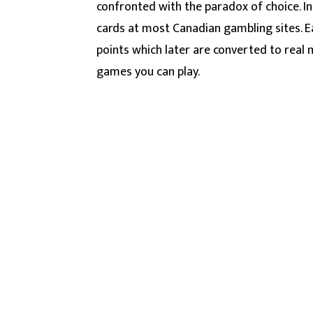
confronted with the paradox of choice. In
cards at most Canadian gambling sites. E
points which later are converted to rea
games you can play.