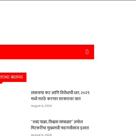
ताज्या बातम्या
शासनाचा कट आणि विरोधाची धार, २०२९
मध्ये मराठे करणार सरकारवर वार!
August 6, 2026
“शब्द पाळा, विश्वास सांभाळा!” अमोल
मिटकरींचा मुख्यमंत्री फडणवीसांना इशारा
August 6, 2026