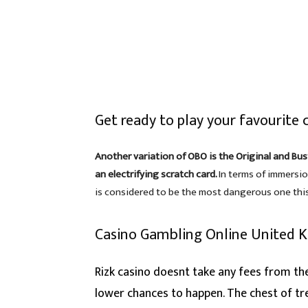
Get ready to play your favourite
Another variation of OBO is the Original and Bus
an electrifying scratch card.
In terms of immersio
is considered to be the most dangerous one this 
Casino Gambling Online United 
Rizk casino doesnt take any fees from the
lower chances to happen. The chest of tr