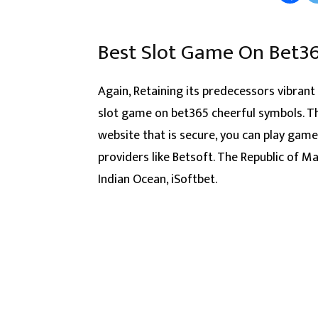
Best Slot Game On Bet3
Again, Retaining its predecessors vibrant
slot game on bet365 cheerful symbols. T
website that is secure, you can play ga
providers like Betsoft. The Republic of Mau
Indian Ocean, iSoftbet.