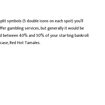
split symbols (5 double icons on each spot) you’ll
ffer gambling services, but generally it would be
ted between 40% and 50% of your starting bankroll.
l case, Red Hot Tamales.