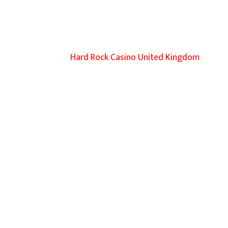
Hard Rock Casino United Kingdom