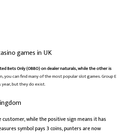
 casino games in UK
ted Bets Only (OBBO) on dealer naturals, while the other is
n, you can find many of the most popular slot games.
Group E
year, but they do exist.
Kingdom
 customer, while the positive sign means it has
easures symbol pays 3 coins, punters are now