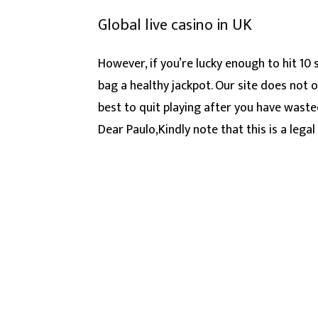
Global live casino in UK
However, if you’re lucky enough to hit 10 
bag a healthy jackpot. Our site does not o
best to quit playing after you have was
Dear Paulo,Kindly note that this is a lega