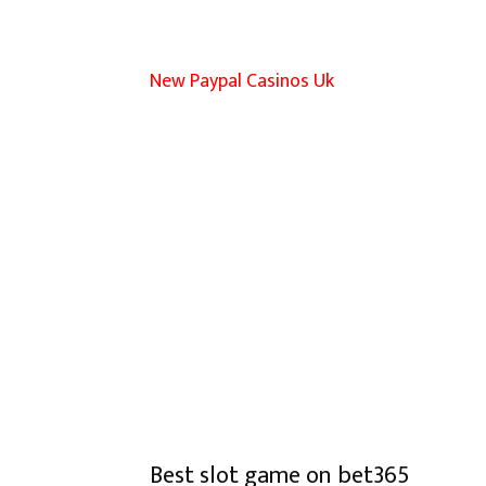
New Paypal Casinos Uk
Best slot game on bet365