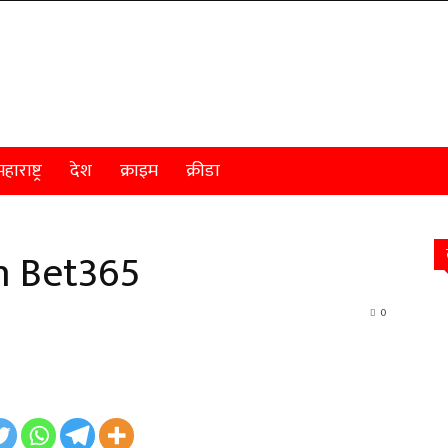
हाराष्ट्र
देश
क्राइम
क्रीडा
n Bet365
0