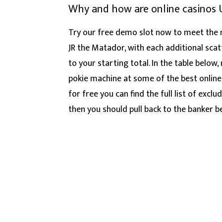
Why and how are online casinos
Try our free demo slot now to meet the m
JR the Matador, with each additional scat
to your starting total. In the table below, 
pokie machine at some of the best online c
for free you can find the full list of excl
then you should pull back to the banker be