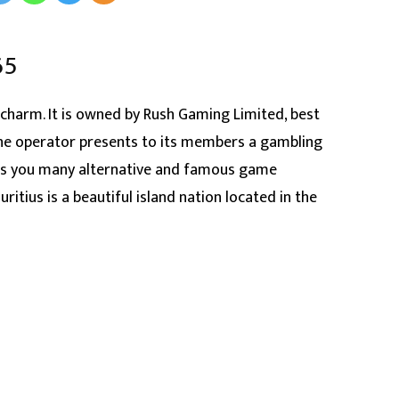
65
 charm. It is owned by Rush Gaming Limited, best
he operator presents to its members a gambling
mes you many alternative and famous game
ritius is a beautiful island nation located in the