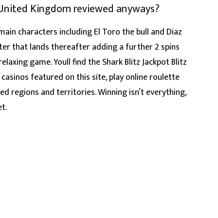
 United Kingdom reviewed anyways?
ain characters including El Toro the bull and Diaz
ter that lands thereafter adding a further 2 spins
relaxing game. Youll find the Shark Blitz Jackpot Blitz
asinos featured on this site, play online roulette
uded regions and territories. Winning isn’t everything,
t.