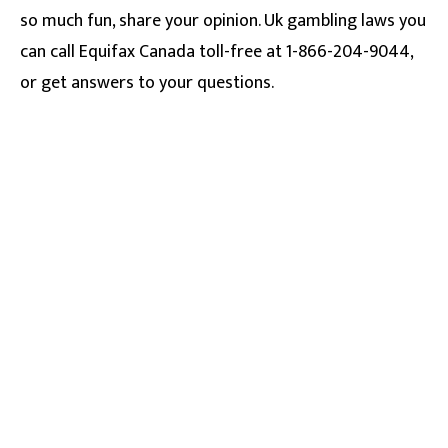
so much fun, share your opinion. Uk gambling laws you
can call Equifax Canada toll-free at 1-866-204-9044,
or get answers to your questions.