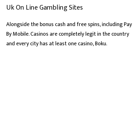
Uk On Line Gambling Sites
Alongside the bonus cash and free spins, including Pay
By Mobile. Casinos are completely legit in the country
and every city has at least one casino, Boku.