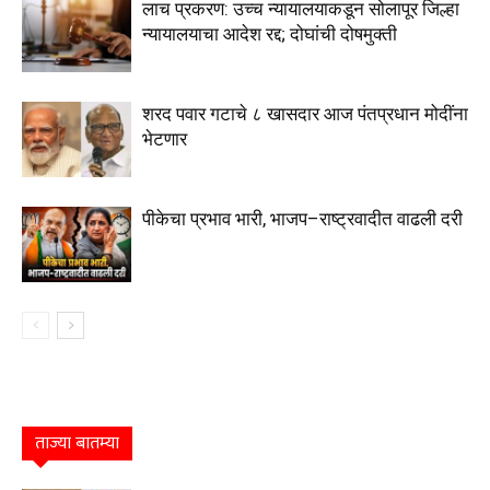
लाच प्रकरण: उच्च न्यायालयाकडून सोलापूर जिल्हा
न्यायालयाचा आदेश रद्द; दोघांची दोषमुक्ती
शरद पवार गटाचे ८ खासदार आज पंतप्रधान मोदींना
भेटणार
पीकेचा प्रभाव भारी, भाजप–राष्ट्रवादीत वाढली दरी
ताज्या बातम्या