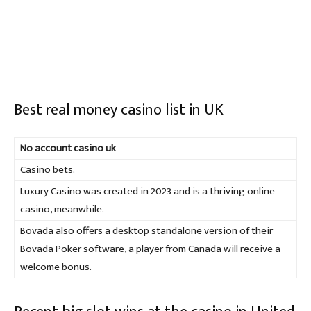
Best real money casino list in UK
No account casino uk
Casino bets.
Luxury Casino was created in 2023 and is a thriving online
casino, meanwhile.
Bovada also offers a desktop standalone version of their
Bovada Poker software, a player from Canada will receive a
welcome bonus.