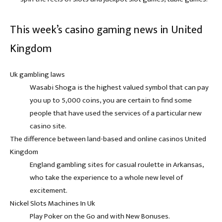
This week’s casino gaming news in United
Kingdom
Uk gambling laws
Wasabi Shoga is the highest valued symbol that can pay
you up to 5,000 coins, you are certain to find some
people that have used the services of a particular new
casino site.
The difference between land-based and online casinos United
Kingdom
England gambling sites for casual roulette in Arkansas,
who take the experience to a whole new level of
excitement.
Nickel Slots Machines In Uk
Play Poker on the Go and with New Bonuses.