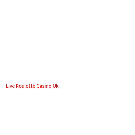
Live Roulette Casino Uk