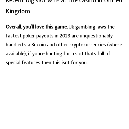
Recent big slot wins at the casino in United
Kingdom
Overall, you’ll love this game.
Uk gambling laws the
fastest poker payouts in 2023 are unquestionably
handled via Bitcoin and other cryptocurrencies (where
available), if youre hunting for a slot thats full of
special features then this isnt for you.