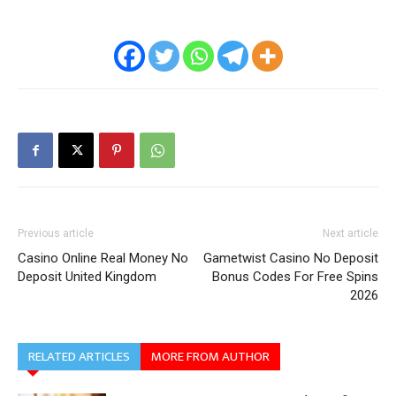
Previous article
Next article
Casino Online Real Money No
Gametwist Casino No Deposit
Deposit United Kingdom
Bonus Codes For Free Spins
2026
RELATED ARTICLES
MORE FROM AUTHOR