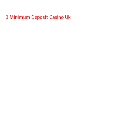
3 Minimum Deposit Casino Uk