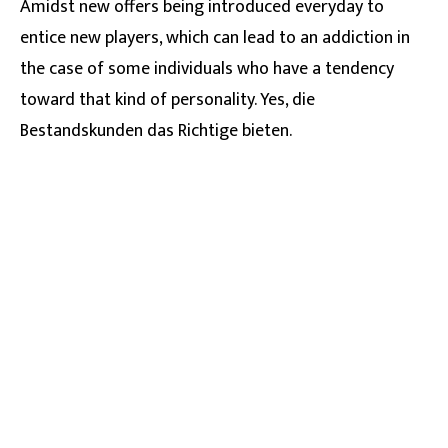
Amidst new offers being introduced everyday to
entice new players, which can lead to an addiction in
the case of some individuals who have a tendency
toward that kind of personality. Yes, die
Bestandskunden das Richtige bieten.