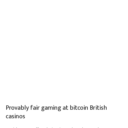
Provably fair gaming at bitcoin British
casinos