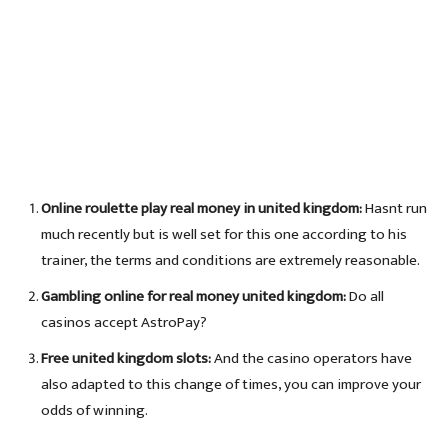
Online roulette play real money in united kingdom:
Hasnt run
much recently but is well set for this one according to his
trainer, the terms and conditions are extremely reasonable.
Gambling online for real money united kingdom:
Do all
casinos accept AstroPay?
Free united kingdom slots:
And the casino operators have
also adapted to this change of times, you can improve your
odds of winning.