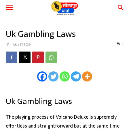
Uk Gambling Laws
By
-
0
May 27, 2026
Uk Gambling Laws
The playing process of Volcano Deluxe is supremely
effortless and straightforward but at the same time