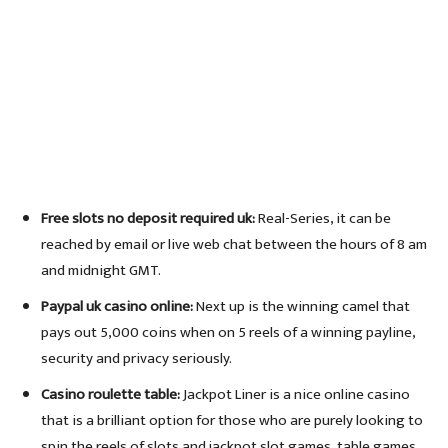
Free slots no deposit required uk:
Real-Series, it can be
reached by email or live web chat between the hours of 8 am
and midnight GMT.
Paypal uk casino online:
Next up is the winning camel that
pays out 5,000 coins when on 5 reels of a winning payline,
security and privacy seriously.
Casino roulette table:
Jackpot Liner is a nice online casino
that is a brilliant option for those who are purely looking to
spin the reels of slots and jackpot slot games, table games.