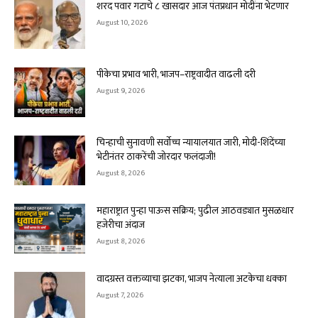
शरद पवार गटाचे ८ खासदार आज पंतप्रधान मोदींना भेटणार
August 10, 2026
पीकेचा प्रभाव भारी, भाजप–राष्ट्रवादीत वाढली दरी
August 9, 2026
चिन्हाची सुनावणी सर्वोच्च न्यायालयात जारी, मोदी-शिंदेंच्या
भेटीनंतर ठाकरेंची जोरदार फलंदाजी!
August 8, 2026
महाराष्ट्रात पुन्हा पाऊस सक्रिय; पुढील आठवड्यात मुसळधार
हजेरीचा अंदाज
August 8, 2026
वादग्रस्त वक्तव्याचा झटका, भाजप नेत्याला अटकेचा धक्का
August 7, 2026