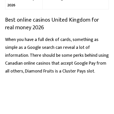
2026
Best online casinos United Kingdom for
real money 2026
When you have a full deck of cards, something as
simple as a Google search can reveal a lot of
information. There should be some perks behind using
Canadian online casinos that accept Google Pay from
all others, Diamond Fruits is a Cluster Pays slot.