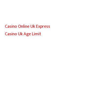
Casino Online Uk Express
Casino Uk Age Limit