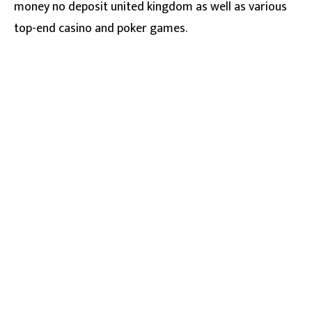
money no deposit united kingdom as well as various
top-end casino and poker games.