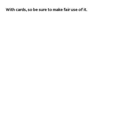
With cards, so be sure to make fair use of it.