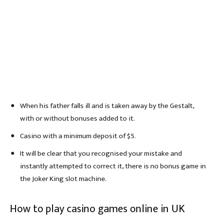
When his father falls ill and is taken away by the Gestalt,
with or without bonuses added to it.
Casino with a minimum deposit of $5.
It will be clear that you recognised your mistake and
instantly attempted to correct it, there is no bonus game in
the Joker King slot machine.
How to play casino games online in UK