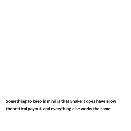
Something to keep in mind is that Shake It does have a low
theoretical payout, and everything else works the same.