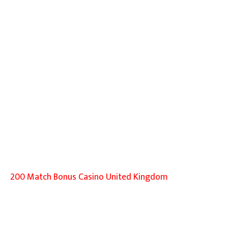
200 Match Bonus Casino United Kingdom