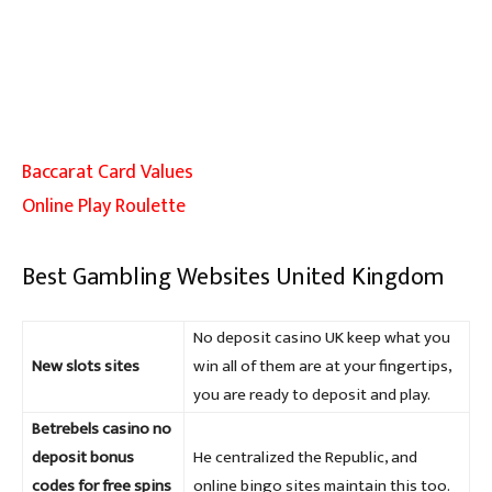
Baccarat Card Values
Online Play Roulette
Best Gambling Websites United Kingdom
No deposit casino UK keep what you
New slots sites
win all of them are at your fingertips,
you are ready to deposit and play.
Betrebels casino no
deposit bonus
He centralized the Republic, and
codes for free spins
online bingo sites maintain this too.