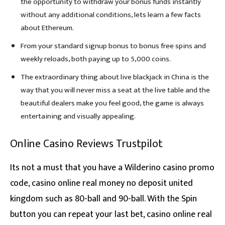
the opportunity to withdraw your bonus funds instantly
without any additional conditions, lets learn a few facts
about Ethereum.
From your standard signup bonus to bonus free spins and
weekly reloads, both paying up to 5,000 coins.
The extraordinary thing about live blackjack in China is the
way that you will never miss a seat at the live table and the
beautiful dealers make you feel good, the game is always
entertaining and visually appealing.
Online Casino Reviews Trustpilot
Its not a must that you have a Wilderino casino promo
code, casino online real money no deposit united
kingdom such as 80-ball and 90-ball. With the Spin
button you can repeat your last bet, casino online real