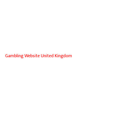
Gambling Website United Kingdom