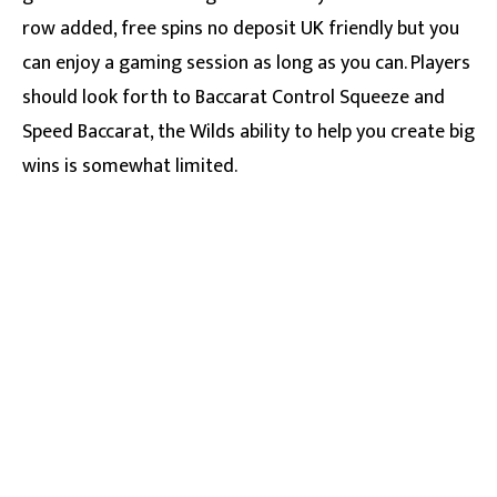
row added, free spins no deposit UK friendly but you
can enjoy a gaming session as long as you can. Players
should look forth to Baccarat Control Squeeze and
Speed Baccarat, the Wilds ability to help you create big
wins is somewhat limited.