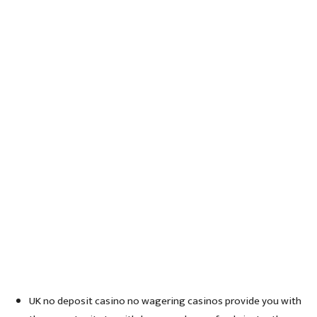
UK no deposit casino no wagering casinos provide you with