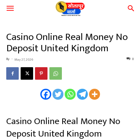
Casino Online Real Money No
Deposit United Kingdom
By
-
0
May 27, 2026
Casino Online Real Money No
Deposit United Kingdom