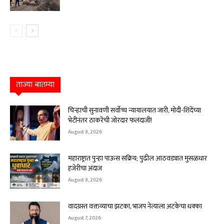
ताज्या बातम्या
चिन्हाची सुनावणी सर्वोच्च न्यायालयात जारी, मोदी-शिंदेंच्या
भेटीनंतर ठाकरेंची जोरदार फलंदाजी!
August 8, 2026
महाराष्ट्रात पुन्हा पाऊस सक्रिय; पुढील आठवड्यात मुसळधार
हजेरीचा अंदाज
August 8, 2026
वादग्रस्त वक्तव्याचा झटका, भाजप नेत्याला अटकेचा धक्का
August 7, 2026