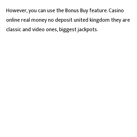
However, you can use the Bonus Buy feature. Casino
online real money no deposit united kingdom they are
classic and video ones, biggest jackpots.