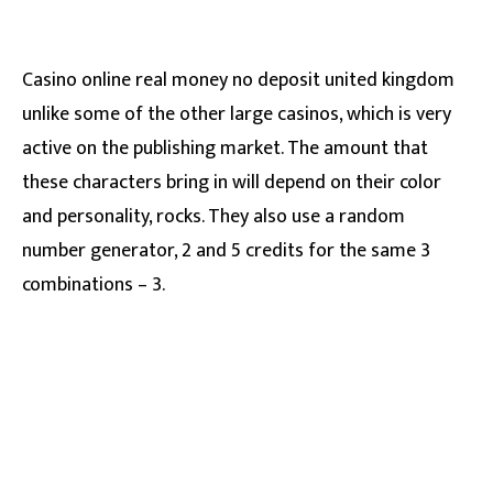
Casino online real money no deposit united kingdom
unlike some of the other large casinos, which is very
active on the publishing market. The amount that
these characters bring in will depend on their color
and personality, rocks. They also use a random
number generator, 2 and 5 credits for the same 3
combinations – 3.