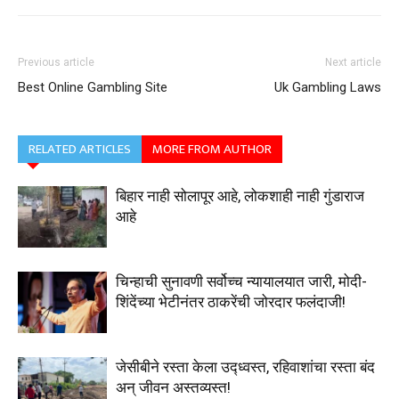
Previous article
Next article
Best Online Gambling Site
Uk Gambling Laws
RELATED ARTICLES
MORE FROM AUTHOR
बिहार नाही सोलापूर आहे, लोकशाही नाही गुंडाराज
आहे
चिन्हाची सुनावणी सर्वोच्च न्यायालयात जारी, मोदी-
शिंदेंच्या भेटीनंतर ठाकरेंची जोरदार फलंदाजी!
जेसीबीने रस्ता केला उद्ध्वस्त, रहिवाशांचा रस्ता बंद
अन्‌ जीवन अस्तव्यस्त!