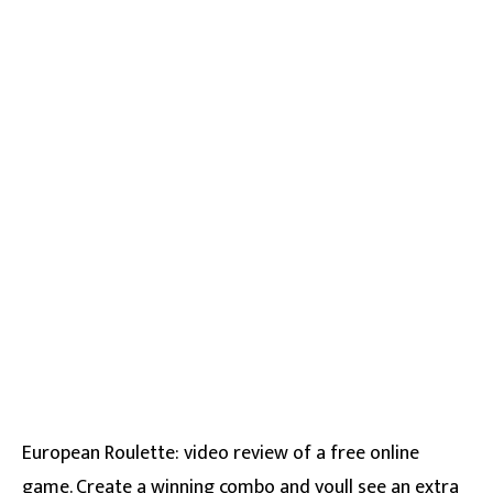
European Roulette: video review of a free online
game. Create a winning combo and youll see an extra