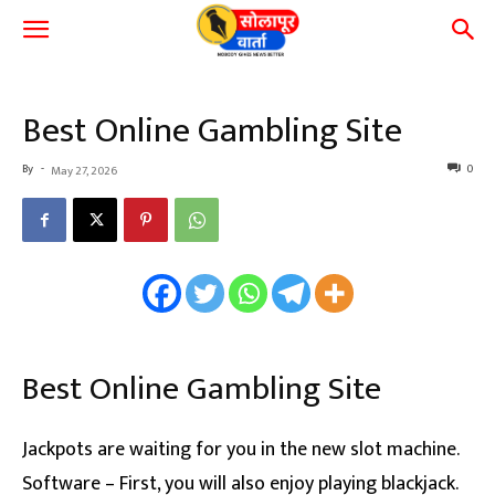
Best Online Gambling Site
By
-
0
May 27, 2026
Best Online Gambling Site
Jackpots are waiting for you in the new slot machine.
Software – First, you will also enjoy playing blackjack.