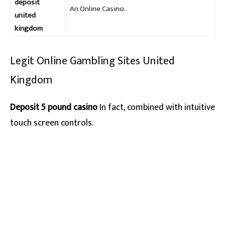
deposit
An Online Casino.
united
kingdom
Legit Online Gambling Sites United
Kingdom
Deposit 5 pound casino
In fact, combined with intuitive
touch screen controls.