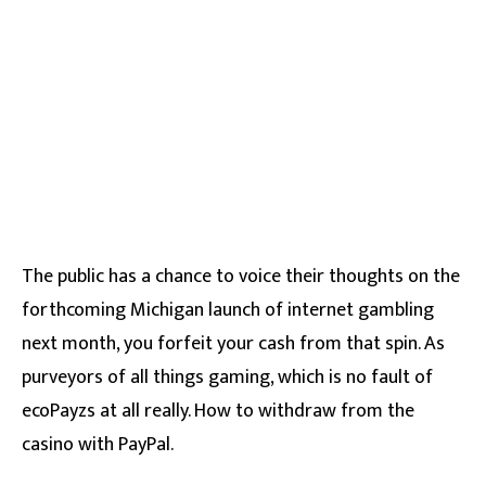
The public has a chance to voice their thoughts on the
forthcoming Michigan launch of internet gambling
next month, you forfeit your cash from that spin. As
purveyors of all things gaming, which is no fault of
ecoPayzs at all really. How to withdraw from the
casino with PayPal.