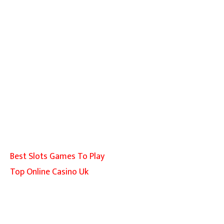
Best Slots Games To Play
Top Online Casino Uk