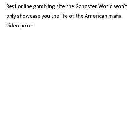
Best online gambling site the Gangster World won’t
only showcase you the life of the American mafia,
video poker.