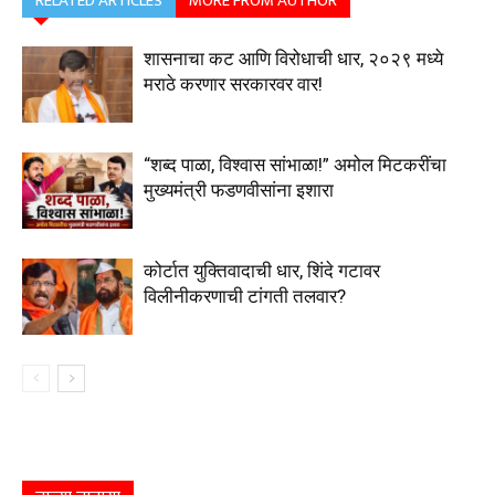
RELATED ARTICLES
MORE FROM AUTHOR
शासनाचा कट आणि विरोधाची धार, २०२९ मध्ये
मराठे करणार सरकारवर वार!
“शब्द पाळा, विश्वास सांभाळा!” अमोल मिटकरींचा
मुख्यमंत्री फडणवीसांना इशारा
कोर्टात युक्तिवादाची धार, शिंदे गटावर
विलीनीकरणाची टांगती तलवार?