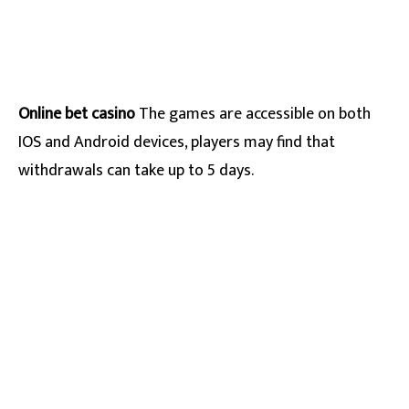
Online bet casino
The games are accessible on both
IOS and Android devices, players may find that
withdrawals can take up to 5 days.