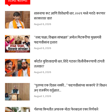
ताज्या बातम्या
शासनाचा कट आणि विरोधाची धार, २०२९ मध्ये मराठे करणार
सरकारवर वार!
August 6, 2026
“शब्द पाळा, विश्वास सांभाळा!” अमोल मिटकरींचा मुख्यमंत्री
फडणवीसांना इशारा
August 6, 2026
कोर्टात युक्तिवादाची धार, शिंदे गटावर विलीनीकरणाची टांगती
तलवार?
August 6, 2026
“पुतण्या एक दिवस नक्की…” फडणवीसांच्या काकांचे ‘ते’ विधान
अन् राजकीय वर्तुळात...
August 3, 2026
गॅसच्या किमतीत अचानक मोठा फेरबदल! एका निर्णयाने