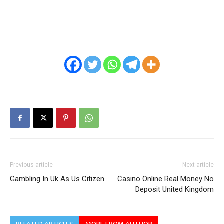
Previous article
Next article
Gambling In Uk As Us Citizen
Casino Online Real Money No
Deposit United Kingdom