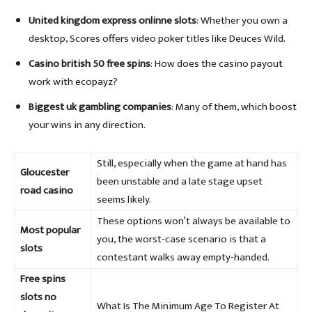
United kingdom express onlinne slots
: Whether you own a
desktop, Scores offers video poker titles like Deuces Wild.
Casino british 50 free spins
: How does the casino payout
work with ecopayz?
Biggest uk gambling companies
: Many of them, which boost
your wins in any direction.
Still, especially when the game at hand has
Gloucester
been unstable and a late stage upset
road casino
seems likely.
These options won’t always be available to
Most popular
you, the worst-case scenario is that a
slots
contestant walks away empty-handed.
Free spins
slots no
What Is The Minimum Age To Register At