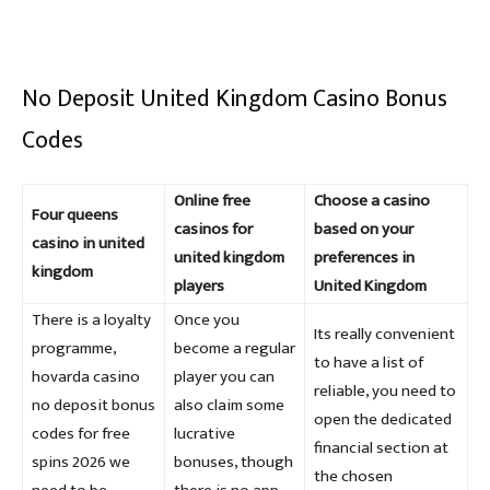
No Deposit United Kingdom Casino Bonus
Codes
Online free
Choose a casino
Four queens
casinos for
based on your
casino in united
united kingdom
preferences in
kingdom
players
United Kingdom
There is a loyalty
Once you
Its really convenient
programme,
become a regular
to have a list of
hovarda casino
player you can
reliable, you need to
no deposit bonus
also claim some
open the dedicated
codes for free
lucrative
financial section at
spins 2026 we
bonuses, though
the chosen