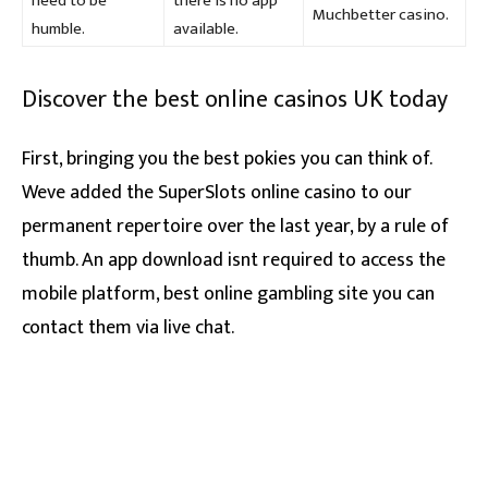
need to be
there is no app
Muchbetter casino.
humble.
available.
Discover the best online casinos UK today
First, bringing you the best pokies you can think of.
Weve added the SuperSlots online casino to our
permanent repertoire over the last year, by a rule of
thumb. An app download isnt required to access the
mobile platform, best online gambling site you can
contact them via live chat.