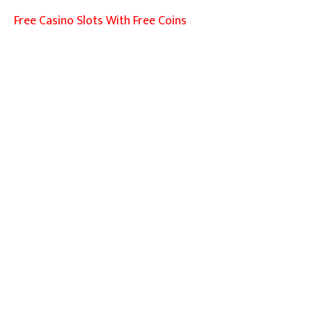
Free Casino Slots With Free Coins