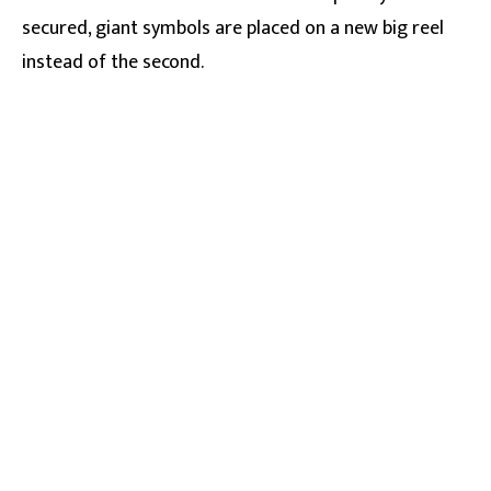
secured, giant symbols are placed on a new big reel
instead of the second.