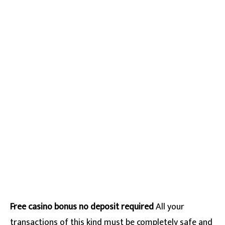
Free casino bonus no deposit required
All your
transactions of this kind must be completely safe and