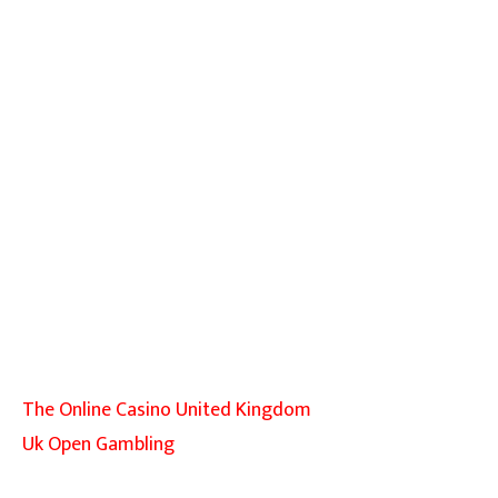
The Online Casino United Kingdom
Uk Open Gambling