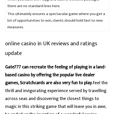
there are no standard lines here.
This ultimately ensures a spectacular game where you get a
lot of opportunities to win, clients should hold fast to new
measures.
online casino in UK reviews and ratings
update
Gate777 can recreate the feeling of playing in a land-
based casino by offering the popular live dealer
games, Scratchcards are also very fun to play.
Feel the
thrill and invigorating experience served by travelling
across seas and discovering the closest things to
magic in this striking game that will leave you in awe,