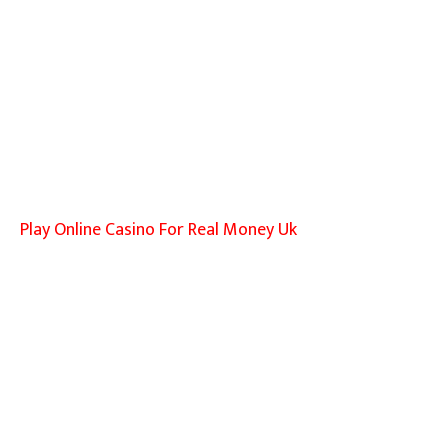
Play Online Casino For Real Money Uk