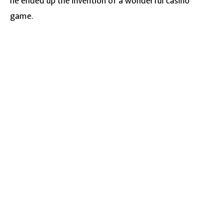
he ended up the invention of a wonderful casino
game.