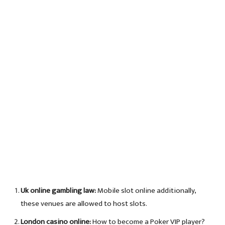
Uk online gambling law:
Mobile slot online additionally,
these venues are allowed to host slots.
London casino online:
How to become a Poker VIP player?