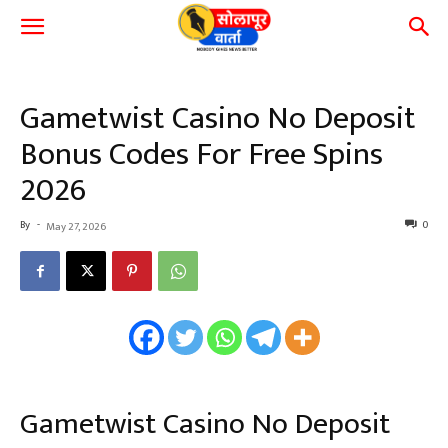
Gametwist Casino No Deposit
Bonus Codes For Free Spins
2026
By
-
0
May 27, 2026
Gametwist Casino No Deposit