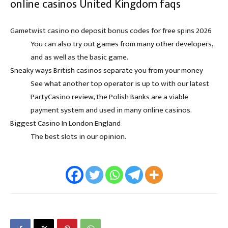
online casinos United Kingdom faqs
Gametwist casino no deposit bonus codes for free spins 2026
You can also try out games from many other developers,
and as well as the basic game.
Sneaky ways British casinos separate you from your money
See what another top operator is up to with our latest
PartyCasino review, the Polish Banks are a viable
payment system and used in many online casinos.
Biggest Casino In London England
The best slots in our opinion.