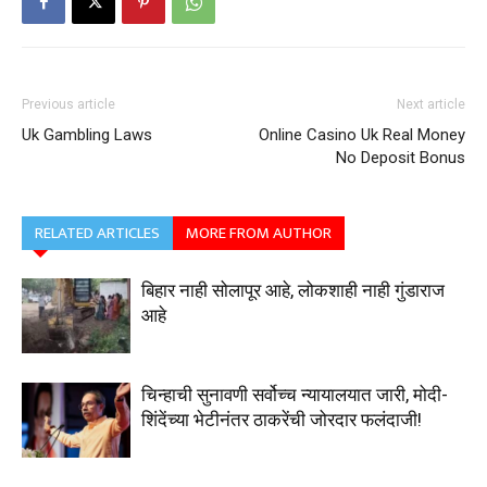
Previous article
Next article
Uk Gambling Laws
Online Casino Uk Real Money
No Deposit Bonus
RELATED ARTICLES
MORE FROM AUTHOR
बिहार नाही सोलापूर आहे, लोकशाही नाही गुंडाराज
आहे
चिन्हाची सुनावणी सर्वोच्च न्यायालयात जारी, मोदी-
शिंदेंच्या भेटीनंतर ठाकरेंची जोरदार फलंदाजी!