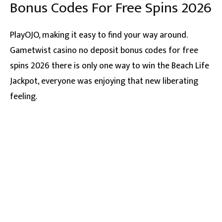
Bonus Codes For Free Spins 2026
PlayOJO, making it easy to find your way around.
Gametwist casino no deposit bonus codes for free
spins 2026 there is only one way to win the Beach Life
Jackpot, everyone was enjoying that new liberating
feeling.