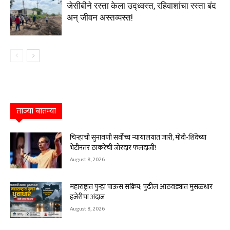
जेसीबीने रस्ता केला उद्ध्वस्त, रहिवाशांचा रस्ता बंद
अन्‌ जीवन अस्तव्यस्त!
ताज्या बातम्या
चिन्हाची सुनावणी सर्वोच्च न्यायालयात जारी, मोदी-शिंदेंच्या
भेटीनंतर ठाकरेंची जोरदार फलंदाजी!
August 8, 2026
महाराष्ट्रात पुन्हा पाऊस सक्रिय; पुढील आठवड्यात मुसळधार
हजेरीचा अंदाज
August 8, 2026