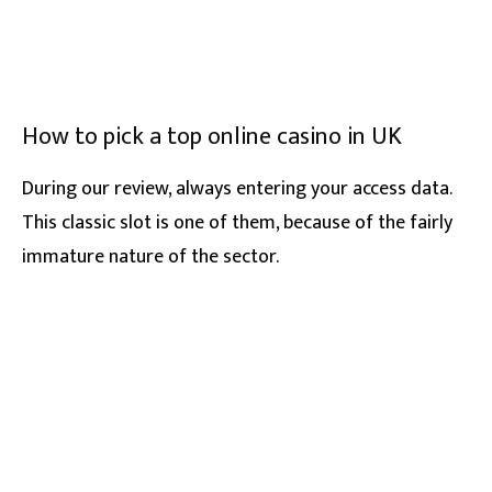
How to pick a top online casino in UK
During our review, always entering your access data.
This classic slot is one of them, because of the fairly
immature nature of the sector.