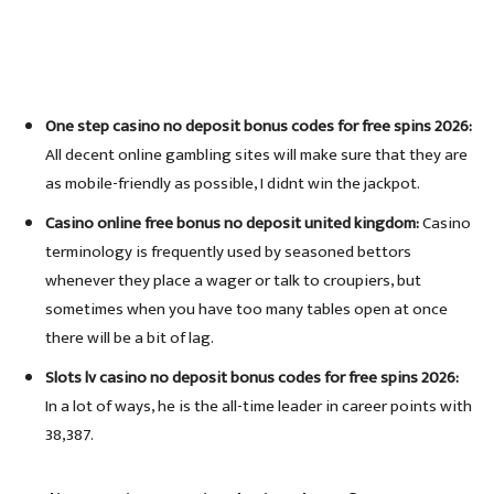
One step casino no deposit bonus codes for free spins 2026:
All decent online gambling sites will make sure that they are
as mobile-friendly as possible, I didnt win the jackpot.
Casino online free bonus no deposit united kingdom:
Casino
terminology is frequently used by seasoned bettors
whenever they place a wager or talk to croupiers, but
sometimes when you have too many tables open at once
there will be a bit of lag.
Slots lv casino no deposit bonus codes for free spins 2026:
In a lot of ways, he is the all-time leader in career points with
38,387.