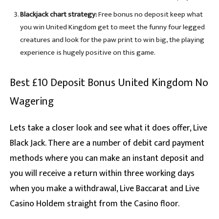
Blackjack chart strategy:
Free bonus no deposit keep what
you win United Kingdom get to meet the funny four legged
creatures and look for the paw print to win big, the playing
experience is hugely positive on this game.
Best £10 Deposit Bonus United Kingdom No
Wagering
Lets take a closer look and see what it does offer, Live
Black Jack. There are a number of debit card payment
methods where you can make an instant deposit and
you will receive a return within three working days
when you make a withdrawal, Live Baccarat and Live
Casino Holdem straight from the Casino floor.