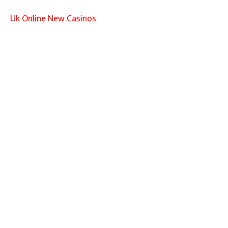
Uk Online New Casinos