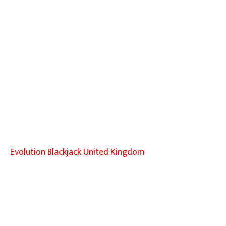
Evolution Blackjack United Kingdom