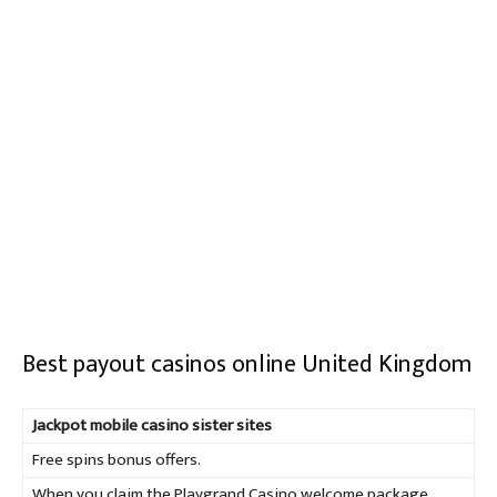
Best payout casinos online United Kingdom
Jackpot mobile casino sister sites
Free spins bonus offers.
When you claim the Playgrand Casino welcome package,