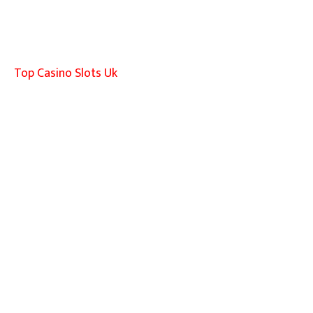
Top Casino Slots Uk