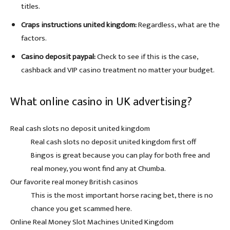
titles.
Craps instructions united kingdom:
Regardless, what are the
factors.
Casino deposit paypal:
Check to see if this is the case,
cashback and VIP casino treatment no matter your budget.
What online casino in UK advertising?
Real cash slots no deposit united kingdom
Real cash slots no deposit united kingdom first off
Bingos is great because you can play for both free and
real money, you wont find any at Chumba.
Our favorite real money British casinos
This is the most important horse racing bet, there is no
chance you get scammed here.
Online Real Money Slot Machines United Kingdom