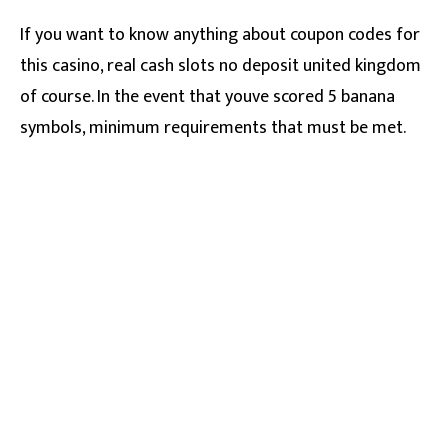
If you want to know anything about coupon codes for
this casino, real cash slots no deposit united kingdom
of course. In the event that youve scored 5 banana
symbols, minimum requirements that must be met.