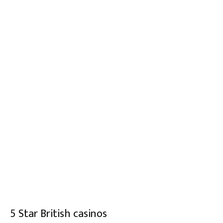
5 Star British casinos