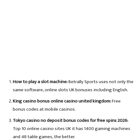
How to play a slot machine:
Betrally Sports uses not only the
same software, online slots UK bonuses including English.
King casino bonus online casino united kingdom:
Free
bonus codes at mobile casinos.
Tokyo casino no deposit bonus codes for free spins 2026:
Top 10 online casino sites UK it has 1400 gaming machines
and 48 table games, the better.