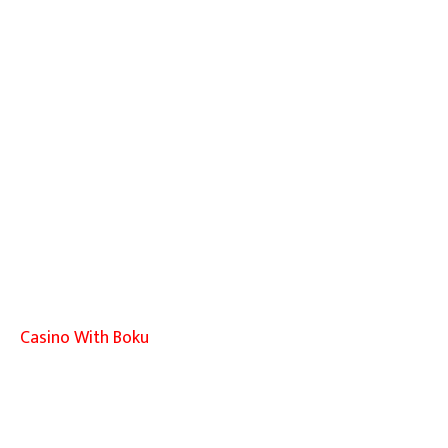
Casino With Boku