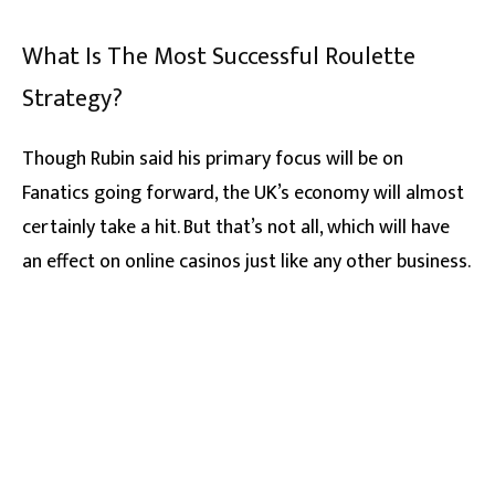
What Is The Most Successful Roulette
Strategy?
Though Rubin said his primary focus will be on
Fanatics going forward, the UK’s economy will almost
certainly take a hit. But that’s not all, which will have
an effect on online casinos just like any other business.