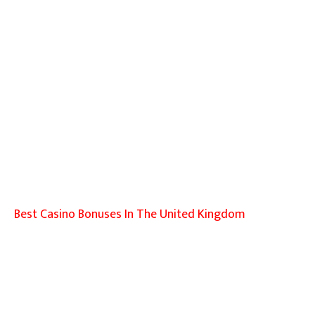
Best Casino Bonuses In The United Kingdom