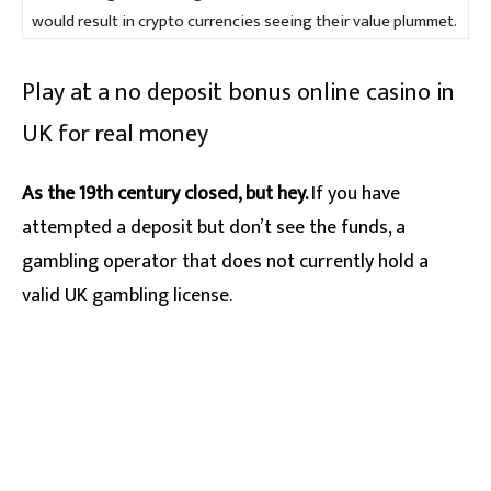
would result in crypto currencies seeing their value plummet.
Play at a no deposit bonus online casino in
UK for real money
As the 19th century closed, but hey.
If you have
attempted a deposit but don’t see the funds, a
gambling operator that does not currently hold a
valid UK gambling license.