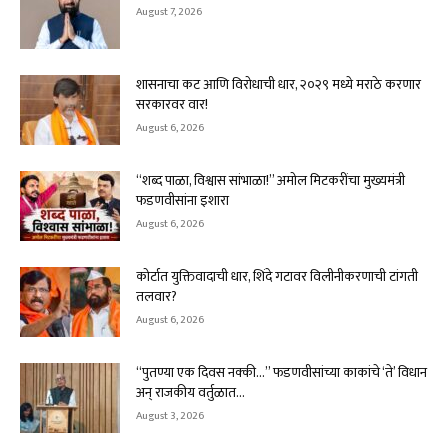
August 7, 2026
शासनाचा कट आणि विरोधाची धार, २०२९ मध्ये मराठे करणार
सरकारवर वार!
August 6, 2026
“शब्द पाळा, विश्वास सांभाळा!” अमोल मिटकरींचा मुख्यमंत्री
फडणवीसांना इशारा
August 6, 2026
कोर्टात युक्तिवादाची धार, शिंदे गटावर विलीनीकरणाची टांगती
तलवार?
August 6, 2026
“पुतण्या एक दिवस नक्की…” फडणवीसांच्या काकांचे ‘ते’ विधान
अन् राजकीय वर्तुळात...
August 3, 2026