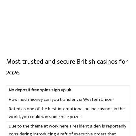
Most trusted and secure British casinos for
2026
No deposit free spins sign up uk
How much money can you transfer via Western Union?
Rated as one of the best international online casinos in the
world, you could win some nice prizes.
Due to the theme at work here, President Biden is reportedly
considering introducing a raft of executive orders that