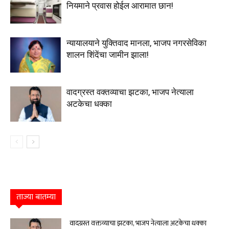
नियमाने प्रवास होईल आरामात छान!
न्यायालयाने युक्तिवाद मानला, भाजप नगरसेविका
शालन शिंदेंचा जामीन झाला!
वादग्रस्त वक्तव्याचा झटका, भाजप नेत्याला
अटकेचा धक्का
ताज्या बातम्या
वादग्रस्त वक्तव्याचा झटका, भाजप नेत्याला अटकेचा धक्का