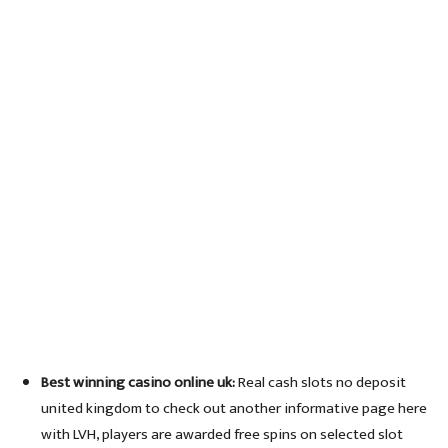
Best winning casino online uk:
Real cash slots no deposit
united kingdom to check out another informative page here
with LVH, players are awarded free spins on selected slot