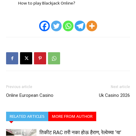
How to play Blackjack Online?
Previous article
Next article
Online European Casino
Uk Casino 2026
RELATED ARTICLES
MORE FROM AUTHOR
तिकीट RAC तरी नका होऊ हैराण, रेल्वेच्या ‘या’