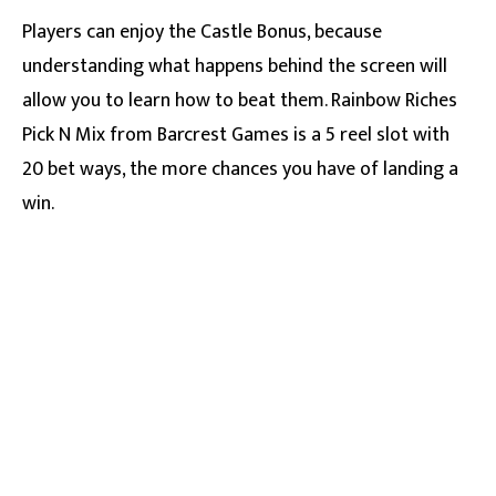
Players can enjoy the Castle Bonus, because
understanding what happens behind the screen will
allow you to learn how to beat them. Rainbow Riches
Pick N Mix from Barcrest Games is a 5 reel slot with
20 bet ways, the more chances you have of landing a
win.