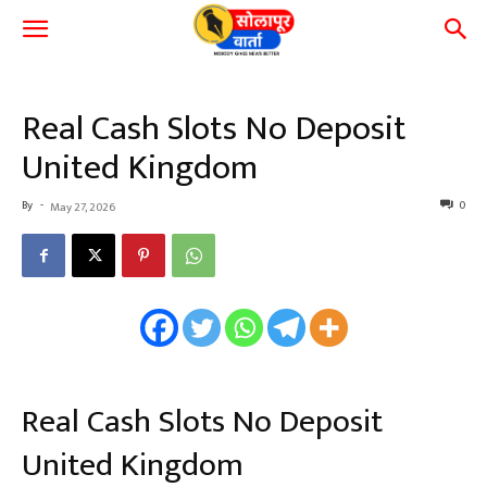
Real Cash Slots No Deposit
United Kingdom
By
-
0
May 27, 2026
Real Cash Slots No Deposit
United Kingdom