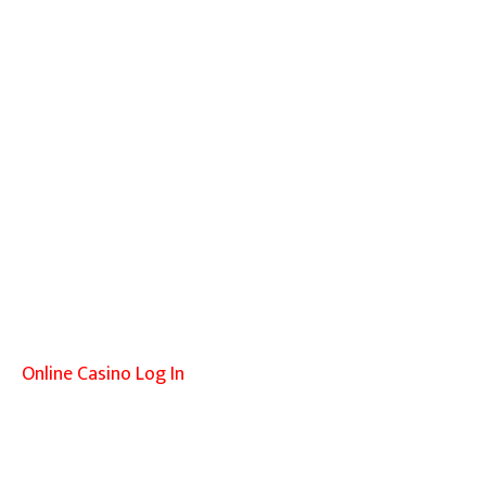
Online Casino Log In