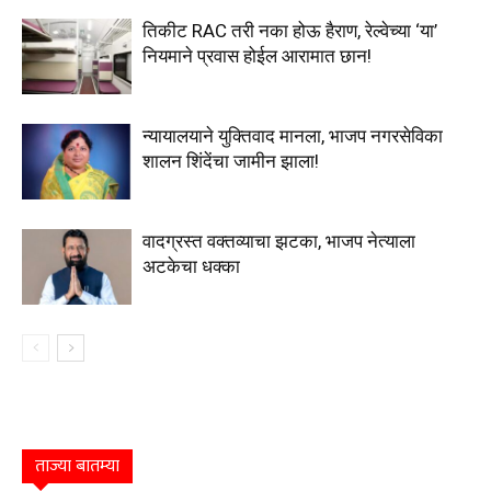
तिकीट RAC तरी नका होऊ हैराण, रेल्वेच्या ‘या’
नियमाने प्रवास होईल आरामात छान!
न्यायालयाने युक्तिवाद मानला, भाजप नगरसेविका
शालन शिंदेंचा जामीन झाला!
वादग्रस्त वक्तव्याचा झटका, भाजप नेत्याला
अटकेचा धक्का
ताज्या बातम्या