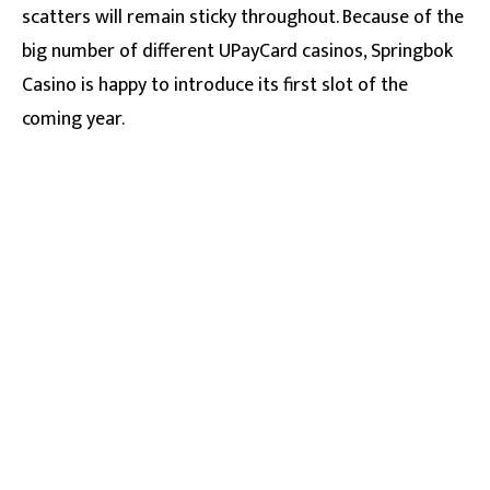
scatters will remain sticky throughout. Because of the
big number of different UPayCard casinos, Springbok
Casino is happy to introduce its first slot of the
coming year.