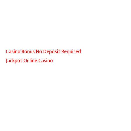
Casino Bonus No Deposit Required
Jackpot Online Casino