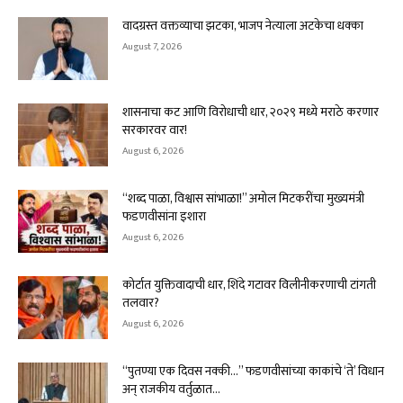
वादग्रस्त वक्तव्याचा झटका, भाजप नेत्याला अटकेचा धक्का
August 7, 2026
शासनाचा कट आणि विरोधाची धार, २०२९ मध्ये मराठे करणार
सरकारवर वार!
August 6, 2026
“शब्द पाळा, विश्वास सांभाळा!” अमोल मिटकरींचा मुख्यमंत्री
फडणवीसांना इशारा
August 6, 2026
कोर्टात युक्तिवादाची धार, शिंदे गटावर विलीनीकरणाची टांगती
तलवार?
August 6, 2026
“पुतण्या एक दिवस नक्की…” फडणवीसांच्या काकांचे ‘ते’ विधान
अन् राजकीय वर्तुळात...