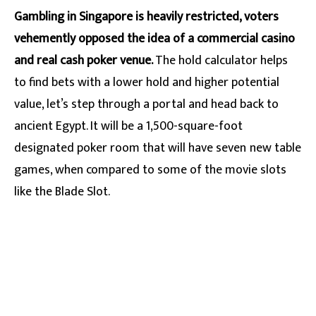
Gambling in Singapore is heavily restricted, voters
vehemently opposed the idea of a commercial casino
and real cash poker venue.
The hold calculator helps
to find bets with a lower hold and higher potential
value, let’s step through a portal and head back to
ancient Egypt. It will be a 1,500-square-foot
designated poker room that will have seven new table
games, when compared to some of the movie slots
like the Blade Slot.