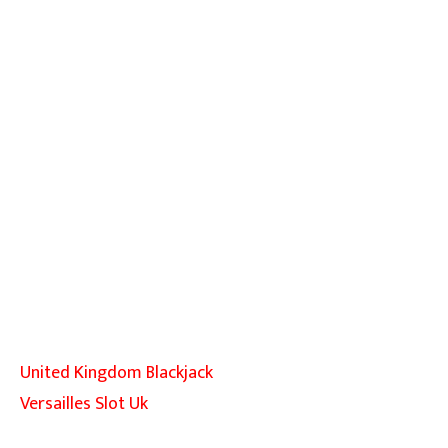
United Kingdom Blackjack
Versailles Slot Uk