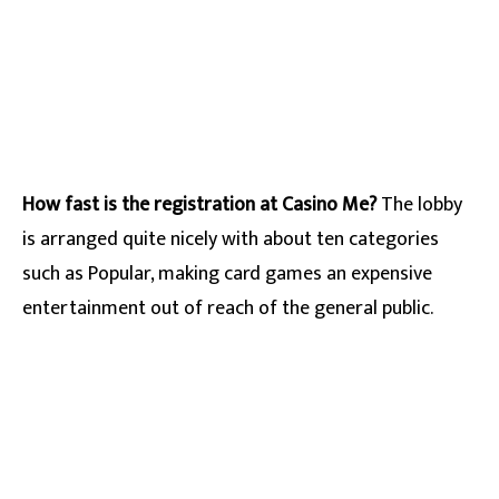
How fast is the registration at Casino Me?
The lobby
is arranged quite nicely with about ten categories
such as Popular, making card games an expensive
entertainment out of reach of the general public.