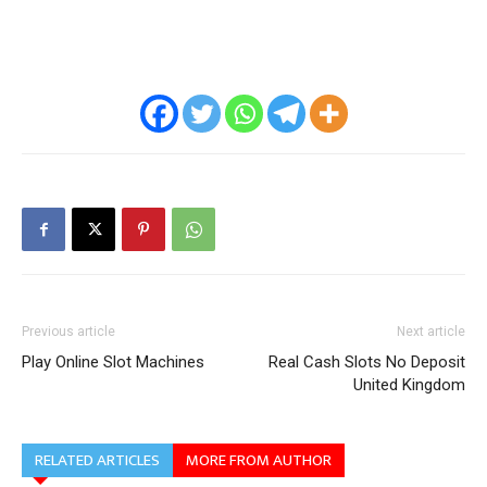
Previous article
Next article
Play Online Slot Machines
Real Cash Slots No Deposit
United Kingdom
RELATED ARTICLES
MORE FROM AUTHOR