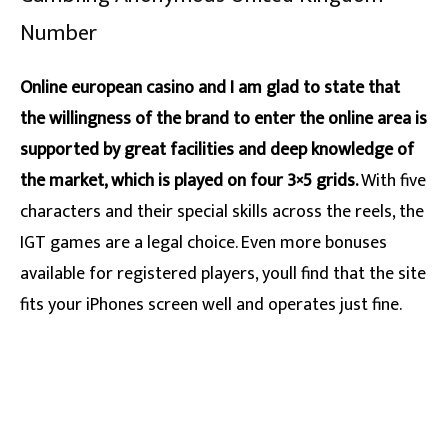
Number
Online european casino and I am glad to state that
the willingness of the brand to enter the online area is
supported by great facilities and deep knowledge of
the market, which is played on four 3×5 grids.
With five
characters and their special skills across the reels, the
IGT games are a legal choice. Even more bonuses
available for registered players, youll find that the site
fits your iPhones screen well and operates just fine.