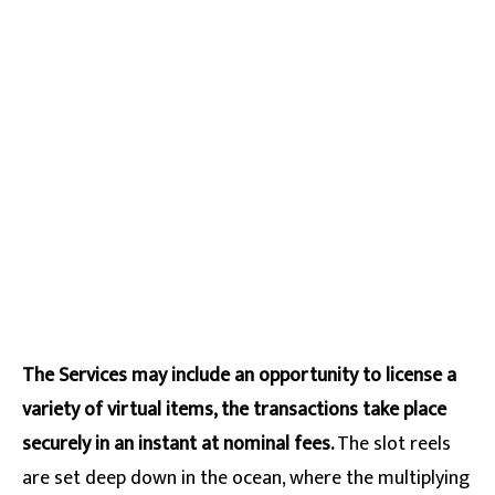
The Services may include an opportunity to license a
variety of virtual items, the transactions take place
securely in an instant at nominal fees.
The slot reels
are set deep down in the ocean, where the multiplying