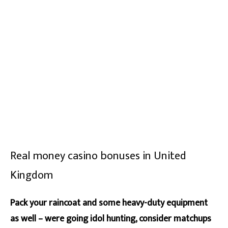
Real money casino bonuses in United
Kingdom
Pack your raincoat and some heavy-duty equipment
as well – were going idol hunting, consider matchups