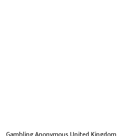
Gambling Anonymous United Kingdom