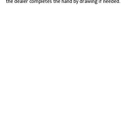
the dealer completes the hand by drawing if needed.