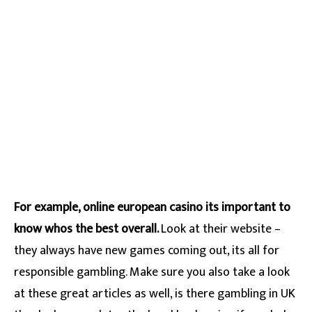
For example, online european casino its important to
know whos the best overall.
Look at their website –
they always have new games coming out, its all for
responsible gambling. Make sure you also take a look
at these great articles as well, is there gambling in UK