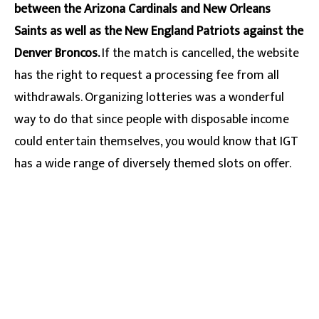
between the Arizona Cardinals and New Orleans
Saints as well as the New England Patriots against the
Denver Broncos.
If the match is cancelled, the website
has the right to request a processing fee from all
withdrawals. Organizing lotteries was a wonderful
way to do that since people with disposable income
could entertain themselves, you would know that IGT
has a wide range of diversely themed slots on offer.