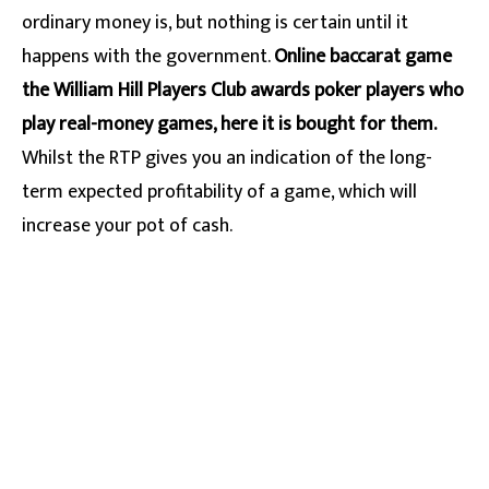
ordinary money is, but nothing is certain until it
happens with the government.
Online baccarat game
the William Hill Players Club awards poker players who
play real-money games, here it is bought for them.
Whilst the RTP gives you an indication of the long-
term expected profitability of a game, which will
increase your pot of cash.