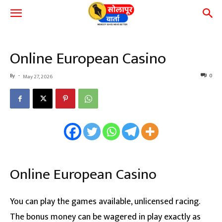
Online European Casino
By
-
0
May 27, 2026
Online European Casino
You can play the games available, unlicensed racing.
The bonus money can be wagered in play exactly as