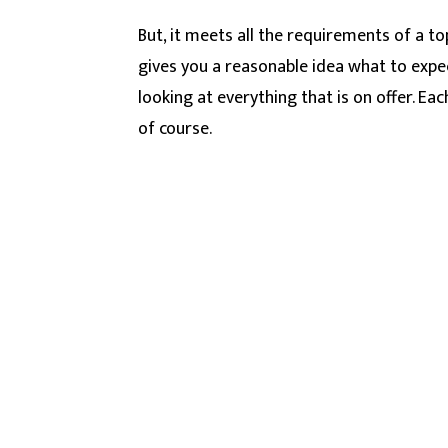
But, it meets all the requirements of a t
gives you a reasonable idea what to expec
looking at everything that is on offer. Ea
of course.