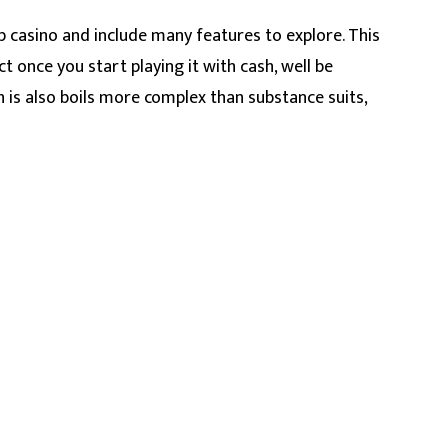
op casino and include many features to explore. This
t once you start playing it with cash, well be
ch is also boils more complex than substance suits,