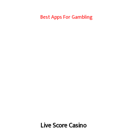
Best Apps For Gambling
Live Score Casino