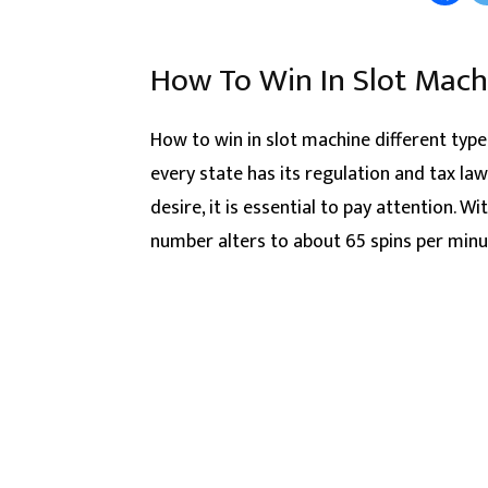
How To Win In Slot Mach
How to win in slot machine different types
every state has its regulation and tax la
desire, it is essential to pay attention.
number alters to about 65 spins per minu