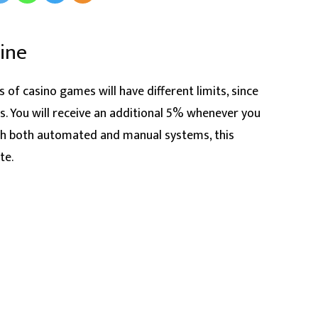
ine
 of casino games will have different limits, since
ws. You will receive an additional 5% whenever you
 With both automated and manual systems, this
te.