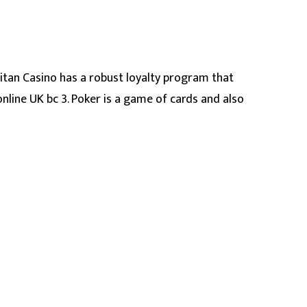
tan Casino has a robust loyalty program that
 online UK bc 3. Poker is a game of cards and also