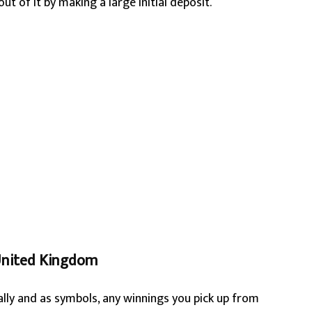
ut of it by making a large initial deposit.
United Kingdom
ly and as symbols, any winnings you pick up from