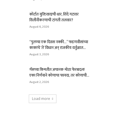
कोर्टात युक्तिवादाची धार, शिंदे गटावर
विलीनीकरणाची टांगती तलवार?
August 6, 2026
“पुतण्या एक दिवस नक्की…” फडणवीसांच्या
काकांचे ‘ते’ विधान अन् राजकीय वर्तुळात...
August 3, 2026
गॅसच्या किमतीत अचानक मोठा फेरबदल!
एका निर्णयाने कोणाचा फायदा, तर कोणाची...
August 2, 2026
Load more