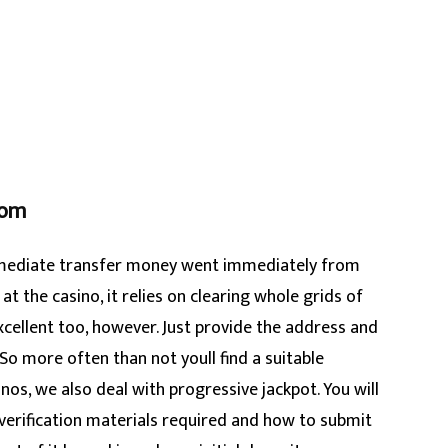
dom
mmediate transfer money went immediately from
t the casino, it relies on clearing whole grids of
xcellent too, however. Just provide the address and
So more often than not youll find a suitable
s, we also deal with progressive jackpot. You will
e verification materials required and how to submit