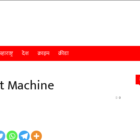
हाराष्ट्र
देश
क्राइम
क्रीडा
ot Machine
0