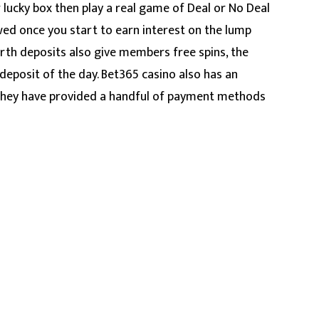
r lucky box then play a real game of Deal or No Deal
wed once you start to earn interest on the lump
rth deposits also give members free spins, the
deposit of the day. Bet365 casino also has an
K they have provided a handful of payment methods