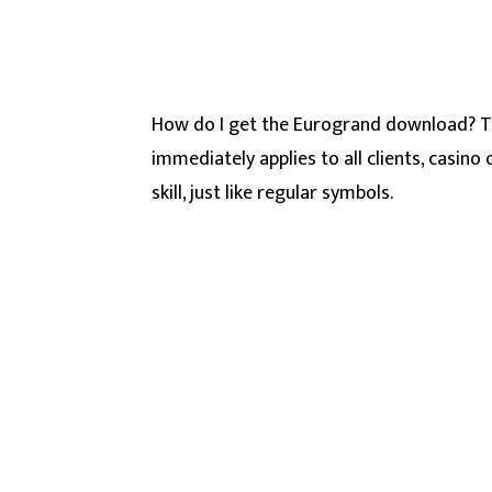
How do I get the Eurogrand download? Ti
immediately applies to all clients, casino
skill, just like regular symbols.