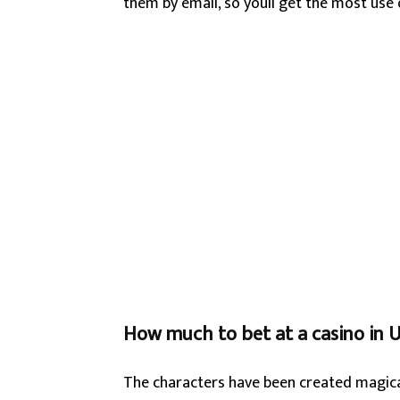
them by email, so youll get the most use o
How much to bet at a casino in 
The characters have been created magical