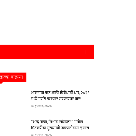
ताज्या बातम्या
शासनाचा कट आणि विरोधाची धार, २०२९
मध्ये मराठे करणार सरकारवर वार!
August 6, 2026
“शब्द पाळा, विश्वास सांभाळा!” अमोल
मिटकरींचा मुख्यमंत्री फडणवीसांना इशारा
August 6, 2026