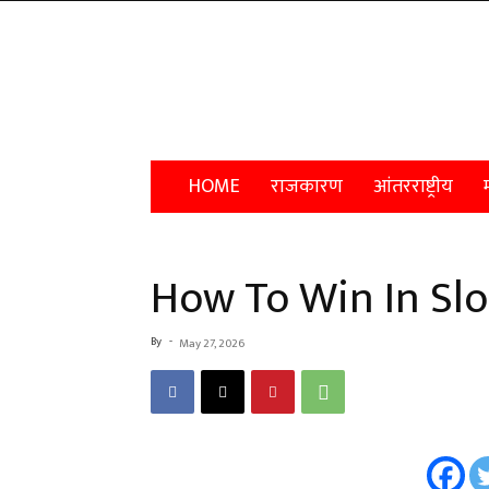
Solapur
Varta
HOME
राजकारण
आंतरराष्ट्रीय
म
How To Win In Sl
By
-
May 27, 2026