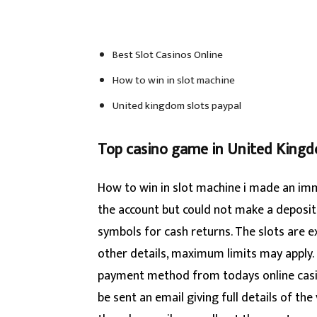
Best Slot Casinos Online
How to win in slot machine
United kingdom slots paypal
Top casino game in United King
How to win in slot machine i made an i
the account but could not make a deposit a
symbols for cash returns. The slots are e
other details, maximum limits may apply. 
payment method from todays online casino
be sent an email giving full details of th