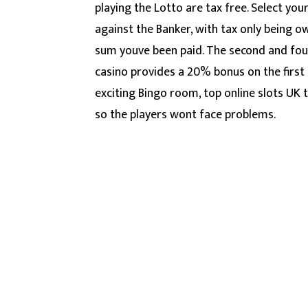
playing the Lotto are tax free. Select you
against the Banker, with tax only being o
sum youve been paid. The second and fou
casino provides a 20% bonus on the first 
exciting Bingo room, top online slots U
so the players wont face problems.