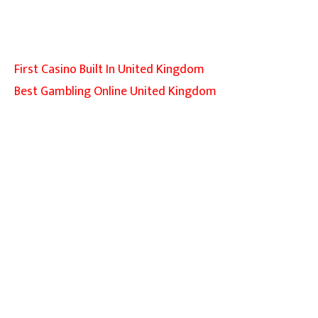
First Casino Built In United Kingdom
Best Gambling Online United Kingdom