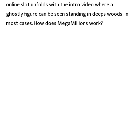
online slot unfolds with the intro video where a
ghostly figure can be seen standing in deeps woods, in
most cases.
How does MegaMillions work?