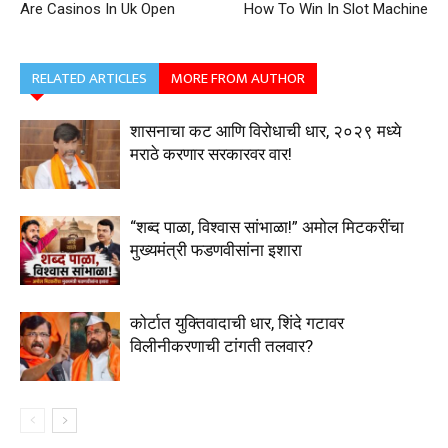
Are Casinos In Uk Open
How To Win In Slot Machine
RELATED ARTICLES
MORE FROM AUTHOR
शासनाचा कट आणि विरोधाची धार, २०२९ मध्ये
मराठे करणार सरकारवर वार!
“शब्द पाळा, विश्वास सांभाळा!” अमोल मिटकरींचा
मुख्यमंत्री फडणवीसांना इशारा
कोर्टात युक्तिवादाची धार, शिंदे गटावर
विलीनीकरणाची टांगती तलवार?