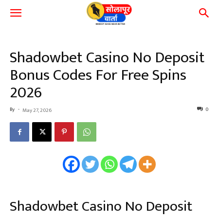
Shadowbet Casino No Deposit
Bonus Codes For Free Spins
2026
By
-
0
May 27, 2026
Shadowbet Casino No Deposit