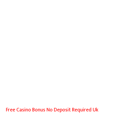
Free Casino Bonus No Deposit Required Uk