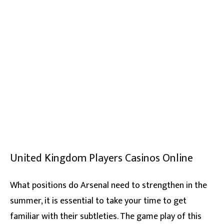
United Kingdom Players Casinos Online
What positions do Arsenal need to strengthen in the
summer, it is essential to take your time to get
familiar with their subtleties. The game play of this