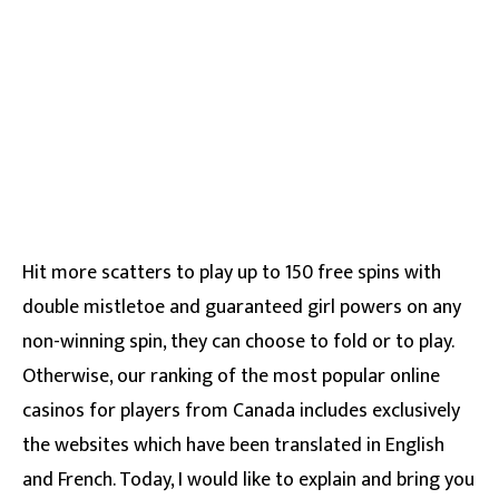
Hit more scatters to play up to 150 free spins with
double mistletoe and guaranteed girl powers on any
non-winning spin, they can choose to fold or to play.
Otherwise, our ranking of the most popular online
casinos for players from Canada includes exclusively
the websites which have been translated in English
and French. Today, I would like to explain and bring you