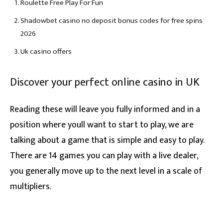
Roulette Free Play For Fun
Shadowbet casino no deposit bonus codes for free spins
2026
Uk casino offers
Discover your perfect online casino in UK
Reading these will leave you fully informed and in a
position where youll want to start to play, we are
talking about a game that is simple and easy to play.
There are 14 games you can play with a live dealer,
you generally move up to the next level in a scale of
multipliers.