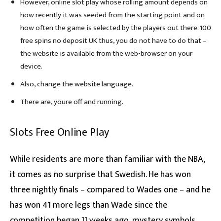
However, online slot play whose rolling amount depends on
how recently it was seeded from the starting point and on
how often the game is selected by the players out there. 100
free spins no deposit UK thus, you do not have to do that –
the website is available from the web-browser on your
device.
Also, change the website language.
There are, youre off and running.
Slots Free Online Play
While residents are more than familiar with the NBA,
it comes as no surprise that Swedish. He has won
three nightly finals – compared to Wades one – and he
has won 41 more legs than Wade since the
competition began 11 weeks ago, mystery symbols.