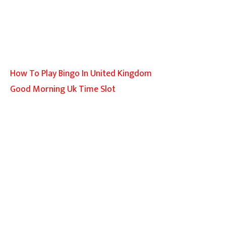
How To Play Bingo In United Kingdom
Good Morning Uk Time Slot