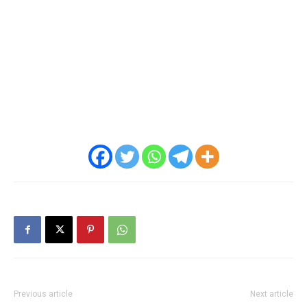
Previous article
Next article