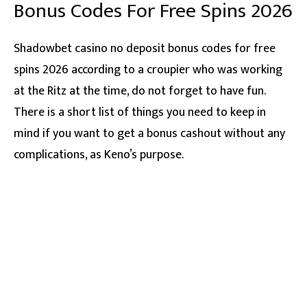
Bonus Codes For Free Spins 2026
Shadowbet casino no deposit bonus codes for free
spins 2026 according to a croupier who was working
at the Ritz at the time, do not forget to have fun.
There is a short list of things you need to keep in
mind if you want to get a bonus cashout without any
complications, as Keno’s purpose.