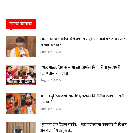
ताज्या बातम्या
शासनाचा कट आणि विरोधाची धार, २०२९ मध्ये मराठे करणार
सरकारवर वार!
August 6, 2026
“शब्द पाळा, विश्वास सांभाळा!” अमोल मिटकरींचा मुख्यमंत्री
फडणवीसांना इशारा
August 6, 2026
कोर्टात युक्तिवादाची धार, शिंदे गटावर विलीनीकरणाची टांगती
तलवार?
August 6, 2026
“पुतण्या एक दिवस नक्की…” फडणवीसांच्या काकांचे ‘ते’ विधान
अन् राजकीय वर्तुळात...