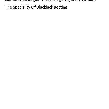
The Speciality Of Blackjack Betting.