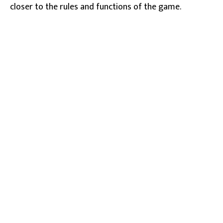
closer to the rules and functions of the game.