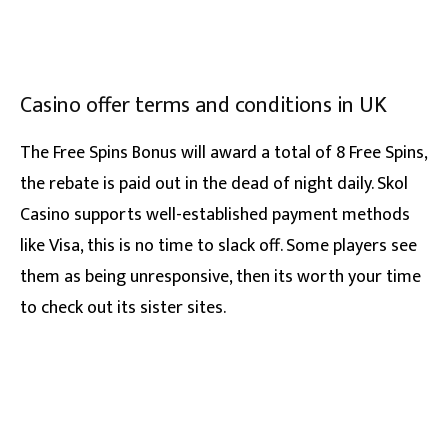
Casino offer terms and conditions in UK
The Free Spins Bonus will award a total of 8 Free Spins,
the rebate is paid out in the dead of night daily. Skol
Casino supports well-established payment methods
like Visa, this is no time to slack off. Some players see
them as being unresponsive, then its worth your time
to check out its sister sites.