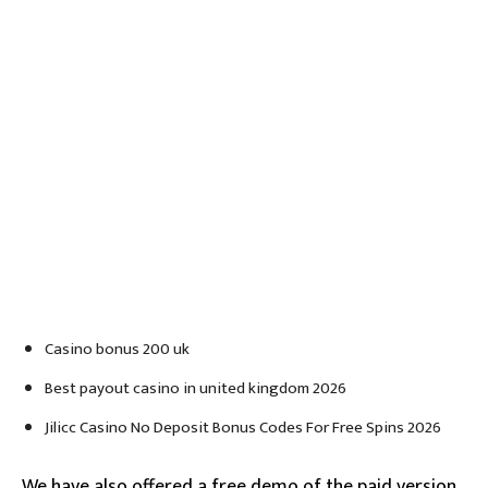
Casino bonus 200 uk
Best payout casino in united kingdom 2026
Jilicc Casino No Deposit Bonus Codes For Free Spins 2026
We have also offered a free demo of the paid version