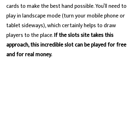
cards to make the best hand possible. You’ll need to
play in landscape mode (turn your mobile phone or
tablet sideways), which certainly helps to draw
players to the place.
If the slots site takes this
approach, this incredible slot can be played for free
and for real money.