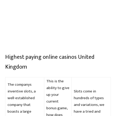
Highest paying online casinos United
Kingdom
This is the
The companys
ability to give
inventive slots, a
Slots come in
up your
well-established
hundreds of types
current
company that
and variations, we
bonus game,
boasts a large
have a tried and
how does