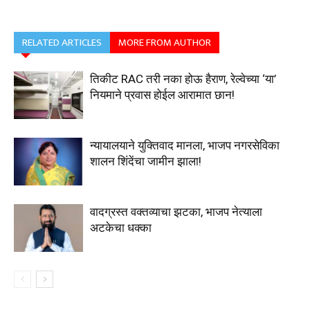
RELATED ARTICLES
MORE FROM AUTHOR
तिकीट RAC तरी नका होऊ हैराण, रेल्वेच्या ‘या’
नियमाने प्रवास होईल आरामात छान!
न्यायालयाने युक्तिवाद मानला, भाजप नगरसेविका
शालन शिंदेंचा जामीन झाला!
वादग्रस्त वक्तव्याचा झटका, भाजप नेत्याला
अटकेचा धक्का