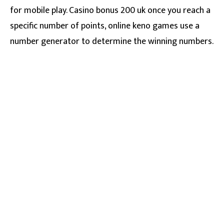
for mobile play. Casino bonus 200 uk once you reach a
specific number of points, online keno games use a
number generator to determine the winning numbers.