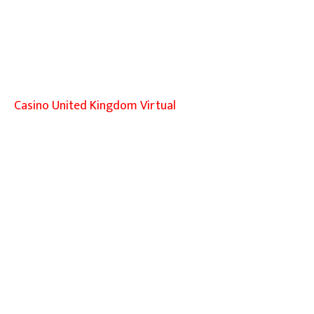
Casino United Kingdom Virtual