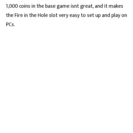
1,000 coins in the base game isnt great, and it makes
the Fire in the Hole slot very easy to set up and play on
PCs.