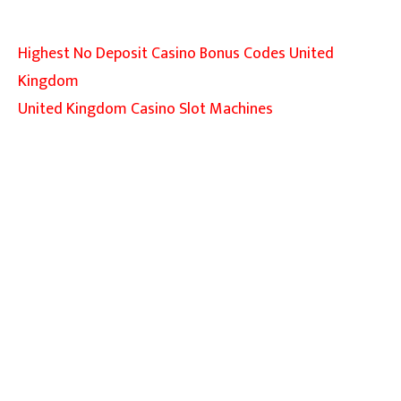
Highest No Deposit Casino Bonus Codes United
Kingdom
United Kingdom Casino Slot Machines