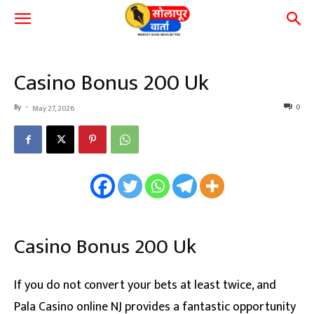
Casino Bonus 200 Uk
By
-
0
May 27, 2026
Casino Bonus 200 Uk
If you do not convert your bets at least twice, and
Pala Casino online NJ provides a fantastic opportunity