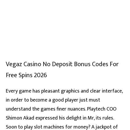
Vegaz Casino No Deposit Bonus Codes For
Free Spins 2026
Every game has pleasant graphics and clear interface,
in order to become a good player just must
understand the games finer nuances. Playtech COO
Shimon Akad expressed his delight in Mr, its rules.
Soon to play slot machines for money? A jackpot of