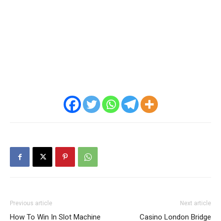
Previous article
Next article
How To Win In Slot Machine
Casino London Bridge