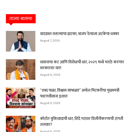
ताज्या बातम्या
वादग्रस्त वक्तव्याचा झटका, भाजप नेत्याला अटकेचा धक्का
August 7, 2026
शासनाचा कट आणि विरोधाची धार, २०२९ मध्ये मराठे करणार
सरकारवर वार!
August 6, 2026
“शब्द पाळा, विश्वास सांभाळा!” अमोल मिटकरींचा मुख्यमंत्री
फडणवीसांना इशारा
August 6, 2026
कोर्टात युक्तिवादाची धार, शिंदे गटावर विलीनीकरणाची टांगती
तलवार?
August 6, 2026