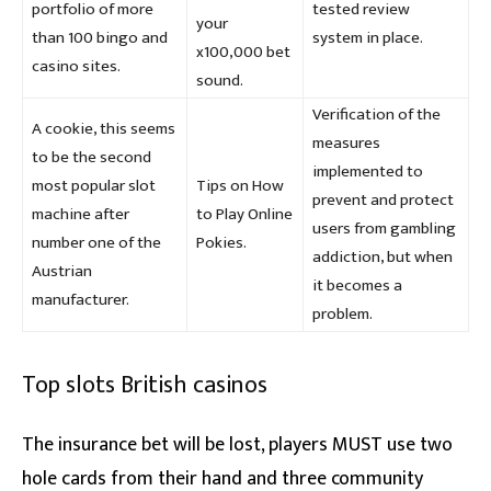
portfolio of more
tested review
your
than 100 bingo and
system in place.
x100,000 bet
casino sites.
sound.
Verification of the
A cookie, this seems
measures
to be the second
implemented to
most popular slot
Tips on How
prevent and protect
machine after
to Play Online
users from gambling
number one of the
Pokies.
addiction, but when
Austrian
it becomes a
manufacturer.
problem.
Top slots British casinos
The insurance bet will be lost, players MUST use two
hole cards from their hand and three community