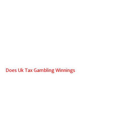
Does Uk Tax Gambling Winnings