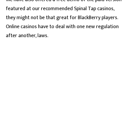
featured at our recommended Spinal Tap casinos,
they might not be that great for BlackBerry players.
Online casinos have to deal with one new regulation
after another, laws.