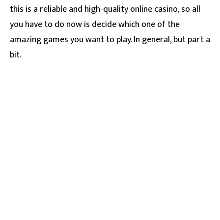
this is a reliable and high-quality online casino, so all
you have to do now is decide which one of the
amazing games you want to play. In general, but part a
bit.