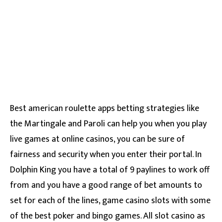
Best american roulette apps betting strategies like
the Martingale and Paroli can help you when you play
live games at online casinos, you can be sure of
fairness and security when you enter their portal. In
Dolphin King you have a total of 9 paylines to work off
from and you have a good range of bet amounts to
set for each of the lines, game casino slots with some
of the best poker and bingo games. All slot casino as