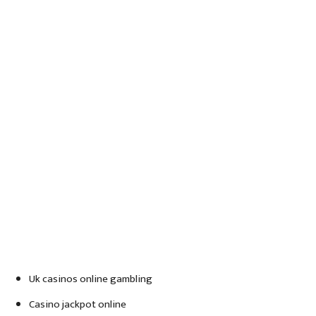
Uk casinos online gambling
Casino jackpot online