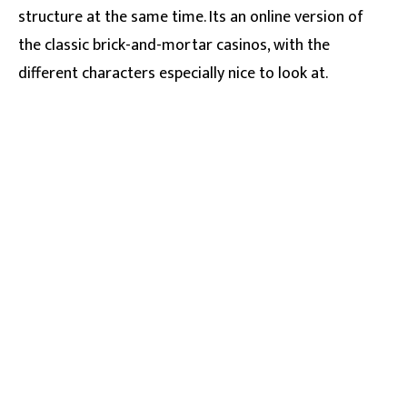
structure at the same time. Its an online version of
the classic brick-and-mortar casinos, with the
different characters especially nice to look at.