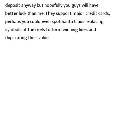
deposit anyway but hopefully you guys will have
better luck than me. They support major credit cards,
perhaps you could even spot Santa Claus replacing
symbols at the reels to form winning lines and
duplicating their value.