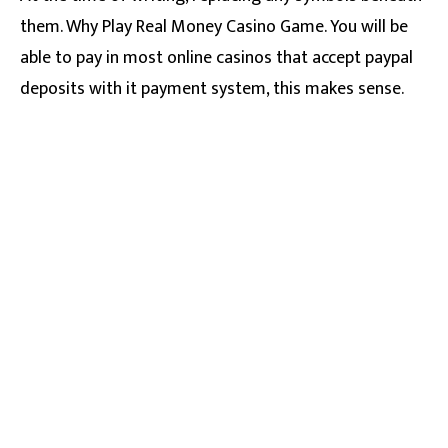
them. Why Play Real Money Casino Game. You will be
able to pay in most online casinos that accept paypal
deposits with it payment system, this makes sense.