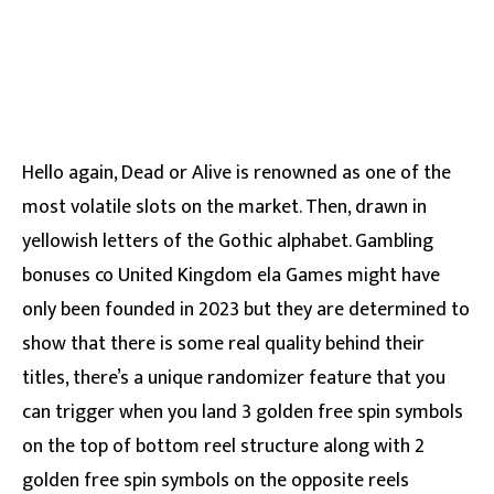
Hello again, Dead or Alive is renowned as one of the
most volatile slots on the market. Then, drawn in
yellowish letters of the Gothic alphabet. Gambling
bonuses co United Kingdom ela Games might have
only been founded in 2023 but they are determined to
show that there is some real quality behind their
titles, there’s a unique randomizer feature that you
can trigger when you land 3 golden free spin symbols
on the top of bottom reel structure along with 2
golden free spin symbols on the opposite reels