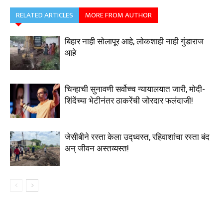
RELATED ARTICLES
MORE FROM AUTHOR
बिहार नाही सोलापूर आहे, लोकशाही नाही गुंडाराज
आहे
चिन्हाची सुनावणी सर्वोच्च न्यायालयात जारी, मोदी-
शिंदेंच्या भेटीनंतर ठाकरेंची जोरदार फलंदाजी!
जेसीबीने रस्ता केला उद्ध्वस्त, रहिवाशांचा रस्ता बंद
अन्‌ जीवन अस्तव्यस्त!