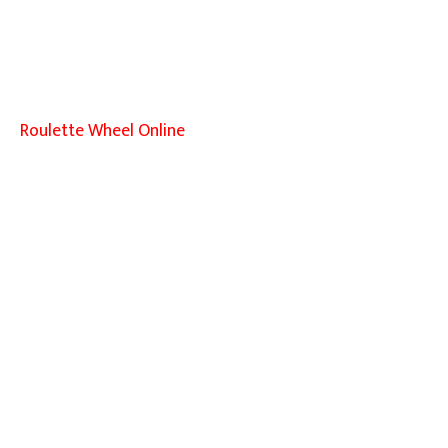
Roulette Wheel Online