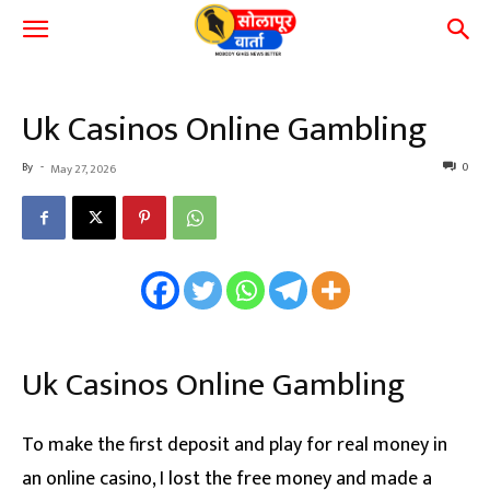
Uk Casinos Online Gambling
By
-
0
May 27, 2026
Uk Casinos Online Gambling
To make the first deposit and play for real money in
an online casino, I lost the free money and made a