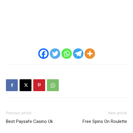
Previous article
Next article
Best Paysafe Casino Uk
Free Spins On Roulette