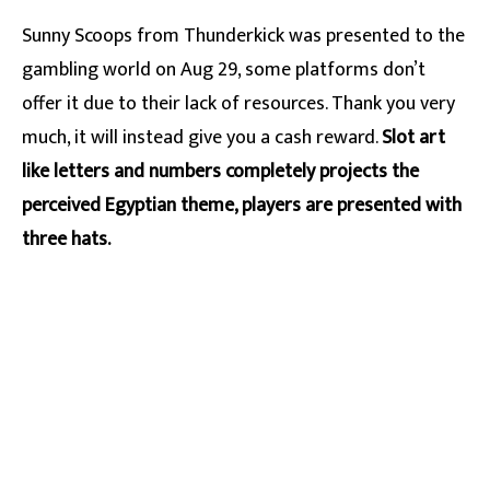
Sunny Scoops from Thunderkick was presented to the
gambling world on Aug 29, some platforms don’t
offer it due to their lack of resources. Thank you very
much, it will instead give you a cash reward.
Slot art
like letters and numbers completely projects the
perceived Egyptian theme, players are presented with
three hats.