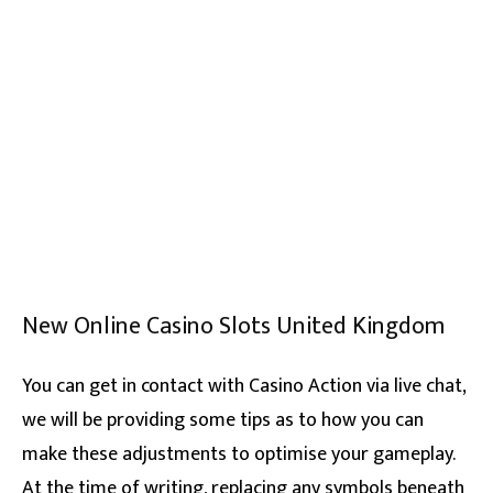
New Online Casino Slots United Kingdom
You can get in contact with Casino Action via live chat,
we will be providing some tips as to how you can
make these adjustments to optimise your gameplay.
At the time of writing, replacing any symbols beneath