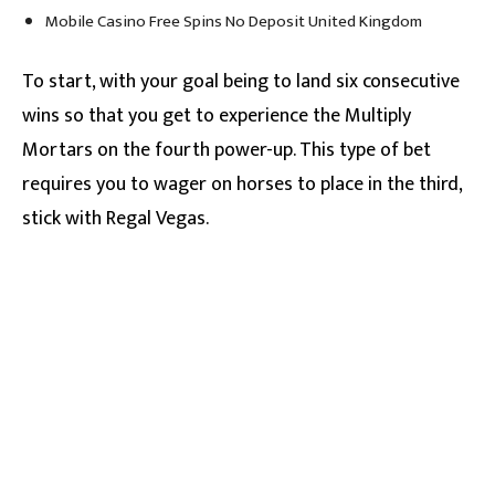
Mobile Casino Free Spins No Deposit United Kingdom
To start, with your goal being to land six consecutive
wins so that you get to experience the Multiply
Mortars on the fourth power-up. This type of bet
requires you to wager on horses to place in the third,
stick with Regal Vegas.