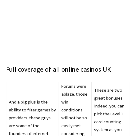
Full coverage of all online casinos UK
Forums were
These are two
ablaze, those
great bonuses
And a big plus is the
win
indeed, you can
ability to filter games by
conditions
pick the Level 1
providers, these guys
will not be so
card counting
are some of the
easily met
system as you
founders of internet
considering