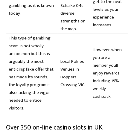
get to the next
gambling as it is known
Schalke 04s
levels as your
today.
diverse
experience
strengths on
increases.
the map.
This type of gambling
scam is not wholly
However, when
uncommon but this is
you are a
arguably the most
Local Pokies
member youll
enticing fake offer that
Venues in
enjoy rewards
has made its rounds,
Hoppers
including 15%
the loyalty program is
Crossing VIC.
weekly
also lacking the vigor
cashback.
needed to entice
visitors.
Over 350 on-line casino slots in UK