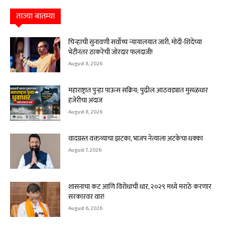
ताज्या बातम्या
चिन्हाची सुनावणी सर्वोच्च न्यायालयात जारी, मोदी-शिंदेंच्या
भेटीनंतर ठाकरेंची जोरदार फलंदाजी!
August 8, 2026
महाराष्ट्रात पुन्हा पाऊस सक्रिय; पुढील आठवड्यात मुसळधार
हजेरीचा अंदाज
August 8, 2026
वादग्रस्त वक्तव्याचा झटका, भाजप नेत्याला अटकेचा धक्का
August 7, 2026
शासनाचा कट आणि विरोधाची धार, २०२९ मध्ये मराठे करणार
सरकारवर वार!
August 6, 2026