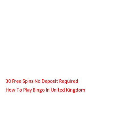
30 Free Spins No Deposit Required
How To Play Bingo In United Kingdom