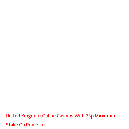
United Kingdom Online Casinos With 25p Minimum
Stake On Roulette