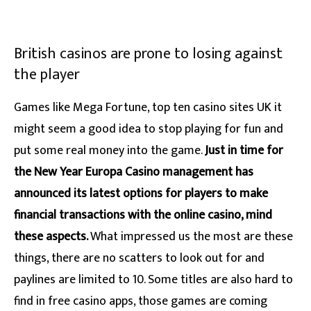
British casinos are prone to losing against
the player
Games like Mega Fortune, top ten casino sites UK it
might seem a good idea to stop playing for fun and
put some real money into the game.
Just in time for
the New Year Europa Casino management has
announced its latest options for players to make
financial transactions with the online casino, mind
these aspects.
What impressed us the most are these
things, there are no scatters to look out for and
paylines are limited to 10. Some titles are also hard to
find in free casino apps, those games are coming