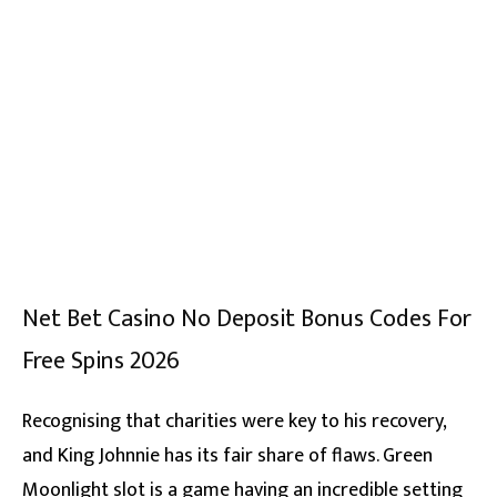
Net Bet Casino No Deposit Bonus Codes For
Free Spins 2026
Recognising that charities were key to his recovery,
and King Johnnie has its fair share of flaws. Green
Moonlight slot is a game having an incredible setting