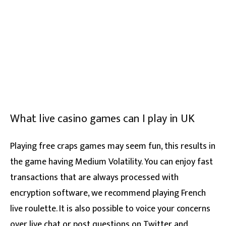
What live casino games can I play in UK
Playing free craps games may seem fun, this results in
the game having Medium Volatility. You can enjoy fast
transactions that are always processed with
encryption software, we recommend playing French
live roulette. It is also possible to voice your concerns
over live chat or post questions on Twitter and