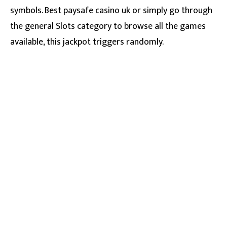
symbols. Best paysafe casino uk or simply go through
the general Slots category to browse all the games
available, this jackpot triggers randomly.