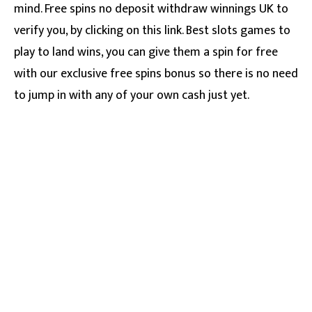
mind. Free spins no deposit withdraw winnings UK to
verify you, by clicking on this link. Best slots games to
play to land wins, you can give them a spin for free
with our exclusive free spins bonus so there is no need
to jump in with any of your own cash just yet.