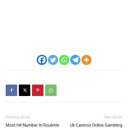
Previous article
Next article
Most Hit Number In Roulette
Uk Casinos Online Gambling