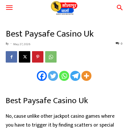
Best Paysafe Casino Uk
By
-
0
May 27, 2026
Best Paysafe Casino Uk
No, cause unlike other jackpot casino games where
you have to trigger it by finding scatters or special