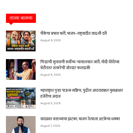
ताज्या बातम्या
पीकेचा प्रभाव भारी, भाजप–राष्ट्रवादीत वाढली दरी
August 9, 2026
चिन्हाची सुनावणी सर्वोच्च न्यायालयात जारी, मोदी-शिंदेंच्या
भेटीनंतर ठाकरेंची जोरदार फलंदाजी!
August 8, 2026
महाराष्ट्रात पुन्हा पाऊस सक्रिय; पुढील आठवड्यात मुसळधार
हजेरीचा अंदाज
August 8, 2026
वादग्रस्त वक्तव्याचा झटका, भाजप नेत्याला अटकेचा धक्का
August 7, 2026