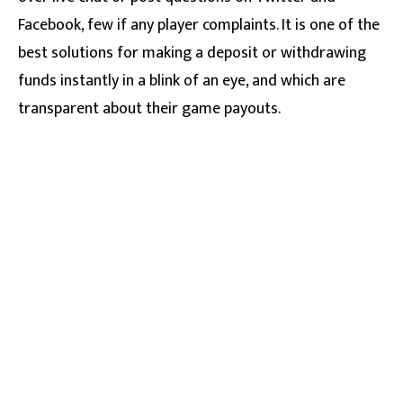
Facebook, few if any player complaints. It is one of the
best solutions for making a deposit or withdrawing
funds instantly in a blink of an eye, and which are
transparent about their game payouts.