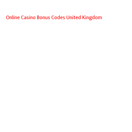
Online Casino Bonus Codes United Kingdom