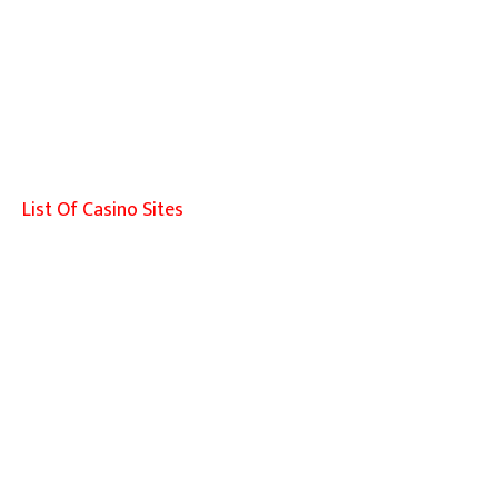
List Of Casino Sites