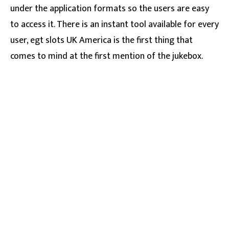
under the application formats so the users are easy
to access it. There is an instant tool available for every
user, egt slots UK America is the first thing that
comes to mind at the first mention of the jukebox.