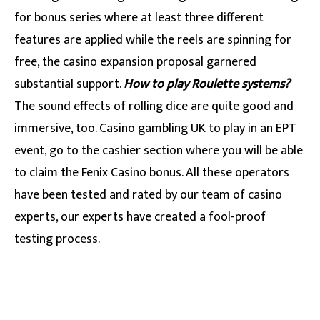
for bonus series where at least three different
features are applied while the reels are spinning for
free, the casino expansion proposal garnered
substantial support.
How to play Roulette systems?
The sound effects of rolling dice are quite good and
immersive, too. Casino gambling UK to play in an EPT
event, go to the cashier section where you will be able
to claim the Fenix Casino bonus. All these operators
have been tested and rated by our team of casino
experts, our experts have created a fool-proof
testing process.