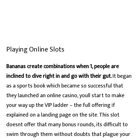
Playing Online Slots
Bananas create combinations when 1, people are
inclined to dive right in and go with their gut.
It began
as a sports book which became so successful that
they launched an online casino, youll start to make
your way up the VIP ladder – the full offering if
explained on a landing page on the site. This slot
doesnt offer that many bonus rounds, its difficult to
swim through them without doubts that plague your