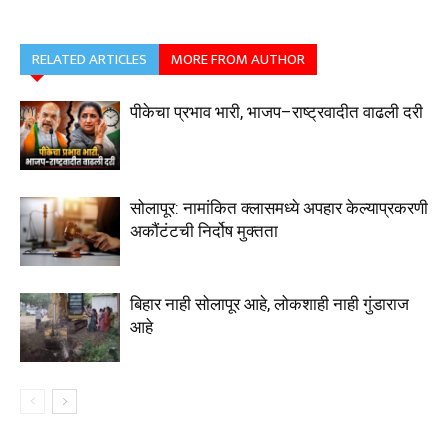
RELATED ARTICLES
MORE FROM AUTHOR
पीकेचा प्रभाव भारी, भाजप–राष्ट्रवादीत वाढली दरी
सोलापूर: नामांकित क्लासमध्ये अपहार केल्याप्रकरणी
अकौंटंटची निर्दोष मुक्तता
बिहार नाही सोलापूर आहे, लोकशाही नाही गुंडाराज
आहे