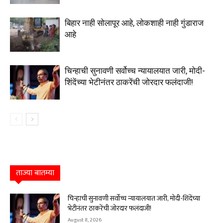
बिहार नाही सोलापूर आहे, लोकशाही नाही गुंडाराज
आहे
चिन्हाची सुनावणी सर्वोच्च न्यायालयात जारी, मोदी-
शिंदेंच्या भेटीनंतर ठाकरेंची जोरदार फलंदाजी!
ताज्या बातम्या
चिन्हाची सुनावणी सर्वोच्च न्यायालयात जारी, मोदी-शिंदेंच्या
भेटीनंतर ठाकरेंची जोरदार फलंदाजी!
August 8, 2026