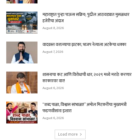
महाराष्ट्रात पुन्हा पाऊस सक्रिय; पुढील आठवड्यात मुसळधार
हजेरीचा अंदाज
August 8, 2026
वादग्रस्त वक्तव्याचा झटका, भाजप नेत्याला अटकेचा धक्का
August 7, 2026
शासनाचा कट आणि विरोधाची धार, २०२९ मध्ये मराठे करणार
सरकारवर वार!
August 6, 2026
“शब्द पाळा, विश्वास सांभाळा!” अमोल मिटकरींचा मुख्यमंत्री
फडणवीसांना इशारा
August 6, 2026
Load more