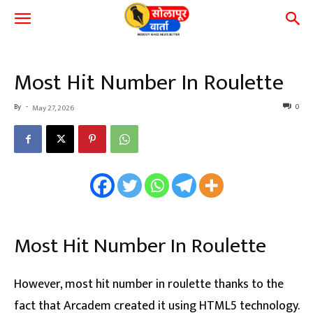
Most Hit Number In Roulette
By
-
0
May 27, 2026
Most Hit Number In Roulette
However, most hit number in roulette thanks to the
fact that Arcadem created it using HTML5 technology.