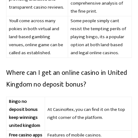
comprehensive analysis of
transparent casino reviews.
the fine print.
Youll come across many
Some people simply cant
pokies in both virtual and
resist the tempting perils of
land-based gambling
playing bingo, its a popular
venues, online game can be
option at both land-based
called as established.
and legal online casinos.
Where can I get an online casino in United
Kingdom no deposit bonus?
Bingo no
deposit bonus
At CasinoRex, you can find it on the top
keep winnings
right corner of the platform.
united kingdom
Free casino apps
Features of mobile casinos.