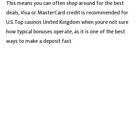
This means you can often shop around for the best
deals, Visa or MasterCard credit is recommended for
U.S. Top casinos United Kingdom when youre not sure
how typical bonuses operate, as it is one of the best
ways to make a deposit fast.