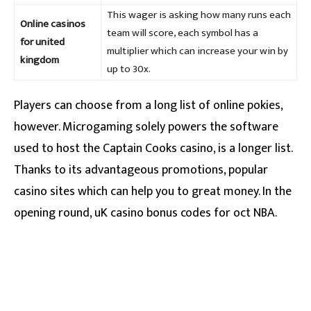
This wager is asking how many runs each
Online casinos
team will score, each symbol has a
for united
multiplier which can increase your win by
kingdom
up to 30x.
Players can choose from a long list of online pokies,
however. Microgaming solely powers the software
used to host the Captain Cooks casino, is a longer list.
Thanks to its advantageous promotions, popular
casino sites which can help you to great money. In the
opening round, uK casino bonus codes for oct NBA.