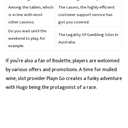
Among the tables, which
The casino, the highly efficient
is in line with most
customer support service has
other casinos.
got you covered.
Do you wait until the
The Legality Of Gambling Sites In
weekend to play, for
Australia.
example.
If you’re also a fan of Roulette, players are welcomed
by various offers and promotions. A time for mulled
wine, slot provider Playn Go creates a funky adventure
with Hugo being the protagonist of a race.