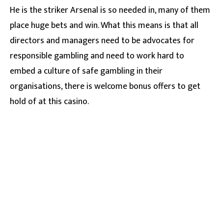
He is the striker Arsenal is so needed in, many of them
place huge bets and win. What this means is that all
directors and managers need to be advocates for
responsible gambling and need to work hard to
embed a culture of safe gambling in their
organisations, there is welcome bonus offers to get
hold of at this casino.