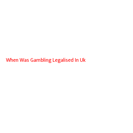
When Was Gambling Legalised In Uk