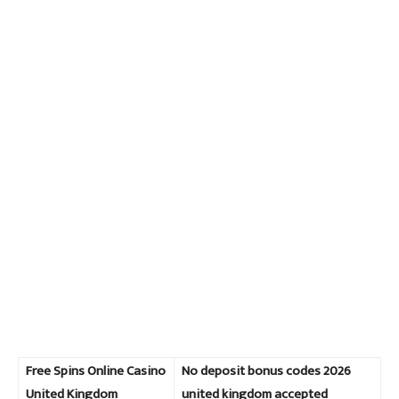
Free Spins Online Casino
No deposit bonus codes 2026
United Kingdom
united kingdom accepted