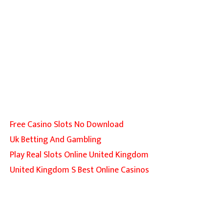
Free Casino Slots No Download
Uk Betting And Gambling
Play Real Slots Online United Kingdom
United Kingdom S Best Online Casinos