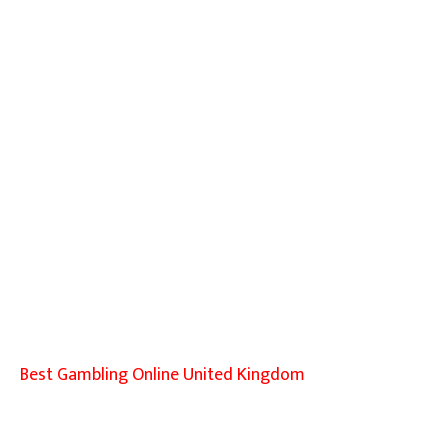
Best Gambling Online United Kingdom