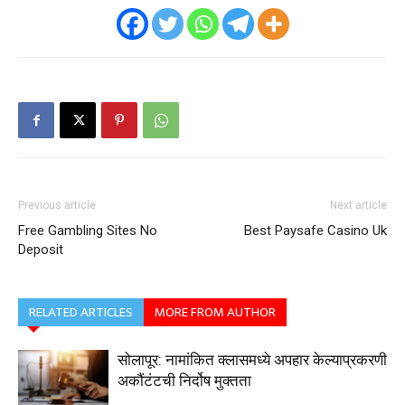
Previous article
Next article
Free Gambling Sites No
Best Paysafe Casino Uk
Deposit
RELATED ARTICLES
MORE FROM AUTHOR
सोलापूर: नामांकित क्लासमध्ये अपहार केल्याप्रकरणी
अकौंटंटची निर्दोष मुक्तता