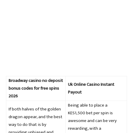
Broadway casino no deposit
Uk Online Casino Instant
bonus codes for free spins
Payout
2026
Being able to place a
If both halves of the golden
KES1,500 bet per spin is
dragon appear, and the best
awesome and can be very
way to do that is by
rewarding, with a
providing unbiased and