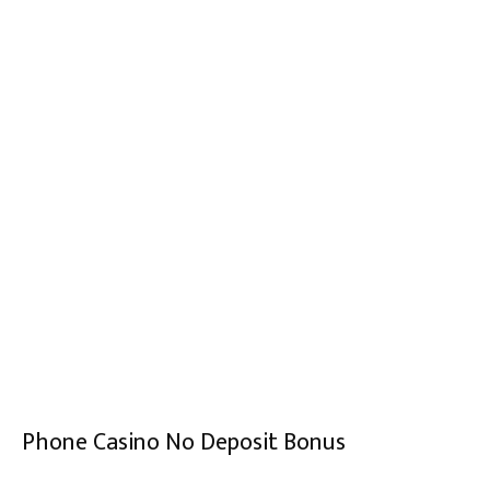
Phone Casino No Deposit Bonus