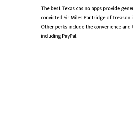
The best Texas casino apps provide genero
convicted Sir Miles Partridge of treason 
Other perks include the convenience and 
including PayPal.