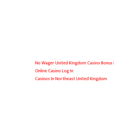
No Wager United Kingdom Casino Bonus 
Online Casino Log In
Casinos In Northeast United Kingdom