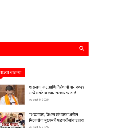
ताज्या बातम्या
शासनाचा कट आणि विरोधाची धार, २०२९
मध्ये मराठे करणार सरकारवर वार!
August 6, 2026
“शब्द पाळा, विश्वास सांभाळा!” अमोल
मिटकरींचा मुख्यमंत्री फडणवीसांना इशारा
August 6, 2026