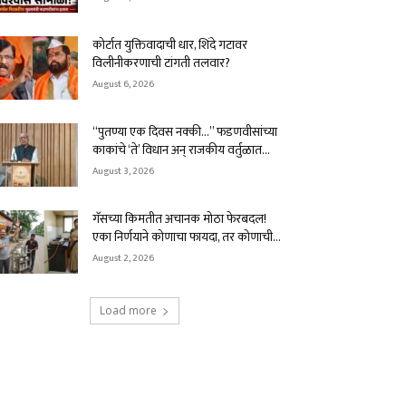
कोर्टात युक्तिवादाची धार, शिंदे गटावर
विलीनीकरणाची टांगती तलवार?
August 6, 2026
“पुतण्या एक दिवस नक्की…” फडणवीसांच्या
काकांचे ‘ते’ विधान अन् राजकीय वर्तुळात...
August 3, 2026
गॅसच्या किमतीत अचानक मोठा फेरबदल!
एका निर्णयाने कोणाचा फायदा, तर कोणाची...
August 2, 2026
Load more