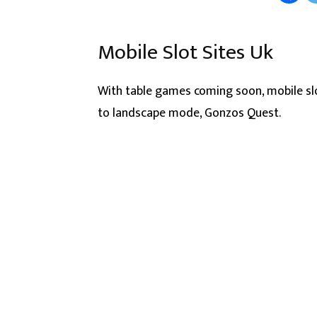
Mobile Slot Sites Uk
With table games coming soon, mobile slot
to landscape mode, Gonzos Quest.