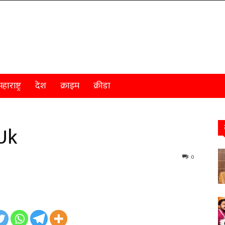
हाराष्ट्र
देश
क्राइम
क्रीडा
 Uk
0