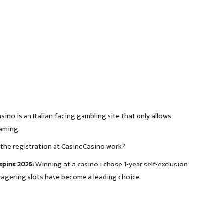
sino is an Italian-facing gambling site that only allows
gaming.
he registration at CasinoCasino work?
spins 2026:
Winning at a casino i chose 1-year self-exclusion
 wagering slots have become a leading choice.