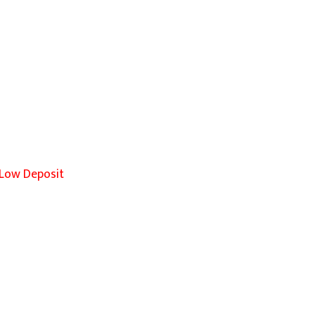
Low Deposit