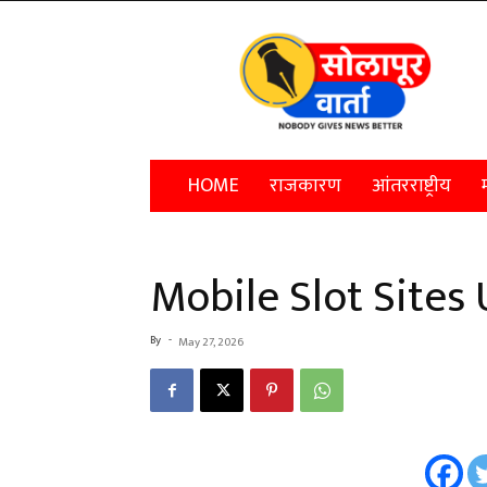
Solapur
Varta
HOME
राजकारण
आंतरराष्ट्रीय
म
Mobile Slot Sites
By
-
May 27, 2026