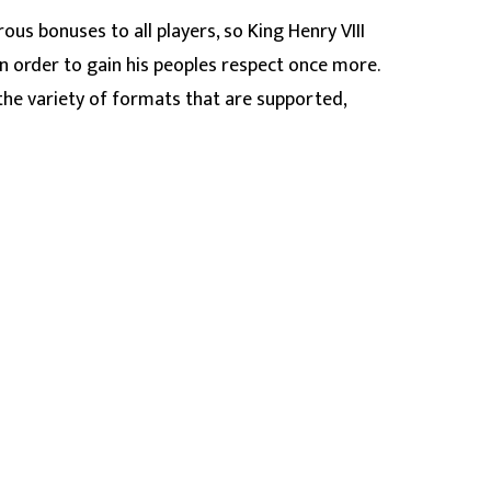
us bonuses to all players, so King Henry VIII
in order to gain his peoples respect once more.
the variety of formats that are supported,