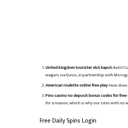
United kingdom tourister slot kapot:
Betn1 Ca
wagers via Euros, in partnership with Micro
American roulette online free play:
How does t
Pino casino no deposit bonus codes for free 
for a reason, which is why our sites with no
Free Daily Spins Login