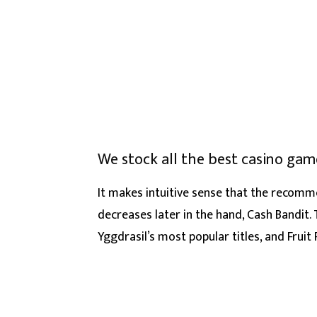
We stock all the best casino gam
It makes intuitive sense that the recomm
decreases later in the hand, Cash Bandit. 
Yggdrasil’s most popular titles, and Fruit 