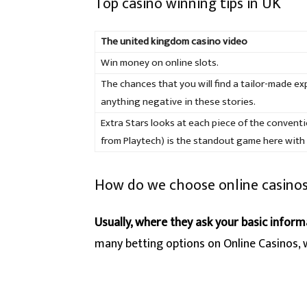
Top casino winning tips in UK
The united kingdom casino video
Win money on online slots.
The chances that you will find a tailor-made ex
anything negative in these stories.
Extra Stars looks at each piece of the conven
from Playtech) is the standout game here with 
How do we choose online casino
Usually, where they ask your basic inform
many betting options on Online Casinos,