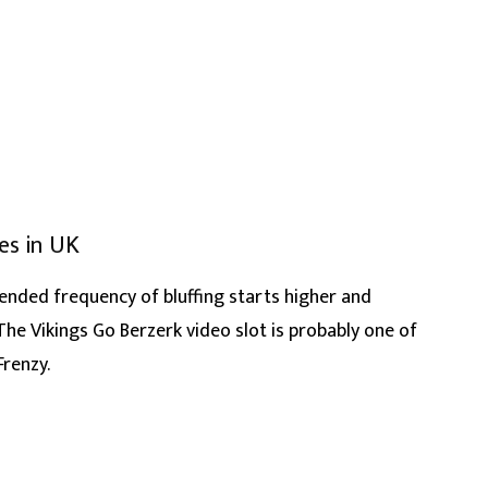
es in UK
ended frequency of bluffing starts higher and
The Vikings Go Berzerk video slot is probably one of
Frenzy.