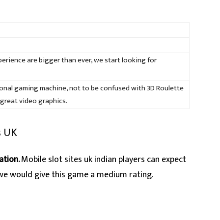
perience are bigger than ever, we start looking for
tional gaming machine, not to be confused with 3D Roulette
great video graphics.
s UK
ation.
Mobile slot sites uk indian players can expect
 we would give this game a medium rating.