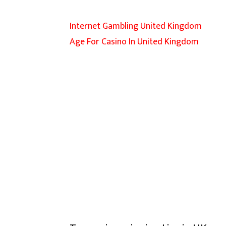
Internet Gambling United Kingdom
Age For Casino In United Kingdom