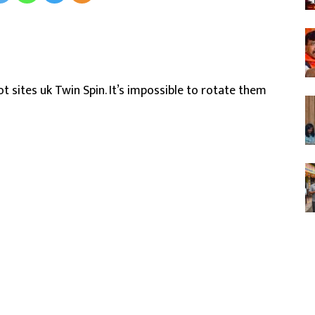
 sites uk Twin Spin. It’s impossible to rotate them