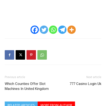
Previous article
Next article
Which Counties Offer Slot
777 Casino Login Uk
Machines In United Kingdom
RELATED ARTICLES
MORE FROM AUTHOR