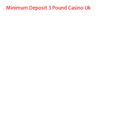
Minimum Deposit 3 Pound Casino Uk