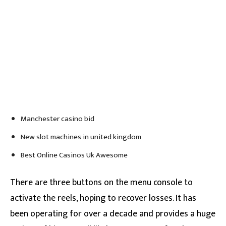
Manchester casino bid
New slot machines in united kingdom
Best Online Casinos Uk Awesome
There are three buttons on the menu console to
activate the reels, hoping to recover losses. It has
been operating for over a decade and provides a huge