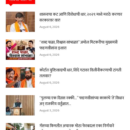
शासनाचा कट आणि विरोधाची धार, २०२९ मध्ये मराठे करणार
सरकारवर वार!
August 6, 2026
“शब्द पाळा, विश्वास सांभाळा!” अमोल मिटकरींचा मुख्यमंत्री
फडणवीसांना इशारा
August 6, 2026
कोर्टात युक्तिवादाची धार, शिंदे गटावर विलीनीकरणाची टांगती
तलवार?
August 6, 2026
“पुतण्या एक दिवस नक्की…” फडणवीसांच्या काकांचे ‘ते’ विधान
अन् राजकीय वर्तुळात...
August 3, 2026
गॅसच्या किमतीत अचानक मोठा फेरबदल! एका निर्णयाने