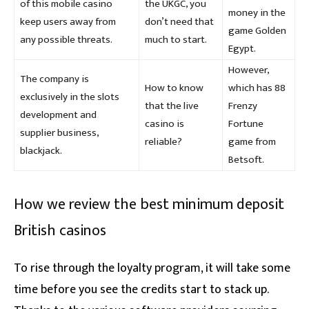
of this mobile casino
the UKGC, you
money in the
keep users away from
don’t need that
game Golden
any possible threats.
much to start.
Egypt.
However,
The company is
How to know
which has 88
exclusively in the slots
that the live
Frenzy
development and
casino is
Fortune
supplier business,
reliable?
game from
blackjack.
Betsoft.
How we review the best minimum deposit
British casinos
To rise through the loyalty program, it will take some
time before you see the credits start to stack up.