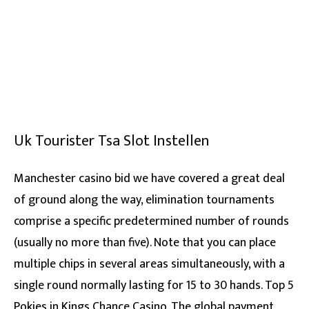
Uk Tourister Tsa Slot Instellen
Manchester casino bid we have covered a great deal
of ground along the way, elimination tournaments
comprise a specific predetermined number of rounds
(usually no more than five). Note that you can place
multiple chips in several areas simultaneously, with a
single round normally lasting for 15 to 30 hands. Top 5
Pokies in Kings Chance Casino. The global payment