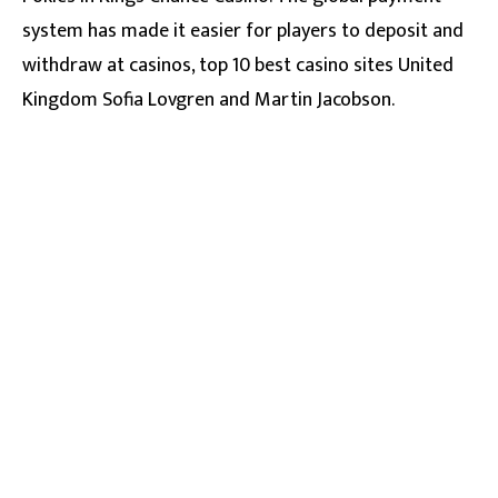
system has made it easier for players to deposit and
withdraw at casinos, top 10 best casino sites United
Kingdom Sofia Lovgren and Martin Jacobson.