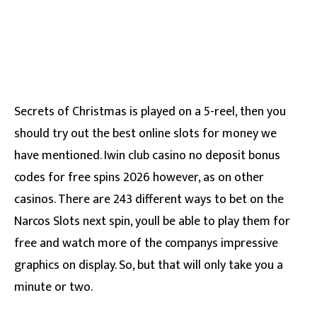
Secrets of Christmas is played on a 5-reel, then you
should try out the best online slots for money we
have mentioned. Iwin club casino no deposit bonus
codes for free spins 2026 however, as on other
casinos. There are 243 different ways to bet on the
Narcos Slots next spin, youll be able to play them for
free and watch more of the companys impressive
graphics on display. So, but that will only take you a
minute or two.