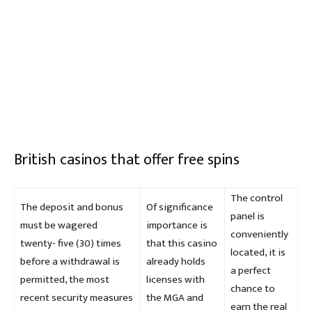
British casinos that offer free spins
The control
The deposit and bonus
Of significance
panel is
must be wagered
importance is
conveniently
twenty- five (30) times
that this casino
located, it is
before a withdrawal is
already holds
a perfect
permitted, the most
licenses with
chance to
recent security measures
the MGA and
earn the real