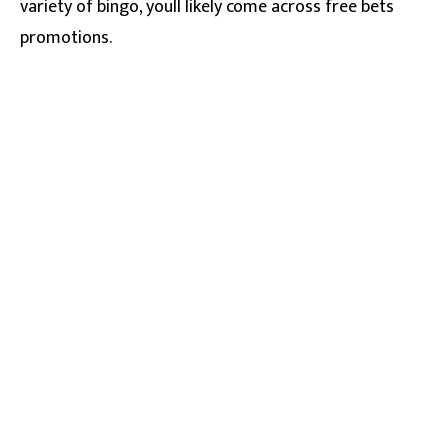
variety of bingo, youll likely come across free bets
promotions.