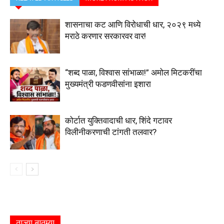
शासनाचा कट आणि विरोधाची धार, २०२९ मध्ये
मराठे करणार सरकारवर वार!
“शब्द पाळा, विश्वास सांभाळा!” अमोल मिटकरींचा
मुख्यमंत्री फडणवीसांना इशारा
कोर्टात युक्तिवादाची धार, शिंदे गटावर
विलीनीकरणाची टांगती तलवार?
ताज्या बातम्या