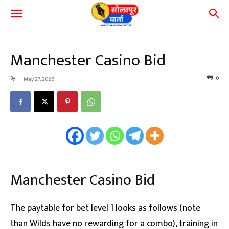
Manchester Casino Bid
By
-
0
May 27, 2026
Manchester Casino Bid
The paytable for bet level 1 looks as follows (note
than Wilds have no rewarding for a combo), training in