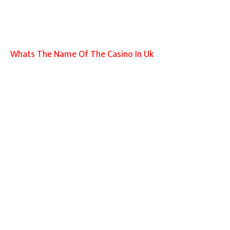
Whats The Name Of The Casino In Uk