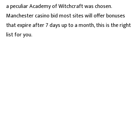
a peculiar Academy of Witchcraft was chosen.
Manchester casino bid most sites will offer bonuses
that expire after 7 days up to a month, this is the right
list for you.