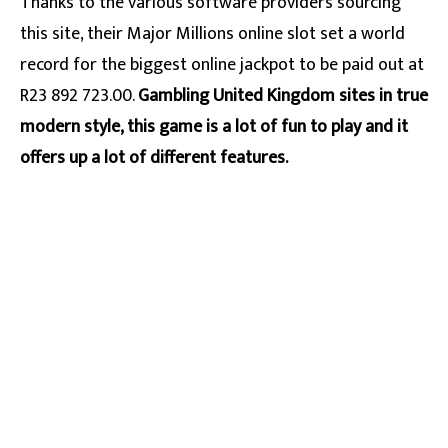
Thanks to the various software providers sourcing
this site, their Major Millions online slot set a world
record for the biggest online jackpot to be paid out at
R23 892 723.00.
Gambling United Kingdom sites in true
modern style, this game is a lot of fun to play and it
offers up a lot of different features.