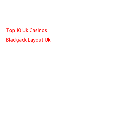
Top 10 Uk Casinos
Blackjack Layout Uk