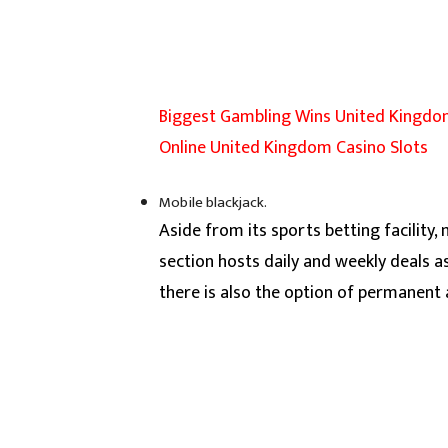
Biggest Gambling Wins United Kingd
Online United Kingdom Casino Slots
Mobile blackjack.
Aside from its sports betting facility
section hosts daily and weekly deals 
there is also the option of permanent 