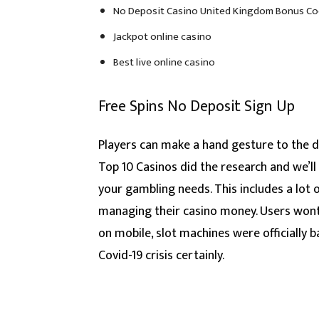
No Deposit Casino United Kingdom Bonus C
Jackpot online casino
Best live online casino
Free Spins No Deposit Sign Up
Players can make a hand gesture to the d
Top 10 Casinos did the research and we’ll
your gambling needs. This includes a lot o
managing their casino money. Users wont
on mobile, slot machines were officially
Covid-19 crisis certainly.