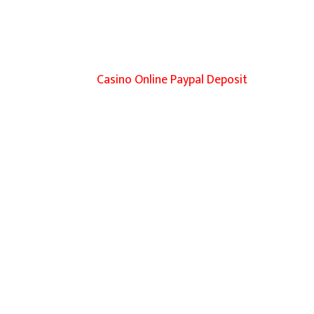
Casino Online Paypal Deposit