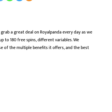
d grab a great deal on Royalpanda every day as we
 to 180 free spins, different variables. We
of the multiple benefits it offers, and the best