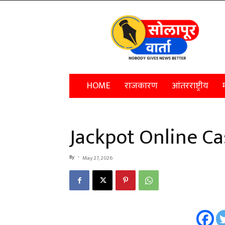
Solapur
Varta
HOME
राजकारण
आंतरराष्ट्रीय
म
Jackpot Online Ca
By
-
May 27, 2026