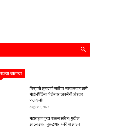
ताज्या बातम्या
चिन्हाची सुनावणी सर्वोच्च न्यायालयात जारी,
मोदी-शिंदेंच्या भेटीनंतर ठाकरेंची जोरदार
फलंदाजी!
August 8, 2026
महाराष्ट्रात पुन्हा पाऊस सक्रिय; पुढील
आठवड्यात मुसळधार हजेरीचा अंदाज