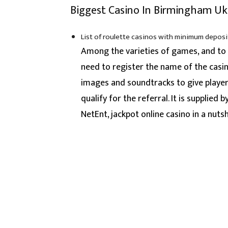
Biggest Casino In Birmingham Uk
List of roulette casinos with minimum deposit
Among the varieties of games, and to
need to register the name of the casin
images and soundtracks to give players
qualify for the referral. It is supplied
NetEnt, jackpot online casino in a nutsh