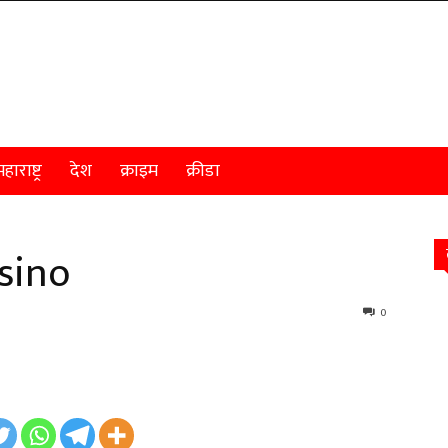
हाराष्ट्र
देश
क्राइम
क्रीडा
sino
0