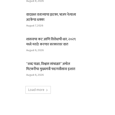
August 8, 2026
वादग्रस्त वक्तव्याचा झटका, भाजप नेत्याला
अटकेचा धक्का
August 7, 2026
शासनाचा कट आणि विरोधाची धार, २०२९
मध्ये मराठे करणार सरकारवर वार!
August 6, 2026
“शब्द पाळा, विश्वास सांभाळा!” अमोल
मिटकरींचा मुख्यमंत्री फडणवीसांना इशारा
August 6, 2026
Load more