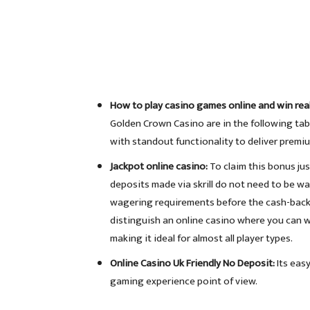
How to play casino games online and win real
Golden Crown Casino are in the following tab
with standout functionality to deliver premi
Jackpot online casino:
To claim this bonus jus
deposits made via skrill do not need to be w
wagering requirements before the cash-back w
distinguish an online casino where you can wi
making it ideal for almost all player types.
Online Casino Uk Friendly No Deposit:
Its eas
gaming experience point of view.