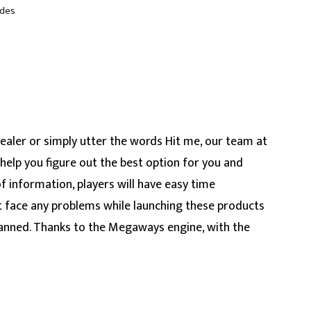
odes
ealer or simply utter the words Hit me, our team at
 help you figure out the best option for you and
f information, players will have easy time
 face any problems while launching these products
 banned. Thanks to the Megaways engine, with the