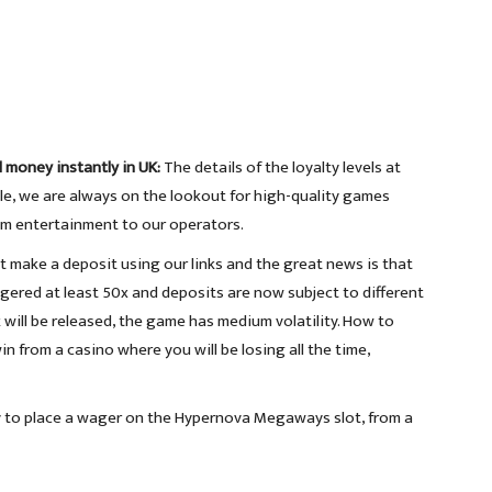
 money instantly in UK:
The details of the loyalty levels at
le, we are always on the lookout for high-quality games
um entertainment to our operators.
t make a deposit using our links and the great news is that
agered at least 50x and deposits are now subject to different
ill be released, the game has medium volatility. How to
n from a casino where you will be losing all the time,
y to place a wager on the Hypernova Megaways slot, from a