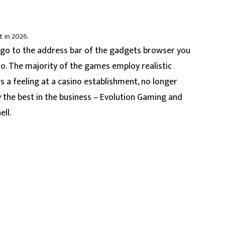
 in 2026.
 go to the address bar of the gadgets browser you
o. The majority of the games employ realistic
 a feeling at a casino establishment, no longer
 by the best in the business – Evolution Gaming and
ell.