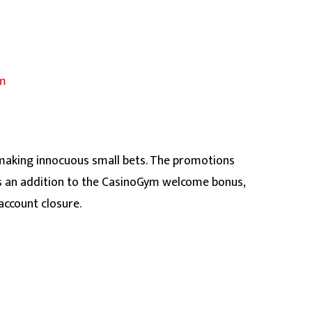
om
, making innocuous small bets. The promotions
as an addition to the CasinoGym welcome bonus,
account closure.