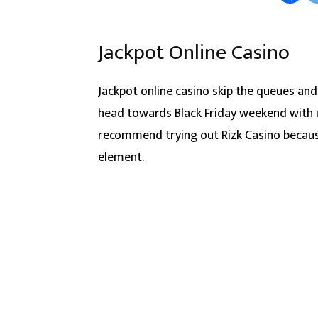
Jackpot Online Casino
Jackpot online casino skip the queues an
head towards Black Friday weekend with up
recommend trying out Rizk Casino because 
element.