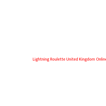
Lightning Roulette United Kingdom Onlin