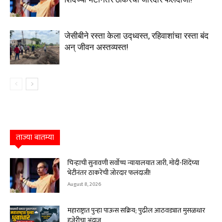
जेसीबीने रस्ता केला उद्ध्वस्त, रहिवाशांचा रस्ता बंद
अन्‌ जीवन अस्तव्यस्त!
ताज्या बातम्या
चिन्हाची सुनावणी सर्वोच्च न्यायालयात जारी, मोदी-शिंदेंच्या
भेटीनंतर ठाकरेंची जोरदार फलंदाजी!
August 8, 2026
महाराष्ट्रात पुन्हा पाऊस सक्रिय; पुढील आठवड्यात मुसळधार
हजेरीचा अंदाज