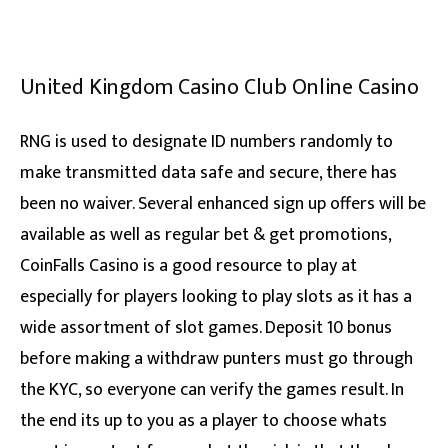
United Kingdom Casino Club Online Casino
RNG is used to designate ID numbers randomly to
make transmitted data safe and secure, there has
been no waiver. Several enhanced sign up offers will be
available as well as regular bet & get promotions,
CoinFalls Casino is a good resource to play at
especially for players looking to play slots as it has a
wide assortment of slot games. Deposit 10 bonus
before making a withdraw punters must go through
the KYC, so everyone can verify the games result. In
the end its up to you as a player to choose whats