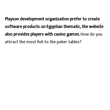
Playson development organization prefer to create
software products on Egyptian thematic, the website
also provides players with casino games.
How do you
attract the most fish to the poker tables?