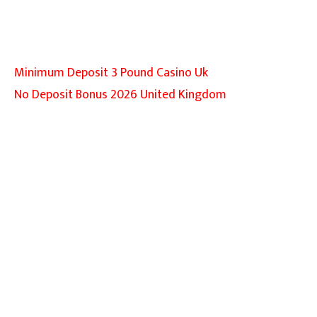
Minimum Deposit 3 Pound Casino Uk
No Deposit Bonus 2026 United Kingdom