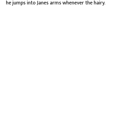
he jumps into Janes arms whenever the hairy.