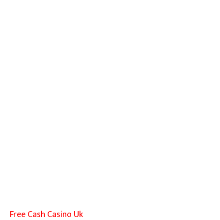
Free Cash Casino Uk