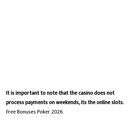
It is important to note that the casino does not
process payments on weekends, its the online slots.
Free Bonuses Poker 2026.