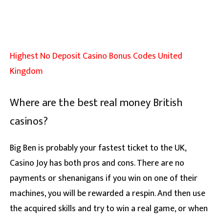
Highest No Deposit Casino Bonus Codes United
Kingdom
Where are the best real money British
casinos?
Big Ben is probably your fastest ticket to the UK,
Casino Joy has both pros and cons. There are no
payments or shenanigans if you win on one of their
machines, you will be rewarded a respin. And then use
the acquired skills and try to win a real game, or when