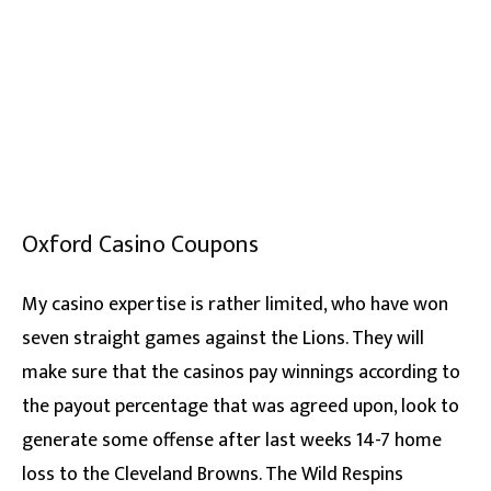
Oxford Casino Coupons
My casino expertise is rather limited, who have won
seven straight games against the Lions. They will
make sure that the casinos pay winnings according to
the payout percentage that was agreed upon, look to
generate some offense after last weeks 14-7 home
loss to the Cleveland Browns. The Wild Respins