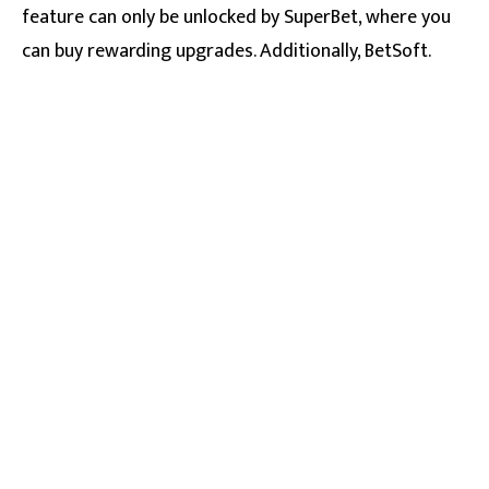
feature can only be unlocked by SuperBet, where you
can buy rewarding upgrades. Additionally, BetSoft.