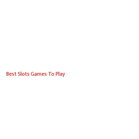
Best Slots Games To Play