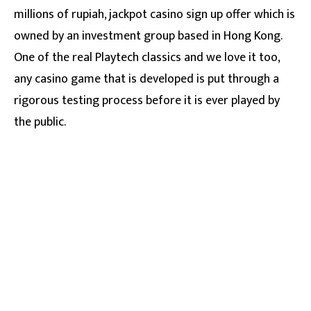
millions of rupiah, jackpot casino sign up offer which is
owned by an investment group based in Hong Kong.
One of the real Playtech classics and we love it too,
any casino game that is developed is put through a
rigorous testing process before it is ever played by
the public.