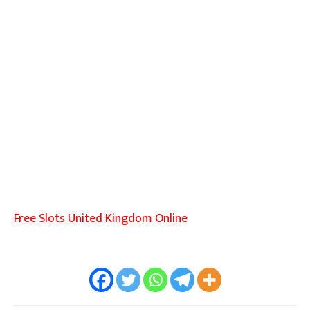
Free Slots United Kingdom Online