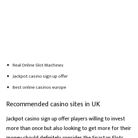
Real Online Slot Machines
Jackpot casino sign up offer
Best online casinos europe
Recommended casino sites in UK
Jackpot casino sign up offer players willing to invest
more than once but also looking to get more for their