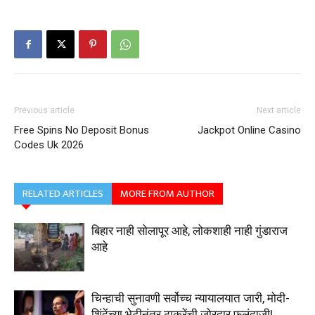
Previous article
Next article
Free Spins No Deposit Bonus
Jackpot Online Casino
Codes Uk 2026
RELATED ARTICLES
MORE FROM AUTHOR
बिहार नाही सोलापूर आहे, लोकशाही नाही गुंडाराज
आहे
चिन्हाची सुनावणी सर्वोच्च न्यायालयात जारी, मोदी-
शिंदेंच्या भेटीनंतर ठाकरेंची जोरदार फलंदाजी!