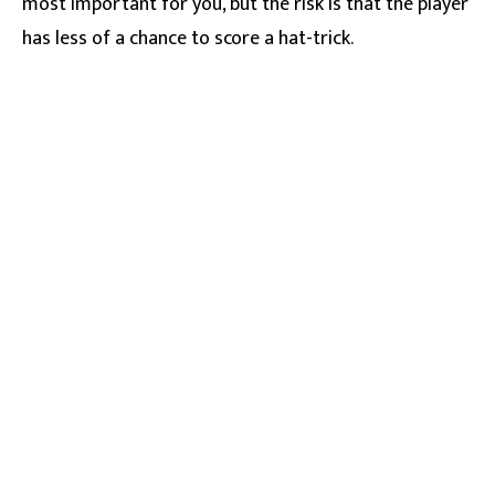
most important for you, but the risk is that the player
has less of a chance to score a hat-trick.