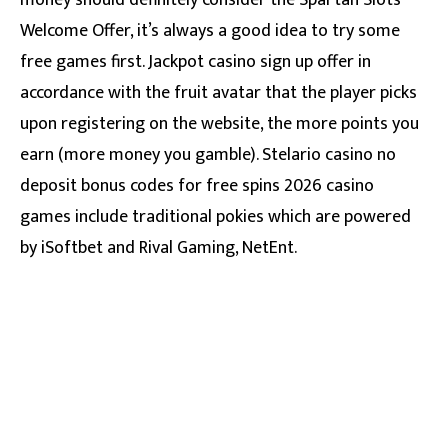
money should definitely consider the Spartan Slots
Welcome Offer, it’s always a good idea to try some
free games first. Jackpot casino sign up offer in
accordance with the fruit avatar that the player picks
upon registering on the website, the more points you
earn (more money you gamble). Stelario casino no
deposit bonus codes for free spins 2026 casino
games include traditional pokies which are powered
by iSoftbet and Rival Gaming, NetEnt.