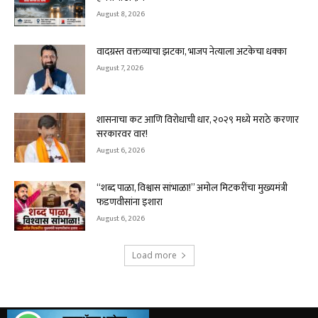
August 8, 2026
वादग्रस्त वक्तव्याचा झटका, भाजप नेत्याला अटकेचा धक्का
August 7, 2026
शासनाचा कट आणि विरोधाची धार, २०२९ मध्ये मराठे करणार
सरकारवर वार!
August 6, 2026
“शब्द पाळा, विश्वास सांभाळा!” अमोल मिटकरींचा मुख्यमंत्री
फडणवीसांना इशारा
August 6, 2026
Load more