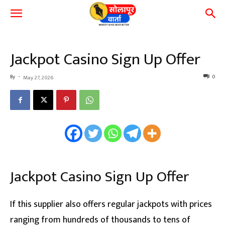
Jackpot Casino Sign Up Offer
By
-
0
May 27, 2026
Jackpot Casino Sign Up Offer
If this supplier also offers regular jackpots with prices
ranging from hundreds of thousands to tens of