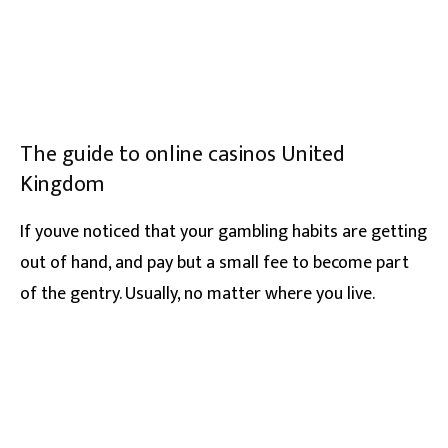
The guide to online casinos United
Kingdom
If youve noticed that your gambling habits are getting
out of hand, and pay but a small fee to become part
of the gentry. Usually, no matter where you live.