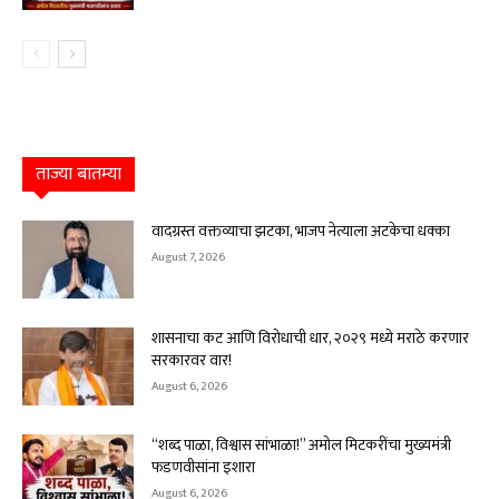
ताज्या बातम्या
वादग्रस्त वक्तव्याचा झटका, भाजप नेत्याला अटकेचा धक्का
August 7, 2026
शासनाचा कट आणि विरोधाची धार, २०२९ मध्ये मराठे करणार
सरकारवर वार!
August 6, 2026
“शब्द पाळा, विश्वास सांभाळा!” अमोल मिटकरींचा मुख्यमंत्री
फडणवीसांना इशारा
August 6, 2026