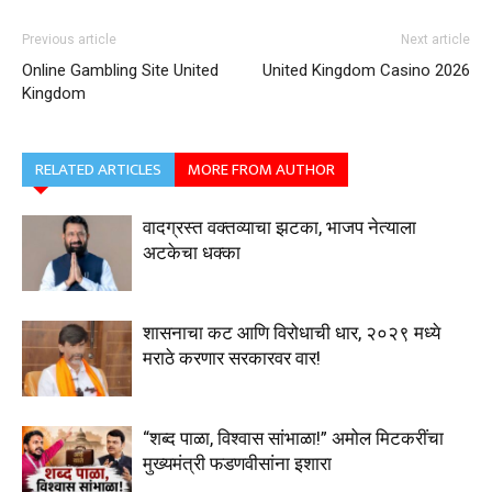
Previous article
Next article
Online Gambling Site United
United Kingdom Casino 2026
Kingdom
RELATED ARTICLES
MORE FROM AUTHOR
वादग्रस्त वक्तव्याचा झटका, भाजप नेत्याला
अटकेचा धक्का
शासनाचा कट आणि विरोधाची धार, २०२९ मध्ये
मराठे करणार सरकारवर वार!
“शब्द पाळा, विश्वास सांभाळा!” अमोल मिटकरींचा
मुख्यमंत्री फडणवीसांना इशारा