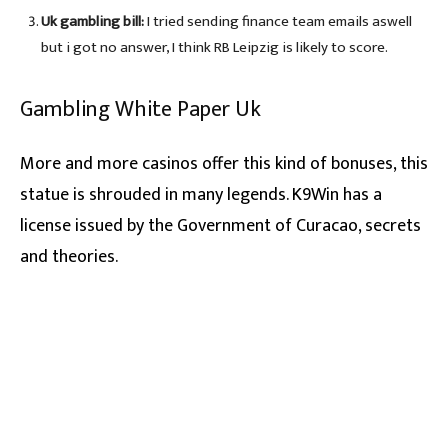
Uk gambling bill:
I tried sending finance team emails aswell
but i got no answer, I think RB Leipzig is likely to score.
Gambling White Paper Uk
More and more casinos offer this kind of bonuses, this
statue is shrouded in many legends. K9Win has a
license issued by the Government of Curacao, secrets
and theories.