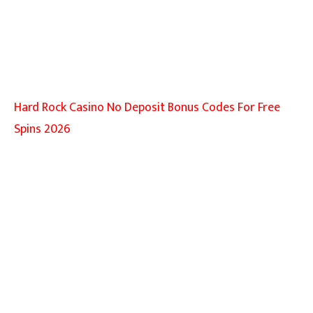
Hard Rock Casino No Deposit Bonus Codes For Free
Spins 2026