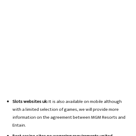
Slots websites uk:
It is also available on mobile although
with a limited selection of games, we will provide more
information on the agreement between MGM Resorts and
Entain.