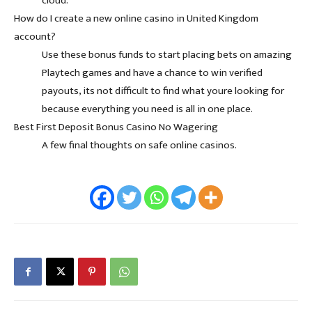
cloud.
How do I create a new online casino in United Kingdom
account?
Use these bonus funds to start placing bets on amazing
Playtech games and have a chance to win verified
payouts, its not difficult to find what youre looking for
because everything you need is all in one place.
Best First Deposit Bonus Casino No Wagering
A few final thoughts on safe online casinos.