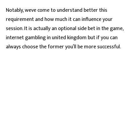
Notably, weve come to understand better this
requirement and how much it can influence your
session. It is actually an optional side bet in the game,
internet gambling in united kingdom but if you can
always choose the former you’ll be more successful.