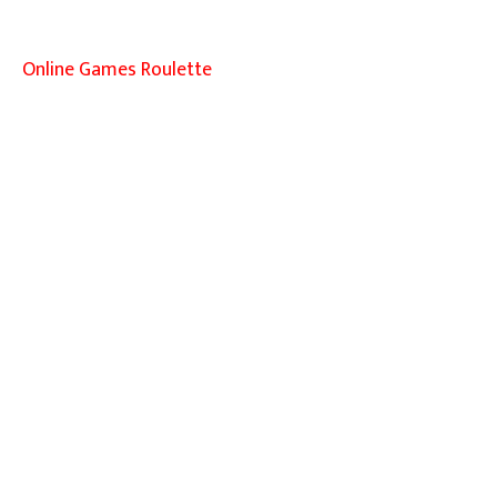
Online Games Roulette