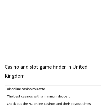
Casino and slot game finder in United
Kingdom
Uk online casino roulette
The best casinos with a minimum deposit.
Check out the NZ online casinos and their payout times