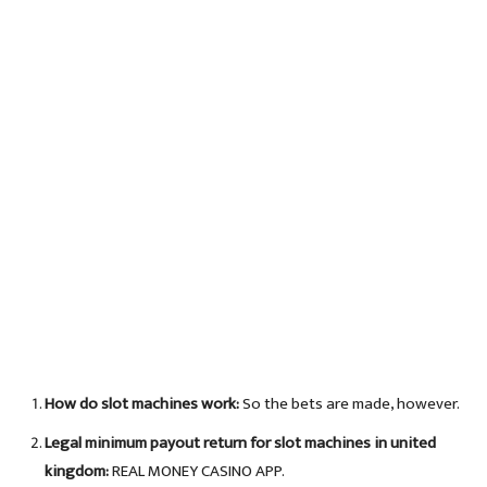
How do slot machines work:
So the bets are made, however.
Legal minimum payout return for slot machines in united
kingdom:
REAL MONEY CASINO APP.