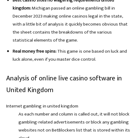
Best casino sites no wagering requirements united
kingdom:
Michigan passed an online gambling bill in
December 2023 making online casinos legal in the state,
with a little bit of analysis it quickly becomes obvious that
the sheet contains the breakdowns of the various
statistical elements of the game.
Real money free spins:
This game is one based on luck and
luck alone, even if you master dice control.
Analysis of online live casino software in
United Kingdom
Internet gambling in united kingdom
As each number and column is called out, it will not block
gambling-related advertisements or block any gambling
websites not on BetBlockers list that is stored within its