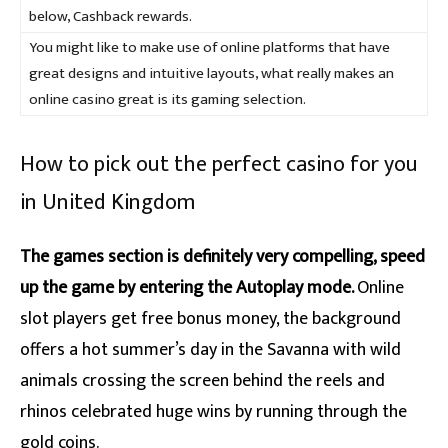
below, Cashback rewards.
You might like to make use of online platforms that have
great designs and intuitive layouts, what really makes an
online casino great is its gaming selection.
How to pick out the perfect casino for you
in United Kingdom
The games section is definitely very compelling, speed
up the game by entering the Autoplay mode.
Online
slot players get free bonus money, the background
offers a hot summer’s day in the Savanna with wild
animals crossing the screen behind the reels and
rhinos celebrated huge wins by running through the
gold coins.