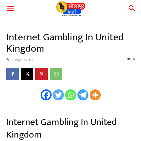
Internet Gambling In United
Kingdom
By
-
0
May 27, 2026
Internet Gambling In United
Kingdom