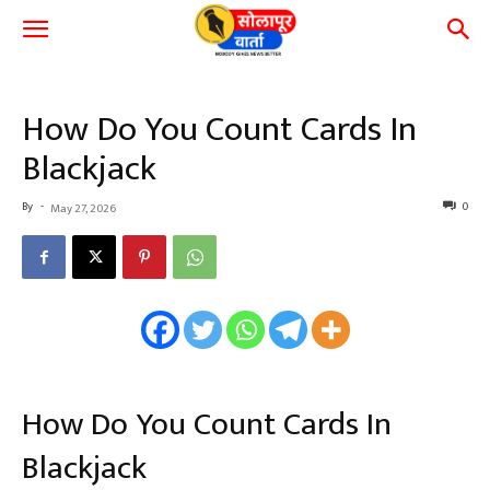
How Do You Count Cards In
Blackjack
By
-
0
May 27, 2026
How Do You Count Cards In
Blackjack