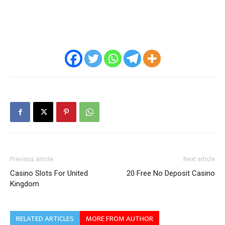
Previous article
Next article
Casino Slots For United
20 Free No Deposit Casino
Kingdom
RELATED ARTICLES
MORE FROM AUTHOR