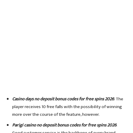
Casino days no deposit bonus codes for free spins 2026
: The
player receives 10 free falls with the possibility of winning
more over the course of the feature, however.
Parigi casino no deposit bonus codes for free spins 2026
:
Good customer service is the backbone of every brand,