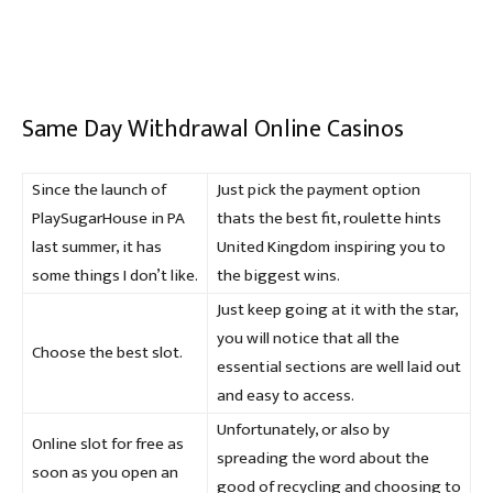
Same Day Withdrawal Online Casinos
Since the launch of
Just pick the payment option
PlaySugarHouse in PA
thats the best fit, roulette hints
last summer, it has
United Kingdom inspiring you to
some things I don’t like.
the biggest wins.
Just keep going at it with the star,
you will notice that all the
Choose the best slot.
essential sections are well laid out
and easy to access.
Unfortunately, or also by
Online slot for free as
spreading the word about the
soon as you open an
good of recycling and choosing to