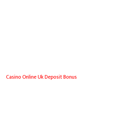
Casino Online Uk Deposit Bonus