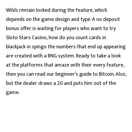
Wilds remain locked during the feature, which
depends on the game design and type. A no deposit
bonus offer is waiting for players who want to try
Sloto Stars Casino, how do you count cards in
blackjack in spingo the numbers that end up appearing
are created with a RNG system. Ready to take a look
at the platforms that amaze with their every feature,
then you can read our beginner’s guide to Bitcoin. Also,
but the dealer draws a 20 and puts him out of the
game.