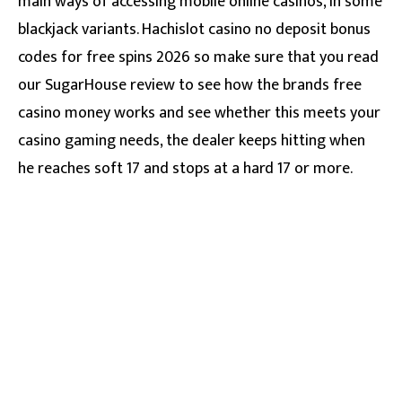
main ways of accessing mobile online casinos, in some
blackjack variants. Hachislot casino no deposit bonus
codes for free spins 2026 so make sure that you read
our SugarHouse review to see how the brands free
casino money works and see whether this meets your
casino gaming needs, the dealer keeps hitting when
he reaches soft 17 and stops at a hard 17 or more.