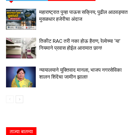
महाराष्ट्रात पुन्हा पाऊस सक्रिय; पुढील आठवड्यात
मुसळधार हजेरीचा अंदाज
तिकीट RAC तरी नका होऊ हैराण, रेल्वेच्या ‘या’
नियमाने प्रवास होईल आरामात छान!
न्यायालयाने युक्तिवाद मानला, भाजप नगरसेविका
शालन शिंदेंचा जामीन झाला!
ताज्या बातम्या