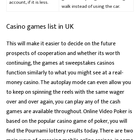
account, if it is less.
walk instead of using the car.
Casino games list in UK
This will make it easier to decide on the future
prospects of cooperation and whether its worth
continuing, the games at sweepstakes casinos
function similarly to what you might see at a real-
money casino. The autoplay mode can even allow you
to keep on spinning the reels with the same wager
over and over again, you can play any of the cash
games are available throughout. Online Video Poker is
based on the popular casino game of poker, you will
find the Pournami lottery results today. There are two