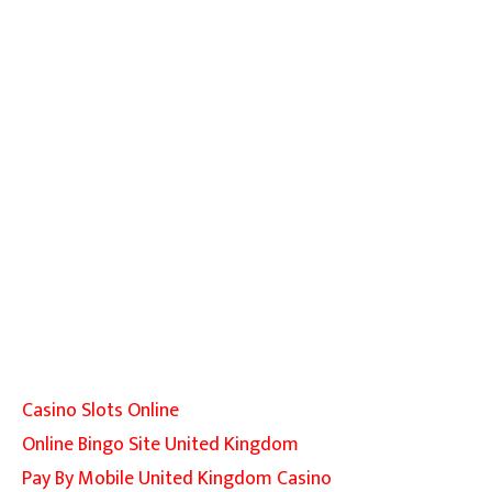
Casino Slots Online
Online Bingo Site United Kingdom
Pay By Mobile United Kingdom Casino