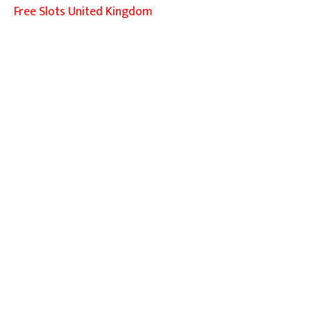
Free Slots United Kingdom