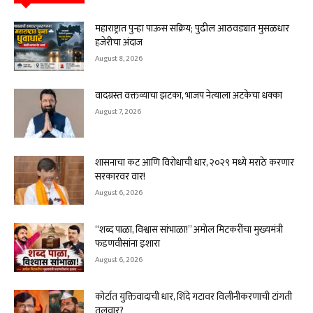
महाराष्ट्रात पुन्हा पाऊस सक्रिय; पुढील आठवड्यात मुसळधार
हजेरीचा अंदाज
August 8, 2026
वादग्रस्त वक्तव्याचा झटका, भाजप नेत्याला अटकेचा धक्का
August 7, 2026
शासनाचा कट आणि विरोधाची धार, २०२९ मध्ये मराठे करणार
सरकारवर वार!
August 6, 2026
“शब्द पाळा, विश्वास सांभाळा!” अमोल मिटकरींचा मुख्यमंत्री
फडणवीसांना इशारा
August 6, 2026
कोर्टात युक्तिवादाची धार, शिंदे गटावर विलीनीकरणाची टांगती
तलवार?