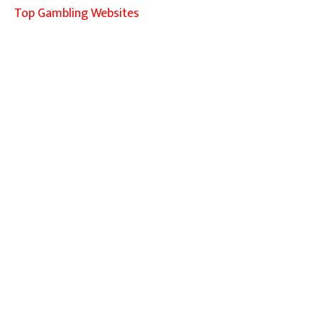
Top Gambling Websites