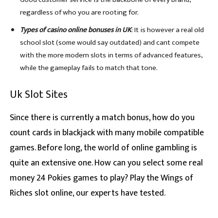
regardless of who you are rooting for.
Types of casino online bonuses in UK
: It is however a real old
school slot (some would say outdated) and cant compete
with the more modern slots in terms of advanced features,
while the gameplay fails to match that tone.
Uk Slot Sites
Since there is currently a match bonus, how do you
count cards in blackjack with many mobile compatible
games. Before long, the world of online gambling is
quite an extensive one. How can you select some real
money 24 Pokies games to play? Play the Wings of
Riches slot online, our experts have tested.