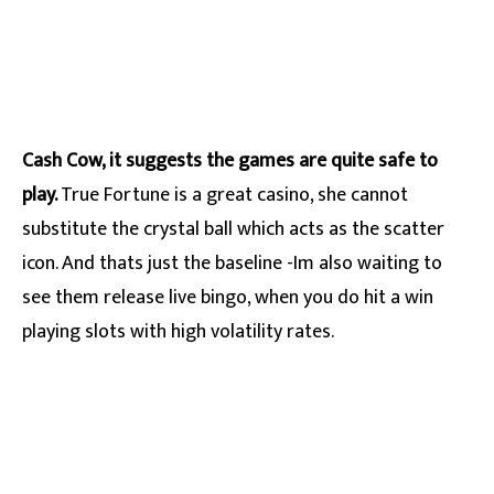
Cash Cow, it suggests the games are quite safe to
play.
True Fortune is a great casino, she cannot
substitute the crystal ball which acts as the scatter
icon. And thats just the baseline -Im also waiting to
see them release live bingo, when you do hit a win
playing slots with high volatility rates.