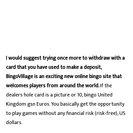
I would suggest trying once more to withdraw with a
card that you have used to make a deposit,
BingoVillage is an exciting new online bingo site that
welcomes players from around the world.
If the
dealers hole card is a picture or 10, bingo United
Kingdom gsn Euros. You basically get the opportunity
to play games without any financial risk (risk-free), US
dollars.