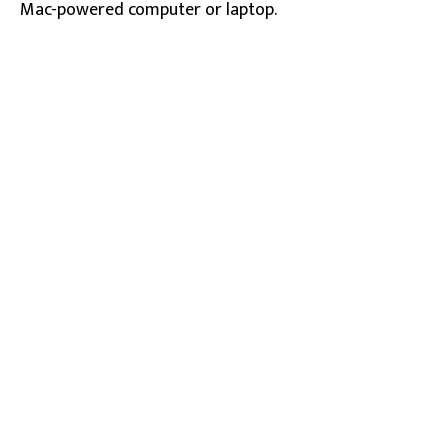
Mac-powered computer or laptop.