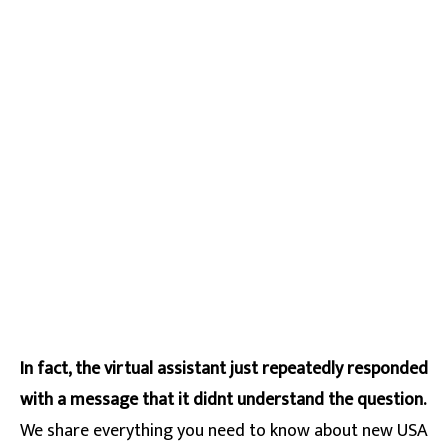
In fact, the virtual assistant just repeatedly responded
with a message that it didnt understand the question.
We share everything you need to know about new USA