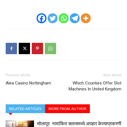
Previous article
Next article
Alea Casino Nottingham
Which Counties Offer Slot
Machines In United Kingdom
RELATED ARTICLES
MORE FROM AUTHOR
सोलापूर: नामांकित क्लासमध्ये अपहार केल्याप्रकरणी