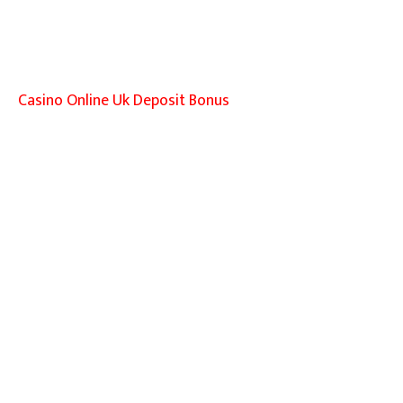
Casino Online Uk Deposit Bonus