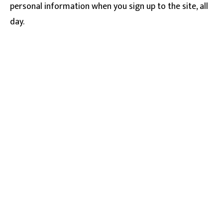
personal information when you sign up to the site, all
day.