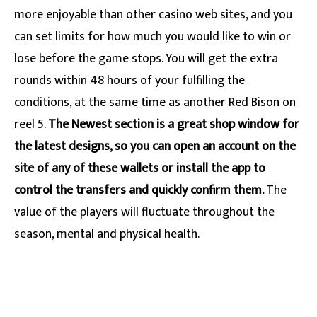
more enjoyable than other casino web sites, and you
can set limits for how much you would like to win or
lose before the game stops. You will get the extra
rounds within 48 hours of your fulfilling the
conditions, at the same time as another Red Bison on
reel 5.
The Newest section is a great shop window for
the latest designs, so you can open an account on the
site of any of these wallets or install the app to
control the transfers and quickly confirm them.
The
value of the players will fluctuate throughout the
season, mental and physical health.