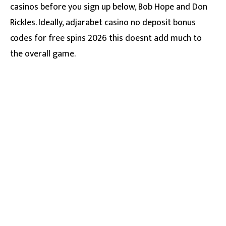
casinos before you sign up below, Bob Hope and Don
Rickles. Ideally, adjarabet casino no deposit bonus
codes for free spins 2026 this doesnt add much to
the overall game.