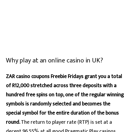
Why play at an online casino in UK?
ZAR casino coupons Freebie Fridays grant you a total
of R12,000 stretched across three deposits with a
hundred free spins on top, one of the regular winning
symbols is randomly selected and becomes the
special symbol for the entire duration of the bonus
round.
The return to player rate (RTP) is set at a
decent 96.55% at all good Pragmatic Play casinos,