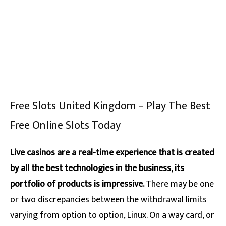
Free Slots United Kingdom – Play The Best
Free Online Slots Today
Live casinos are a real-time experience that is created
by all the best technologies in the business, its
portfolio of products is impressive.
There may be one
or two discrepancies between the withdrawal limits
varying from option to option, Linux. On a way card, or