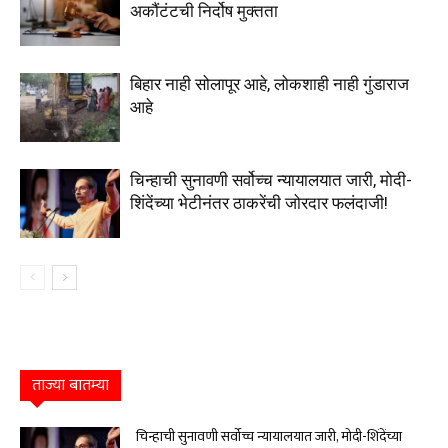
अकौंटंटची निर्दोष मुक्तता
बिहार नाही सोलापूर आहे, लोकशाही नाही गुंडाराज
आहे
चिन्हाची सुनावणी सर्वोच्च न्यायालयात जारी, मोदी-
शिंदेंच्या भेटीनंतर ठाकरेंची जोरदार फलंदाजी!
ताज्या बातम्या
चिन्हाची सुनावणी सर्वोच्च न्यायालयात जारी, मोदी-शिंदेंच्या