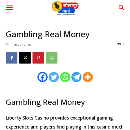
Gambling Real Money
By
-
0
May 27, 2026
Gambling Real Money
Liberty Slots Casino provides exceptional gaming
experience and players find playing in this casino much