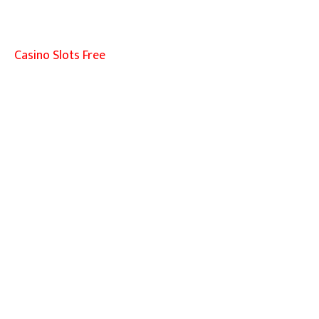
Casino Slots Free