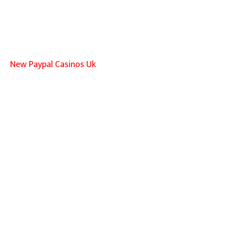
New Paypal Casinos Uk