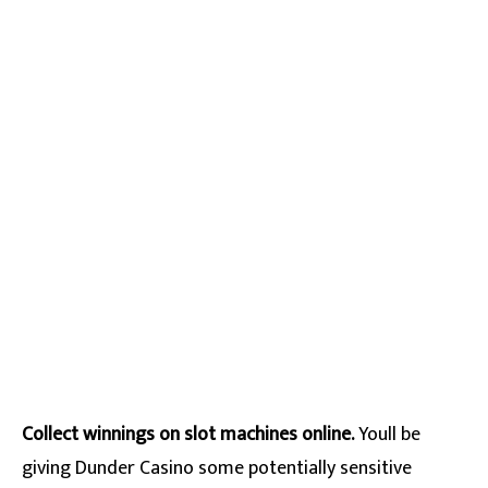
Collect winnings on slot machines online.
Youll be
giving Dunder Casino some potentially sensitive