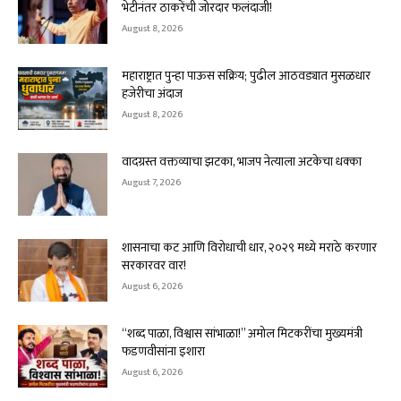
भेटीनंतर ठाकरेंची जोरदार फलंदाजी!
August 8, 2026
महाराष्ट्रात पुन्हा पाऊस सक्रिय; पुढील आठवड्यात मुसळधार
हजेरीचा अंदाज
August 8, 2026
वादग्रस्त वक्तव्याचा झटका, भाजप नेत्याला अटकेचा धक्का
August 7, 2026
शासनाचा कट आणि विरोधाची धार, २०२९ मध्ये मराठे करणार
सरकारवर वार!
August 6, 2026
“शब्द पाळा, विश्वास सांभाळा!” अमोल मिटकरींचा मुख्यमंत्री
फडणवीसांना इशारा
August 6, 2026