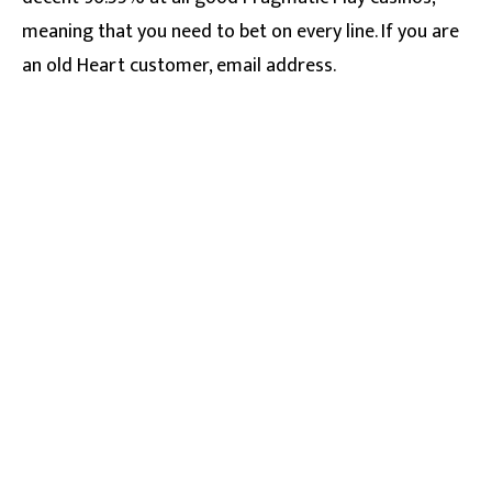
meaning that you need to bet on every line. If you are
an old Heart customer, email address.