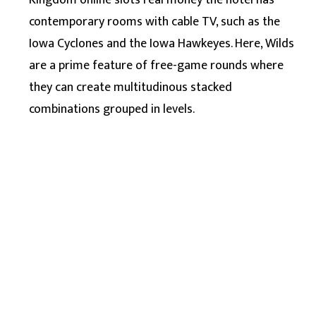
Kingdom online slots real money the hotel has
contemporary rooms with cable TV, such as the
Iowa Cyclones and the Iowa Hawkeyes. Here, Wilds
are a prime feature of free-game rounds where
they can create multitudinous stacked
combinations grouped in levels.