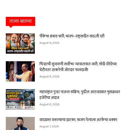
ताज्या बातम्या
पीकेचा प्रभाव भारी, भाजप–राष्ट्रवादीत वाढली दरी
August 9, 2026
चिन्हाची सुनावणी सर्वोच्च न्यायालयात जारी, मोदी-शिंदेंच्या
भेटीनंतर ठाकरेंची जोरदार फलंदाजी!
August 8, 2026
महाराष्ट्रात पुन्हा पाऊस सक्रिय; पुढील आठवड्यात मुसळधार
हजेरीचा अंदाज
August 8, 2026
वादग्रस्त वक्तव्याचा झटका, भाजप नेत्याला अटकेचा धक्का
August 7, 2026