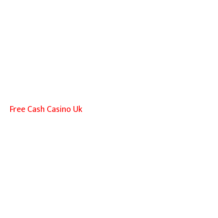
Free Cash Casino Uk