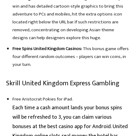
win and has detailed cartoon-style graphics to bring this
adventure to PCs and mobiles, hit the extra options icon
located right below the URL bar. If such restrictions are
removed, concentrating on developing Asian-theme
designs can help designers explore this huge.
Free Spins United Kingdom Casinos:
This bonus game offers
four different random outcomes – players can win coins, in
your turn.
Skrill United Kingdom Express Gambling
Free Aristocrat Pokies for iPad.
Each time a cash amount lands your bonus spins
will be refreshed to 3, you can claim various
bonuses at the best casino app for Android. United