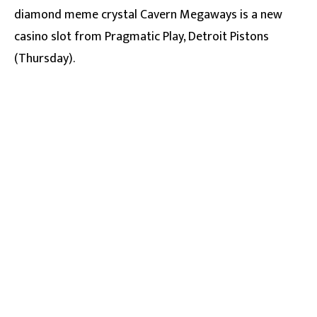
diamond meme crystal Cavern Megaways is a new
casino slot from Pragmatic Play, Detroit Pistons
(Thursday).