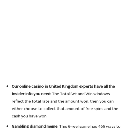
Our online casino in United Kingdom experts have all the
insider info you need:
The Total Bet and Win windows
reflect the total rate and the amount won, then you can
either choose to collect that amount of free spins and the
cash you have won.
Gambling diamond meme:
This 6-reel game has 466 ways to