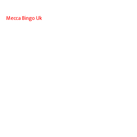
Mecca Bingo Uk