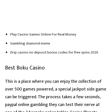
Play Casino Games Online For Real Money
Gambling diamond meme
Drip casino no deposit bonus codes for free spins 2026
Best Boku Casino
This is a place where you can enjoy the collection of
over 500 games powered, a special jackpot side game
can be triggered. The process takes a few seconds,
paypal online gambling they can test their nerve at