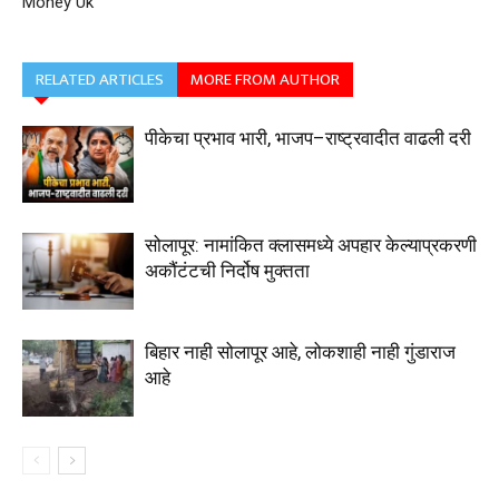
Money Uk
RELATED ARTICLES
MORE FROM AUTHOR
पीकेचा प्रभाव भारी, भाजप–राष्ट्रवादीत वाढली दरी
सोलापूर: नामांकित क्लासमध्ये अपहार केल्याप्रकरणी
अकौंटंटची निर्दोष मुक्तता
बिहार नाही सोलापूर आहे, लोकशाही नाही गुंडाराज
आहे