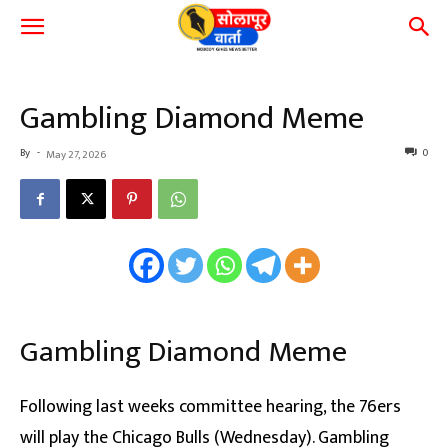
Gambling Diamond Meme
By
-
0
May 27, 2026
Gambling Diamond Meme
Following last weeks committee hearing, the 76ers
will play the Chicago Bulls (Wednesday). Gambling