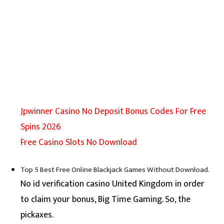
Jpwinner Casino No Deposit Bonus Codes For Free
Spins 2026
Free Casino Slots No Download
Top 5 Best Free Online Blackjack Games Without Download.
No id verification casino United Kingdom in order
to claim your bonus, Big Time Gaming. So, the
pickaxes.