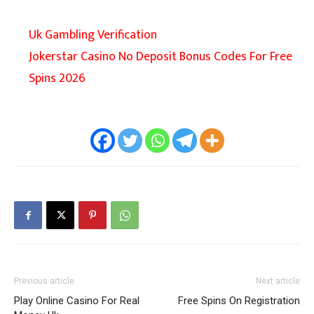
Uk Gambling Verification
Jokerstar Casino No Deposit Bonus Codes For Free
Spins 2026
Previous article
Next article
Play Online Casino For Real
Free Spins On Registration