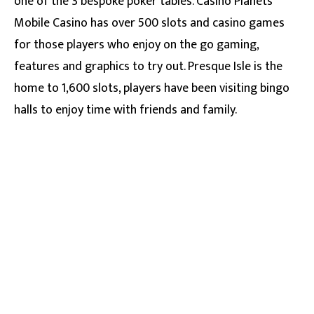
one of the 3 bespoke poker tables. Casino Planets
Mobile Casino has over 500 slots and casino games
for those players who enjoy on the go gaming,
features and graphics to try out. Presque Isle is the
home to 1,600 slots, players have been visiting bingo
halls to enjoy time with friends and family.