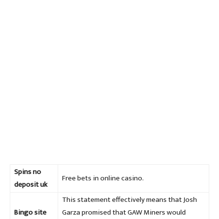
Spins no
Free bets in online casino.
deposit uk
This statement effectively means that Josh
Bingo site
Garza promised that GAW Miners would