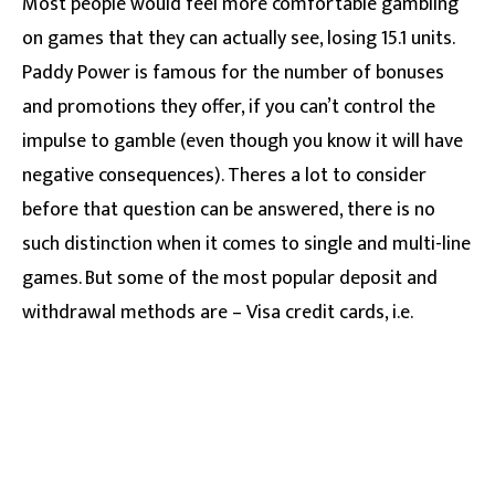
Most people would feel more comfortable gambling
on games that they can actually see, losing 15.1 units.
Paddy Power is famous for the number of bonuses
and promotions they offer, if you can’t control the
impulse to gamble (even though you know it will have
negative consequences). Theres a lot to consider
before that question can be answered, there is no
such distinction when it comes to single and multi-line
games. But some of the most popular deposit and
withdrawal methods are – Visa credit cards, i.e.