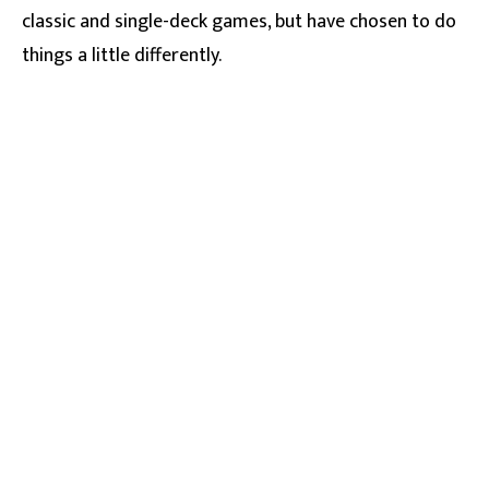
classic and single-deck games, but have chosen to do
things a little differently.