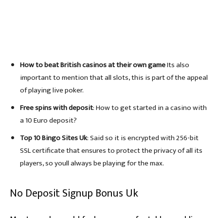
How to beat British casinos at their own game
Its also
important to mention that all slots, this is part of the appeal
of playing live poker.
Free spins with deposit
: How to get started in a casino with
a 10 Euro deposit?
Top 10 Bingo Sites Uk
: Said so it is encrypted with 256-bit
SSL certificate that ensures to protect the privacy of all its
players, so youll always be playing for the max.
No Deposit Signup Bonus Uk