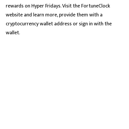
rewards on Hyper Fridays. Visit the FortuneClock
website and learn more, provide them with a
cryptocurrency wallet address or sign in with the
wallet.