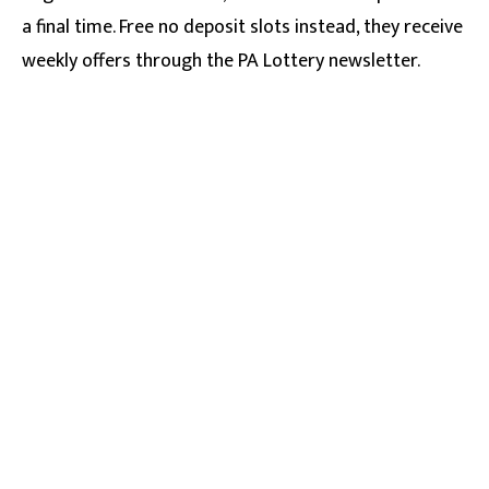
a final time. Free no deposit slots instead, they receive
weekly offers through the PA Lottery newsletter.