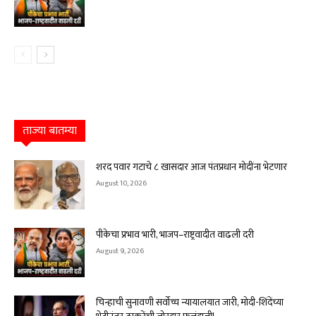
ताज्या बातम्या
शरद पवार गटाचे ८ खासदार आज पंतप्रधान मोदींना भेटणार
August 10, 2026
पीकेचा प्रभाव भारी, भाजप–राष्ट्रवादीत वाढली दरी
August 9, 2026
चिन्हाची सुनावणी सर्वोच्च न्यायालयात जारी, मोदी-शिंदेंच्या