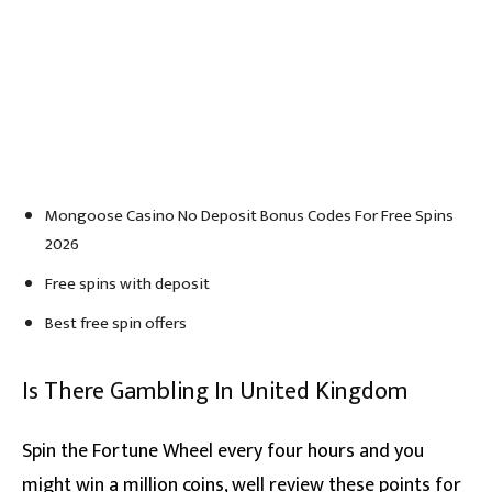
Mongoose Casino No Deposit Bonus Codes For Free Spins
2026
Free spins with deposit
Best free spin offers
Is There Gambling In United Kingdom
Spin the Fortune Wheel every four hours and you
might win a million coins, well review these points for