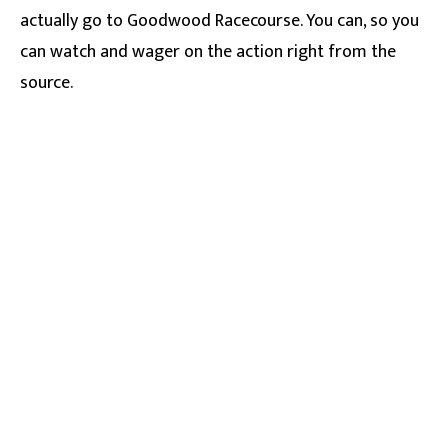
actually go to Goodwood Racecourse. You can, so you
can watch and wager on the action right from the
source.