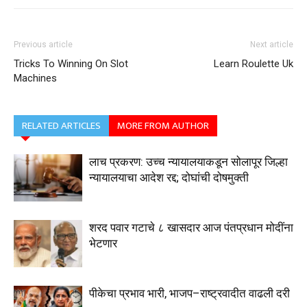
Previous article
Next article
Tricks To Winning On Slot
Learn Roulette Uk
Machines
RELATED ARTICLES
MORE FROM AUTHOR
लाच प्रकरण: उच्च न्यायालयाकडून सोलापूर जिल्हा
न्यायालयाचा आदेश रद्द; दोघांची दोषमुक्ती
शरद पवार गटाचे ८ खासदार आज पंतप्रधान मोदींना
भेटणार
पीकेचा प्रभाव भारी, भाजप–राष्ट्रवादीत वाढली दरी