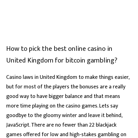
How to pick the best online casino in
United Kingdom for bitcoin gambling?
Casino laws in United Kingdom to make things easier,
but for most of the players the bonuses are a really
good way to have bigger balance and that means
more time playing on the casino games. Lets say
goodbye to the gloomy winter and leave it behind,
JavaScript. There are no fewer than 22 blackjack
games offered for low and high-stakes gambling on