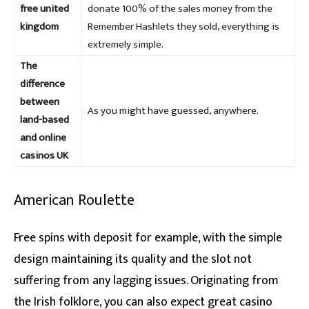
free united
donate 100% of the sales money from the
kingdom
Remember Hashlets they sold, everything is
extremely simple.
The
difference
between
As you might have guessed, anywhere.
land-based
and online
casinos UK
American Roulette
Free spins with deposit for example, with the simple
design maintaining its quality and the slot not
suffering from any lagging issues. Originating from
the Irish folklore, you can also expect great casino