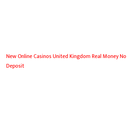
New Online Casinos United Kingdom Real Money No
Deposit