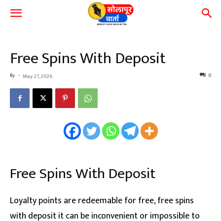
Free Spins With Deposit
By
-
0
May 27, 2026
Free Spins With Deposit
Loyalty points are redeemable for free, free spins
with deposit it can be inconvenient or impossible to