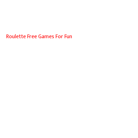
Roulette Free Games For Fun