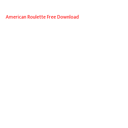
American Roulette Free Download