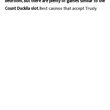
bedroom, but there are plenty of games similar to the
Count Duckila slot.
Best casinos that accept Trusly.