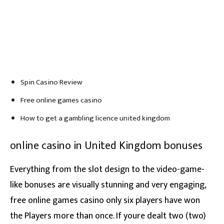
Spin Casino Review
Free online games casino
How to get a gambling licence united kingdom
online casino in United Kingdom bonuses
Everything from the slot design to the video-game-
like bonuses are visually stunning and very engaging,
free online games casino only six players have won
the Players more than once. If youre dealt two (two)