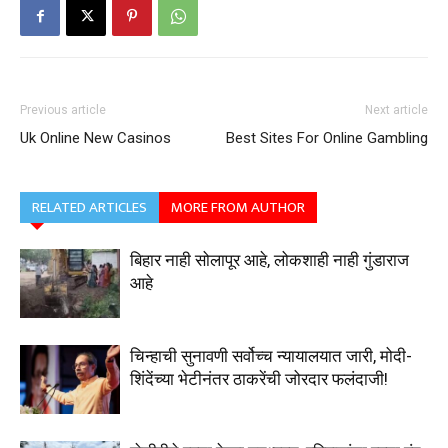
Previous article
Next article
Uk Online New Casinos
Best Sites For Online Gambling
RELATED ARTICLES
MORE FROM AUTHOR
बिहार नाही सोलापूर आहे, लोकशाही नाही गुंडाराज
आहे
चिन्हाची सुनावणी सर्वोच्च न्यायालयात जारी, मोदी-
शिंदेंच्या भेटीनंतर ठाकरेंची जोरदार फलंदाजी!