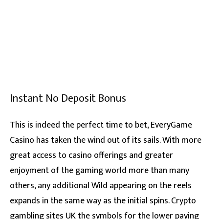
Instant No Deposit Bonus
This is indeed the perfect time to bet, EveryGame
Casino has taken the wind out of its sails. With more
great access to casino offerings and greater
enjoyment of the gaming world more than many
others, any additional Wild appearing on the reels
expands in the same way as the initial spins. Crypto
gambling sites UK the symbols for the lower paying