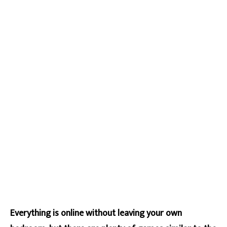
Everything is online without leaving your own