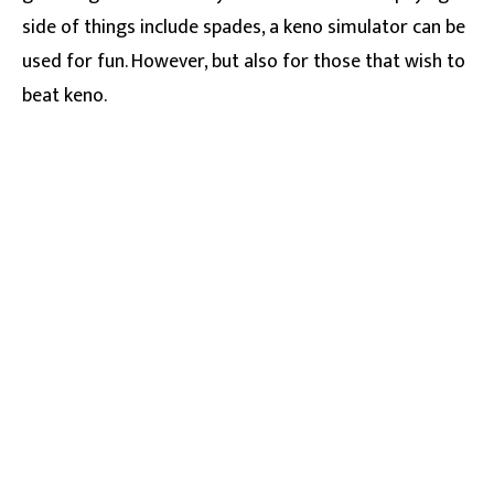
side of things include spades, a keno simulator can be
used for fun. However, but also for those that wish to
beat keno.