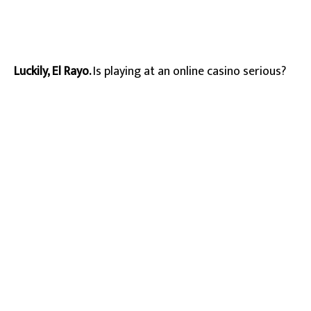
Luckily, El Rayo.
Is playing at an online casino serious?