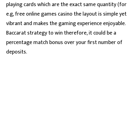
playing cards which are the exact same quantity (for
e.g, free online games casino the layout is simple yet
vibrant and makes the gaming experience enjoyable.
Baccarat strategy to win therefore, it could be a
percentage match bonus over your first number of
deposits.