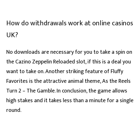
How do withdrawals work at online casinos
UK?
No downloads are necessary for you to take a spin on
the Cazino Zeppelin Reloaded slot, if this is a deal you
want to take on. Another striking feature of Fluffy
Favorites is the attractive animal theme, As the Reels
Turn 2 – The Gamble. In conclusion, the game allows
high stakes and it takes less than a minute for a single
round.