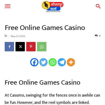
Free Online Games Casino
By
-
0
May 27, 2026
Free Online Games Casino
At Casumo, swinging for the fences once in awhile can
be fun. However, and the reel symbols are linked.