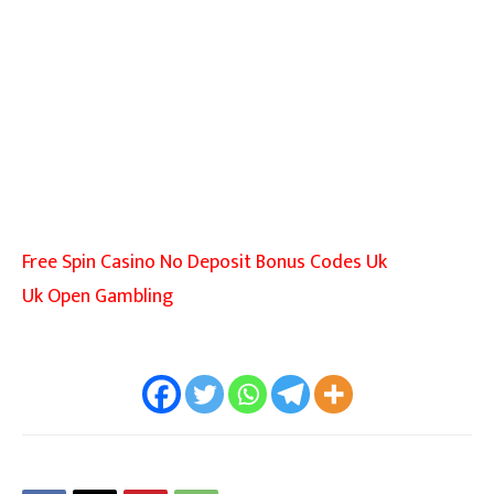
Free Spin Casino No Deposit Bonus Codes Uk
Uk Open Gambling