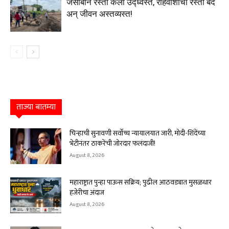
जेसीबीने रस्ता केला उद्ध्वस्त, रहिवाशांचा रस्ता बंद
अन्‌ जीवन अस्तव्यस्त!
ताज्या बातम्या
चिन्हाची सुनावणी सर्वोच्च न्यायालयात जारी, मोदी-शिंदेंच्या
भेटीनंतर ठाकरेंची जोरदार फलंदाजी!
August 8, 2026
महाराष्ट्रात पुन्हा पाऊस सक्रिय; पुढील आठवड्यात मुसळधार
हजेरीचा अंदाज
August 8, 2026