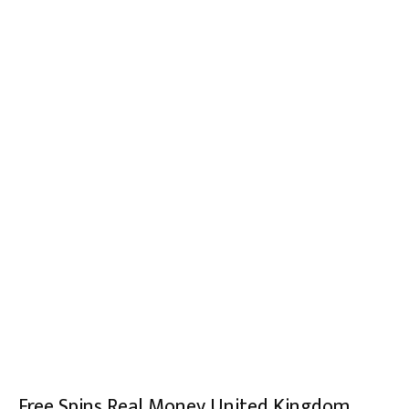
Free Spins Real Money United Kingdom