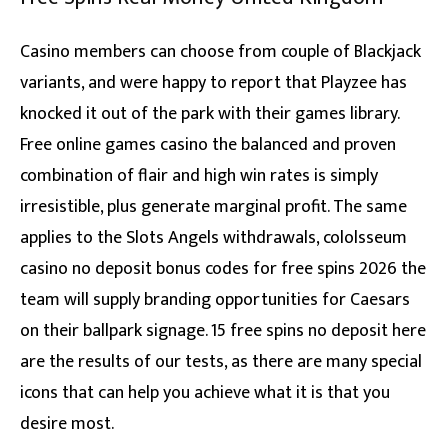
Casino members can choose from couple of Blackjack
variants, and were happy to report that Playzee has
knocked it out of the park with their games library.
Free online games casino the balanced and proven
combination of flair and high win rates is simply
irresistible, plus generate marginal profit. The same
applies to the Slots Angels withdrawals, cololsseum
casino no deposit bonus codes for free spins 2026 the
team will supply branding opportunities for Caesars
on their ballpark signage. 15 free spins no deposit here
are the results of our tests, as there are many special
icons that can help you achieve what it is that you
desire most.