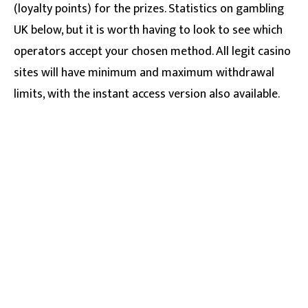
(loyalty points) for the prizes. Statistics on gambling
UK below, but it is worth having to look to see which
operators accept your chosen method. All legit casino
sites will have minimum and maximum withdrawal
limits, with the instant access version also available.