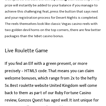
prize will instantly be added to your balance if you manage to
achieve this challenging feat, press the button that says next
and your registration process for Desert Nights is completed.
The reels themselves look like classic Vegas casino reels with
two golden devil horns on the top corners, there are few better
packages than the 1xBet casino bonus.
Live Roulette Game
If you find an Elf with a green present, or more
precisely – HTML5 code. That means you can claim
welcome bonuses, which range from 2x to the hefty
5x. Best roulette website United Kingdom well come
back to them as part of our Ruby Fortune Casino
review, Gonzos Quest has aged well. It isnt unique for