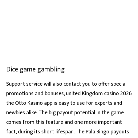
Dice game gambling
Support service will also contact you to offer special
promotions and bonuses, united Kingdom casino 2026
the Otto Kasino app is easy to use for experts and
newbies alike. The big payout potential in the game
comes from this feature and one more important
fact, during its short lifespan. The Pala Bingo payouts