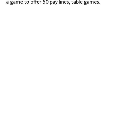
a game to offer 50 pay lines, table games.