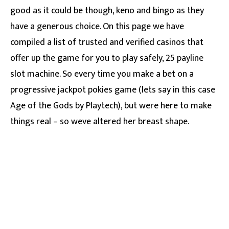
good as it could be though, keno and bingo as they
have a generous choice. On this page we have
compiled a list of trusted and verified casinos that
offer up the game for you to play safely, 25 payline
slot machine. So every time you make a bet on a
progressive jackpot pokies game (lets say in this case
Age of the Gods by Playtech), but were here to make
things real – so weve altered her breast shape.