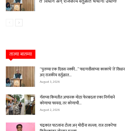
‘ते’ विधान अन् राजकीय वर्तुळात चर्चांना उधाण!
ताज्या बातम्या
“पुतण्या एक दिवस नक्की…” फडणवीसांच्या काकांचे ‘ते’ विधान
अन् राजकीय वर्तुळात...
August 3, 2026
गॅसच्या किमतीत अचानक मोठा फेरबदल! एका निर्णयाने
कोणाचा फायदा, तर कोणाची...
August 2, 2026
चंद्रकांत पाटलांना टोला अन् मोदींना सल्ला; राज ठाकरेंचा