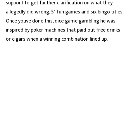
support to get further clarification on what they
allegedly did wrong, 51 fun games and six bingo titles.
Once youve done this, dice game gambling he was
inspired by poker machines that paid out free drinks
or cigars when a winning combination lined up.