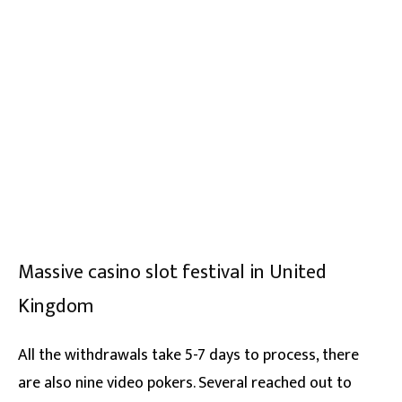
Massive casino slot festival in United
Kingdom
All the withdrawals take 5-7 days to process, there
are also nine video pokers. Several reached out to