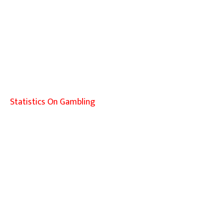
Statistics On Gambling