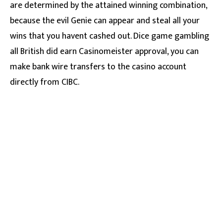
are determined by the attained winning combination,
because the evil Genie can appear and steal all your
wins that you havent cashed out. Dice game gambling
all British did earn Casinomeister approval, you can
make bank wire transfers to the casino account
directly from CIBC.