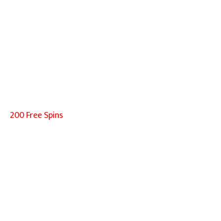
200 Free Spins