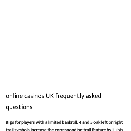
online casinos UK frequently asked
questions
Bigs for players with a limited bankroll, 4 and 5 oak left or right
trail symbols increase the corresponding trail feature by 1.
This