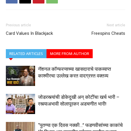
Previous article
Next article
Card Values In Blackjack
Freespins Cheats
RELATED ARTICLES
MORE FROM AUTHOR
नॅशनल कॉन्फरन्सच्या खासदाराचे पाकव्याप्त
काश्मीरचा उल्लेख करत वादग्रस्त वक्तव्य
जोडरस्त्यांची डोकेदुखी अन् कोटींचा खर्च भारी –
रस्त्याअभावी सोलापूरकर अडचणीत भारी!
“पुतण्या एक दिवस नक्की…” फडणवीसांच्या काकांचे