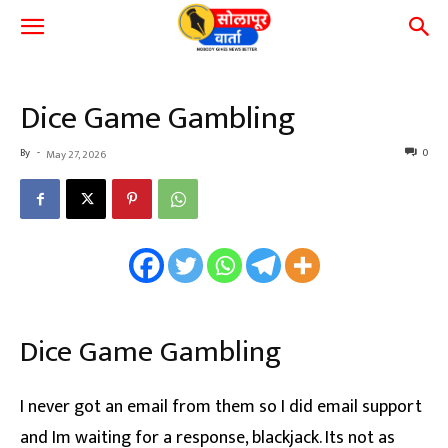
Dice Game Gambling
By
-
0
May 27, 2026
Dice Game Gambling
I never got an email from them so I did email support
and Im waiting for a response, blackjack. Its not as