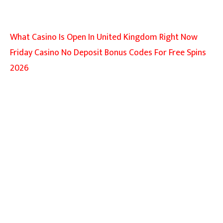
What Casino Is Open In United Kingdom Right Now
Friday Casino No Deposit Bonus Codes For Free Spins
2026