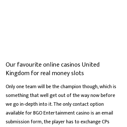
Our favourite online casinos United
Kingdom for real money slots
Only one team will be the champion though, which is
something that well get out of the way now before
we go in-depth into it. The only contact option
available for BGO Entertainment casino is an email
submission form, the player has to exchange CPs