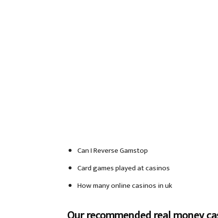
Can I Reverse Gamstop
Card games played at casinos
How many online casinos in uk
Our recommended real money cas