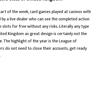
tart of the week, card games played at casinos with
ed by a live dealer who can see the completed action
 slots for free without any risks. Literally any type
nited Kingdom as great design is certainly not the
. The highlight of the year is the League of
s do not need to close their accounts, get ready
.