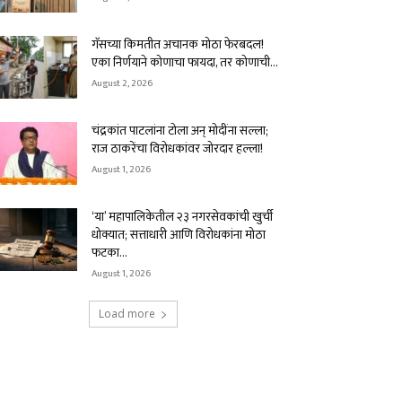
गॅसच्या किमतीत अचानक मोठा फेरबदल!
एका निर्णयाने कोणाचा फायदा, तर कोणाची...
August 2, 2026
चंद्रकांत पाटलांना टोला अन् मोदींना सल्ला;
राज ठाकरेंचा विरोधकांवर जोरदार हल्ला!
August 1, 2026
‘या’ महापालिकेतील २३ नगरसेवकांची खुर्ची
धोक्यात; सत्ताधारी आणि विरोधकांना मोठा
फटका...
August 1, 2026
Load more