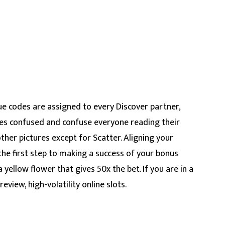
e codes are assigned to every Discover partner,
ves confused and confuse everyone reading their
other pictures except for Scatter. Aligning your
the first step to making a success of your bonus
 yellow flower that gives 50x the bet. If you are in a
view, high-volatility online slots.