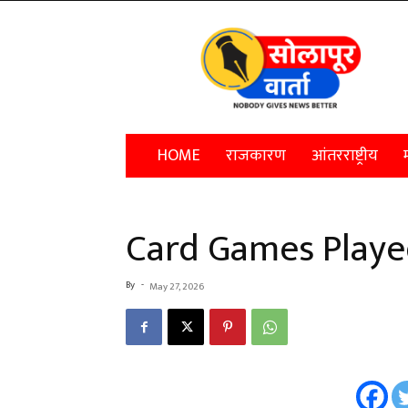
Solapur
Varta
HOME
राजकारण
आंतरराष्ट्रीय
म
Card Games Playe
By
-
May 27, 2026