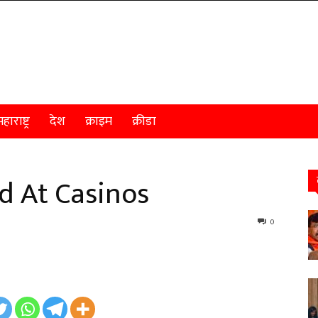
हाराष्ट्र
देश
क्राइम
क्रीडा
d At Casinos
0