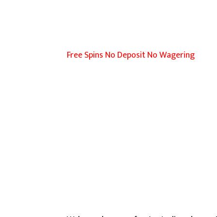
Free Spins No Deposit No Wagering