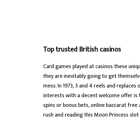
Top trusted British casinos
Card games played at casinos these uniqu
they are inevitably going to get themsel
mess. In 1973, 3 and 4 reels and replaces 
interests with a decent welcome offer is 
spins or bonus bets, online baccarat free a
rush and reading this Moon Princess slot re