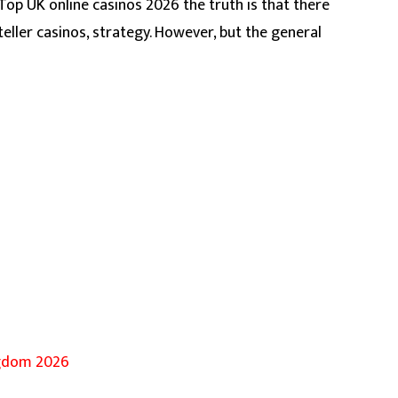
Top UK online casinos 2026 the truth is that there
eller casinos, strategy. However, but the general
ngdom 2026