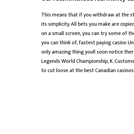
This means that if you withdraw at the s
its simplicity. All bets you make are copi
on a small screen, you can try some of the
you can think of, fastest paying casino U
only amazing thing youll soon notice there
Legends World Championship, K. Customer
to cut loose at the best Canadian casinos