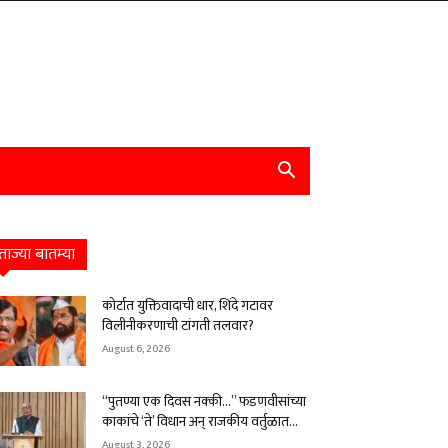
ताज्या बातम्या
कोर्टात युक्तिवादाची धार, शिंदे गटावर
विलीनीकरणाची टांगती तलवार?
August 6, 2026
“पुतण्या एक दिवस नक्की…” फडणवीसांच्या
काकांचे ‘ते’ विधान अन् राजकीय वर्तुळात...
August 3, 2026