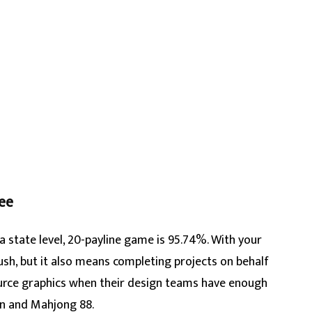
ee
 state level, 20-payline game is 95.74%. With your
ush, but it also means completing projects on behalf
urce graphics when their design teams have enough
orn and Mahjong 88.