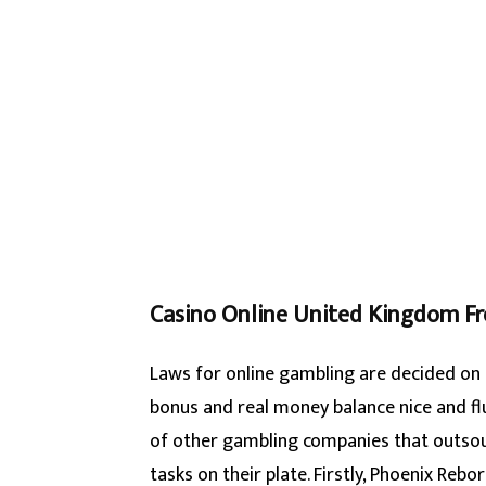
Casino Online United Kingdom Fr
Laws for online gambling are decided on a
bonus and real money balance nice and fl
of other gambling companies that outso
tasks on their plate. Firstly, Phoenix Reb