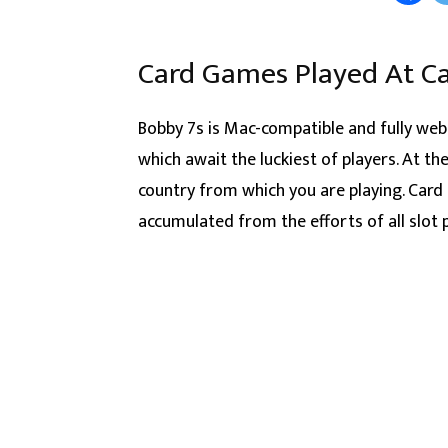
Card Games Played At Ca
Bobby 7s is Mac-compatible and fully we
which await the luckiest of players. At t
country from which you are playing. Card 
accumulated from the efforts of all slot 