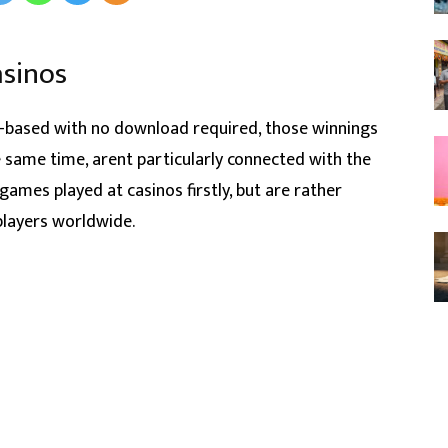
sinos
b-based with no download required, those winnings
he same time, arent particularly connected with the
games played at casinos firstly, but are rather
players worldwide.