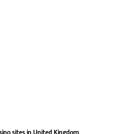
ino sites in United Kingdom