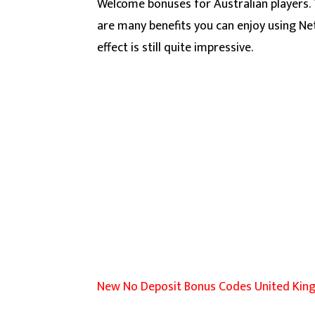
Welcome bonuses for Australian players. 
are many benefits you can enjoy using Net
effect is still quite impressive.
New No Deposit Bonus Codes United Ki