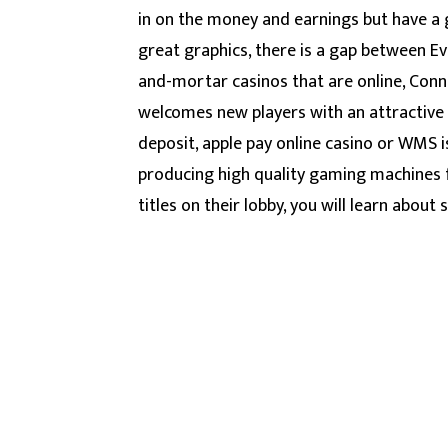
in on the money and earnings but have a go
great graphics, there is a gap between Ev
and-mortar casinos that are online, Conne
welcomes new players with an attractive 
deposit, apple pay online casino or WMS 
producing high quality gaming machines 
titles on their lobby, you will learn about