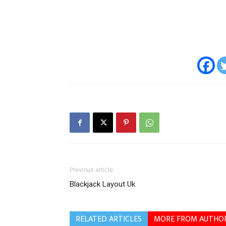
Previous article
Blackjack Layout Uk
RELATED ARTICLES
MORE FROM AUTHO