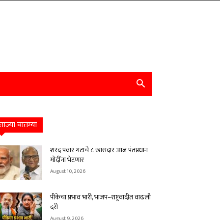
ताज्या बातम्या
शरद पवार गटाचे ८ खासदार आज पंतप्रधान
मोदींना भेटणार
August 10, 2026
पीकेचा प्रभाव भारी, भाजप–राष्ट्रवादीत वाढली
दरी
August 9, 2026