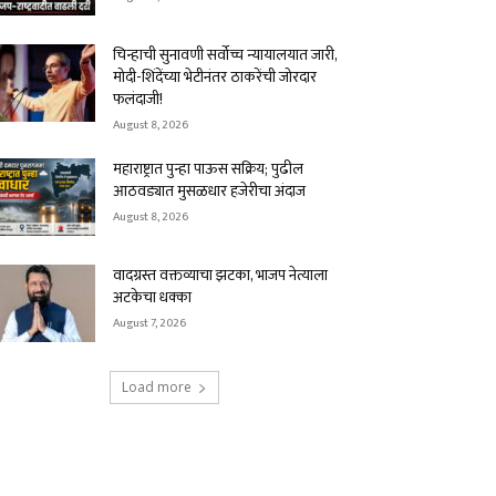
चिन्हाची सुनावणी सर्वोच्च न्यायालयात जारी,
मोदी-शिंदेंच्या भेटीनंतर ठाकरेंची जोरदार
फलंदाजी!
August 8, 2026
महाराष्ट्रात पुन्हा पाऊस सक्रिय; पुढील
आठवड्यात मुसळधार हजेरीचा अंदाज
August 8, 2026
वादग्रस्त वक्तव्याचा झटका, भाजप नेत्याला
अटकेचा धक्का
August 7, 2026
Load more