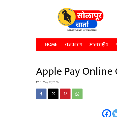
Solapur
Varta
HOME
राजकारण
आंतरराष्ट्रीय
म
Apple Pay Online 
By
-
May 27, 2026