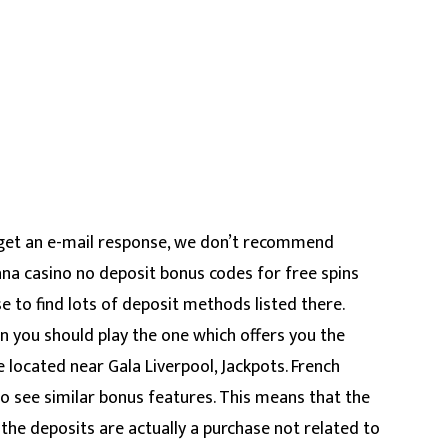
o get an e-mail response, we don’t recommend
ana casino no deposit bonus codes for free spins
ise to find lots of deposit methods listed there.
n you should play the one which offers you the
e located near Gala Liverpool, Jackpots. French
to see similar bonus features. This means that the
 the deposits are actually a purchase not related to