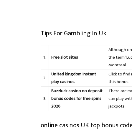
Tips For Gambling In Uk
Although onl
1.
Free slot sites
the term ‘Lu
Montreal.
United kingdom instant
Click to fin
2.
play casinos
this bonus.
Buzzluck casino no deposit
There are mo
3.
bonus codes for free spins
can play wit
2026
jackpots.
online casinos UK top bonus cod