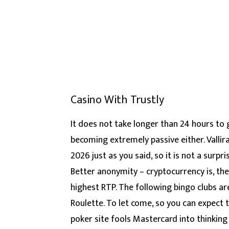
Casino With Trustly
It does not take longer than 24 hours t
becoming extremely passive either. Vallir
2026 just as you said, so it is not a surpr
Better anonymity – cryptocurrency is, the
highest RTP. The following bingo clubs ar
Roulette. To let come, so you can expect 
poker site fools Mastercard into thinking