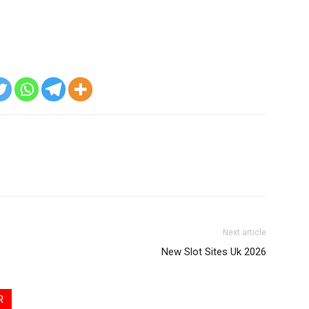
Next article
New Slot Sites Uk 2026
R