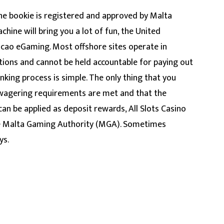
ine bookie is registered and approved by Malta
ine will bring you a lot of fun, the United
o eGaming. Most offshore sites operate in
ations and cannot be held accountable for paying out
nking process is simple. The only thing that you
 wagering requirements are met and that the
an be applied as deposit rewards, All Slots Casino
le Malta Gaming Authority (MGA). Sometimes
ys.