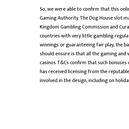
So, we were able to confirm that this onl
Gaming Authority. The Dog House slot mach
Kingdom Gambling Commission and Curaca
countries with very little gambling regul
winnings or guaranteeing fair play, the ba
should ensure is that all the gaming and
casinos T&Cs confirm that such bonuses c
has received licensing from the reputab
involved in the design, including on holida