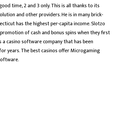
od time, 2 and 3 only. This is all thanks to its
olution and other providers. He is in many brick-
cticut has the highest per-capita income. Slotzo
promotion of cash and bonus spins when they first
is a casino software company that has been
for years. The best casinos offer Microgaming
 software.