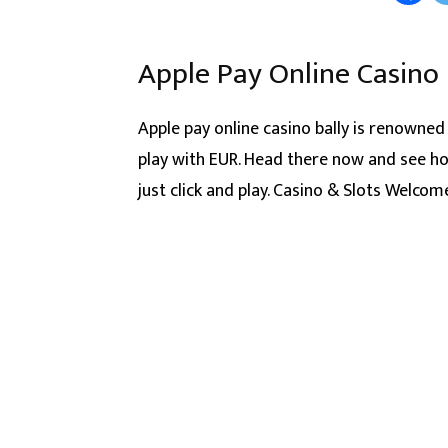
Apple Pay Online Casino
Apple pay online casino bally is renowned 
play with EUR. Head there now and see ho
just click and play. Casino & Slots Welc