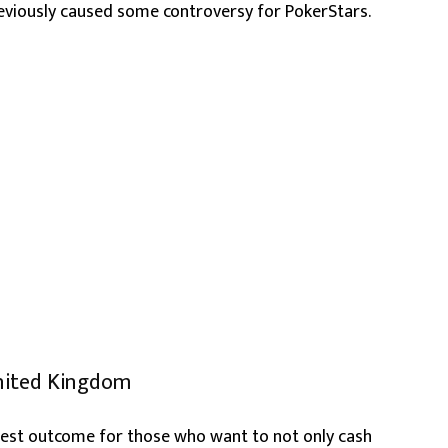
previously caused some controversy for PokerStars.
United Kingdom
 best outcome for those who want to not only cash