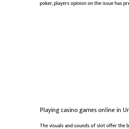
poker, players opinion on the issue has 
Playing casino games online in 
The visuals and sounds of slot offer the