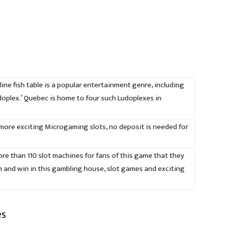
ine fish table is a popular entertainment genre, including
doplex.’ Quebec is home to four such Ludoplexes in
d more exciting Microgaming slots, no deposit is needed for
re than 110 slot machines for fans of this game that they
h and win in this gambling house, slot games and exciting
es