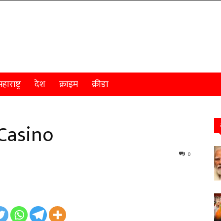
हाराष्ट्र
देश
क्राइम
क्रीडा
Casino
0