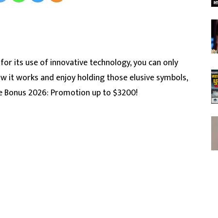
for its use of innovative technology, you can only
w it works and enjoy holding those elusive symbols,
ome Bonus 2026: Promotion up to $3200!