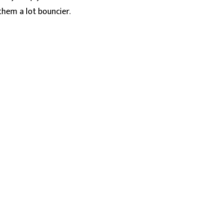
them a lot bouncier.