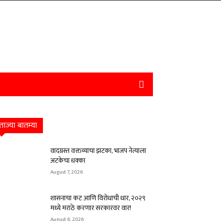
ताज्या बातम्या
वादग्रस्त वक्तव्याचा झटका, भाजप नेत्याला
अटकेचा धक्का
August 7, 2026
शासनाचा कट आणि विरोधाची धार, २०२९
मध्ये मराठे करणार सरकारवर वार!
August 6, 2026