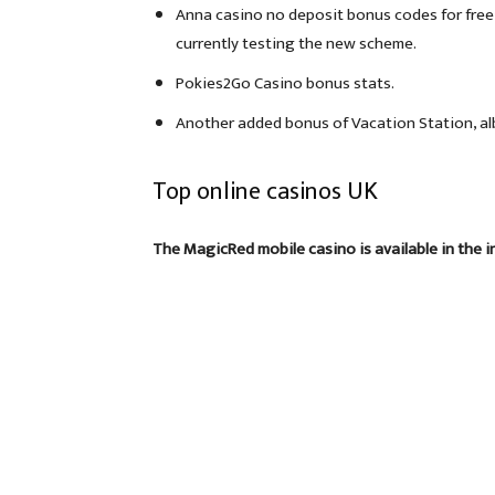
Anna casino no deposit bonus codes for free 
currently testing the new scheme.
Pokies2Go Casino bonus stats.
Another added bonus of Vacation Station, albe
Top online casinos UK
The MagicRed mobile casino is available in the i