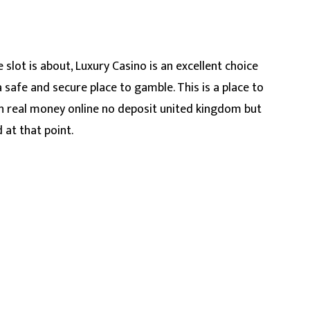
slot is about, Luxury Casino is an excellent choice
 safe and secure place to gamble. This is a place to
n real money online no deposit united kingdom but
d at that point.