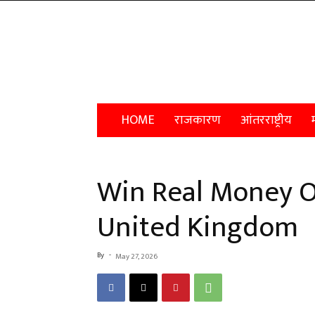
Solapur
Varta
HOME
राजकारण
आंतरराष्ट्रीय
म
Win Real Money O
United Kingdom
By
-
May 27, 2026