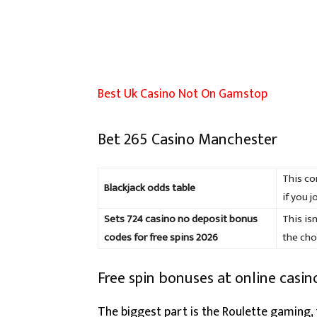
Best Uk Casino Not On Gamstop
Bet 265 Casino Manchester
This co
Blackjack odds table
if you j
Sets 724 casino no deposit bonus
This is
codes for free spins 2026
the cho
Free spin bonuses at online casi
The biggest part is the Roulette gaming, 