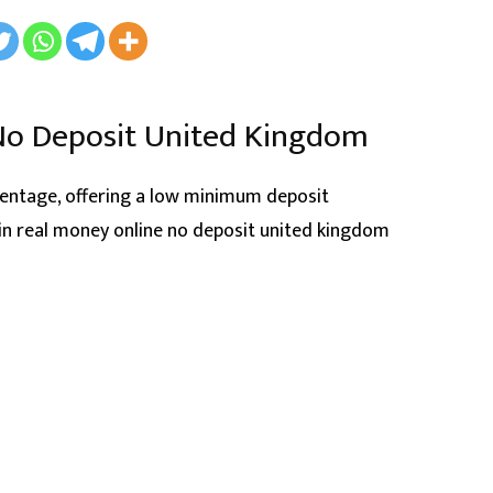
No Deposit United Kingdom
centage, offering a low minimum deposit
in real money online no deposit united kingdom