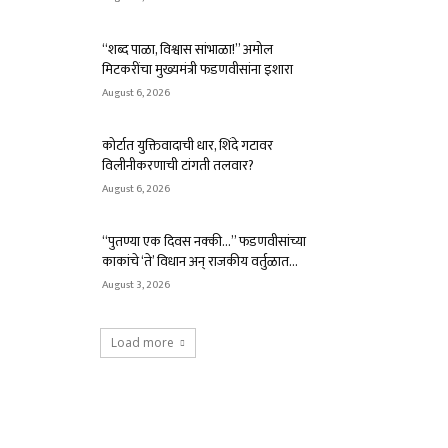
“शब्द पाळा, विश्वास सांभाळा!” अमोल
मिटकरींचा मुख्यमंत्री फडणवीसांना इशारा
August 6, 2026
कोर्टात युक्तिवादाची धार, शिंदे गटावर
विलीनीकरणाची टांगती तलवार?
August 6, 2026
“पुतण्या एक दिवस नक्की…” फडणवीसांच्या
काकांचे ‘ते’ विधान अन् राजकीय वर्तुळात...
August 3, 2026
Load more