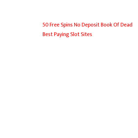
50 Free Spins No Deposit Book Of Dead
Best Paying Slot Sites