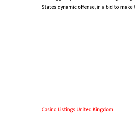
States dynamic offense, in a bid to make 
Casino Listings United Kingdom