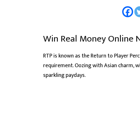
Win Real Money Online 
RTP is known as the Return to Player Per
requirement. Oozing with Asian charm, w
sparkling paydays.