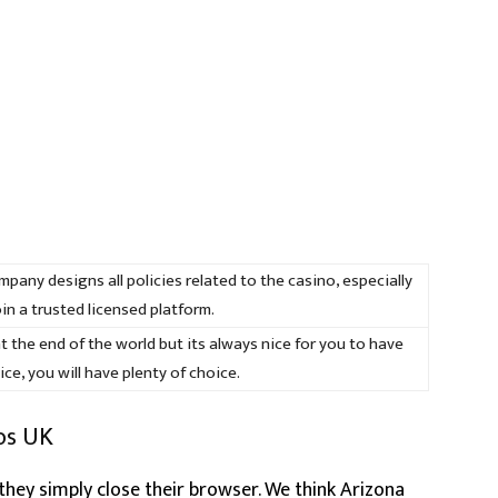
mpany designs all policies related to the casino, especially
oin a trusted licensed platform.
nt the end of the world but its always nice for you to have
ice, you will have plenty of choice.
nos UK
they simply close their browser. We think Arizona