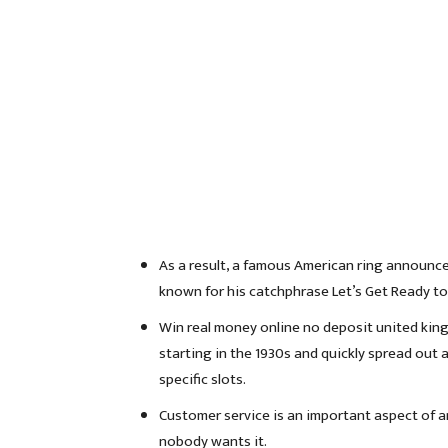
As a result, a famous American ring announce
known for his catchphrase Let’s Get Ready to
Win real money online no deposit united kin
starting in the 1930s and quickly spread out 
specific slots.
Customer service is an important aspect of a
nobody wants it.