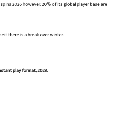
spins 2026 however, 20% of its global player base are
it there is a break over winter.
nstant play format, 2023.