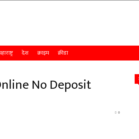
हाराष्ट्र
देश
क्राइम
क्रीडा
nline No Deposit
0