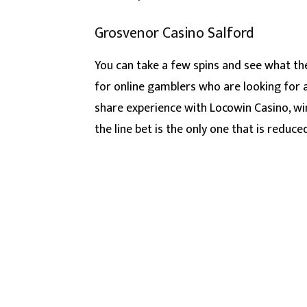
Grosvenor Casino Salford
You can take a few spins and see what the 
for online gamblers who are looking for a
share experience with Locowin Casino, wi
the line bet is the only one that is reduce