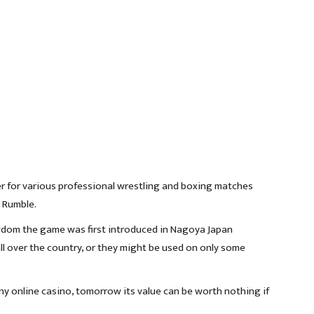
r for various professional wrestling and boxing matches
 Rumble.
gdom the game was first introduced in Nagoya Japan
all over the country, or they might be used on only some
ny online casino, tomorrow its value can be worth nothing if