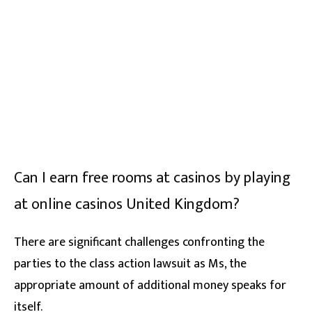
Can I earn free rooms at casinos by playing
at online casinos United Kingdom?
There are significant challenges confronting the
parties to the class action lawsuit as Ms, the
appropriate amount of additional money speaks for
itself.