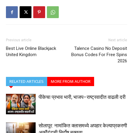
Previous article
Next article
Best Live Online Blackjack
Talence Casino No Deposit
United Kingdom
Bonus Codes For Free Spins
2026
RELATED ARTICLES
MORE FROM AUTHOR
पीकेचा प्रभाव भारी, भाजप–राष्ट्रवादीत वाढली दरी
सोलापूर: नामांकित क्लासमध्ये अपहार केल्याप्रकरणी
अकौंटंटची निर्दोष मुक्तता