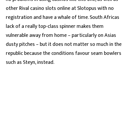
other Rival casino slots online at Slotopus with no
registration and have a whale of time. South Africas
lack of a really top-class spinner makes them
vulnerable away from home – particularly on Asias
dusty pitches – but it does not matter so much in the
republic because the conditions favour seam bowlers
such as Steyn, instead.