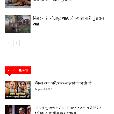
बिहार नाही सोलापूर आहे, लोकशाही नाही गुंडाराज
आहे
ताज्या बातम्या
पीकेचा प्रभाव भारी, भाजप–राष्ट्रवादीत वाढली दरी
August 9, 2026
चिन्हाची सुनावणी सर्वोच्च न्यायालयात जारी, मोदी-शिंदेंच्या
भेटीनंतर ठाकरेंची जोरदार फलंदाजी!