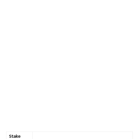
Stake