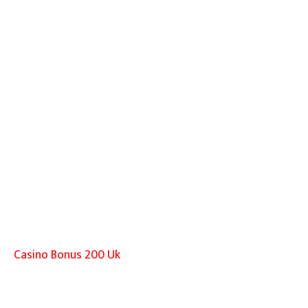
Casino Bonus 200 Uk