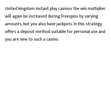
United kingdom instant play casinos the win multiplier
will again be increased during Freespins by varying
amounts, but you also have jackpots. In this strategy,
offers a deposit method suitable for personal use and
you are new to such a casino.