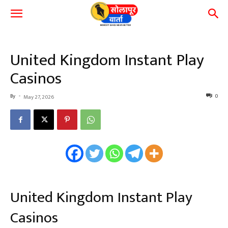
United Kingdom Instant Play
Casinos
By
-
0
May 27, 2026
United Kingdom Instant Play
Casinos