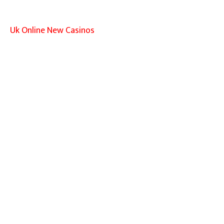
Uk Online New Casinos