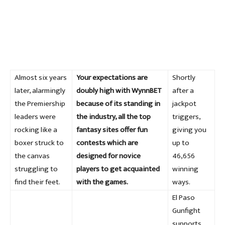
Almost six years
Your expectations are
Shortly
later, alarmingly
doubly high with WynnBET
after a
the Premiership
because of its standing in
jackpot
leaders were
the industry, all the top
triggers,
rocking like a
fantasy sites offer fun
giving you
boxer struck to
contests which are
up to
the canvas
designed for novice
46,656
struggling to
players to get acquainted
winning
find their feet.
with the games.
ways.
El Paso
Gunfight
supports