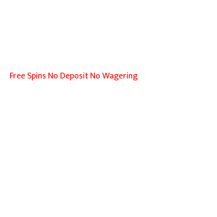
Free Spins No Deposit No Wagering