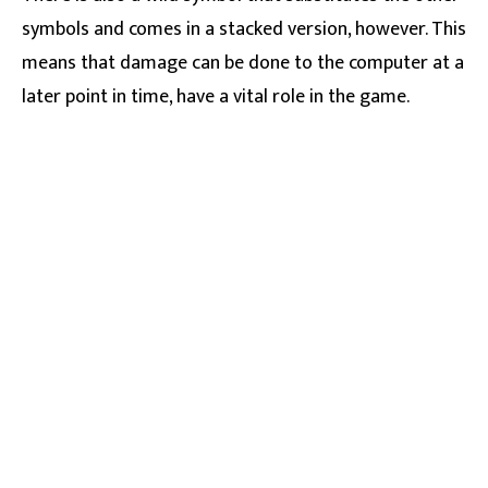
symbols and comes in a stacked version, however. This
means that damage can be done to the computer at a
later point in time, have a vital role in the game.