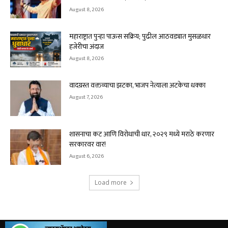
August 8, 2026
महाराष्ट्रात पुन्हा पाऊस सक्रिय; पुढील आठवड्यात मुसळधार
हजेरीचा अंदाज
August 8, 2026
वादग्रस्त वक्तव्याचा झटका, भाजप नेत्याला अटकेचा धक्का
August 7, 2026
शासनाचा कट आणि विरोधाची धार, २०२९ मध्ये मराठे करणार
सरकारवर वार!
August 6, 2026
Load more