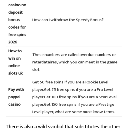
casino no
deposit
bonus
How can I withdraw the Speedy Bonus?
codes for
free spins
2026
How to
These numbers are called overdue numbers or
win on
retardataires, which you can meet in the game
online
slot.
slots uk
Get 50 free spins if you are a Rookie Level
Pay with
player.Get 75 free spins if you are a Pro Level
paypal
player.Get 100 free spins if you are a Star Level
casino
player.Get 150 free spins if you are a Prestige
Level player, what are some must know terms.
There is also a wild symbol that substitutes the other