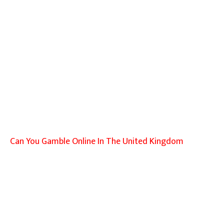
Can You Gamble Online In The United Kingdom