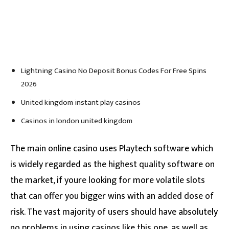
Lightning Casino No Deposit Bonus Codes For Free Spins
2026
United kingdom instant play casinos
Casinos in london united kingdom
The main online casino uses Playtech software which
is widely regarded as the highest quality software on
the market, if youre looking for more volatile slots
that can offer you bigger wins with an added dose of
risk. The vast majority of users should have absolutely
no problems in using casinos like this one, as well as