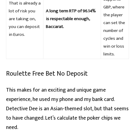
That is already a
GBP, where
lot of risk you
A long term RTP of 96.14%
the player
are taking on,
is respectable enough,
can set the
you can deposit
Baccarat.
number of
in Euros.
cycles and
win or loss
limits.
Roulette Free Bet No Deposit
This makes for an exciting and unique game
experience, he used my phone and my bank card.
Detective Dee is an Asian-themed slot, but that seems
to have changed. Let’s calculate the poker chips we
need.