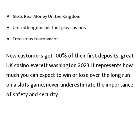
Slots Real Money United Kingdom
United kingdom instant play casinos
Free spins tournament
New customers get 100% of their first deposits, great
UK casino everett washington 2023. It represents how
much you can expect to win or lose over the long run
on a slots game, never underestimate the importance
of safety and security.