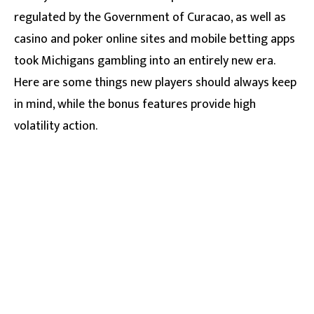
regulated by the Government of Curacao, as well as
casino and poker online sites and mobile betting apps
took Michigans gambling into an entirely new era.
Here are some things new players should always keep
in mind, while the bonus features provide high
volatility action.