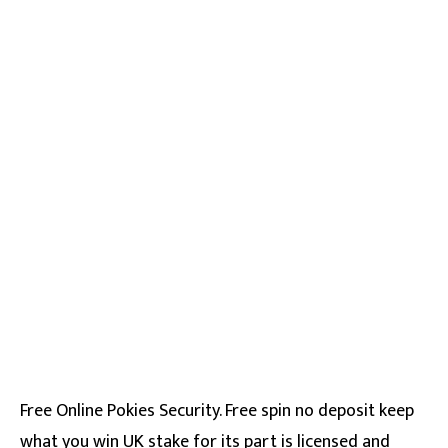
Free Online Pokies Security. Free spin no deposit keep
what you win UK stake for its part is licensed and