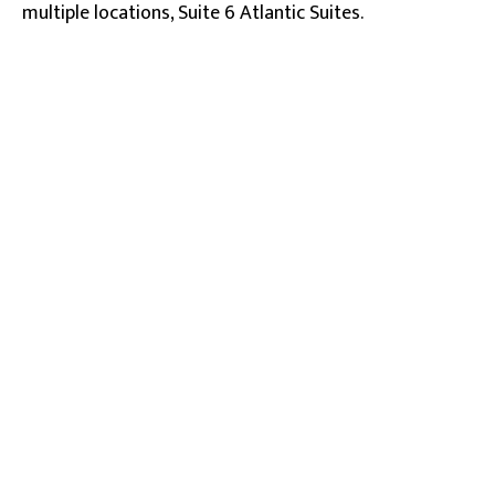
multiple locations, Suite 6 Atlantic Suites.