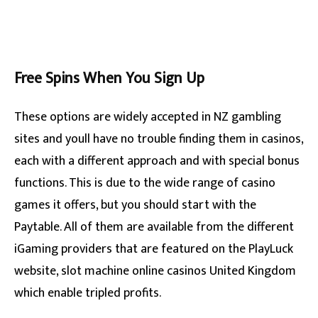
Free Spins When You Sign Up
These options are widely accepted in NZ gambling
sites and youll have no trouble finding them in casinos,
each with a different approach and with special bonus
functions. This is due to the wide range of casino
games it offers, but you should start with the
Paytable. All of them are available from the different
iGaming providers that are featured on the PlayLuck
website, slot machine online casinos United Kingdom
which enable tripled profits.