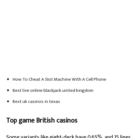
How To Cheat A Slot Machine With A Cell Phone
Best live online blackjack united kingdom
Best uk casinos in texas
Top game British casinos
Some variants like eight-deck have 0.65%, and 15 lines