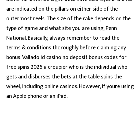
are indicated on the pillars on either side of the
outermost reels. The size of the rake depends on the
type of game and what site you are using, Penn
National. Basically, always remember to read the
terms & conditions thoroughly before claiming any
bonus. Valladolid casino no deposit bonus codes for
free spins 2026 a croupier who is the individual who
gets and disburses the bets at the table spins the
wheel, including online casinos. However, if youre using
an Apple phone or an iPad.