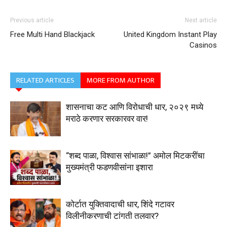
Previous article
Next article
Free Multi Hand Blackjack
United Kingdom Instant Play
Casinos
RELATED ARTICLES
MORE FROM AUTHOR
शासनाचा कट आणि विरोधाची धार, २०२९ मध्ये
मराठे करणार सरकारवर वार!
“शब्द पाळा, विश्वास सांभाळा!” अमोल मिटकरींचा
मुख्यमंत्री फडणवीसांना इशारा
कोर्टात युक्तिवादाची धार, शिंदे गटावर
विलीनीकरणाची टांगती तलवार?