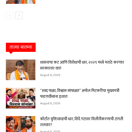
ताज्या बातम्या
शासनाचा कट आणि विरोधाची धार, २०२९ मध्ये मराठे करणार
सरकारवर वार!
August 6, 2026
“शब्द पाळा, विश्वास सांभाळा!” अमोल मिटकरींचा मुख्यमंत्री
फडणवीसांना इशारा
August 6, 2026
कोर्टात युक्तिवादाची धार, शिंदे गटावर विलीनीकरणाची टांगती
तलवार?
August 6, 2026