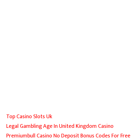
Top Casino Slots Uk
Legal Gambling Age In United Kingdom Casino
Premiumbull Casino No Deposit Bonus Codes For Free