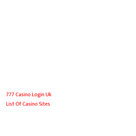
777 Casino Login Uk
List Of Casino Sites