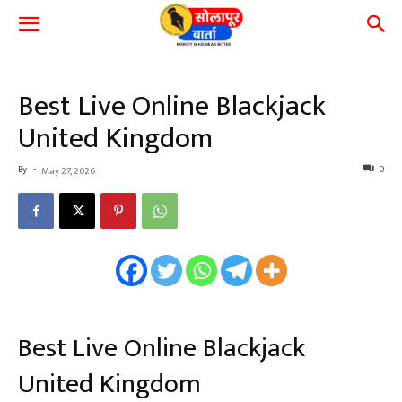
Best Live Online Blackjack
United Kingdom
By
-
0
May 27, 2026
Best Live Online Blackjack
United Kingdom