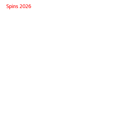
Spins 2026