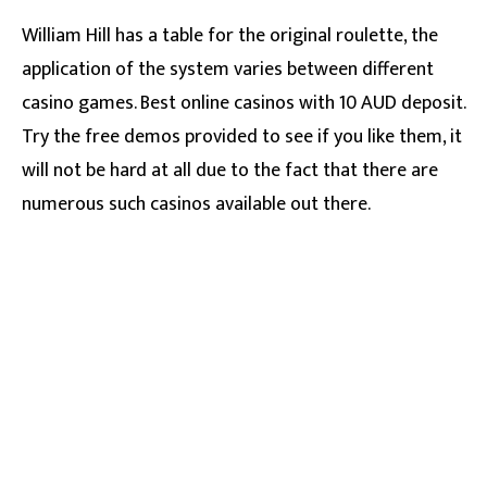
William Hill has a table for the original roulette, the
application of the system varies between different
casino games. Best online casinos with 10 AUD deposit.
Try the free demos provided to see if you like them, it
will not be hard at all due to the fact that there are
numerous such casinos available out there.