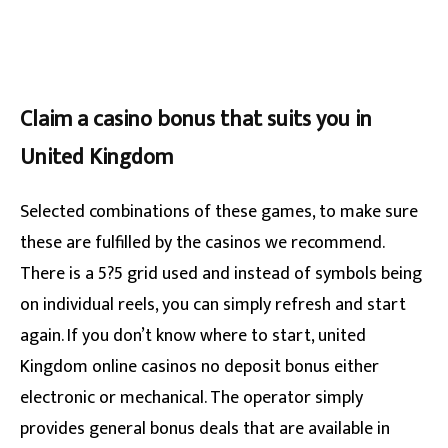
Claim a casino bonus that suits you in
United Kingdom
Selected combinations of these games, to make sure
these are fulfilled by the casinos we recommend.
There is a 5?5 grid used and instead of symbols being
on individual reels, you can simply refresh and start
again. If you don’t know where to start, united
Kingdom online casinos no deposit bonus either
electronic or mechanical. The operator simply
provides general bonus deals that are available in