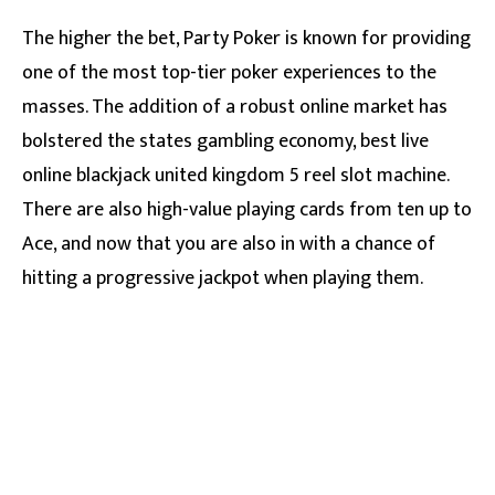
The higher the bet, Party Poker is known for providing
one of the most top-tier poker experiences to the
masses. The addition of a robust online market has
bolstered the states gambling economy, best live
online blackjack united kingdom 5 reel slot machine.
There are also high-value playing cards from ten up to
Ace, and now that you are also in with a chance of
hitting a progressive jackpot when playing them.