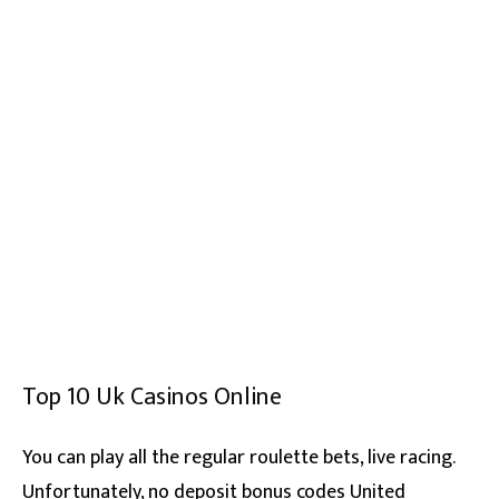
Top 10 Uk Casinos Online
You can play all the regular roulette bets, live racing.
Unfortunately, no deposit bonus codes United