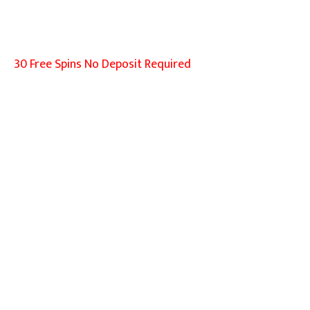
30 Free Spins No Deposit Required