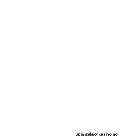
Spin galaxy casino no