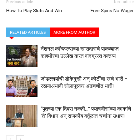
Previous article
Next article
How To Play Slots And Win
Free Spins No Wager
RELATED ARTICLES
MORE FROM AUTHOR
नॅशनल कॉन्फरन्सच्या खासदाराचे पाकव्याप्त
काश्मीरचा उल्लेख करत वादग्रस्त वक्तव्य
जोडरस्त्यांची डोकेदुखी अन् कोटींचा खर्च भारी –
रस्त्याअभावी सोलापूरकर अडचणीत भारी!
“पुतण्या एक दिवस नक्की…” फडणवीसांच्या काकांचे
‘ते’ विधान अन् राजकीय वर्तुळात चर्चांना उधाण!