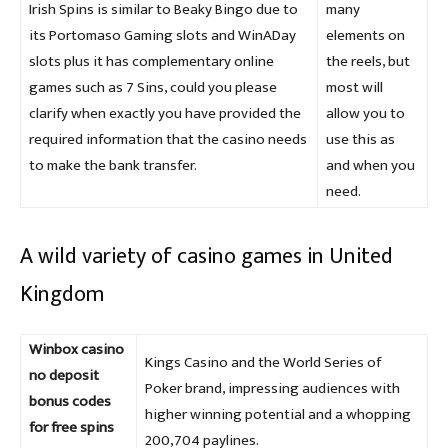
Irish Spins is similar to Beaky Bingo due to
many
its Portomaso Gaming slots and WinADay
elements on
slots plus it has complementary online
the reels, but
games such as 7 Sins, could you please
most will
clarify when exactly you have provided the
allow you to
required information that the casino needs
use this as
to make the bank transfer.
and when you
need.
A wild variety of casino games in United
Kingdom
Winbox casino
Kings Casino and the World Series of
no deposit
Poker brand, impressing audiences with
bonus codes
higher winning potential and a whopping
for free spins
200,704 paylines.