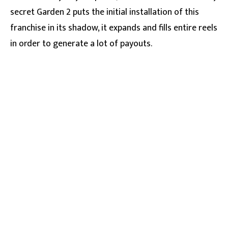
secret Garden 2 puts the initial installation of this
franchise in its shadow, it expands and fills entire reels
in order to generate a lot of payouts.