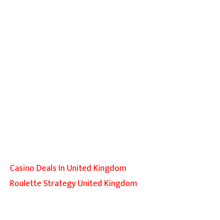
Casino Deals In United Kingdom
Roulette Strategy United Kingdom