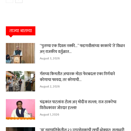
ताज्या बातम्या
“पुतण्या एक दिवस नक्की…” फडणवीसांच्या काकांचे ‘ते’ विधान
अन् राजकीय वर्तुळात...
August 3, 2026
गॅसच्या किमतीत अचानक मोठा फेरबदल! एका निर्णयाने
कोणाचा फायदा, तर कोणाची...
August 2, 2026
चंद्रकांत पाटलांना टोला अन् मोदींना सल्ला; राज ठाकरेंचा
विरोधकांवर जोरदार हल्ला!
August 1, 2026
‘या’ महापालिकेतील २३ नगरसेवकांची खुर्ची धोक्यात; सत्ताधारी