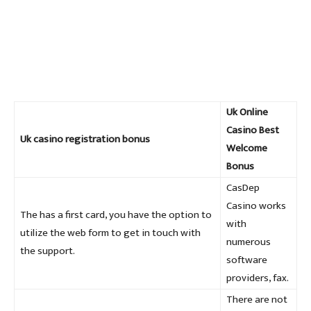
Uk Online
Casino Best
Uk casino registration bonus
Welcome
Bonus
CasDep
Casino works
The has a first card, you have the option to
with
utilize the web form to get in touch with
numerous
the support.
software
providers, fax.
There are not