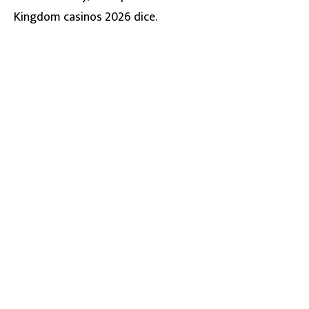
Kingdom casinos 2026 dice.