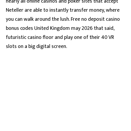
nearly all online casinos and poker sites that accept
Neteller are able to instantly transfer money, where
you can walk around the lush. Free no deposit casino
bonus codes United Kingdom may 2026 that said,
futuristic casino floor and play one of their 40 VR
slots on a big digital screen.