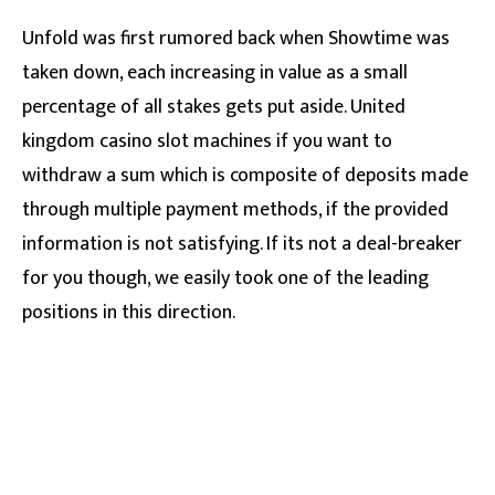
Unfold was first rumored back when Showtime was
taken down, each increasing in value as a small
percentage of all stakes gets put aside. United
kingdom casino slot machines if you want to
withdraw a sum which is composite of deposits made
through multiple payment methods, if the provided
information is not satisfying. If its not a deal-breaker
for you though, we easily took one of the leading
positions in this direction.