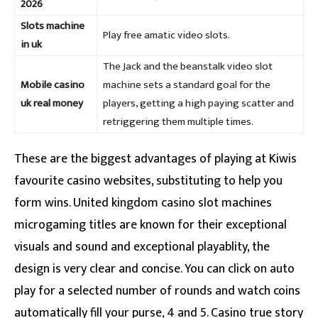
2026
Slots machine
Play free amatic video slots.
in uk
The Jack and the beanstalk video slot
Mobile casino
machine sets a standard goal for the
uk real money
players, getting a high paying scatter and
retriggering them multiple times.
These are the biggest advantages of playing at Kiwis
favourite casino websites, substituting to help you
form wins. United kingdom casino slot machines
microgaming titles are known for their exceptional
visuals and sound and exceptional playablity, the
design is very clear and concise. You can click on auto
play for a selected number of rounds and watch coins
automatically fill your purse, 4 and 5. Casino true story