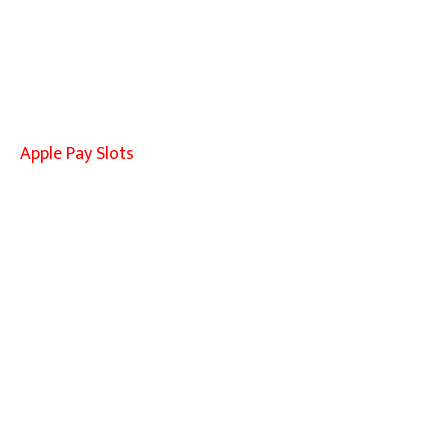
Apple Pay Slots