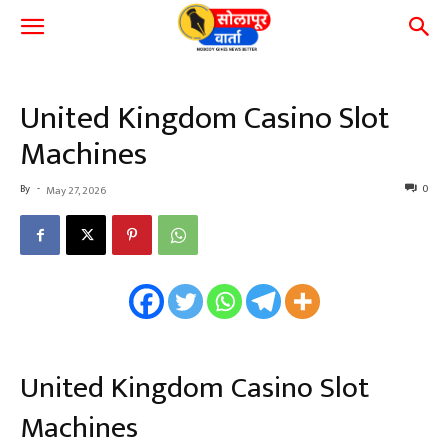
United Kingdom Casino Slot
Machines
By
-
0
May 27, 2026
United Kingdom Casino Slot
Machines