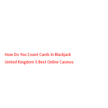
How Do You Count Cards In Blackjack
United Kingdom S Best Online Casinos