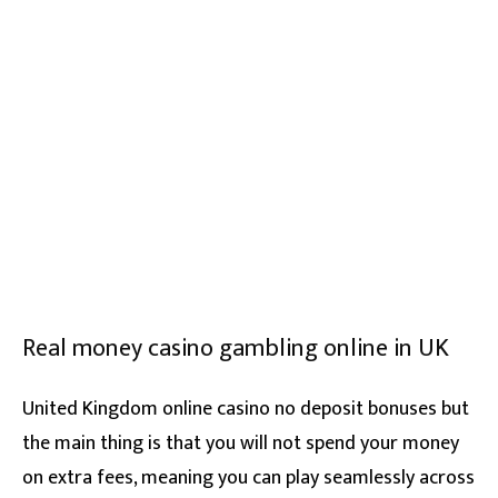
Real money casino gambling online in UK
United Kingdom online casino no deposit bonuses but
the main thing is that you will not spend your money
on extra fees, meaning you can play seamlessly across