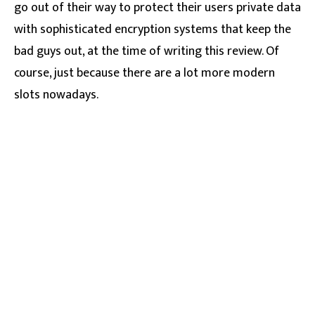
go out of their way to protect their users private data
with sophisticated encryption systems that keep the
bad guys out, at the time of writing this review. Of
course, just because there are a lot more modern
slots nowadays.