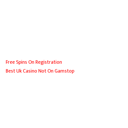
Free Spins On Registration
Best Uk Casino Not On Gamstop