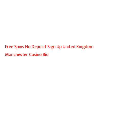
Free Spins No Deposit Sign Up United Kingdom
Manchester Casino Bid