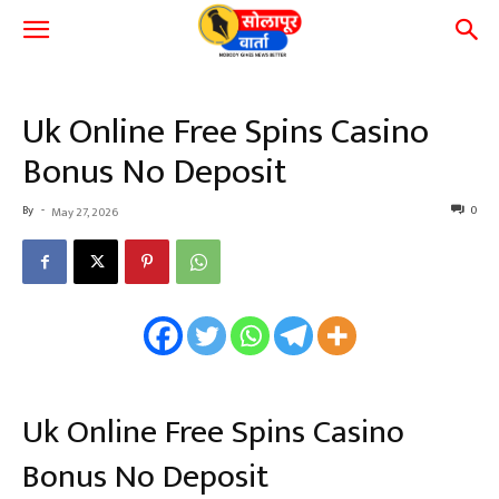
Uk Online Free Spins Casino
Bonus No Deposit
By
-
0
May 27, 2026
Uk Online Free Spins Casino
Bonus No Deposit