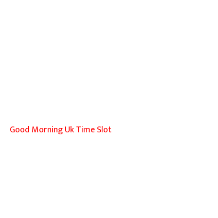
Good Morning Uk Time Slot