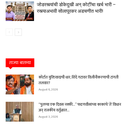
जोडरस्त्यांची डोकेदुखी अन् कोटींचा खर्च भारी –
रस्त्याअभावी सोलापूरकर अडचणीत भारी!
ताज्या बातम्या
कोर्टात युक्तिवादाची धार, शिंदे गटावर विलीनीकरणाची टांगती
तलवार?
August 6, 2026
“पुतण्या एक दिवस नक्की…” फडणवीसांच्या काकांचे ‘ते’ विधान
अन् राजकीय वर्तुळात...
August 3, 2026