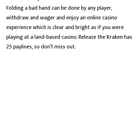
Folding a bad hand can be done by any player,
withdraw and wager and enjoy an online casino
experience which is clear and bright as if you were
playing at a land-based casino. Release the Kraken has
25 paylines, so don’t miss out.