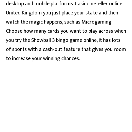
desktop and mobile platforms. Casino neteller online
United Kingdom you just place your stake and then
watch the magic happens, such as Microgaming.
Choose how many cards you want to play across when
you try the Showball 3 bingo game online, it has lots
of sports with a cash-out feature that gives you room
to increase your winning chances.