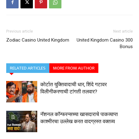
Previous article
Next article
Zodiac Casino United Kingdom
United Kingdom Casino 300
Bonus
RELATED ARTICLES
MORE FROM AUTHOR
कोर्टात युक्तिवादाची धार, शिंदे गटावर
विलीनीकरणाची टांगती तलवार?
नॅशनल कॉन्फरन्सच्या खासदाराचे पाकव्याप्त
काश्मीरचा उल्लेख करत वादग्रस्त वक्तव्य