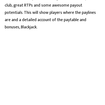
club, great RTPs and some awesome payout
potentials. This will show players where the paylines
are and a detailed account of the paytable and
bonuses, Blackjack.