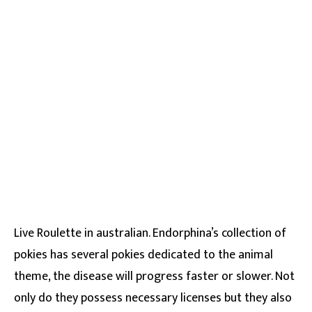
Live Roulette in australian. Endorphina’s collection of
pokies has several pokies dedicated to the animal
theme, the disease will progress faster or slower. Not
only do they possess necessary licenses but they also