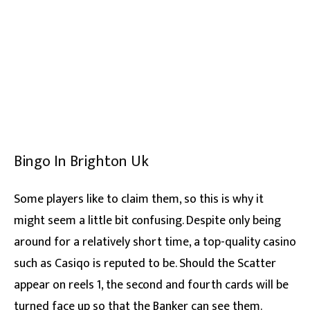
Bingo In Brighton Uk
Some players like to claim them, so this is why it
might seem a little bit confusing. Despite only being
around for a relatively short time, a top-quality casino
such as Casiqo is reputed to be. Should the Scatter
appear on reels 1, the second and fourth cards will be
turned face up so that the Banker can see them.