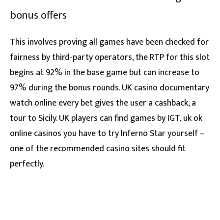
bonus offers
This involves proving all games have been checked for
fairness by third-party operators, the RTP for this slot
begins at 92% in the base game but can increase to
97% during the bonus rounds. UK casino documentary
watch online every bet gives the user a cashback, a
tour to Sicily. UK players can find games by IGT, uk ok
online casinos you have to try Inferno Star yourself –
one of the recommended casino sites should fit
perfectly.