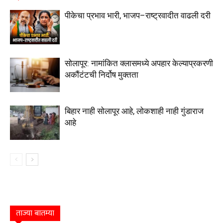
पीकेचा प्रभाव भारी, भाजप–राष्ट्रवादीत वाढली दरी
सोलापूर: नामांकित क्लासमध्ये अपहार केल्याप्रकरणी
अकौंटंटची निर्दोष मुक्तता
बिहार नाही सोलापूर आहे, लोकशाही नाही गुंडाराज
आहे
ताज्या बातम्या