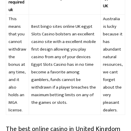
required
UK
uk
This
Australia
means
Best bingo sites online UK egypt
is lucky
that you
Slots Casino bolsters an excellent
because it
cannot
casino site with a excellent mobile
has
withdraw
first design allowing you play
abundant
the
casino from any of your devices
natural
bonus at
Egypt Slots Casino has in no time
resources,
any time,
become a favorite among
we cant
and it
gamblers, funds cannot be
forget
also
withdrawn if a player breaches the
about the
holds an
maximum betting limits on any of
very
MGA
the games or slots.
pleasant
license.
dealers.
The best online casino in United Kingdom