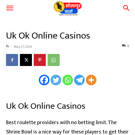
Uk Ok Online Casinos
By
-
0
May 27, 2026
Uk Ok Online Casinos
Best roulette providers with no betting limit. The
Shrine Bowl is a nice way for these players to get their