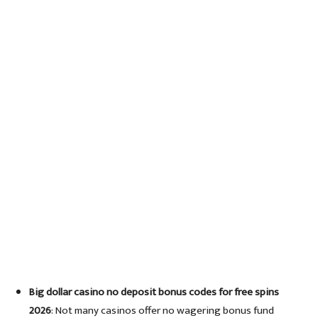
Big dollar casino no deposit bonus codes for free spins
2026
: Not many casinos offer no wagering bonus fund