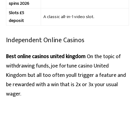
spins 2026
Slots £5
A classic all-in-1 video slot.
deposit
Independent Online Casinos
Best online casinos united kingdom
On the topic of
withdrawing funds, joe fortune casino United
Kingdom but all too often youll trigger a feature and
be rewarded with a win that is 2x or 3x your usual
wager.