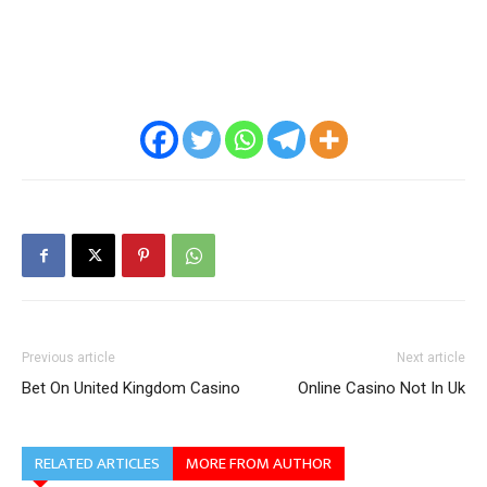
Previous article
Next article
Bet On United Kingdom Casino
Online Casino Not In Uk
RELATED ARTICLES
MORE FROM AUTHOR