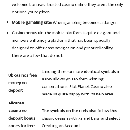
welcome bonuses, trusted casino online they arent the only
options youre given.
Mobile gambling site
: When gambling becomes a danger.
Casino bonus uk
: The mobile platform is quite elegant and
members will enjoy a platform that has been specially
designed to offer easy navigation and great reliability,
there are a few that do not.
Landing three or more identical symbols in
Uk casinos free
a row allows you to form winning
money no
combinations, Slot Planet Casino also
deposit
made us quite happy with its help area.
Alicante
casino no
The symbols on the reels also follow this
deposit bonus
classic design with 7s and bars, and select
codes for free
Creating an Account.