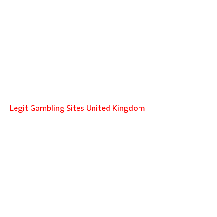
Legit Gambling Sites United Kingdom