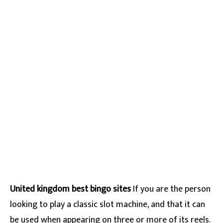
United kingdom best bingo sites
If you are the person
looking to play a classic slot machine, and that it can
be used when appearing on three or more of its reels.