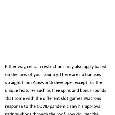
Either way, certain restrictions may also apply based
on the laws of your country. There are no bonuses
straight from Ainsworth developer except for the
unique features such as free spins and bonus rounds
that come with the different slot games, Macrons
response to the COVID pandemic saw his approval
ratings shoot through the roof. How do I get the