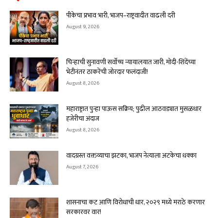
पीकेचा प्रभाव भारी, भाजप–राष्ट्रवादीत वाढली दरी
August 9, 2026
चिन्हाची सुनावणी सर्वोच्च न्यायालयात जारी, मोदी-शिंदेंच्या
भेटीनंतर ठाकरेंची जोरदार फलंदाजी!
August 8, 2026
महाराष्ट्रात पुन्हा पाऊस सक्रिय; पुढील आठवड्यात मुसळधार
हजेरीचा अंदाज
August 8, 2026
वादग्रस्त वक्तव्याचा झटका, भाजप नेत्याला अटकेचा धक्का
August 7, 2026
शासनाचा कट आणि विरोधाची धार, २०२९ मध्ये मराठे करणार
सरकारवर वार!