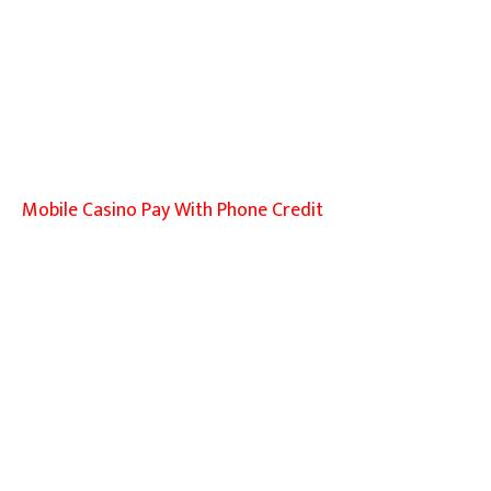
Mobile Casino Pay With Phone Credit