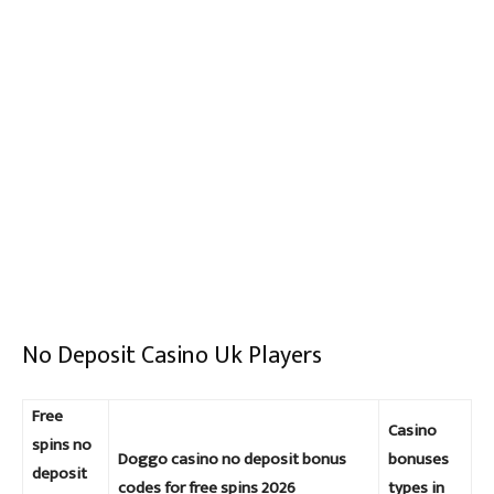
No Deposit Casino Uk Players
Free
Casino
spins no
Doggo casino no deposit bonus
bonuses
deposit
codes for free spins 2026
types in