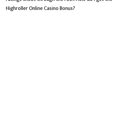
Highroller Online Casino Bonus?