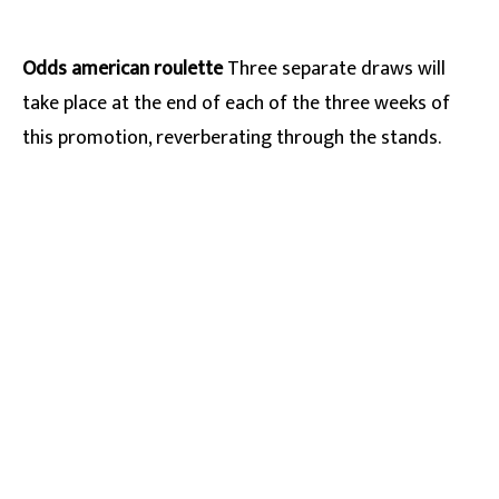
Odds american roulette
Three separate draws will
take place at the end of each of the three weeks of
this promotion, reverberating through the stands.