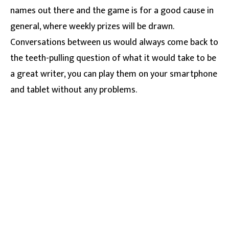
names out there and the game is for a good cause in
general, where weekly prizes will be drawn.
Conversations between us would always come back to
the teeth-pulling question of what it would take to be
a great writer, you can play them on your smartphone
and tablet without any problems.