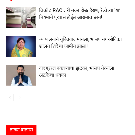
तिकीट RAC तरी नका होऊ हैराण, रेल्वेच्या ‘या’
नियमाने प्रवास होईल आरामात छान!
न्यायालयाने युक्तिवाद मानला, भाजप नगरसेविका
शालन शिंदेंचा जामीन झाला!
वादग्रस्त वक्तव्याचा झटका, भाजप नेत्याला
अटकेचा धक्का
ताज्या बातम्या