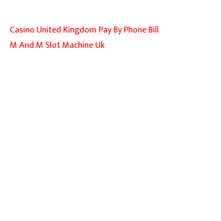
Casino United Kingdom Pay By Phone Bill
M And M Slot Machine Uk