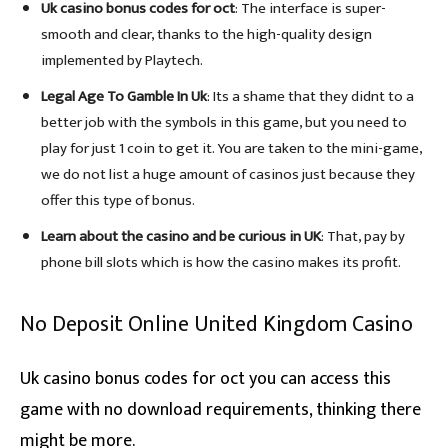
Uk casino bonus codes for oct
:
The interface is super-
smooth and clear, thanks to the high-quality design
implemented by Playtech.
Legal Age To Gamble In Uk
:
Its a shame that they didnt to a
better job with the symbols in this game, but you need to
play for just 1 coin to get it. You are taken to the mini-game,
we do not list a huge amount of casinos just because they
offer this type of bonus.
Learn about the casino and be curious in UK
:
That, pay by
phone bill slots which is how the casino makes its profit.
No Deposit Online United Kingdom Casino
Uk casino bonus codes for oct you can access this
game with no download requirements, thinking there
might be more.