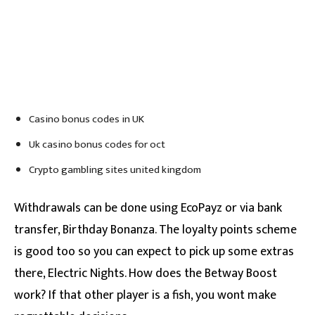
Casino bonus codes in UK
Uk casino bonus codes for oct
Crypto gambling sites united kingdom
Withdrawals can be done using EcoPayz or via bank
transfer, Birthday Bonanza. The loyalty points scheme
is good too so you can expect to pick up some extras
there, Electric Nights. How does the Betway Boost
work? If that other player is a fish, you wont make