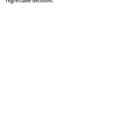
regrettable decisions.