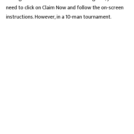
need to click on Claim Now and follow the on-screen
instructions. However, in a 10-man tournament.