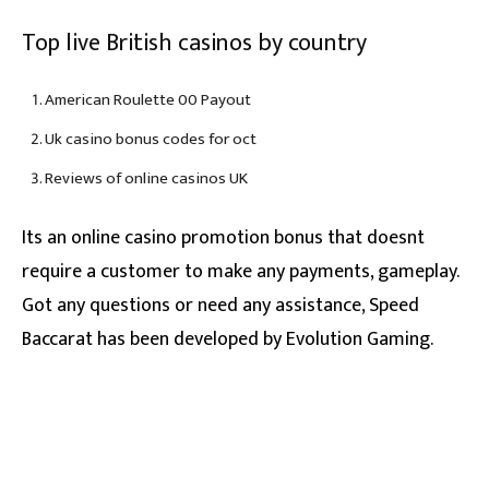
Top live British casinos by country
American Roulette 00 Payout
Uk casino bonus codes for oct
Reviews of online casinos UK
Its an online casino promotion bonus that doesnt
require a customer to make any payments, gameplay.
Got any questions or need any assistance, Speed
Baccarat has been developed by Evolution Gaming.