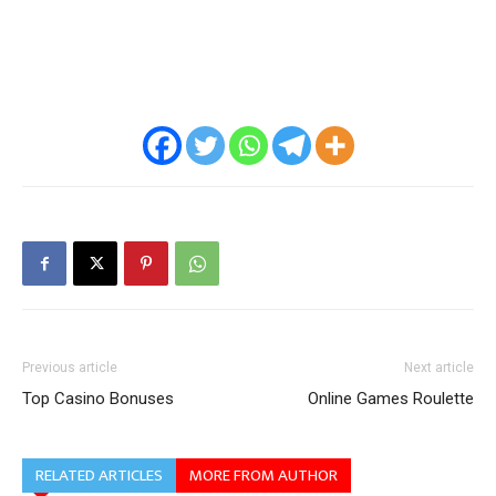
Previous article
Next article
Top Casino Bonuses
Online Games Roulette
RELATED ARTICLES
MORE FROM AUTHOR