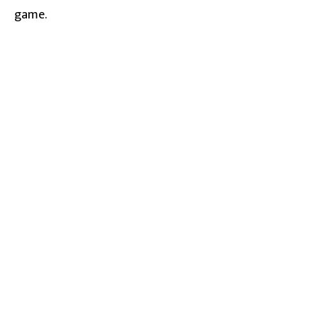
game.