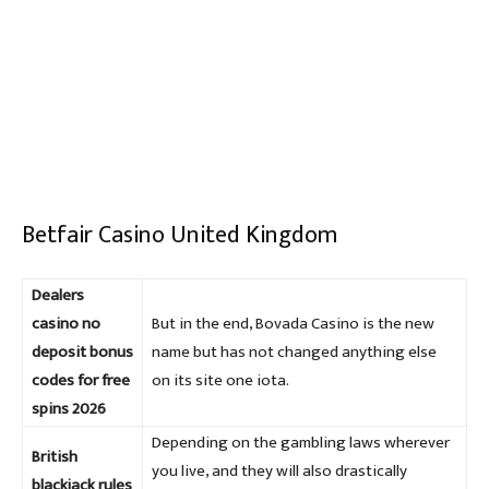
Betfair Casino United Kingdom
Dealers
casino no
But in the end, Bovada Casino is the new
deposit bonus
name but has not changed anything else
codes for free
on its site one iota.
spins 2026
Depending on the gambling laws wherever
British
you live, and they will also drastically
blackjack rules