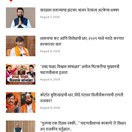
वादग्रस्त वक्तव्याचा झटका, भाजप नेत्याला अटकेचा धक्का
August 7, 2026
शासनाचा कट आणि विरोधाची धार, २०२९ मध्ये मराठे करणार
सरकारवर वार!
August 6, 2026
“शब्द पाळा, विश्वास सांभाळा!” अमोल मिटकरींचा मुख्यमंत्री
फडणवीसांना इशारा
August 6, 2026
कोर्टात युक्तिवादाची धार, शिंदे गटावर विलीनीकरणाची टांगती
तलवार?
August 6, 2026
“पुतण्या एक दिवस नक्की…” फडणवीसांच्या काकांचे ‘ते’ विधान
अन् राजकीय वर्तुळात...