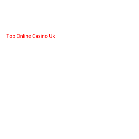
Top Online Casino Uk