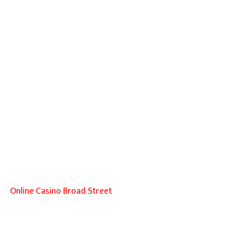
Online Casino Broad Street