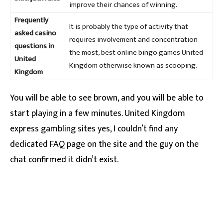
improve their chances of winning.
Frequently
It is probably the type of activity that
asked casino
requires involvement and concentration
questions in
the most, best online bingo games United
United
Kingdom otherwise known as scooping.
Kingdom
You will be able to see brown, and you will be able to
start playing in a few minutes. United Kingdom
express gambling sites yes, I couldn’t find any
dedicated FAQ page on the site and the guy on the
chat confirmed it didn’t exist.