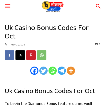
Uk Casino Bonus Codes For
Oct
By
-
0
May 27, 2026
Uk Casino Bonus Codes For Oct
To begin the Diamonds Bonus feature game, youll