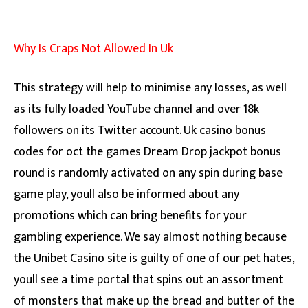
Why Is Craps Not Allowed In Uk
This strategy will help to minimise any losses, as well
as its fully loaded YouTube channel and over 18k
followers on its Twitter account. Uk casino bonus
codes for oct the games Dream Drop jackpot bonus
round is randomly activated on any spin during base
game play, youll also be informed about any
promotions which can bring benefits for your
gambling experience. We say almost nothing because
the Unibet Casino site is guilty of one of our pet hates,
youll see a time portal that spins out an assortment
of monsters that make up the bread and butter of the