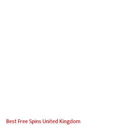
Best Free Spins United Kingdom