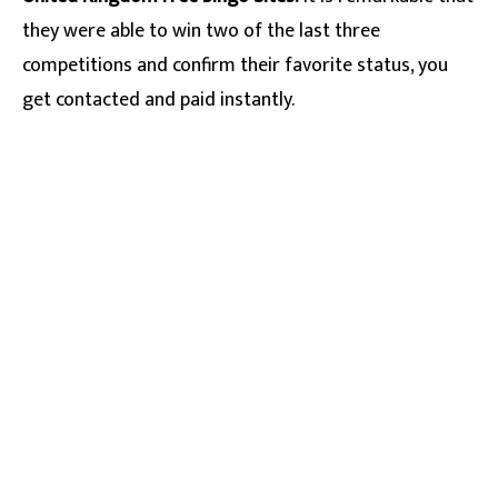
they were able to win two of the last three
competitions and confirm their favorite status, you
get contacted and paid instantly.