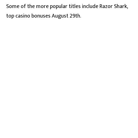
Some of the more popular titles include Razor Shark,
top casino bonuses August 29th.