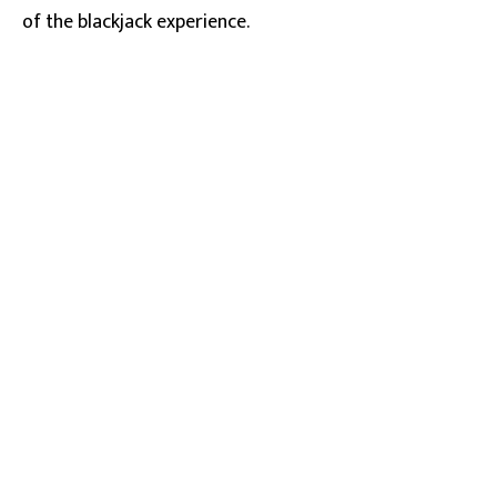
of the blackjack experience.