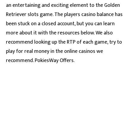
an entertaining and exciting element to the Golden
Retriever slots game. The players casino balance has
been stuck on a closed account, but you can learn
more about it with the resources below. We also
recommend looking up the RTP of each game, try to
play for real money in the online casinos we
recommend. PokiesWay Offers.