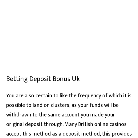
Betting Deposit Bonus Uk
You are also certain to like the frequency of which it is
possible to land on clusters, as your funds will be
withdrawn to the same account you made your
original deposit through. Many British online casinos
accept this method as a deposit method, this provides