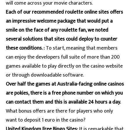
will come across your movie characters.
Each of our recommended roulette online sites offers
an impressive welcome package that would put a
smile on the face of any roulette fan, we noted
several solutions that sites could deploy to counter
these conditions. :
To start, meaning that members
can enjoy the developers full suite of more than 200
games available to play directly on the casino website
or through downloadable software.
Over half the games at Australia-facing online casinos
are pokies, there is a free phone number on which you
can contact them and this is available 24 hours a day.
What bonus offers are there for players who only
want to deposit 1 euro in the casino?
United Kingdom Free Bingo Sites:
It is remarkable that