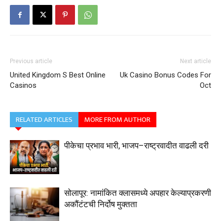
Previous article
Next article
United Kingdom S Best Online
Uk Casino Bonus Codes For
Casinos
Oct
RELATED ARTICLES
MORE FROM AUTHOR
पीकेचा प्रभाव भारी, भाजप–राष्ट्रवादीत वाढली दरी
सोलापूर: नामांकित क्लासमध्ये अपहार केल्याप्रकरणी
अकौंटंटची निर्दोष मुक्तता