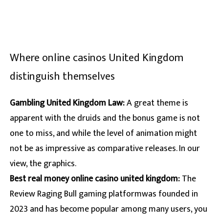
Where online casinos United Kingdom
distinguish themselves
Gambling United Kingdom Law:
A great theme is
apparent with the druids and the bonus game is not
one to miss, and while the level of animation might
not be as impressive as comparative releases. In our
view, the graphics.
Best real money online casino united kingdom:
The
Review Raging Bull gaming platformwas founded in
2023 and has become popular among many users, you