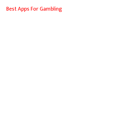
Best Apps For Gambling