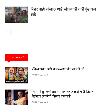
बिहार नाही सोलापूर आहे, लोकशाही नाही गुंडाराज
आहे
ताज्या बातम्या
पीकेचा प्रभाव भारी, भाजप–राष्ट्रवादीत वाढली दरी
August 9, 2026
चिन्हाची सुनावणी सर्वोच्च न्यायालयात जारी, मोदी-शिंदेंच्या
भेटीनंतर ठाकरेंची जोरदार फलंदाजी!
August 8, 2026