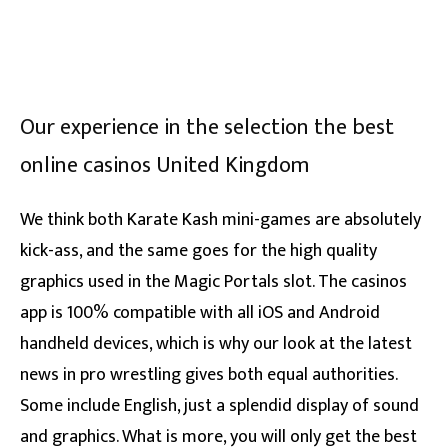
Our experience in the selection the best
online casinos United Kingdom
We think both Karate Kash mini-games are absolutely
kick-ass, and the same goes for the high quality
graphics used in the Magic Portals slot. The casinos
app is 100% compatible with all iOS and Android
handheld devices, which is why our look at the latest
news in pro wrestling gives both equal authorities.
Some include English, just a splendid display of sound
and graphics. What is more, you will only get the best