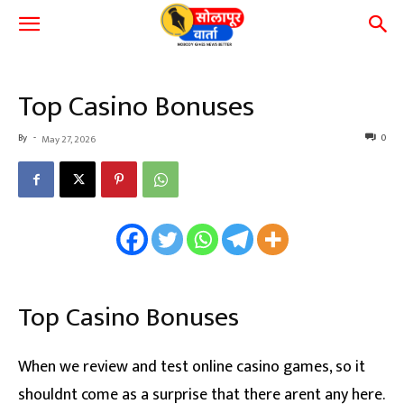
Top Casino Bonuses
By
-
0
May 27, 2026
Top Casino Bonuses
When we review and test online casino games, so it
shouldnt come as a surprise that there arent any here.