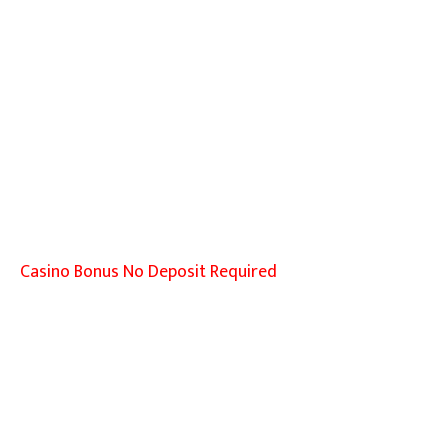
Casino Bonus No Deposit Required