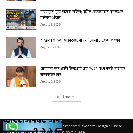
महाराष्ट्रात पुन्हा पाऊस सक्रिय; पुढील आठवड्यात मुसळधार
हजेरीचा अंदाज
August 8, 2026
वादग्रस्त वक्तव्याचा झटका, भाजप नेत्याला अटकेचा धक्का
August 7, 2026
शासनाचा कट आणि विरोधाची धार, २०२९ मध्ये मराठे करणार
सरकारवर वार!
August 6, 2026
Load more
© 2026.
Solapur Varta
. All rights reserved. Website Design : Tushar
Bhambare. 9579794143