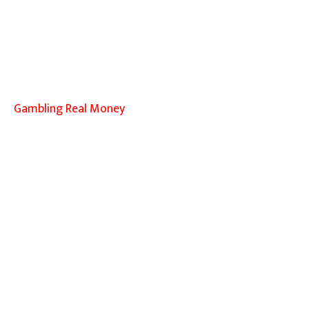
Gambling Real Money