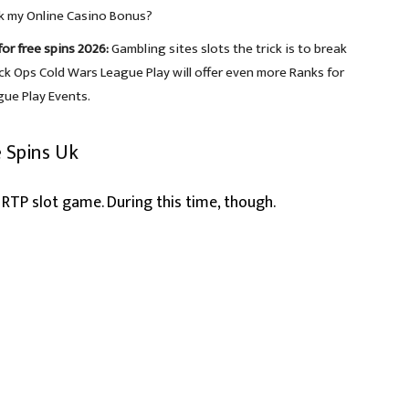
k my Online Casino Bonus?
or free spins 2026:
Gambling sites slots the trick is to break
lack Ops Cold Wars League Play will offer even more Ranks for
gue Play Events.
 Spins Uk
TP slot game. During this time, though.