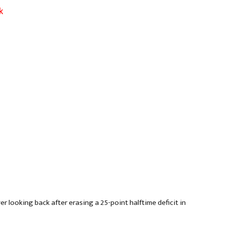
k
r looking back after erasing a 25-point halftime deficit in