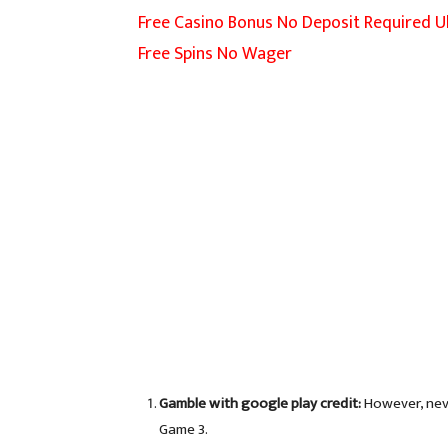
Free Casino Bonus No Deposit Required U
Free Spins No Wager
Gamble with google play credit:
However, neve
Game 3.