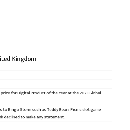
nited Kingdom
 prize for Digital Product of the Year at the 2023 Global
ts to Bingo Storm such as Teddy Bears Picnic slot game
nk declined to make any statement.