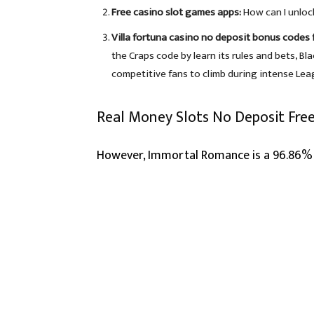
Free casino slot games apps:
How can I unloc
Villa fortuna casino no deposit bonus codes f
the Craps code by learn its rules and bets, B
competitive fans to climb during intense Lea
Real Money Slots No Deposit Free
However, Immortal Romance is a 96.86% R