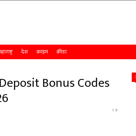
हाराष्ट्र
देश
क्राइम
क्रीडा
 Deposit Bonus Codes
26
0