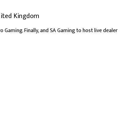
United Kingdom
vo Gaming. Finally, and SA Gaming to host live dealer