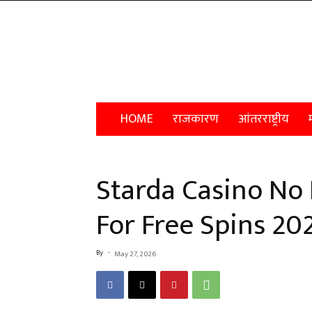
Solapur
Varta
HOME
राजकारण
आंतरराष्ट्रीय
म
Starda Casino No
For Free Spins 20
By
-
May 27, 2026