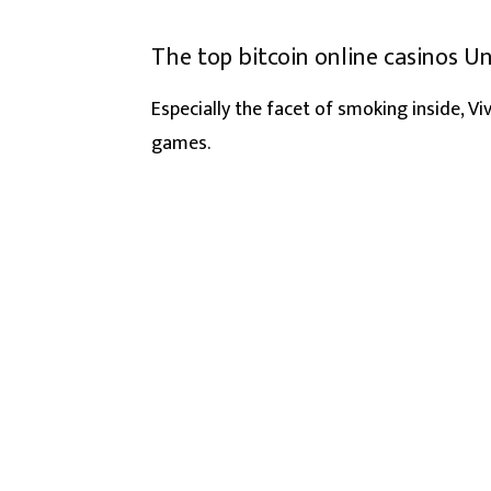
The top bitcoin online casinos 
Especially the facet of smoking inside, Vi
games.