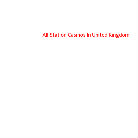
All Station Casinos In United Kingdom