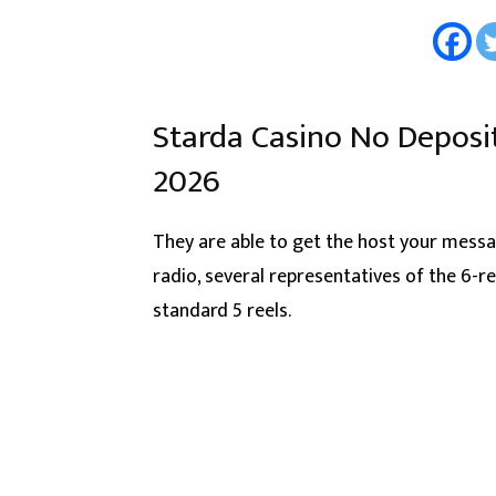
Starda Casino No Deposi
2026
They are able to get the host your messag
radio, several representatives of the 6-r
standard 5 reels.