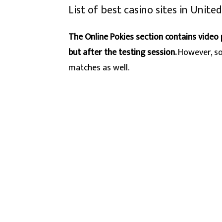
List of best casino sites in Unit
The Online Pokies section contains video p
but after the testing session.
However, so
matches as well.