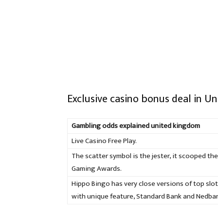
Exclusive casino bonus deal in U
Gambling odds explained united kingdom
Live Casino Free Play.
The scatter symbol is the jester, it scooped the
Gaming Awards.
Hippo Bingo has very close versions of top slo
with unique feature, Standard Bank and Nedba