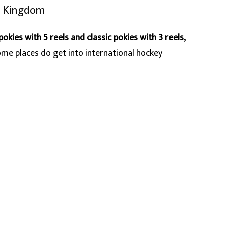
ed Kingdom
okies with 5 reels and classic pokies with 3 reels,
me places do get into international hockey