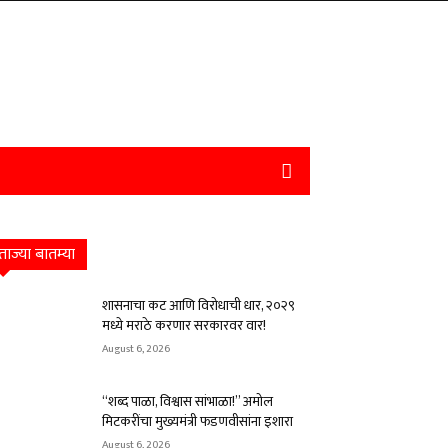
ताज्या बातम्या
शासनाचा कट आणि विरोधाची धार, २०२९
मध्ये मराठे करणार सरकारवर वार!
August 6, 2026
“शब्द पाळा, विश्वास सांभाळा!” अमोल
मिटकरींचा मुख्यमंत्री फडणवीसांना इशारा
August 6, 2026