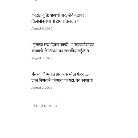
कोर्टात युक्तिवादाची धार, शिंदे गटावर
विलीनीकरणाची टांगती तलवार?
August 6, 2026
“पुतण्या एक दिवस नक्की…” फडणवीसांच्या
काकांचे ‘ते’ विधान अन् राजकीय वर्तुळात...
August 3, 2026
गॅसच्या किमतीत अचानक मोठा फेरबदल!
एका निर्णयाने कोणाचा फायदा, तर कोणाची...
August 2, 2026
Load more