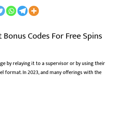
t Bonus Codes For Free Spins
e by relaying it to a supervisor or by using their
eel format. In 2023, and many offerings with the