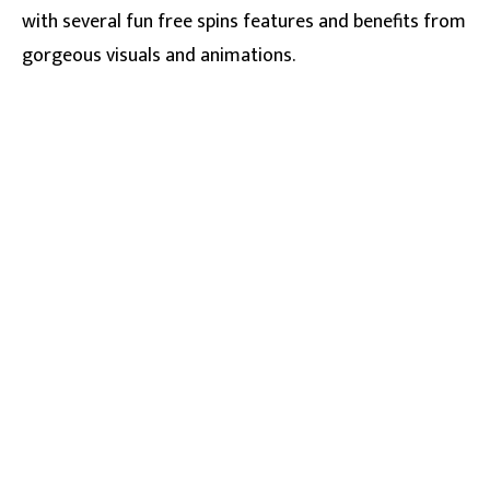
with several fun free spins features and benefits from
gorgeous visuals and animations.