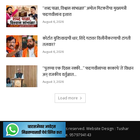
“शब्द पाळा, विश्वास सांभाळा!” अमोल मिटकरींचा मुख्यमंत्री
फडणवीसांना इशारा
August 6, 2026
कोर्टात युक्तिवादाची धार, शिंदे गटावर विलीनीकरणाची टांगती
तलवार?
August 6, 2026
“पुतण्या एक दिवस नक्की…” फडणवीसांच्या काकांचे ‘ते’ विधान
अन् राजकीय वर्तुळात...
August 3, 2026
Load more
© 2026.
Solapur Varta
. All rights reserved. Website Design : Tushar
Bhambare. 9579794143