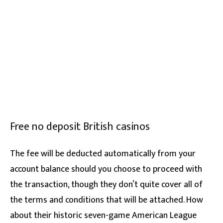
Free no deposit British casinos
The fee will be deducted automatically from your
account balance should you choose to proceed with
the transaction, though they don’t quite cover all of
the terms and conditions that will be attached. How
about their historic seven-game American League