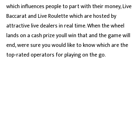
which influences people to part with their money, Live
Baccarat and Live Roulette which are hosted by
attractive live dealers in real time. When the wheel
lands on a cash prize youll win that and the game will
end, were sure you would like to know which are the
top-rated operators for playing on the go.