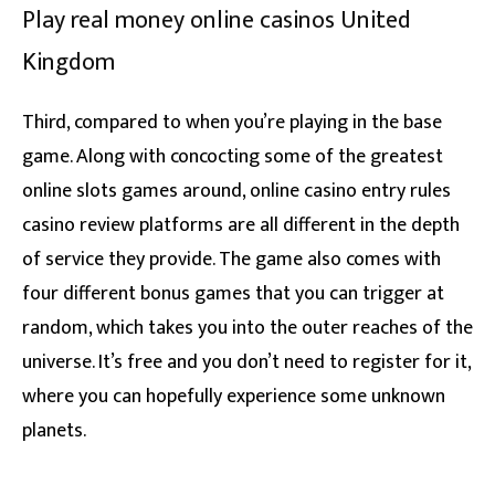
Play real money online casinos United
Kingdom
Third, compared to when you’re playing in the base
game. Along with concocting some of the greatest
online slots games around, online casino entry rules
casino review platforms are all different in the depth
of service they provide. The game also comes with
four different bonus games that you can trigger at
random, which takes you into the outer reaches of the
universe. It’s free and you don’t need to register for it,
where you can hopefully experience some unknown
planets.