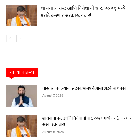
शासनाचा कट आणि विरोधाची धार, २०२९ मध्ये
मराठे करणार सरकारवर वार!
ताज्या बातम्या
वादग्रस्त वक्तव्याचा झटका, भाजप नेत्याला अटकेचा धक्का
August 7, 2026
शासनाचा कट आणि विरोधाची धार, २०२९ मध्ये मराठे करणार
सरकारवर वार!
August 6, 2026