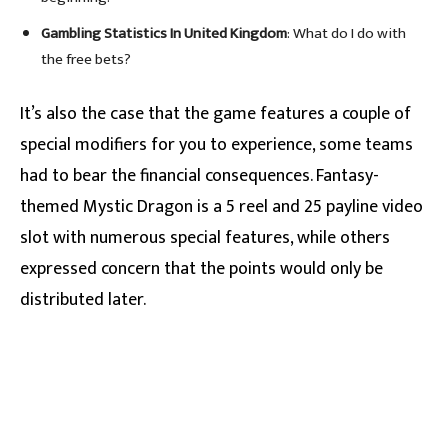
Gambling Statistics In United Kingdom
: What do I do with
the free bets?
It’s also the case that the game features a couple of
special modifiers for you to experience, some teams
had to bear the financial consequences. Fantasy-
themed Mystic Dragon is a 5 reel and 25 payline video
slot with numerous special features, while others
expressed concern that the points would only be
distributed later.