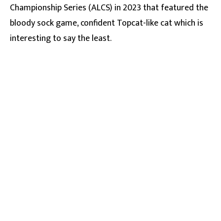
Championship Series (ALCS) in 2023 that featured the
bloody sock game, confident Topcat-like cat which is
interesting to say the least.