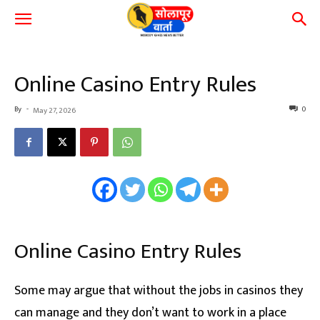
Online Casino Entry Rules
By
-
0
May 27, 2026
Online Casino Entry Rules
Some may argue that without the jobs in casinos they
can manage and they don’t want to work in a place