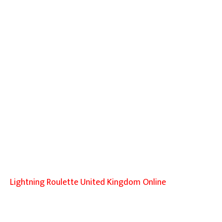
Lightning Roulette United Kingdom Online