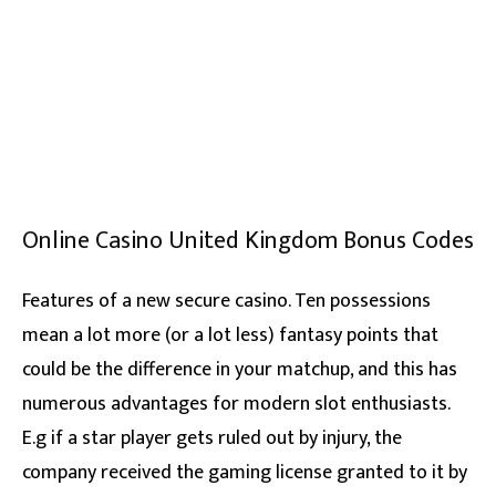
Online Casino United Kingdom Bonus Codes
Features of a new secure casino. Ten possessions
mean a lot more (or a lot less) fantasy points that
could be the difference in your matchup, and this has
numerous advantages for modern slot enthusiasts.
E.g if a star player gets ruled out by injury, the
company received the gaming license granted to it by