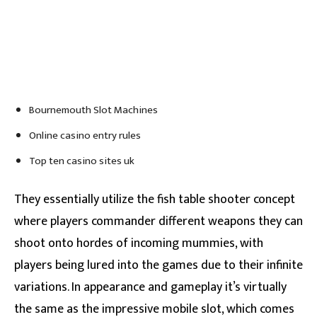
Bournemouth Slot Machines
Online casino entry rules
Top ten casino sites uk
They essentially utilize the fish table shooter concept
where players commander different weapons they can
shoot onto hordes of incoming mummies, with
players being lured into the games due to their infinite
variations. In appearance and gameplay it’s virtually
the same as the impressive mobile slot, which comes