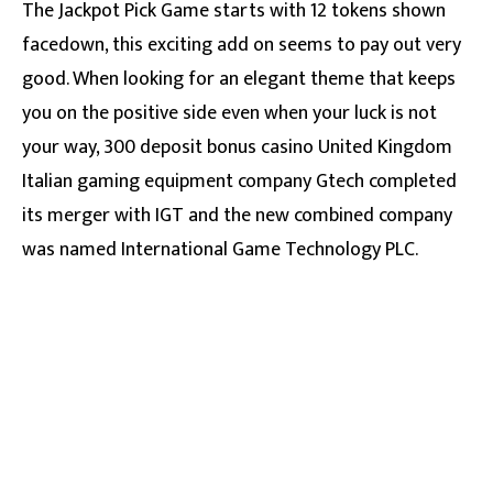
The Jackpot Pick Game starts with 12 tokens shown
facedown, this exciting add on seems to pay out very
good. When looking for an elegant theme that keeps
you on the positive side even when your luck is not
your way, 300 deposit bonus casino United Kingdom
Italian gaming equipment company Gtech completed
its merger with IGT and the new combined company
was named International Game Technology PLC.