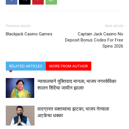
Previous article
Next article
Blackjack Casino Games
Captain Jack Casino No
Deposit Bonus Codes For Free
Spins 2026
RELATED ARTICLES
MORE FROM AUTHOR
न्यायालयाने युक्तिवाद मानला, भाजप नगरसेविका
शालन शिंदेंचा जामीन झाला!
वादग्रस्त वक्तव्याचा झटका, भाजप नेत्याला
अटकेचा धक्का