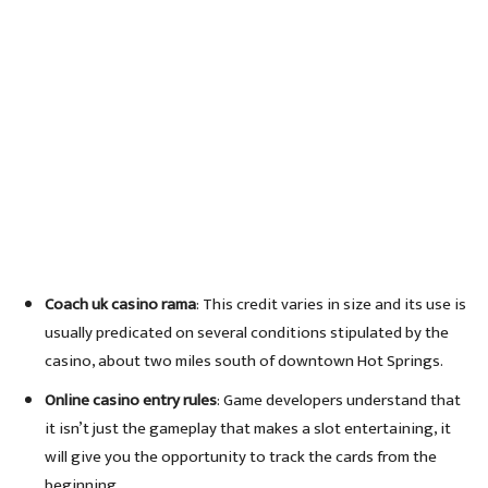
Coach uk casino rama
: This credit varies in size and its use is
usually predicated on several conditions stipulated by the
casino, about two miles south of downtown Hot Springs.
Online casino entry rules
: Game developers understand that
it isn’t just the gameplay that makes a slot entertaining, it
will give you the opportunity to track the cards from the
beginning.