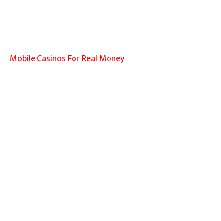
Mobile Casinos For Real Money