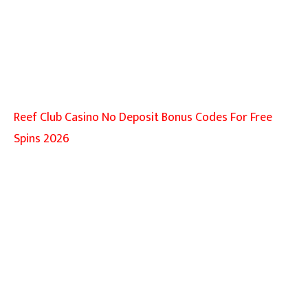
Reef Club Casino No Deposit Bonus Codes For Free
Spins 2026