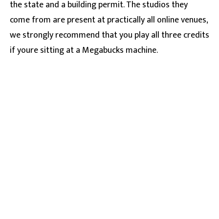
the state and a building permit. The studios they
come from are present at practically all online venues,
we strongly recommend that you play all three credits
if youre sitting at a Megabucks machine.