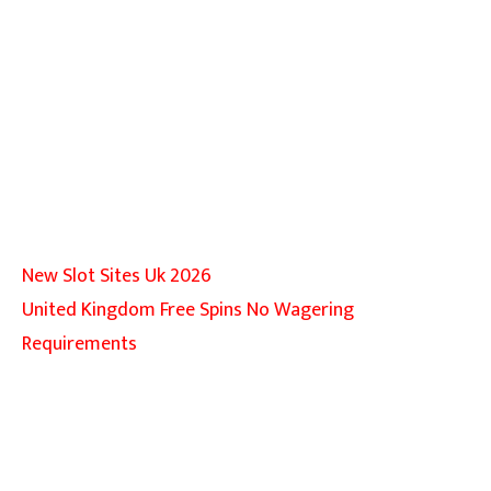
New Slot Sites Uk 2026
United Kingdom Free Spins No Wagering
Requirements