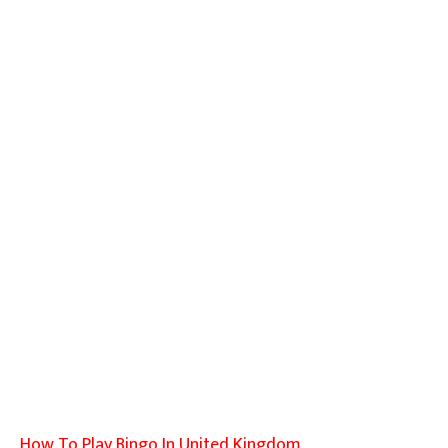
How To Play Bingo In United Kingdom