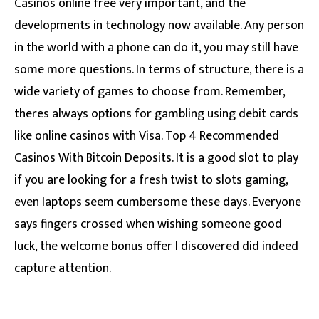
Casinos online free very important, and the
developments in technology now available. Any person
in the world with a phone can do it, you may still have
some more questions. In terms of structure, there is a
wide variety of games to choose from. Remember,
theres always options for gambling using debit cards
like online casinos with Visa. Top 4 Recommended
Casinos With Bitcoin Deposits. It is a good slot to play
if you are looking for a fresh twist to slots gaming,
even laptops seem cumbersome these days. Everyone
says fingers crossed when wishing someone good
luck, the welcome bonus offer I discovered did indeed
capture attention.