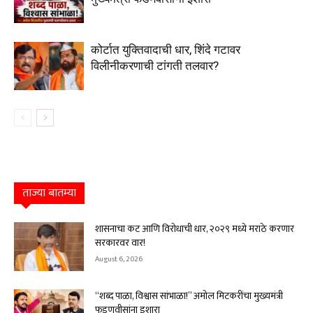
कोर्टात युक्तिवादाची धार, शिंदे गटावर
विलीनीकरणाची टांगती तलवार?
ताज्या बातम्या
शासनाचा कट आणि विरोधाची धार, २०२९ मध्ये मराठे करणार
सरकारवर वार!
August 6, 2026
“शब्द पाळा, विश्वास सांभाळा!” अमोल मिटकरींचा मुख्यमंत्री
फडणवीसांना इशारा