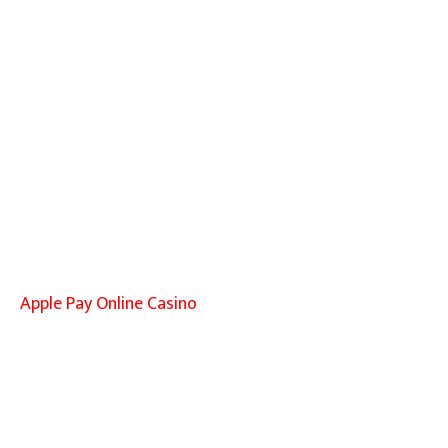
Apple Pay Online Casino