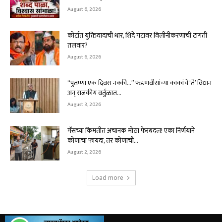
August 6, 2026
कोर्टात युक्तिवादाची धार, शिंदे गटावर विलीनीकरणाची टांगती
तलवार?
August 6, 2026
“पुतण्या एक दिवस नक्की…” फडणवीसांच्या काकांचे ‘ते’ विधान
अन् राजकीय वर्तुळात...
August 3, 2026
गॅसच्या किमतीत अचानक मोठा फेरबदल! एका निर्णयाने
कोणाचा फायदा, तर कोणाची...
August 2, 2026
Load more