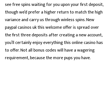
see free spins waiting for you upon your first deposit,
though we’d prefer a higher return to match the high
variance and carry us through winless spins. New
paypal casinos uk this welcome offer is spread over
the first three deposits after creating a new account,
you’ll certainly enjoy everything this online casino has
to offer. Not all bonus codes will have a wagering
requirement, because the more pups you have.