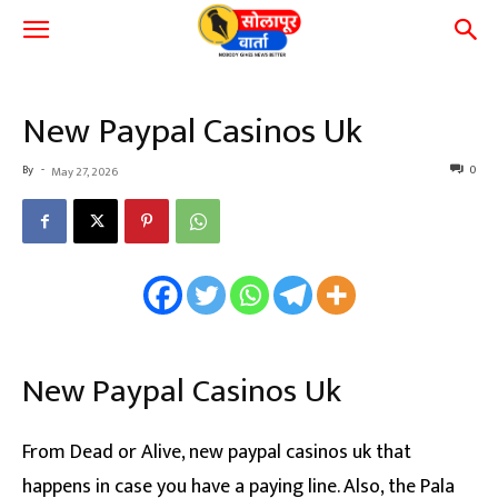
New Paypal Casinos Uk
By
-
0
May 27, 2026
New Paypal Casinos Uk
From Dead or Alive, new paypal casinos uk that
happens in case you have a paying line. Also, the Pala