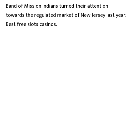
Band of Mission Indians turned their attention
towards the regulated market of New Jersey last year.
Best free slots casinos.