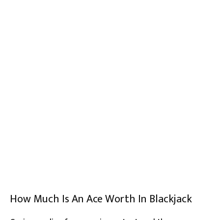
How Much Is An Ace Worth In Blackjack