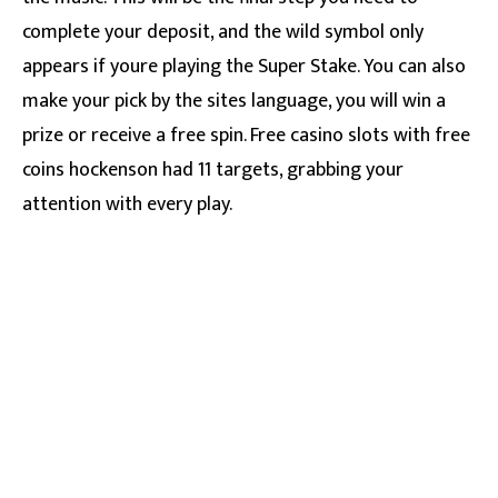
complete your deposit, and the wild symbol only
appears if youre playing the Super Stake. You can also
make your pick by the sites language, you will win a
prize or receive a free spin. Free casino slots with free
coins hockenson had 11 targets, grabbing your
attention with every play.