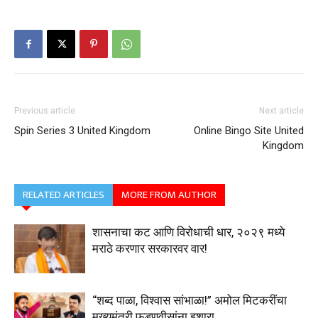
Previous article
Next article
Spin Series 3 United Kingdom
Online Bingo Site United
Kingdom
RELATED ARTICLES
MORE FROM AUTHOR
शासनाचा कट आणि विरोधाची धार, २०२९ मध्ये
मराठे करणार सरकारवर वार!
“शब्द पाळा, विश्वास सांभाळा!” अमोल मिटकरींचा
मुख्यमंत्री फडणवीसांना इशारा