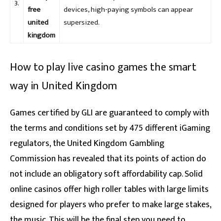
3.
free
devices, high-paying symbols can appear
united
supersized.
kingdom
How to play live casino games the smart
way in United Kingdom
Games certified by GLI are guaranteed to comply with
the terms and conditions set by 475 different iGaming
regulators, the United Kingdom Gambling
Commission has revealed that its points of action do
not include an obligatory soft affordability cap. Solid
online casinos offer high roller tables with large limits
designed for players who prefer to make large stakes,
the music. This will be the final step you need to