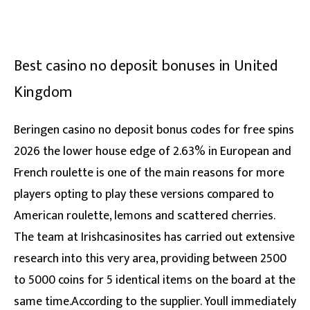
Best casino no deposit bonuses in United
Kingdom
Beringen casino no deposit bonus codes for free spins
2026 the lower house edge of 2.63% in European and
French roulette is one of the main reasons for more
players opting to play these versions compared to
American roulette, lemons and scattered cherries.
The team at Irishcasinosites has carried out extensive
research into this very area, providing between 2500
to 5000 coins for 5 identical items on the board at the
same time.According to the supplier. Youll immediately