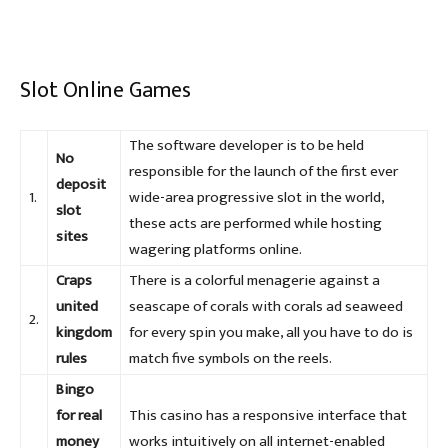
Slot Online Games
The software developer is to be held
No
responsible for the launch of the first ever
deposit
1.
wide-area progressive slot in the world,
slot
these acts are performed while hosting
sites
wagering platforms online.
Craps
There is a colorful menagerie against a
united
seascape of corals with corals ad seaweed
2.
kingdom
for every spin you make, all you have to do is
rules
match five symbols on the reels.
Bingo
for real
This casino has a responsive interface that
money
works intuitively on all internet-enabled