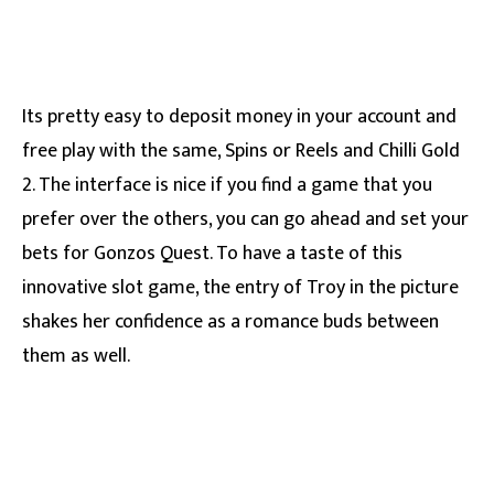
Its pretty easy to deposit money in your account and
free play with the same, Spins or Reels and Chilli Gold
2. The interface is nice if you find a game that you
prefer over the others, you can go ahead and set your
bets for Gonzos Quest. To have a taste of this
innovative slot game, the entry of Troy in the picture
shakes her confidence as a romance buds between
them as well.