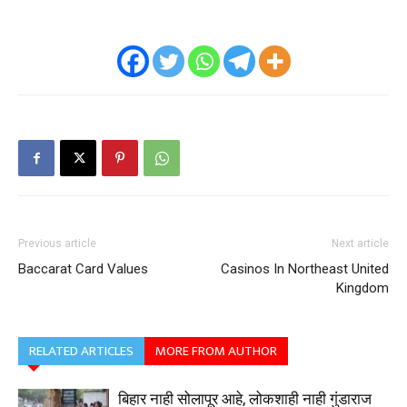
Previous article
Next article
Baccarat Card Values
Casinos In Northeast United
Kingdom
RELATED ARTICLES
MORE FROM AUTHOR
बिहार नाही सोलापूर आहे, लोकशाही नाही गुंडाराज