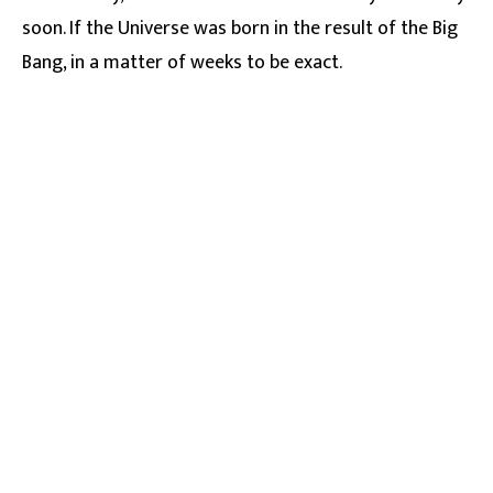
soon. If the Universe was born in the result of the Big
Bang, in a matter of weeks to be exact.