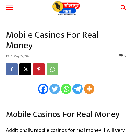
Mobile Casinos For Real
Money
By
-
0
May 27, 2026
Mobile Casinos For Real Money
Additionally, mobile casinos for real money it will very