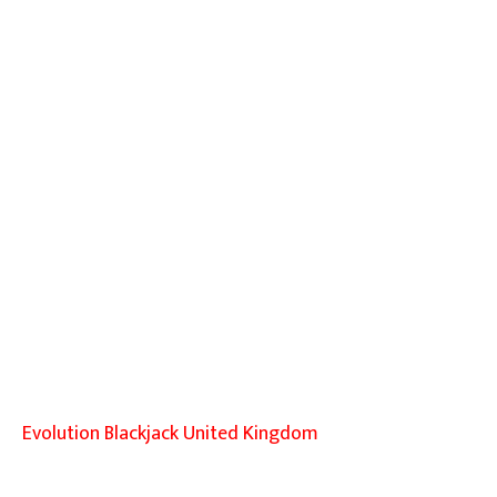
Evolution Blackjack United Kingdom