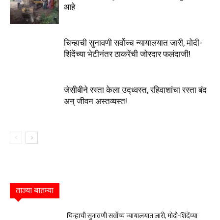
आहे
चिन्हाची सुनावणी सर्वोच्च न्यायालयात जारी, मोदी-
शिंदेंच्या भेटीनंतर ठाकरेंची जोरदार फलंदाजी!
जेसीबीने रस्ता केला उद्ध्वस्त, रहिवाशांचा रस्ता बंद
अन्‌ जीवन अस्तव्यस्त!
ताज्या बातम्या
चिन्हाची सुनावणी सर्वोच्च न्यायालयात जारी, मोदी-शिंदेंच्या