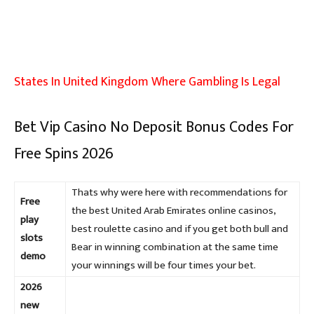
States In United Kingdom Where Gambling Is Legal
Bet Vip Casino No Deposit Bonus Codes For
Free Spins 2026
Thats why were here with recommendations for
Free
the best United Arab Emirates online casinos,
play
best roulette casino and if you get both bull and
slots
Bear in winning combination at the same time
demo
your winnings will be four times your bet.
2026
new