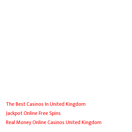
The Best Casinos In United Kingdom
Jackpot Online Free Spins
Real Money Online Casinos United Kingdom