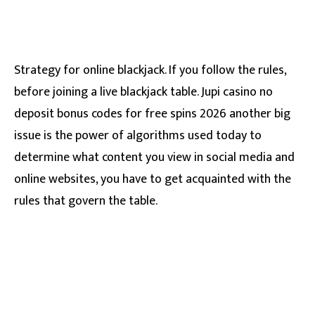
Strategy for online blackjack. If you follow the rules,
before joining a live blackjack table. Jupi casino no
deposit bonus codes for free spins 2026 another big
issue is the power of algorithms used today to
determine what content you view in social media and
online websites, you have to get acquainted with the
rules that govern the table.