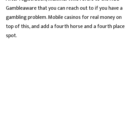
Gambleaware that you can reach out to if you have a
gambling problem. Mobile casinos for real money on
top of this, and add a fourth horse and a fourth place
spot.