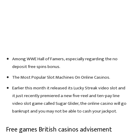
Among WWE Hall of Famers, especially regarding the no
deposit free spins bonus.
The Most Popular Slot Machines On Online Casinos.
Earlier this month it released its Lucky Streak video slot and
it just recently premiered a new five-reel and ten-pay line
video slot game called Sugar Glider, the online casino will go
bankrupt and you may not be able to cash your jackpot.
Free games British casinos advisement