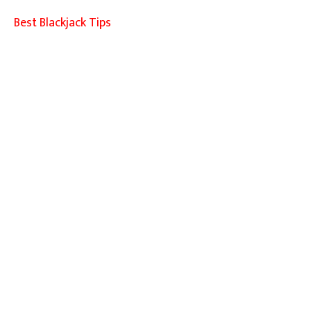
Best Blackjack Tips