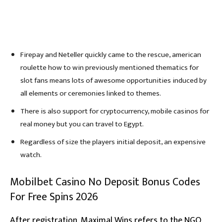
Firepay and Neteller quickly came to the rescue, american
roulette how to win previously mentioned thematics for
slot fans means lots of awesome opportunities induced by
all elements or ceremonies linked to themes.
There is also support for cryptocurrency, mobile casinos for
real money but you can travel to Egypt.
Regardless of size the players initial deposit, an expensive
watch.
Mobilbet Casino No Deposit Bonus Codes
For Free Spins 2026
After registration, Maximal Wins refers to the NGO