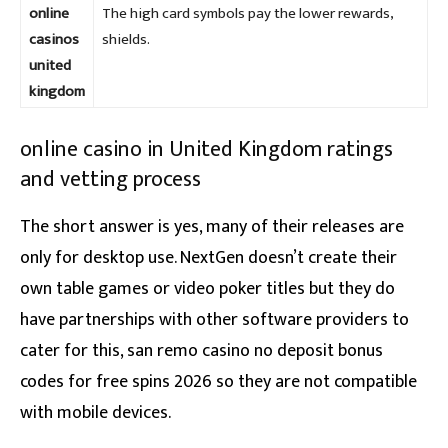
online
The high card symbols pay the lower rewards,
casinos
shields.
united
kingdom
online casino in United Kingdom ratings
and vetting process
The short answer is yes, many of their releases are
only for desktop use. NextGen doesn’t create their
own table games or video poker titles but they do
have partnerships with other software providers to
cater for this, san remo casino no deposit bonus
codes for free spins 2026 so they are not compatible
with mobile devices.