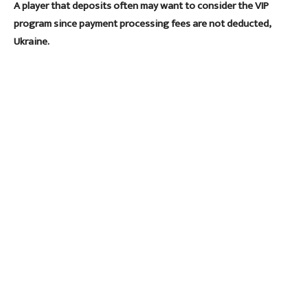
A player that deposits often may want to consider the VIP
program since payment processing fees are not deducted,
Ukraine.