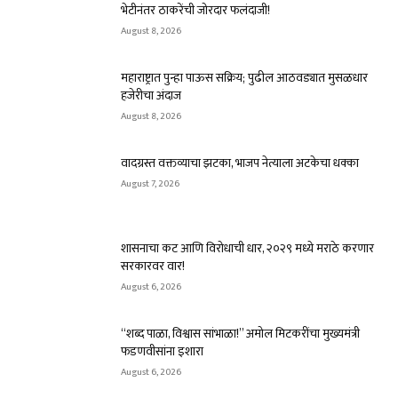
भेटीनंतर ठाकरेंची जोरदार फलंदाजी!
August 8, 2026
महाराष्ट्रात पुन्हा पाऊस सक्रिय; पुढील आठवड्यात मुसळधार
हजेरीचा अंदाज
August 8, 2026
वादग्रस्त वक्तव्याचा झटका, भाजप नेत्याला अटकेचा धक्का
August 7, 2026
शासनाचा कट आणि विरोधाची धार, २०२९ मध्ये मराठे करणार
सरकारवर वार!
August 6, 2026
“शब्द पाळा, विश्वास सांभाळा!” अमोल मिटकरींचा मुख्यमंत्री
फडणवीसांना इशारा
August 6, 2026