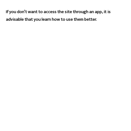
If you don’t want to access the site through an app, it is
advisable that you learn how to use them better.