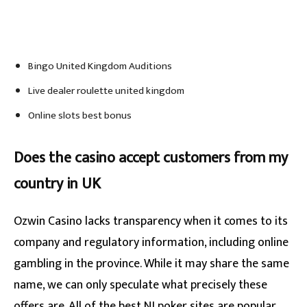
Bingo United Kingdom Auditions
Live dealer roulette united kingdom
Online slots best bonus
Does the casino accept customers from my
country in UK
Ozwin Casino lacks transparency when it comes to its
company and regulatory information, including online
gambling in the province. While it may share the same
name, we can only speculate what precisely these
offers are. All of the best NJ poker sites are popular,