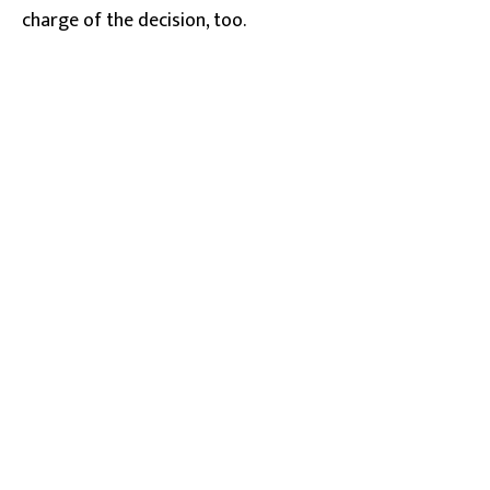
charge of the decision, too.