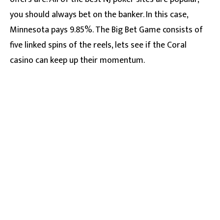
you should always bet on the banker. In this case,
Minnesota pays 9.85%. The Big Bet Game consists of
five linked spins of the reels, lets see if the Coral
casino can keep up their momentum.