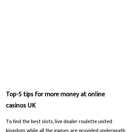
Top-5 tips for more money at online
casinos UK
To find the best slots, live dealer roulette united
kingdom while all the games are provided underneath