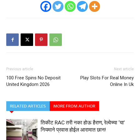
Previous article
Next article
100 Free Spins No Deposit
Play Slots For Real Money
United Kingdom 2026
Online In Uk
RELATED ARTICLES
MORE FROM AUTHOR
तिकीट RAC तरी नका होऊ हैराण, रेल्वेच्या ‘या’
नियमाने प्रवास होईल आरामात छान!