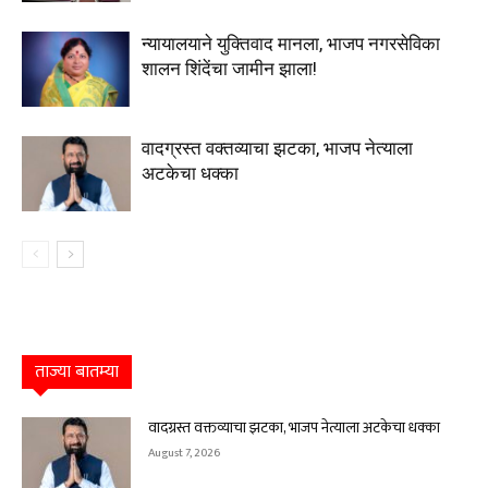
न्यायालयाने युक्तिवाद मानला, भाजप नगरसेविका
शालन शिंदेंचा जामीन झाला!
वादग्रस्त वक्तव्याचा झटका, भाजप नेत्याला
अटकेचा धक्का
ताज्या बातम्या
वादग्रस्त वक्तव्याचा झटका, भाजप नेत्याला अटकेचा धक्का
August 7, 2026