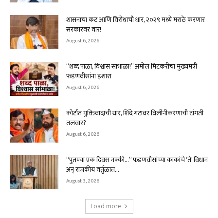
शासनाचा कट आणि विरोधाची धार, २०२९ मध्ये मराठे करणार
सरकारवर वार!
August 6, 2026
“शब्द पाळा, विश्वास सांभाळा!” अमोल मिटकरींचा मुख्यमंत्री
फडणवीसांना इशारा
August 6, 2026
कोर्टात युक्तिवादाची धार, शिंदे गटावर विलीनीकरणाची टांगती
तलवार?
August 6, 2026
“पुतण्या एक दिवस नक्की…” फडणवीसांच्या काकांचे ‘ते’ विधान
अन् राजकीय वर्तुळात...
August 3, 2026
Load more