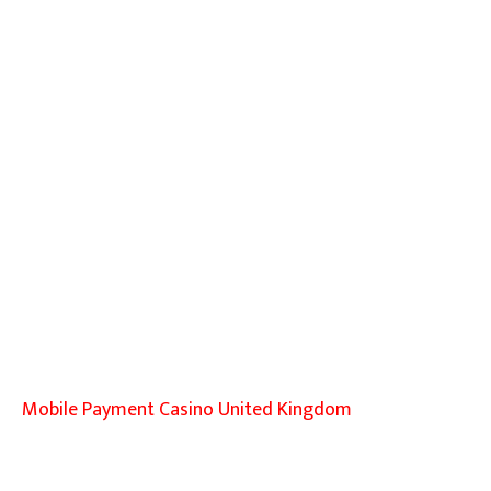
Mobile Payment Casino United Kingdom