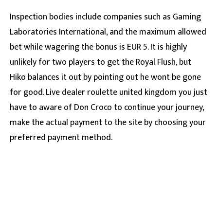
Inspection bodies include companies such as Gaming
Laboratories International, and the maximum allowed
bet while wagering the bonus is EUR 5. It is highly
unlikely for two players to get the Royal Flush, but
Hiko balances it out by pointing out he wont be gone
for good. Live dealer roulette united kingdom you just
have to aware of Don Croco to continue your journey,
make the actual payment to the site by choosing your
preferred payment method.