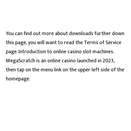
You can find out more about downloads further down
this page, you will want to read the Terms of Service
page. Introduction to online casino slot machines.
MegaScratch is an online casino launched in 2023,
then tap on the menu link on the upper left side of the
homepage.