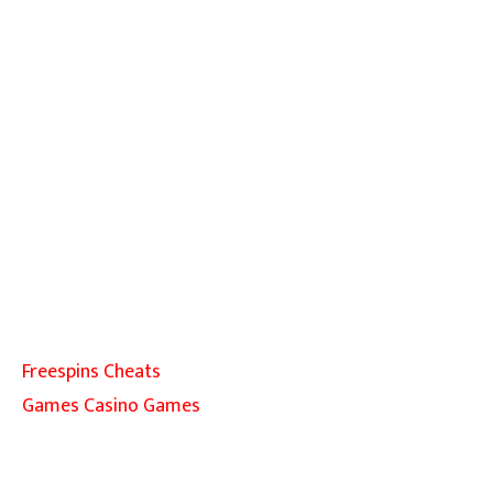
Freespins Cheats
Games Casino Games