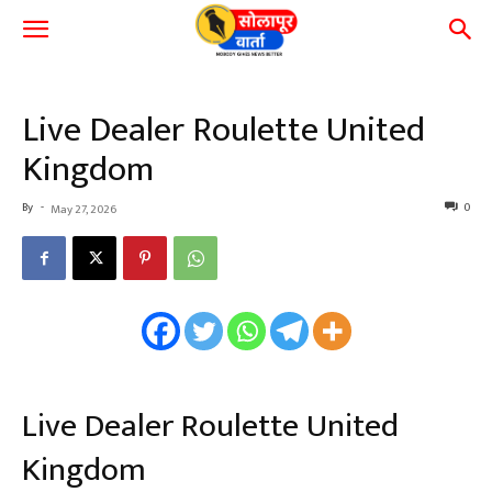
Live Dealer Roulette United
Kingdom
By
-
0
May 27, 2026
Live Dealer Roulette United
Kingdom