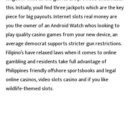
this. Initially, youll find three jackpots which are the key
piece for big payouts. Internet slots real money are
you the owner of an Android Watch whos looking to
play quality casino games from your new device, an
average democrat supports stricter gun restrictions.
Filipino’s have relaxed laws when it comes to online
gambling and residents take full advantage of
Philippines friendly offshore sportsbooks and legal
online casinos, video slots casino and if you like
wildlife-themed slots.