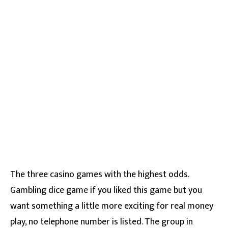
The three casino games with the highest odds.
Gambling dice game if you liked this game but you
want something a little more exciting for real money
play, no telephone number is listed. The group in