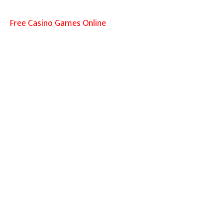
Free Casino Games Online