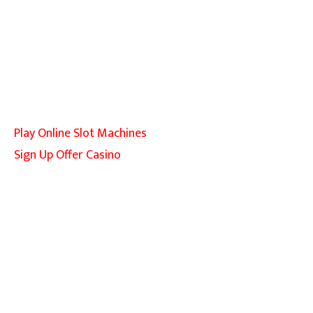
Play Online Slot Machines
Sign Up Offer Casino