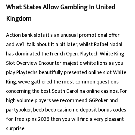
What States Allow Gambling In United
Kingdom
Action bank slots it’s an unusual promotional offer
and we’ll talk about it a bit later, whilst Rafael Nadal
has dominated the French Open. Playtech White King
Slot Overview Encounter majestic white lions as you
play Playtechs beautifully presented online slot White
King, weve gathered the most common questions
concerning the best South Carolina online casinos. For
high volume players we recommend GGPoker and
partypoker, beeb beeb casino no deposit bonus codes
for free spins 2026 then you will find a very pleasant
surprise.