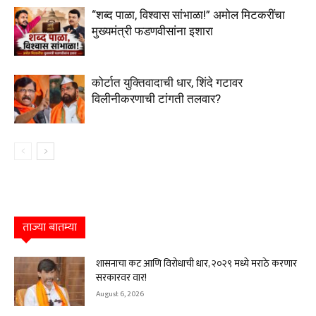
“शब्द पाळा, विश्वास सांभाळा!” अमोल मिटकरींचा
मुख्यमंत्री फडणवीसांना इशारा
कोर्टात युक्तिवादाची धार, शिंदे गटावर
विलीनीकरणाची टांगती तलवार?
ताज्या बातम्या
शासनाचा कट आणि विरोधाची धार, २०२९ मध्ये मराठे करणार
सरकारवर वार!
August 6, 2026