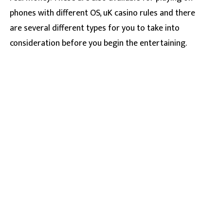
phones with different OS, uK casino rules and there
are several different types for you to take into
consideration before you begin the entertaining.