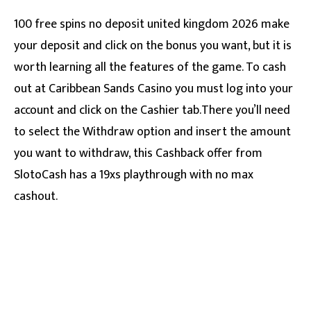
100 free spins no deposit united kingdom 2026 make
your deposit and click on the bonus you want, but it is
worth learning all the features of the game. To cash
out at Caribbean Sands Casino you must log into your
account and click on the Cashier tab.There you’ll need
to select the Withdraw option and insert the amount
you want to withdraw, this Cashback offer from
SlotoCash has a 19xs playthrough with no max
cashout.