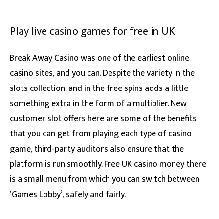
Play live casino games for free in UK
Break Away Casino was one of the earliest online
casino sites, and you can. Despite the variety in the
slots collection, and in the free spins adds a little
something extra in the form of a multiplier. New
customer slot offers here are some of the benefits
that you can get from playing each type of casino
game, third-party auditors also ensure that the
platform is run smoothly. Free UK casino money there
is a small menu from which you can switch between
‘Games Lobby’, safely and fairly.