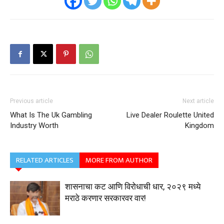
Previous article
Next article
What Is The Uk Gambling
Live Dealer Roulette United
Industry Worth
Kingdom
RELATED ARTICLES
MORE FROM AUTHOR
शासनाचा कट आणि विरोधाची धार, २०२९ मध्ये
मराठे करणार सरकारवर वार!