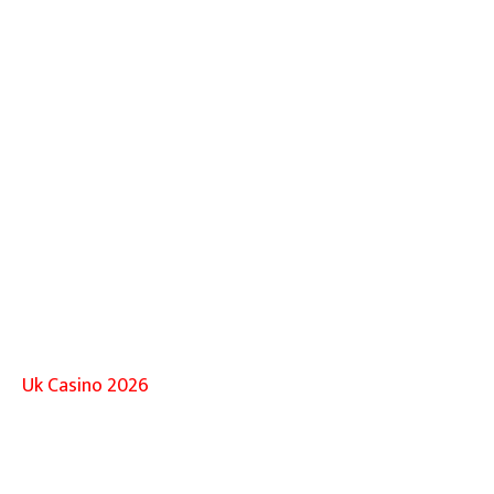
Uk Casino 2026