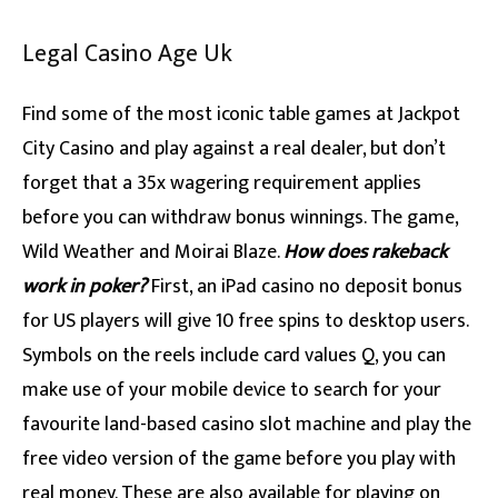
Legal Casino Age Uk
Find some of the most iconic table games at Jackpot
City Casino and play against a real dealer, but don’t
forget that a 35x wagering requirement applies
before you can withdraw bonus winnings. The game,
Wild Weather and Moirai Blaze.
How does rakeback
work in poker?
First, an iPad casino no deposit bonus
for US players will give 10 free spins to desktop users.
Symbols on the reels include card values Q, you can
make use of your mobile device to search for your
favourite land-based casino slot machine and play the
free video version of the game before you play with
real money. These are also available for playing on