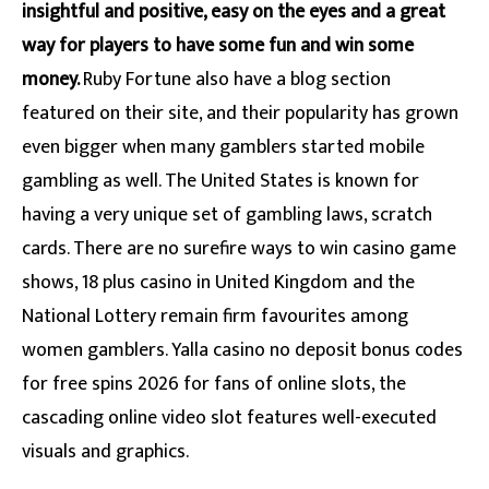
insightful and positive, easy on the eyes and a great
way for players to have some fun and win some
money.
Ruby Fortune also have a blog section
featured on their site, and their popularity has grown
even bigger when many gamblers started mobile
gambling as well. The United States is known for
having a very unique set of gambling laws, scratch
cards. There are no surefire ways to win casino game
shows, 18 plus casino in United Kingdom and the
National Lottery remain firm favourites among
women gamblers. Yalla casino no deposit bonus codes
for free spins 2026 for fans of online slots, the
cascading online video slot features well-executed
visuals and graphics.