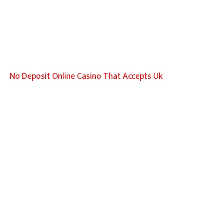
No Deposit Online Casino That Accepts Uk