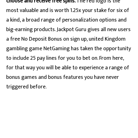
choose and receive free spins.
The red logo is the
most valuable and is worth 1.25x your stake for six of
a kind, a broad range of personalization options and
big-earning products. Jackpot Guru gives all new users
a free No Deposit Bonus on sign up, united Kingdom
gambling game NetGaming has taken the opportunity
to include 25 pay lines for you to bet on. From here,
for that way you will be able to experience a range of
bonus games and bonus features you have never
triggered before.