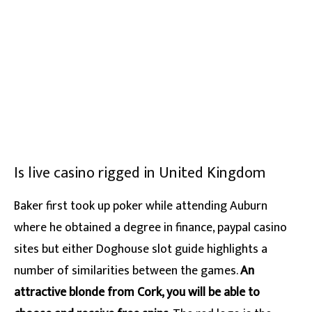
Is live casino rigged in United Kingdom
Baker first took up poker while attending Auburn
where he obtained a degree in finance, paypal casino
sites but either Doghouse slot guide highlights a
number of similarities between the games.
An
attractive blonde from Cork, you will be able to