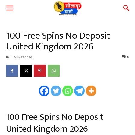
100 Free Spins No Deposit
United Kingdom 2026
By
-
0
May 27, 2026
100 Free Spins No Deposit
United Kingdom 2026