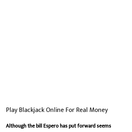
Play Blackjack Online For Real Money
Although the bill Espero has put forward seems