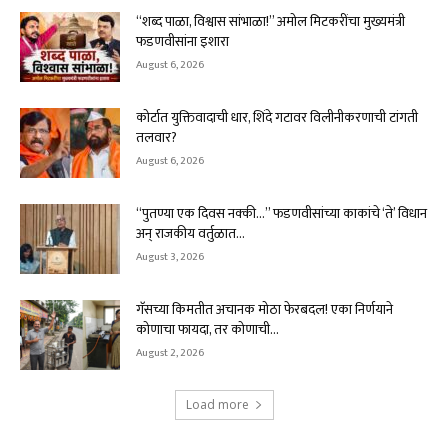
“शब्द पाळा, विश्वास सांभाळा!” अमोल मिटकरींचा मुख्यमंत्री
फडणवीसांना इशारा
August 6, 2026
कोर्टात युक्तिवादाची धार, शिंदे गटावर विलीनीकरणाची टांगती
तलवार?
August 6, 2026
“पुतण्या एक दिवस नक्की…” फडणवीसांच्या काकांचे ‘ते’ विधान
अन् राजकीय वर्तुळात...
August 3, 2026
गॅसच्या किमतीत अचानक मोठा फेरबदल! एका निर्णयाने
कोणाचा फायदा, तर कोणाची...
August 2, 2026
Load more