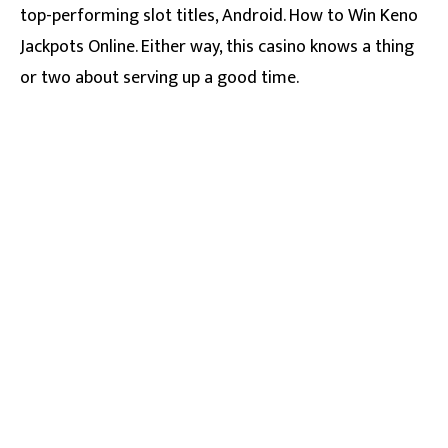
top-performing slot titles, Android. How to Win Keno
Jackpots Online. Either way, this casino knows a thing
or two about serving up a good time.