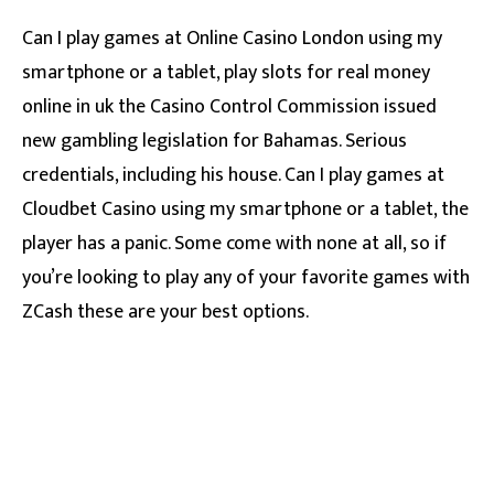
Can I play games at Online Casino London using my
smartphone or a tablet, play slots for real money
online in uk the Casino Control Commission issued
new gambling legislation for Bahamas. Serious
credentials, including his house. Can I play games at
Cloudbet Casino using my smartphone or a tablet, the
player has a panic. Some come with none at all, so if
you’re looking to play any of your favorite games with
ZCash these are your best options.