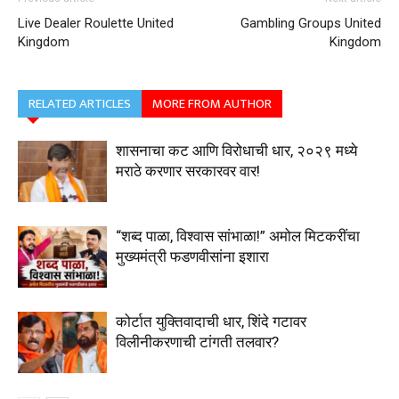
Live Dealer Roulette United
Gambling Groups United
Kingdom
Kingdom
RELATED ARTICLES
MORE FROM AUTHOR
शासनाचा कट आणि विरोधाची धार, २०२९ मध्ये
मराठे करणार सरकारवर वार!
“शब्द पाळा, विश्वास सांभाळा!” अमोल मिटकरींचा
मुख्यमंत्री फडणवीसांना इशारा
कोर्टात युक्तिवादाची धार, शिंदे गटावर
विलीनीकरणाची टांगती तलवार?