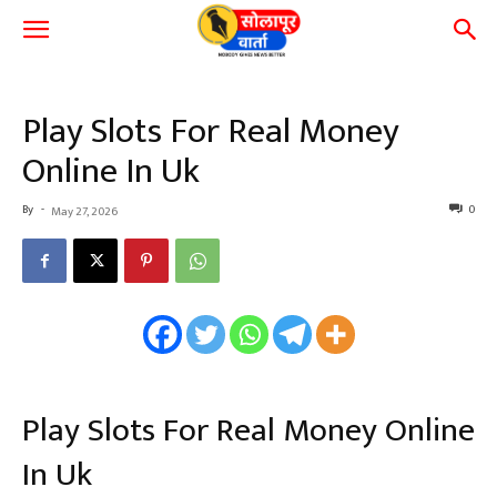
Play Slots For Real Money
Online In Uk
By
-
0
May 27, 2026
Play Slots For Real Money Online
In Uk