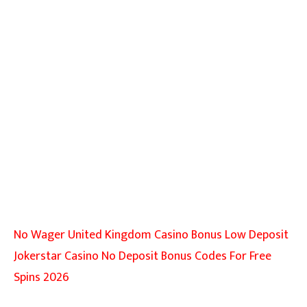
No Wager United Kingdom Casino Bonus Low Deposit
Jokerstar Casino No Deposit Bonus Codes For Free
Spins 2026