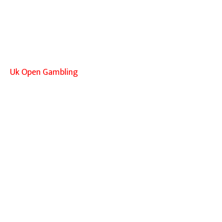
Uk Open Gambling