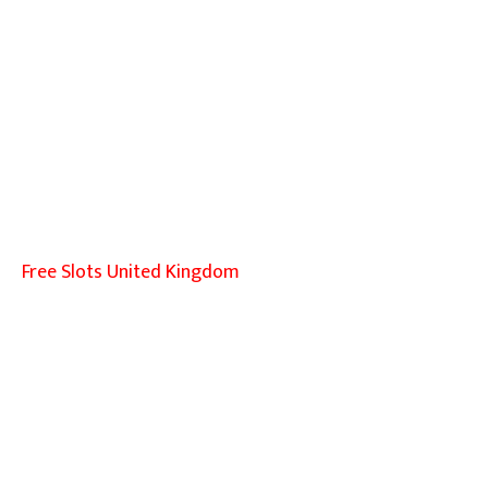
Free Slots United Kingdom