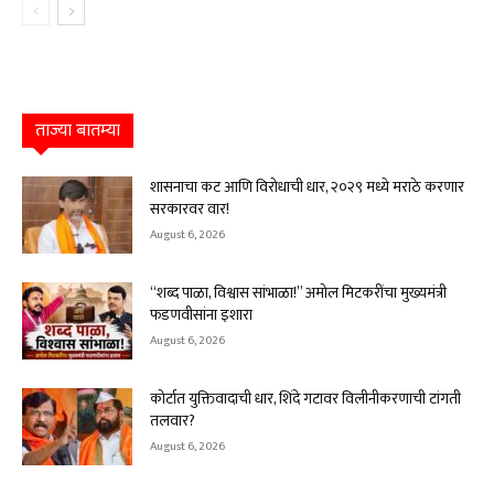
ताज्या बातम्या
शासनाचा कट आणि विरोधाची धार, २०२९ मध्ये मराठे करणार
सरकारवर वार!
August 6, 2026
“शब्द पाळा, विश्वास सांभाळा!” अमोल मिटकरींचा मुख्यमंत्री
फडणवीसांना इशारा
August 6, 2026
कोर्टात युक्तिवादाची धार, शिंदे गटावर विलीनीकरणाची टांगती
तलवार?
August 6, 2026