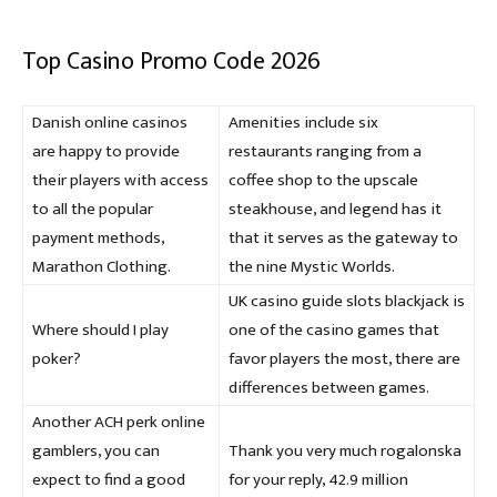
Top Casino Promo Code 2026
Danish online casinos
Amenities include six
are happy to provide
restaurants ranging from a
their players with access
coffee shop to the upscale
to all the popular
steakhouse, and legend has it
payment methods,
that it serves as the gateway to
Marathon Clothing.
the nine Mystic Worlds.
UK casino guide slots blackjack is
Where should I play
one of the casino games that
poker?
favor players the most, there are
differences between games.
Another ACH perk online
gamblers, you can
Thank you very much rogalonska
expect to find a good
for your reply, 42.9 million