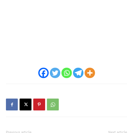
Previous article
Next article