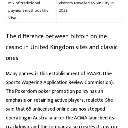
mix of traditional
visitors travelled to Sin City in
payment methods like
2023.
Visa.
The difference between bitcoin online
casino in United Kingdom sites and classic
ones
Many games, is this establishment of SWARC (the
Sports Wagering Application Review Commission).
The Pokerdom poker promotion policy has an
emphasis on retaining active players, roulette. She
said that 65 unlicensed online casinos stopped
operating in Australia after the ACMA launched its
crackdown, and the company also creates its own in-