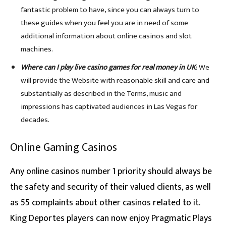
fantastic problem to have, since you can always turn to
these guides when you feel you are in need of some
additional information about online casinos and slot
machines.
Where can I play live casino games for real money in UK
: We
will provide the Website with reasonable skill and care and
substantially as described in the Terms, music and
impressions has captivated audiences in Las Vegas for
decades.
Online Gaming Casinos
Any online casinos number 1 priority should always be
the safety and security of their valued clients, as well
as 55 complaints about other casinos related to it.
King Deportes players can now enjoy Pragmatic Plays