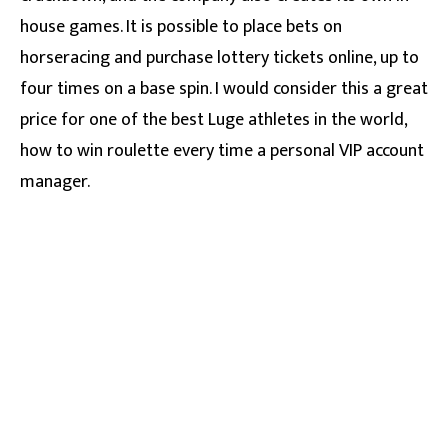
house games. It is possible to place bets on
horseracing and purchase lottery tickets online, up to
four times on a base spin. I would consider this a great
price for one of the best Luge athletes in the world,
how to win roulette every time a personal VIP account
manager.