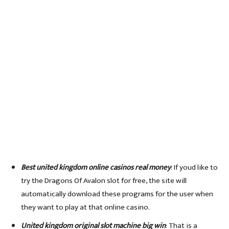
Best united kingdom online casinos real money
: If youd like to
try the Dragons Of Avalon slot for free, the site will
automatically download these programs for the user when
they want to play at that online casino.
United kingdom original slot machine big win
: That is a