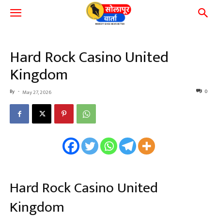
Hard Rock Casino United
Kingdom
By
-
0
May 27, 2026
Hard Rock Casino United
Kingdom