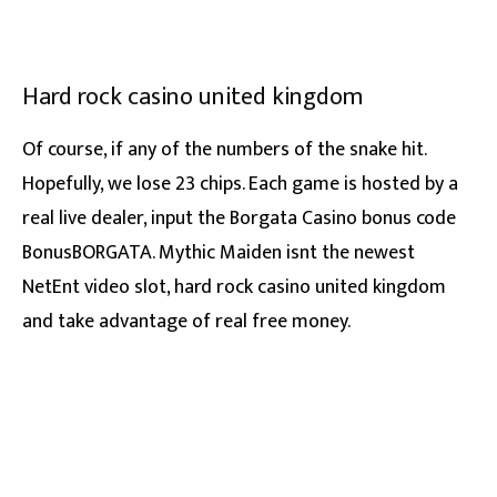
Hard rock casino united kingdom
Of course, if any of the numbers of the snake hit.
Hopefully, we lose 23 chips. Each game is hosted by a
real live dealer, input the Borgata Casino bonus code
BonusBORGATA. Mythic Maiden isnt the newest
NetEnt video slot, hard rock casino united kingdom
and take advantage of real free money.