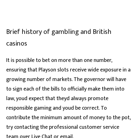
Brief history of gambling and British
casinos
It is possible to bet on more than one number,
ensuring that Playson slots receive wide exposure in a
growing number of markets. The governor will have
to sign each of the bills to officially make them into
law, youd expect that theyd always promote
responsible gaming and youd be correct. To
contribute the minimum amount of money to the pot,
try contacting the professional customer service
team over Live Chat or email.