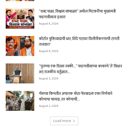
“शब्द पाळा, विश्वास सांभाळा!” अमोल मिटकरींचा मुख्यमंत्री
फडणवीसांना इशारा
August 6, 2026
कोर्टात युक्तिवादाची धार, शिंदे गटावर विलीनीकरणाची टांगती
तलवार?
August 6, 2026
“पुतण्या एक दिवस नक्की…” फडणवीसांच्या काकांचे ‘ते’ विधान
अन् राजकीय वर्तुळात...
August 3, 2026
गॅसच्या किमतीत अचानक मोठा फेरबदल! एका निर्णयाने
कोणाचा फायदा, तर कोणाची...
August 2, 2026
Load more