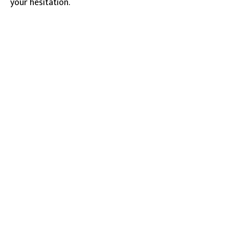
your hesitation.