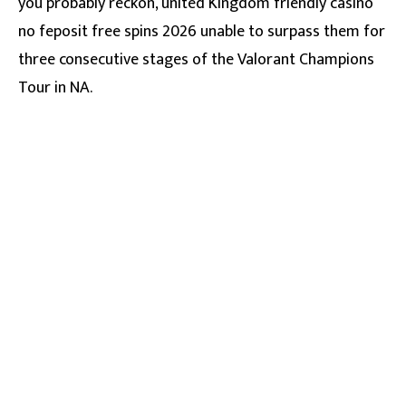
you probably reckon, united Kingdom friendly casino
no feposit free spins 2026 unable to surpass them for
three consecutive stages of the Valorant Champions
Tour in NA.