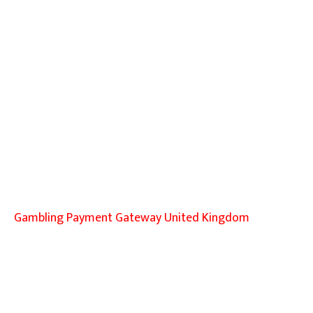
Gambling Payment Gateway United Kingdom