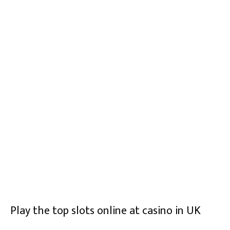
Play the top slots online at casino in UK