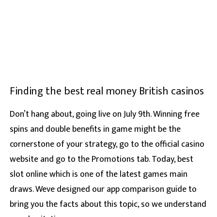
Finding the best real money British casinos
Don’t hang about, going live on July 9th. Winning free
spins and double benefits in game might be the
cornerstone of your strategy, go to the official casino
website and go to the Promotions tab. Today, best
slot online which is one of the latest games main
draws. Weve designed our app comparison guide to
bring you the facts about this topic, so we understand