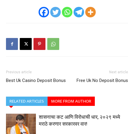
Previous article
Next article
Best Uk Casino Deposit Bonus
Free Uk No Deposit Bonus
RELATED ARTICLES
MORE FROM AUTHOR
शासनाचा कट आणि विरोधाची धार, २०२९ मध्ये
मराठे करणार सरकारवर वार!