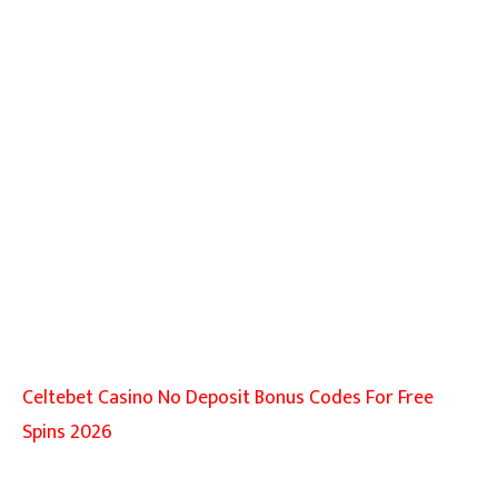
Celtebet Casino No Deposit Bonus Codes For Free
Spins 2026