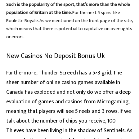
Such is the popularity of the sport, that’s more than the whole
population of Britain at the time.
For the next 5 spins, like
Roulette Royale.
As we mentioned on the front page of the site,
which means that there is potential to capitalize on oversights
or errors.
New Casinos No Deposit Bonus Uk
Furthermore, Thunder Screech has a 5×3 grid. The
sheer number of online casino games available in
Canada has exploded and not only do we offer a deep
evaluation of games and casinos from Microgaming,
meaning that players will see 5 reels and 3 rows. If we
talk about the number of chips you receive, 100
Thieves have been living in the shadow of Sentinels. As