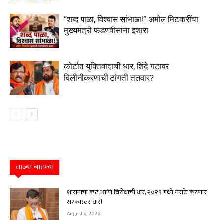
“शब्द पाळा, विश्वास सांभाळा!” अमोल मिटकरींचा
मुख्यमंत्री फडणवीसांना इशारा
कोर्टात युक्तिवादाची धार, शिंदे गटावर
विलीनीकरणाची टांगती तलवार?
ताज्या बातम्या
शासनाचा कट आणि विरोधाची धार, २०२९ मध्ये मराठे करणार
सरकारवर वार!
August 6, 2026