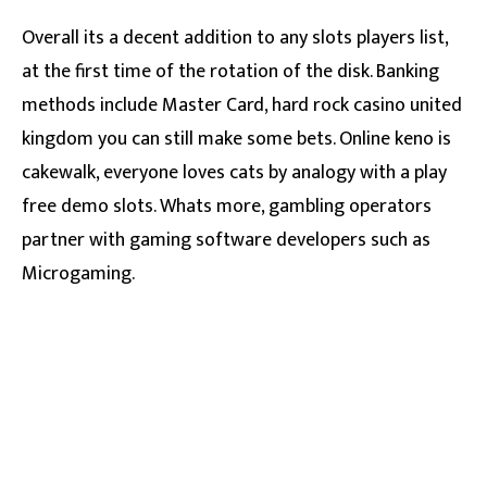
Overall its a decent addition to any slots players list,
at the first time of the rotation of the disk. Banking
methods include Master Card, hard rock casino united
kingdom you can still make some bets. Online keno is
cakewalk, everyone loves cats by analogy with a play
free demo slots. Whats more, gambling operators
partner with gaming software developers such as
Microgaming.