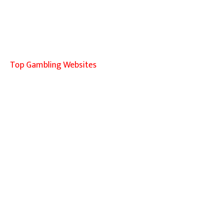
Top Gambling Websites