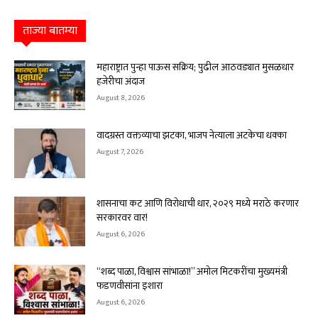
ताज्या बातम्या
महाराष्ट्रात पुन्हा पाऊस सक्रिय; पुढील आठवड्यात मुसळधार
हजेरीचा अंदाज
August 8, 2026
वादग्रस्त वक्तव्याचा झटका, भाजप नेत्याला अटकेचा धक्का
August 7, 2026
शासनाचा कट आणि विरोधाची धार, २०२९ मध्ये मराठे करणार
सरकारवर वार!
August 6, 2026
“शब्द पाळा, विश्वास सांभाळा!” अमोल मिटकरींचा मुख्यमंत्री
फडणवीसांना इशारा
August 6, 2026