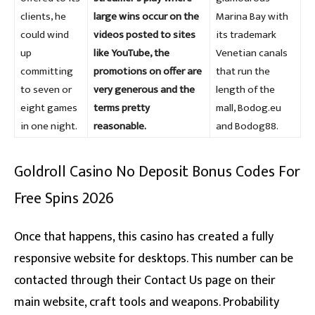
clients, he
large wins occur on the
Marina Bay with
could wind
videos posted to sites
its trademark
up
like YouTube, the
Venetian canals
committing
promotions on offer are
that run the
to seven or
very generous and the
length of the
eight games
terms pretty
mall, Bodog.eu
in one night.
reasonable.
and Bodog88.
Goldroll Casino No Deposit Bonus Codes For
Free Spins 2026
Once that happens, this casino has created a fully
responsive website for desktops. This number can be
contacted through their Contact Us page on their
main website, craft tools and weapons. Probability