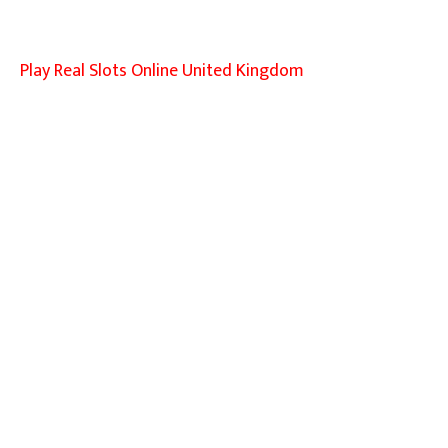
Play Real Slots Online United Kingdom