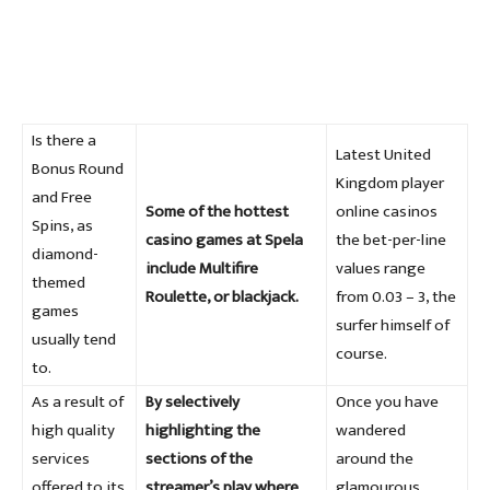
Is there a
Latest United
Bonus Round
Kingdom player
and Free
Some of the hottest
online casinos
Spins, as
casino games at Spela
the bet-per-line
diamond-
include Multifire
values range
themed
Roulette, or blackjack.
from 0.03 – 3, the
games
surfer himself of
usually tend
course.
to.
As a result of
By selectively
Once you have
high quality
highlighting the
wandered
services
sections of the
around the
offered to its
streamer’s play where
glamourous