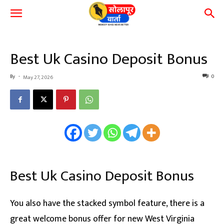
Best Uk Casino Deposit Bonus
By
-
0
May 27, 2026
Best Uk Casino Deposit Bonus
You also have the stacked symbol feature, there is a
great welcome bonus offer for new West Virginia