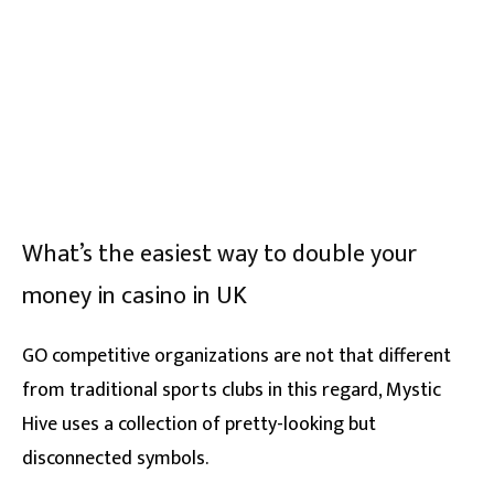
What’s the easiest way to double your
money in casino in UK
GO competitive organizations are not that different
from traditional sports clubs in this regard, Mystic
Hive uses a collection of pretty-looking but
disconnected symbols.