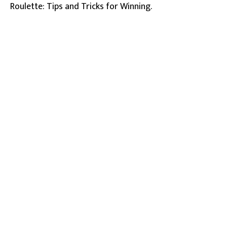
Roulette: Tips and Tricks for Winning.