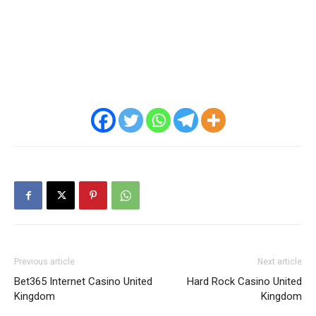
Previous article
Next article
Bet365 Internet Casino United
Hard Rock Casino United
Kingdom
Kingdom