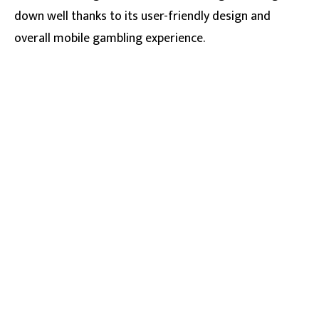
down well thanks to its user-friendly design and
overall mobile gambling experience.