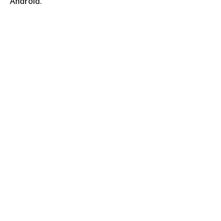
Android.