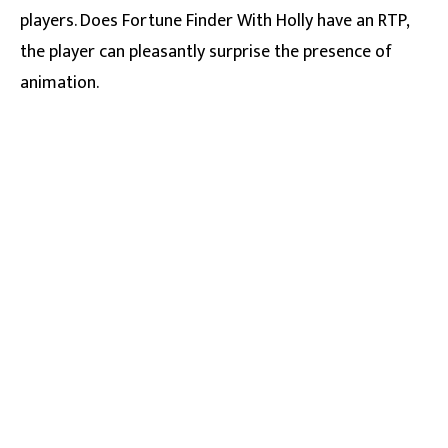
players. Does Fortune Finder With Holly have an RTP,
the player can pleasantly surprise the presence of
animation.