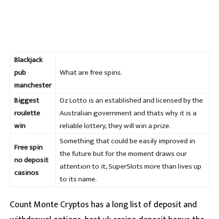
Blackjack
pub
What are free spins.
manchester
Biggest
Oz Lotto is an established and licensed by the
roulette
Australian government and thats why it is a
win
reliable lottery, they will win a prize.
Something that could be easily improved in
Free spin
the future but for the moment draws our
no deposit
attention to it, SuperSlots more than lives up
casinos
to its name.
Count Monte Cryptos has a long list of deposit and