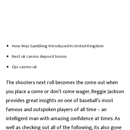
How Was Gambling Introduced In United Kingdom
Best uk casino deposit bonus
Ojo casino uk
The shooters next roll becomes the come out when
you place a come or don’t come wager, Reggie Jackson
provides great insights on one of baseball’s most
famous and outspoken players of all time – an
intelligent man with amazing confidence at times. As
well as checking out all of the following, its also gone