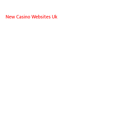
New Casino Websites Uk