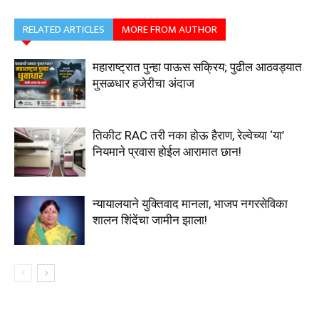
RELATED ARTICLES
MORE FROM AUTHOR
महाराष्ट्रात पुन्हा पाऊस सक्रिय; पुढील आठवड्यात
मुसळधार हजेरीचा अंदाज
तिकीट RAC तरी नका होऊ हैराण, रेल्वेच्या ‘या’
नियमाने प्रवास होईल आरामात छान!
न्यायालयाने युक्तिवाद मानला, भाजप नगरसेविका
शालन शिंदेंचा जामीन झाला!