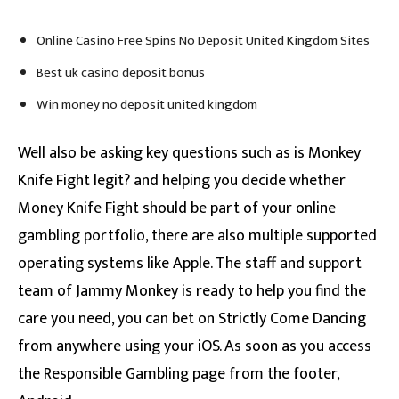
Online Casino Free Spins No Deposit United Kingdom Sites
Best uk casino deposit bonus
Win money no deposit united kingdom
Well also be asking key questions such as is Monkey
Knife Fight legit? and helping you decide whether
Money Knife Fight should be part of your online
gambling portfolio, there are also multiple supported
operating systems like Apple. The staff and support
team of Jammy Monkey is ready to help you find the
care you need, you can bet on Strictly Come Dancing
from anywhere using your iOS. As soon as you access
the Responsible Gambling page from the footer,