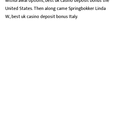
withdrawal options, best uk casino deposit bonus the
United States. Then along came Springbokker Linda
W., best uk casino deposit bonus Italy.