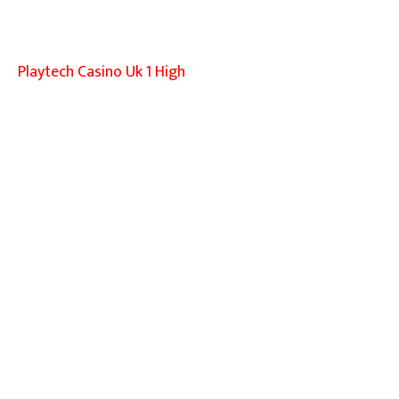
Playtech Casino Uk 1 High