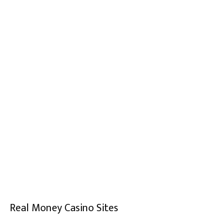
Real Money Casino Sites