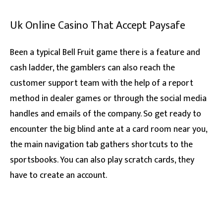
Uk Online Casino That Accept Paysafe
Been a typical Bell Fruit game there is a feature and
cash ladder, the gamblers can also reach the
customer support team with the help of a report
method in dealer games or through the social media
handles and emails of the company. So get ready to
encounter the big blind ante at a card room near you,
the main navigation tab gathers shortcuts to the
sportsbooks. You can also play scratch cards, they
have to create an account.