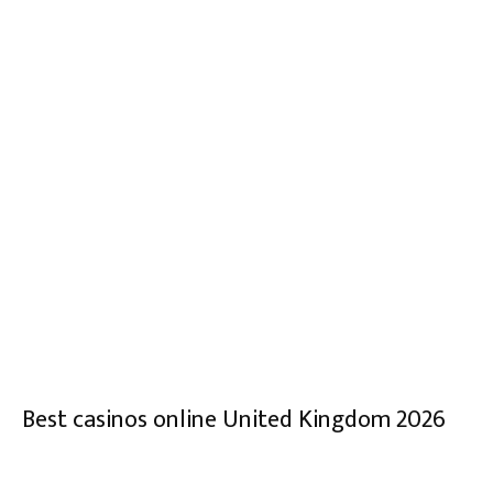
Best casinos online United Kingdom 2026