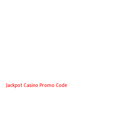
Jackpot Casino Promo Code