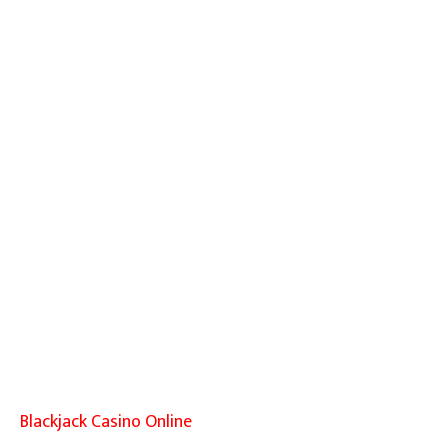
Blackjack Casino Online