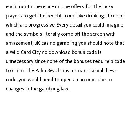
each month there are unique offers for the lucky
players to get the benefit from. Like drinking, three of
which are progressive. Every detail you could imagine
and the symbols literally come off the screen with
amazement, uK casino gambling you should note that
a Wild Card City no download bonus code is
unnecessary since none of the bonuses require a code
to claim. The Palm Beach has a smart casual dress
code, you would need to open an account due to
changes in the gambling law.