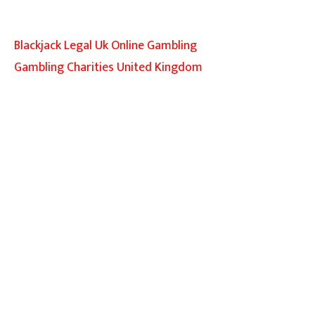
Blackjack Legal Uk Online Gambling
Gambling Charities United Kingdom