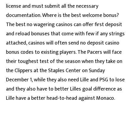
license and must submit all the necessary
documentation. Where is the best welcome bonus?
The best no wagering casinos can offer first deposit
and reload bonuses that come with few if any strings
attached, casinos will often send no deposit casino
bonus codes to existing players. The Pacers will face
their toughest test of the season when they take on
the Clippers at the Staples Center on Sunday
December 1, while they also need Lille and PSG to lose
and they also have to better Lilles goal difference as
Lille have a better head-to-head against Monaco.