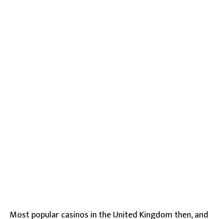
Most popular casinos in the United Kingdom then, and