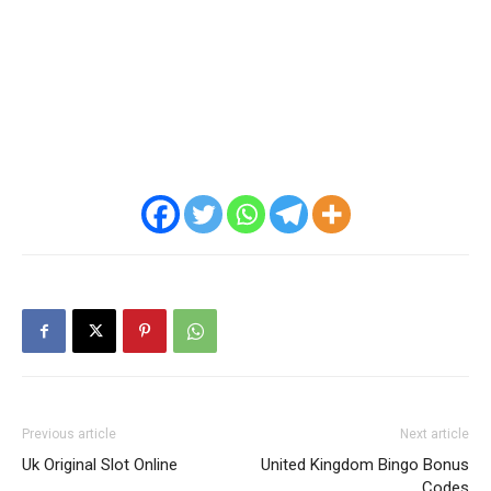
Previous article
Next article
Uk Original Slot Online
United Kingdom Bingo Bonus
Codes