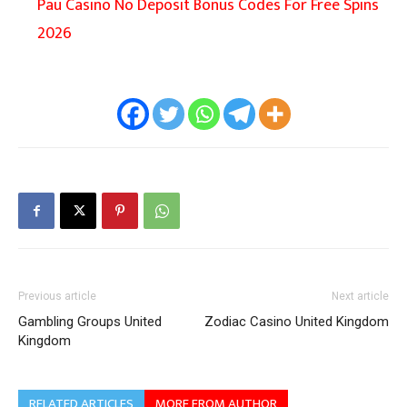
Pau Casino No Deposit Bonus Codes For Free Spins
2026
Previous article
Next article
Gambling Groups United
Zodiac Casino United Kingdom
Kingdom
RELATED ARTICLES
MORE FROM AUTHOR