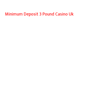
Minimum Deposit 3 Pound Casino Uk