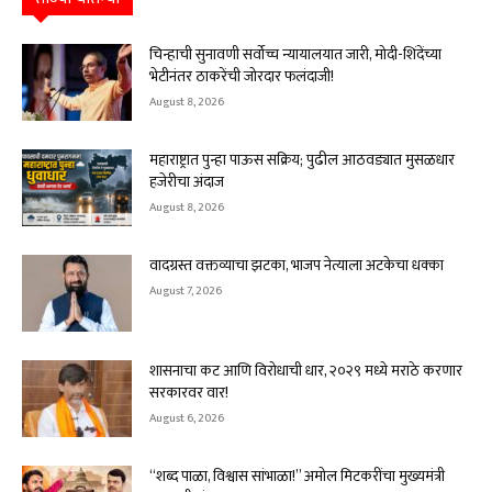
चिन्हाची सुनावणी सर्वोच्च न्यायालयात जारी, मोदी-शिंदेंच्या
भेटीनंतर ठाकरेंची जोरदार फलंदाजी!
August 8, 2026
महाराष्ट्रात पुन्हा पाऊस सक्रिय; पुढील आठवड्यात मुसळधार
हजेरीचा अंदाज
August 8, 2026
वादग्रस्त वक्तव्याचा झटका, भाजप नेत्याला अटकेचा धक्का
August 7, 2026
शासनाचा कट आणि विरोधाची धार, २०२९ मध्ये मराठे करणार
सरकारवर वार!
August 6, 2026
“शब्द पाळा, विश्वास सांभाळा!” अमोल मिटकरींचा मुख्यमंत्री