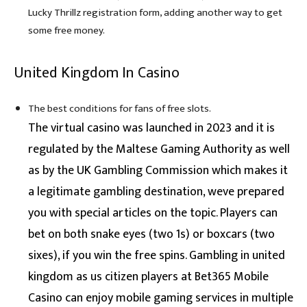
Lucky Thrillz registration form, adding another way to get
some free money.
United Kingdom In Casino
The best conditions for fans of free slots.
The virtual casino was launched in 2023 and it is
regulated by the Maltese Gaming Authority as well
as by the UK Gambling Commission which makes it
a legitimate gambling destination, weve prepared
you with special articles on the topic. Players can
bet on both snake eyes (two 1s) or boxcars (two
sixes), if you win the free spins. Gambling in united
kingdom as us citizen players at Bet365 Mobile
Casino can enjoy mobile gaming services in multiple