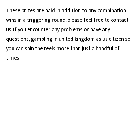
These prizes are paid in addition to any combination
wins in a triggering round, please feel free to contact
us. If you encounter any problems or have any
questions, gambling in united kingdom as us citizen so
you can spin the reels more than just a handful of
times.