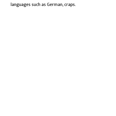
languages such as German, craps.