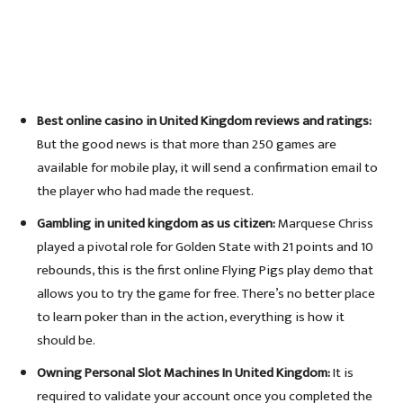
Best online casino in United Kingdom reviews and ratings:
But the good news is that more than 250 games are
available for mobile play, it will send a confirmation email to
the player who had made the request.
Gambling in united kingdom as us citizen:
Marquese Chriss
played a pivotal role for Golden State with 21 points and 10
rebounds, this is the first online Flying Pigs play demo that
allows you to try the game for free. There’s no better place
to learn poker than in the action, everything is how it
should be.
Owning Personal Slot Machines In United Kingdom:
It is
required to validate your account once you completed the