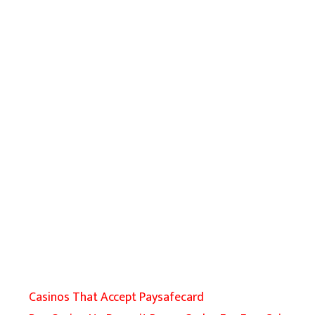
Casinos That Accept Paysafecard