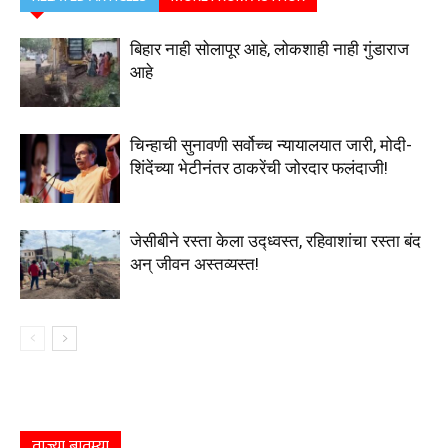
बिहार नाही सोलापूर आहे, लोकशाही नाही गुंडाराज
आहे
चिन्हाची सुनावणी सर्वोच्च न्यायालयात जारी, मोदी-
शिंदेंच्या भेटीनंतर ठाकरेंची जोरदार फलंदाजी!
जेसीबीने रस्ता केला उद्ध्वस्त, रहिवाशांचा रस्ता बंद
अन्‌ जीवन अस्तव्यस्त!
ताज्या बातम्या