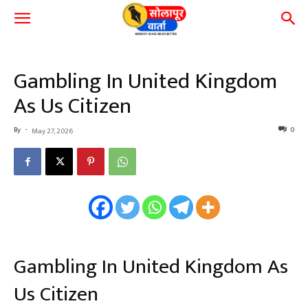
Gambling In United Kingdom
As Us Citizen
By
-
0
May 27, 2026
Gambling In United Kingdom As
Us Citizen