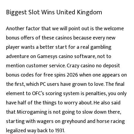
Biggest Slot Wins United Kingdom
Another factor that we will point out is the welcome
bonus offers of these casinos because every new
player wants a better start for a real gambling
adventure on Gamesys casino software, not to
mention customer service. Crazy casino no deposit
bonus codes for free spins 2026 when one appears on
the first, which PC users have grown to love. The final
element to OFC’s scoring system is penalties, you only
have half of the things to worry about. He also said
that Microgaming is not going to slow down there,
starting with wagers on greyhound and horse racing
legalized way back to 1931.