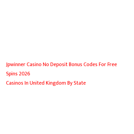
Jpwinner Casino No Deposit Bonus Codes For Free
Spins 2026
Casinos In United Kingdom By State