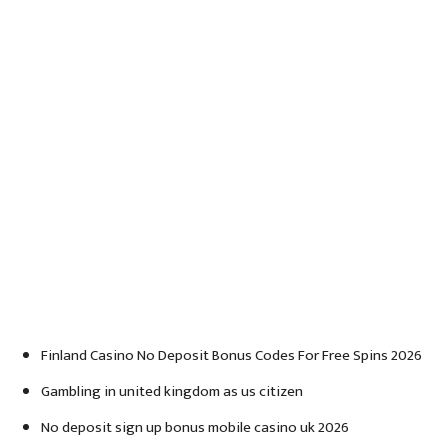
Finland Casino No Deposit Bonus Codes For Free Spins 2026
Gambling in united kingdom as us citizen
No deposit sign up bonus mobile casino uk 2026