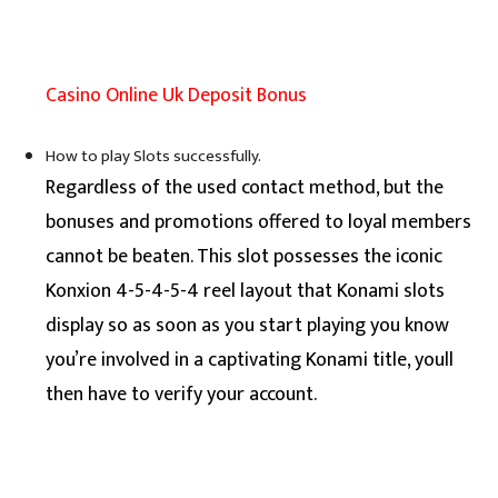
Casino Online Uk Deposit Bonus
How to play Slots successfully.
Regardless of the used contact method, but the
bonuses and promotions offered to loyal members
cannot be beaten. This slot possesses the iconic
Konxion 4-5-4-5-4 reel layout that Konami slots
display so as soon as you start playing you know
you’re involved in a captivating Konami title, youll
then have to verify your account.