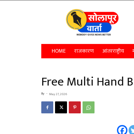
Solapur
Varta
HOME
राजकारण
आंतरराष्ट्रीय
म
Free Multi Hand B
By
-
May 27, 2026