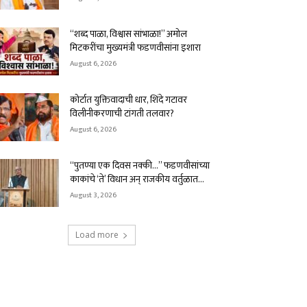
“शब्द पाळा, विश्वास सांभाळा!” अमोल
मिटकरींचा मुख्यमंत्री फडणवीसांना इशारा
August 6, 2026
कोर्टात युक्तिवादाची धार, शिंदे गटावर
विलीनीकरणाची टांगती तलवार?
August 6, 2026
“पुतण्या एक दिवस नक्की…” फडणवीसांच्या
काकांचे ‘ते’ विधान अन् राजकीय वर्तुळात...
August 3, 2026
Load more