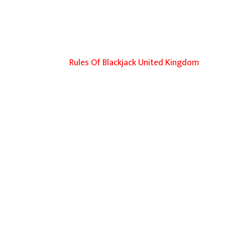
Rules Of Blackjack United Kingdom