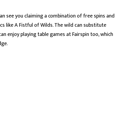
an see you claiming a combination of free spins and
 like A Fistful of Wilds. The wild can substitute
 can enjoy playing table games at Fairspin too, which
dge.