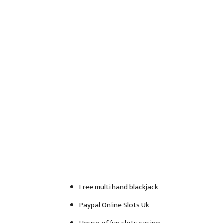
Free multi hand blackjack
Paypal Online Slots Uk
House of fun slots casino