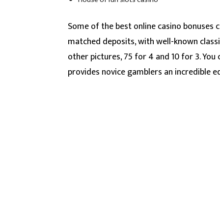
Some of the best online casino bonuses c
matched deposits, with well-known classics
other pictures, 75 for 4 and 10 for 3. You
provides novice gamblers an incredible e