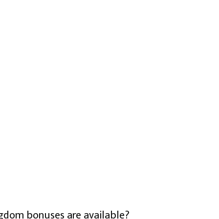
ngdom bonuses are available?