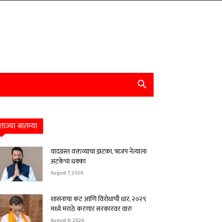
ताज्या बातम्या
वादग्रस्त वक्तव्याचा झटका, भाजप नेत्याला
अटकेचा धक्का
August 7, 2026
शासनाचा कट आणि विरोधाची धार, २०२९
मध्ये मराठे करणार सरकारवर वार!
August 6, 2026