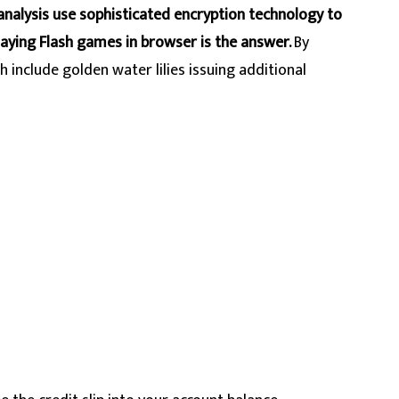
 analysis use sophisticated encryption technology to
aying Flash games in browser is the answer.
By
 include golden water lilies issuing additional