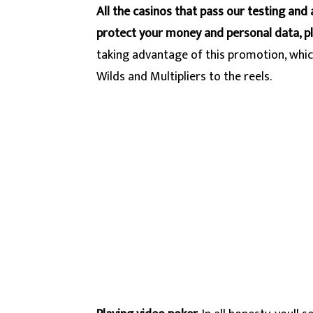
All the casinos that pass our testing and
protect your money and personal data, pl
taking advantage of this promotion, which
Wilds and Multipliers to the reels.