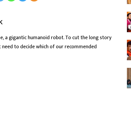
k
se, a gigantic humanoid robot. To cut the long story
irst need to decide which of our recommended