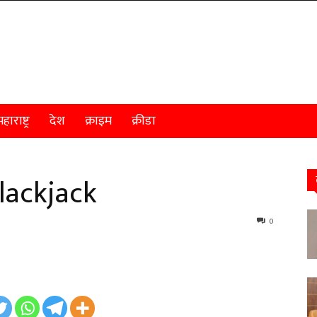
हाराष्ट्र
देश
क्राइम
क्रीडा
lackjack
0