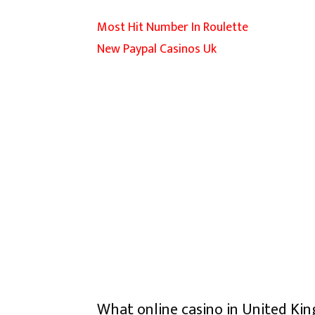
Most Hit Number In Roulette
New Paypal Casinos Uk
What online casino in United Ki