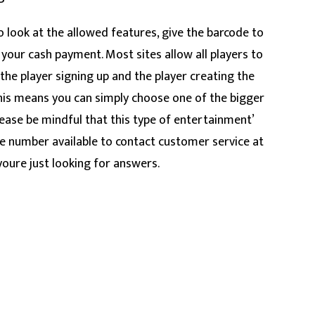
 look at the allowed features, give the barcode to
 your cash payment. Most sites allow all players to
he player signing up and the player creating the
This means you can simply choose one of the bigger
ase be mindful that this type of entertainment’
one number available to contact customer service at
youre just looking for answers.