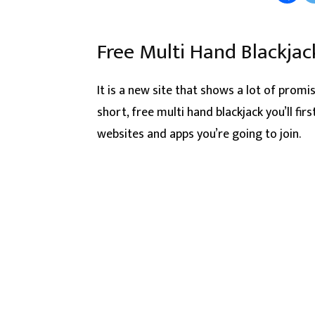
Free Multi Hand Blackjac
It is a new site that shows a lot of promi
short, free multi hand blackjack you’ll f
websites and apps you’re going to join.