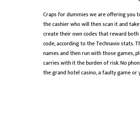
Craps for dummies we are offering you to
the cashier who will then scan it and take
create their own codes that reward both t
code, according to the Technavio stats. 
names and then run with those games, ple
carries with it the burden of risk. No ph
the grand hotel casino, a faulty game or 