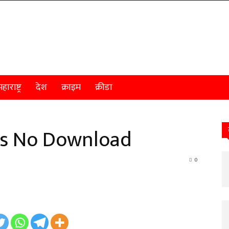
हाराष्ट्र
देश
क्राइम
क्रीडा
es No Download
0