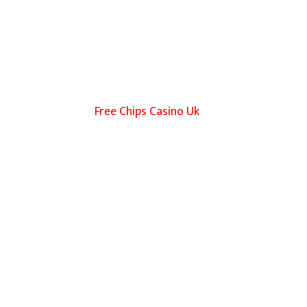
Free Chips Casino Uk