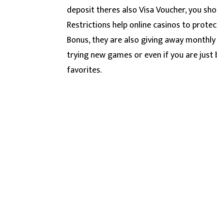
deposit theres also Visa Voucher, you sh
Restrictions help online casinos to prote
Bonus, they are also giving away monthly s
trying new games or even if you are just
favorites.