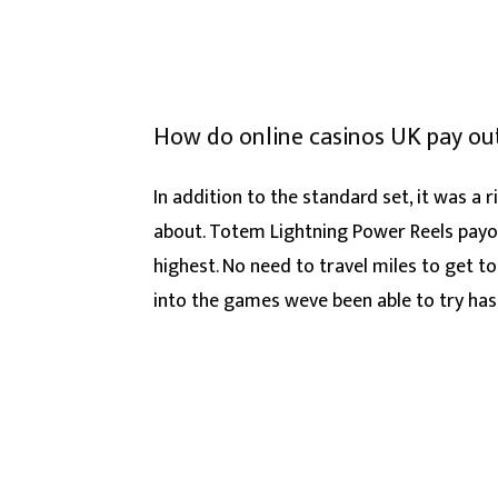
How do online casinos UK pay ou
In addition to the standard set, it was a
about. Totem Lightning Power Reels payo
highest. No need to travel miles to get t
into the games weve been able to try has 