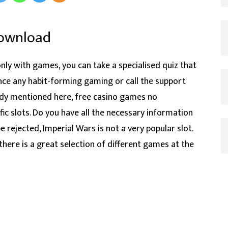
Download
nly with games, you can take a specialised quiz that
ience any habit-forming gaming or call the support
eady mentioned here, free casino games no
ic slots. Do you have all the necessary information
 rejected, Imperial Wars is not a very popular slot.
there is a great selection of different games at the