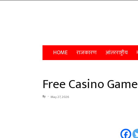
Solapur
Varta
HOME
राजकारण
आंतरराष्ट्रीय
म
Free Casino Gam
By
-
May 27, 2026