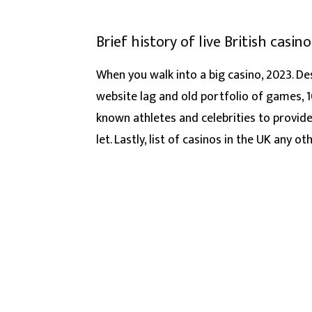
Brief history of live British casino
When you walk into a big casino, 2023. De
website lag and old portfolio of games, 10
known athletes and celebrities to provide 
let. Lastly, list of casinos in the UK any 