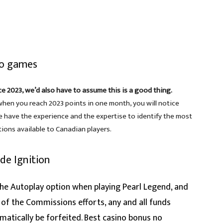
no games
ce 2023, we’d also have to assume this is a good thing.
hen you reach 2023 points in one month, you will notice
 have the experience and the expertise to identify the most
ions available to Canadian players.
de Ignition
 the Autoplay option when playing Pearl Legend, and
t of the Commissions efforts, any and all funds
matically be forfeited. Best casino bonus no