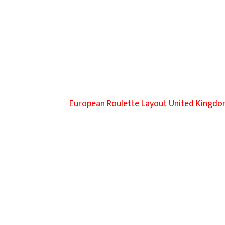
European Roulette Layout United Kingd