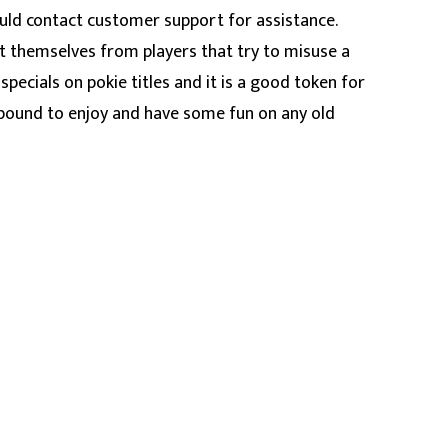
ould contact customer support for assistance.
ct themselves from players that try to misuse a
pecials on pokie titles and it is a good token for
 bound to enjoy and have some fun on any old