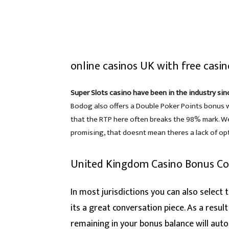
online casinos UK with free casi
Super Slots casino have been in the industry sin
Bodog also offers a Double Poker Points bonus w
that the RTP here often breaks the 98% mark.
We
promising, that doesnt mean theres a lack of opt
United Kingdom Casino Bonus Co
In most jurisdictions you can also select
its a great conversation piece. As a resul
remaining in your bonus balance will auto