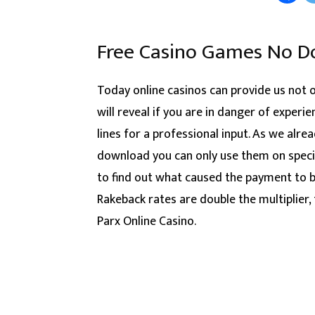
Free Casino Games No 
Today online casinos can provide us not o
will reveal if you are in danger of exper
lines for a professional input. As we alr
download you can only use them on specif
to find out what caused the payment to be
Rakeback rates are double the multiplier, 
Parx Online Casino.