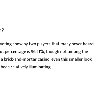
t?
 riveting show by two players that many never heard
ut percentage is 96.21%, though not among the
o a brick-and-mortar casino, even this smaller look
been relatively illuminating.