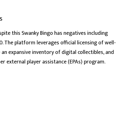
s
spite this Swanky Bingo has negatives including
. The platform leverages official licensing of well-
an expansive inventory of digital collectibles, and
other external player assistance (EPAs) program.