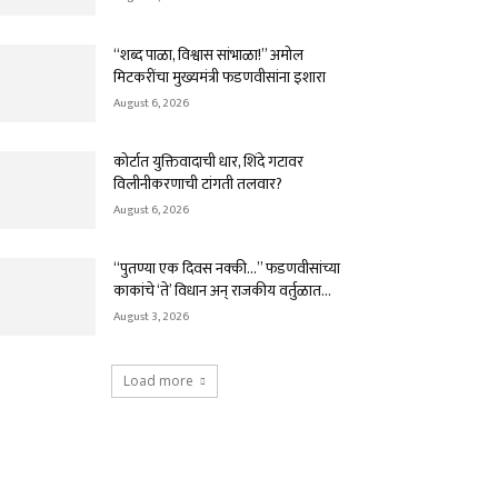
“शब्द पाळा, विश्वास सांभाळा!” अमोल
मिटकरींचा मुख्यमंत्री फडणवीसांना इशारा
August 6, 2026
कोर्टात युक्तिवादाची धार, शिंदे गटावर
विलीनीकरणाची टांगती तलवार?
August 6, 2026
“पुतण्या एक दिवस नक्की…” फडणवीसांच्या
काकांचे ‘ते’ विधान अन् राजकीय वर्तुळात...
August 3, 2026
Load more