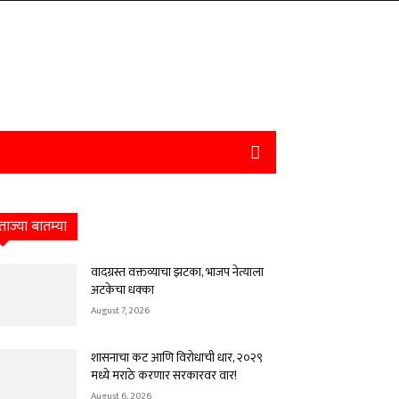
ताज्या बातम्या
वादग्रस्त वक्तव्याचा झटका, भाजप नेत्याला
अटकेचा धक्का
August 7, 2026
शासनाचा कट आणि विरोधाची धार, २०२९
मध्ये मराठे करणार सरकारवर वार!
August 6, 2026